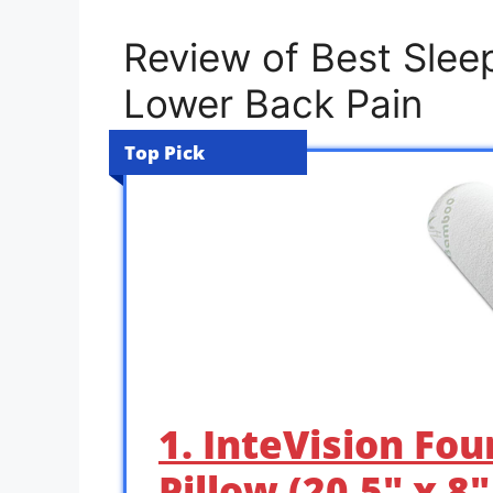
Review of Best Sleep
Lower Back Pain
Top Pick
1. InteVision Fou
Pillow (20.5″ x 8″