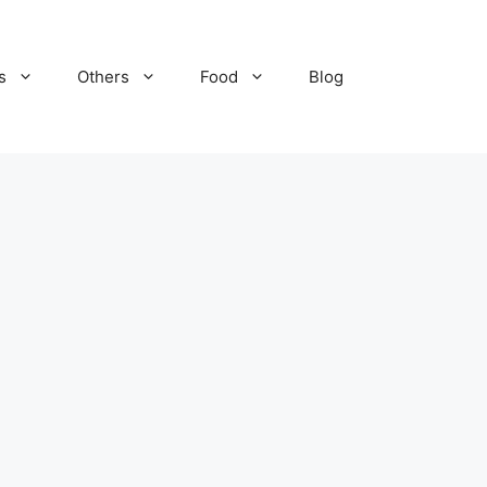
s
Others
Food
Blog