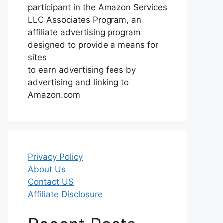
participant in the Amazon Services
LLC Associates Program, an
affiliate advertising program
designed to provide a means for
sites
to earn advertising fees by
advertising and linking to
Amazon.com
Privacy Policy
About Us
Contact US
Affiliate Disclosure