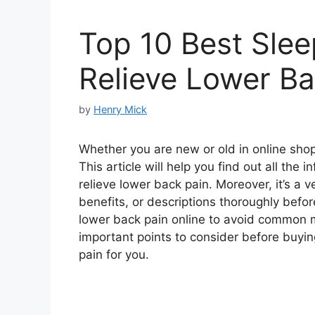
Top 10 Best Slee
Relieve Lower Ba
by
Henry Mick
Whether you are new or old in online shopp
This article will help you find out all the
relieve lower back pain. Moreover, it’s a 
benefits, or descriptions thoroughly befor
lower back pain online to avoid common 
important points to consider before buying
pain for you.