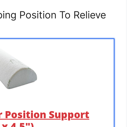
ing Position To Relieve
r Position Support
 x 4.5″) …