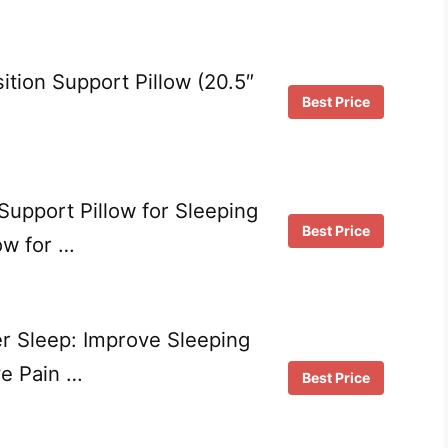
ition Support Pillow (20.5″
Best Price
upport Pillow for Sleeping
Best Price
ow for …
er Sleep: Improve Sleeping
ve Pain …
Best Price