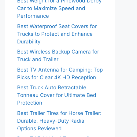
Best Weight for a Pinewood Derby
Car to Maximize Speed and
Performance
Best Waterproof Seat Covers for
Trucks to Protect and Enhance
Durability
Best Wireless Backup Camera for
Truck and Trailer
Best TV Antenna for Camping: Top
Picks for Clear 4K HD Reception
Best Truck Auto Retractable
Tonneau Cover for Ultimate Bed
Protection
Best Trailer Tires for Horse Trailer:
Durable, Heavy-Duty Radial
Options Reviewed