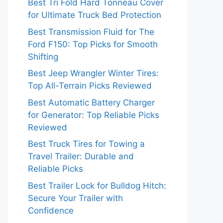
Best Tri Fold Hard Tonneau Cover
for Ultimate Truck Bed Protection
Best Transmission Fluid for The
Ford F150: Top Picks for Smooth
Shifting
Best Jeep Wrangler Winter Tires:
Top All-Terrain Picks Reviewed
Best Automatic Battery Charger
for Generator: Top Reliable Picks
Reviewed
Best Truck Tires for Towing a
Travel Trailer: Durable and
Reliable Picks
Best Trailer Lock for Bulldog Hitch:
Secure Your Trailer with
Confidence