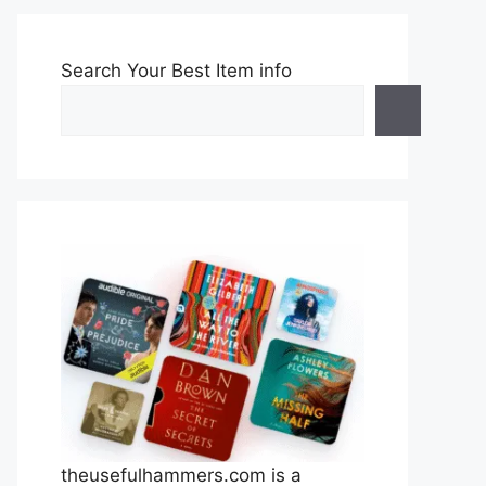
Search Your Best Item info
theusefulhammers.com is a