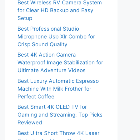
Best Wireless RV Camera System
for Clear HD Backup and Easy
Setup
Best Professional Studio
Microphone Usb Xlr Combo for
Crisp Sound Quality
Best 4K Action Camera
Waterproof Image Stabilization for
Ultimate Adventure Videos
Best Luxury Automatic Espresso
Machine With Milk Frother for
Perfect Coffee
Best Smart 4K OLED TV for
Gaming and Streaming: Top Picks
Reviewed
Best Ultra Short Throw 4K Laser