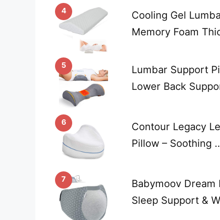
4
Cooling Gel Lumbar
Memory Foam Thic
5
Lumbar Support Pi
Lower Back Suppor
6
Contour Legacy L
Pillow – Soothing 
7
Babymoov Dream Be
Sleep Support & 