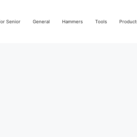
For Senior
General
Hammers
Tools
Product