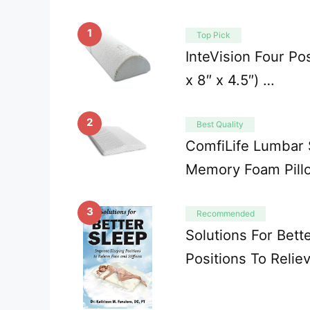
1
Top Pick
InteVision Four Pos
x 8″ x 4.5″) …
2
Best Quality
ComfiLife Lumbar S
Memory Foam Pill
3
Recommended
Solutions For Bett
Positions To Relie