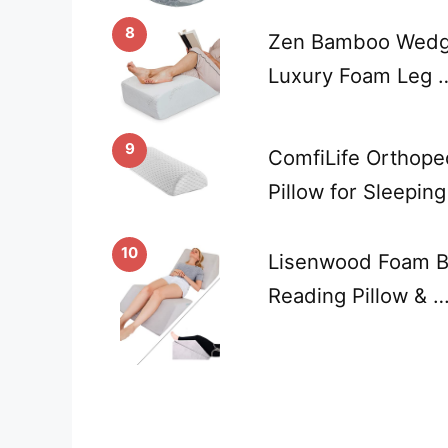
8
Zen Bamboo Wedge 
Luxury Foam Leg 
9
ComfiLife Orthope
Pillow for Sleeping
10
Lisenwood Foam B
Reading Pillow & 