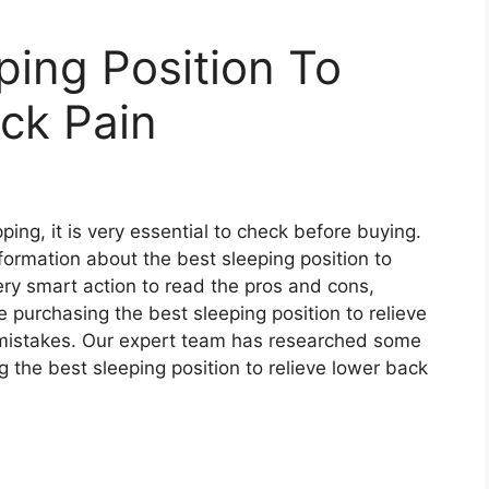
ping Position To
ck Pain
ing, it is very essential to check before buying.
 information about the best sleeping position to
very smart action to read the pros and cons,
e purchasing the best sleeping position to relieve
mistakes. Our expert team has researched some
 the best sleeping position to relieve lower back