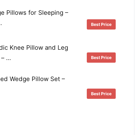
Pillows for Sleeping –
…
Best Price
dic Knee Pillow and Leg
 – …
Best Price
ed Wedge Pillow Set –
…
Best Price