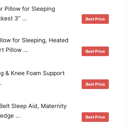
 Pillow for Sleeping
kest 3” …
Best Price
llow for Sleeping, Heated
t Pillow …
Best Price
eg & Knee Foam Support
…
Best Price
lt Sleep Aid, Maternity
Wedge …
Best Price