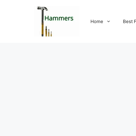
Skip
to
content
Home
Best 