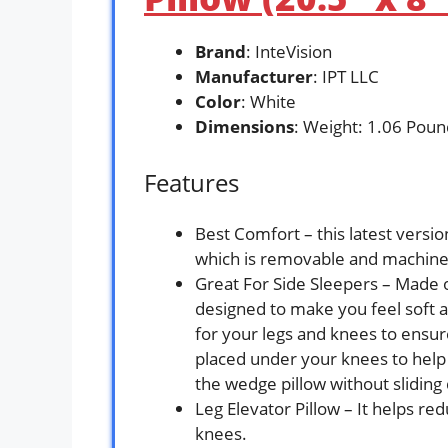
Brand
: InteVision
Manufacturer
: IPT LLC
Color
: White
Dimensions
: Weight: 1.06 Poun
Features
Best Comfort – this latest vers
which is removable and machin
Great For Side Sleepers – Made o
designed to make you feel soft 
for your legs and knees to ensure
placed under your knees to help
the wedge pillow without sliding
Leg Elevator Pillow – It helps re
knees.