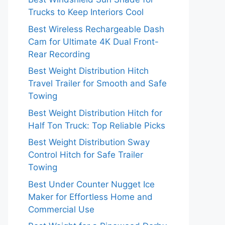
Trucks to Keep Interiors Cool
Best Wireless Rechargeable Dash
Cam for Ultimate 4K Dual Front-
Rear Recording
Best Weight Distribution Hitch
Travel Trailer for Smooth and Safe
Towing
Best Weight Distribution Hitch for
Half Ton Truck: Top Reliable Picks
Best Weight Distribution Sway
Control Hitch for Safe Trailer
Towing
Best Under Counter Nugget Ice
Maker for Effortless Home and
Commercial Use