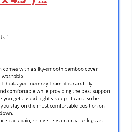
ds `
ion comes with a silky-smooth bamboo cover
e-washable
f dual-layer memory foam, it is carefully
and comfortable while providing the best support
 you get a good night’s sleep. It can also be
 you stay on the most comfortable position on
 down.
duce back pain, relieve tension on your legs and