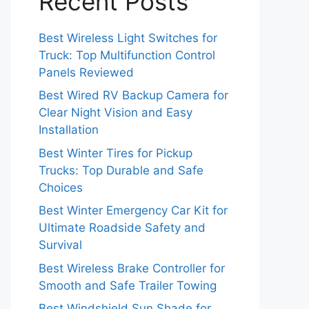
Recent Posts
Best Wireless Light Switches for
Truck: Top Multifunction Control
Panels Reviewed
Best Wired RV Backup Camera for
Clear Night Vision and Easy
Installation
Best Winter Tires for Pickup
Trucks: Top Durable and Safe
Choices
Best Winter Emergency Car Kit for
Ultimate Roadside Safety and
Survival
Best Wireless Brake Controller for
Smooth and Safe Trailer Towing
Best Windshield Sun Shade for