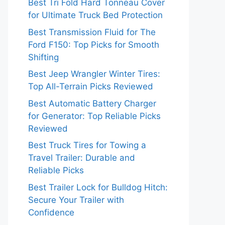
Best Tri Fold Hard Tonneau Cover
for Ultimate Truck Bed Protection
Best Transmission Fluid for The
Ford F150: Top Picks for Smooth
Shifting
Best Jeep Wrangler Winter Tires:
Top All-Terrain Picks Reviewed
Best Automatic Battery Charger
for Generator: Top Reliable Picks
Reviewed
Best Truck Tires for Towing a
Travel Trailer: Durable and
Reliable Picks
Best Trailer Lock for Bulldog Hitch:
Secure Your Trailer with
Confidence