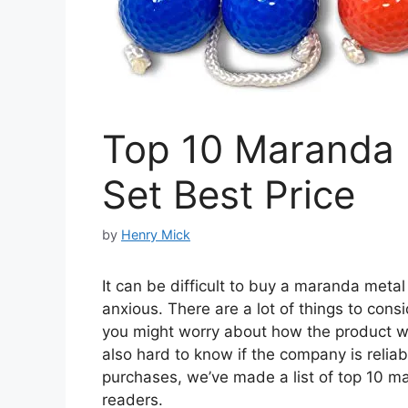
Top 10 Maranda 
Set Best Price
by
Henry Mick
It can be difficult to buy a maranda metal 
anxious. There are a lot of things to cons
you might worry about how the product will 
also hard to know if the company is reliab
purchases, we’ve made a list of top 10 ma
readers.