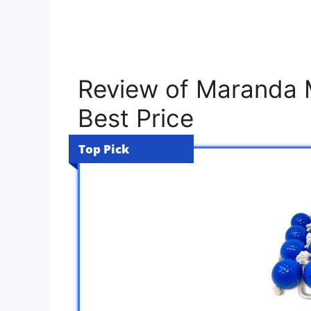
Review of Maranda M
Best Price
Top Pick