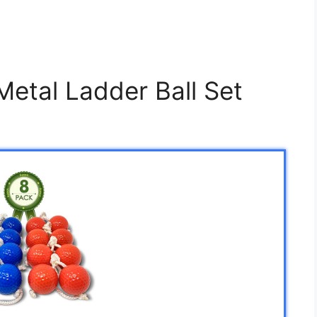
etal Ladder Ball Set