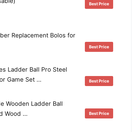
sable)
Best Price
ber Replacement Bolos for
Best Price
s Ladder Ball Pro Steel
oor Game Set …
Best Price
le Wooden Ladder Ball
ed Wood …
Best Price