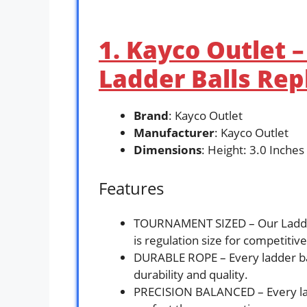
1. Kayco Outlet 
Ladder Balls Rep
Brand
: Kayco Outlet
Manufacturer
: Kayco Outlet
Dimensions
: Height: 3.0 Inches
Features
TOURNAMENT SIZED – Our Ladder 
is regulation size for competiti
DURABLE ROPE – Every ladder ball
durability and quality.
PRECISION BALANCED – Every ladd