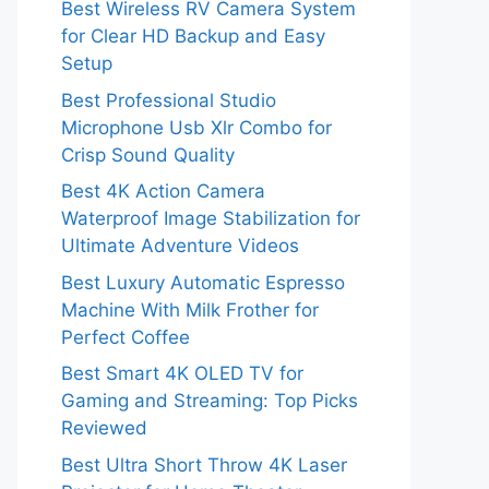
Best Wireless RV Camera System
for Clear HD Backup and Easy
Setup
Best Professional Studio
Microphone Usb Xlr Combo for
Crisp Sound Quality
Best 4K Action Camera
Waterproof Image Stabilization for
Ultimate Adventure Videos
Best Luxury Automatic Espresso
Machine With Milk Frother for
Perfect Coffee
Best Smart 4K OLED TV for
Gaming and Streaming: Top Picks
Reviewed
Best Ultra Short Throw 4K Laser