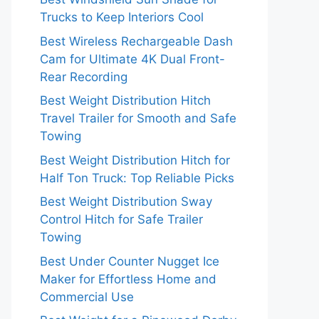
Trucks to Keep Interiors Cool
Best Wireless Rechargeable Dash
Cam for Ultimate 4K Dual Front-
Rear Recording
Best Weight Distribution Hitch
Travel Trailer for Smooth and Safe
Towing
Best Weight Distribution Hitch for
Half Ton Truck: Top Reliable Picks
Best Weight Distribution Sway
Control Hitch for Safe Trailer
Towing
Best Under Counter Nugget Ice
Maker for Effortless Home and
Commercial Use