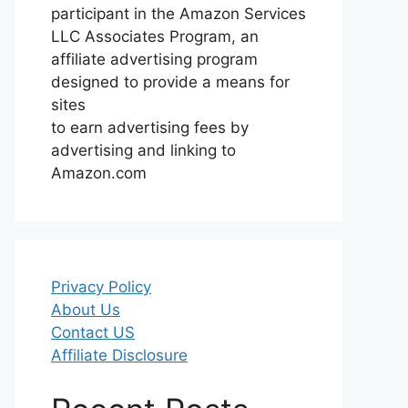
participant in the Amazon Services
LLC Associates Program, an
affiliate advertising program
designed to provide a means for
sites
to earn advertising fees by
advertising and linking to
Amazon.com
Privacy Policy
About Us
Contact US
Affiliate Disclosure