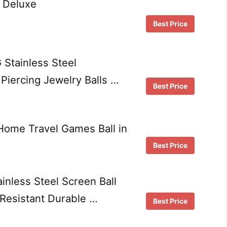
 Deluxe
Best Price
Stainless Steel
Piercing Jewelry Balls …
Best Price
 Home Travel Games Ball in
Best Price
nless Steel Screen Ball
Resistant Durable …
Best Price