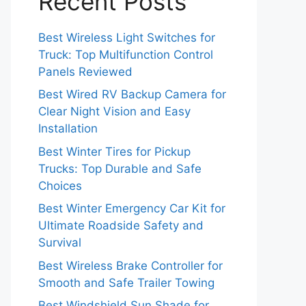
Recent Posts
Best Wireless Light Switches for
Truck: Top Multifunction Control
Panels Reviewed
Best Wired RV Backup Camera for
Clear Night Vision and Easy
Installation
Best Winter Tires for Pickup
Trucks: Top Durable and Safe
Choices
Best Winter Emergency Car Kit for
Ultimate Roadside Safety and
Survival
Best Wireless Brake Controller for
Smooth and Safe Trailer Towing
Best Windshield Sun Shade for