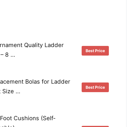
urnament Quality Ladder
Best Price
 – 8 …
lacement Bolas for Ladder
Best Price
 Size …
f Foot Cushions (Self-