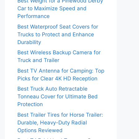
Best Weight for a Pinewood Derby
Car to Maximize Speed and
Performance
Best Waterproof Seat Covers for
Trucks to Protect and Enhance
Durability
Best Wireless Backup Camera for
Truck and Trailer
Best TV Antenna for Camping: Top
Picks for Clear 4K HD Reception
Best Truck Auto Retractable
Tonneau Cover for Ultimate Bed
Protection
Best Trailer Tires for Horse Trailer:
Durable, Heavy-Duty Radial
Options Reviewed