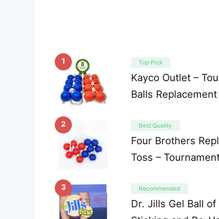
1
Top Pick
Kayco Outlet – To
Balls Replacement
2
Best Quality
Four Brothers Rep
Toss – Tournament
3
Recommended
Dr. Jills Gel Ball o