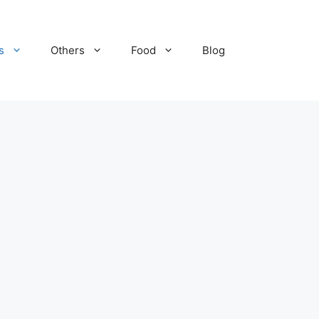
s
Others
Food
Blog