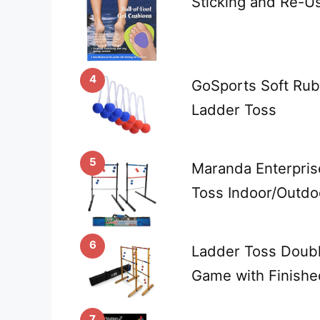
Sticking and Re-U
4
GoSports Soft Rub
Ladder Toss
5
Maranda Enterprise
Toss Indoor/Outd
6
Ladder Toss Doub
Game with Finish
7