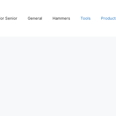
For Senior
General
Hammers
Tools
Product