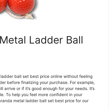
Metal Ladder Ball
ladder ball set best price online without feeling
ider before finalizing your purchase. For example,
arrive or if it’s good enough for your needs. It’s
le. To help you feel more confident in your
randa metal ladder ball set best price for our