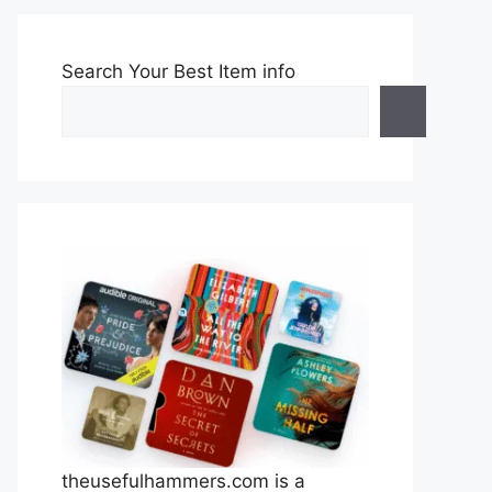
Search Your Best Item info
theusefulhammers.com is a