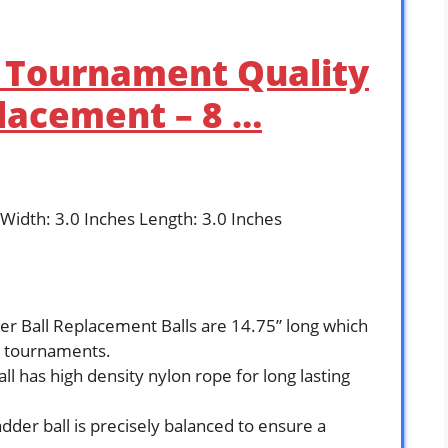
– Tournament Quality
lacement – 8 …
 Width: 3.0 Inches Length: 3.0 Inches
Ball Replacement Balls are 14.75” long which
ve tournaments.
 has high density nylon rope for long lasting
er ball is precisely balanced to ensure a