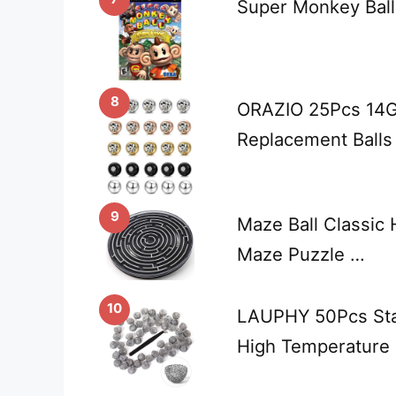
Super Monkey Ball
8
ORAZIO 25Pcs 14G 
Replacement Balls 
9
Maze Ball Classic
Maze Puzzle …
10
LAUPHY 50Pcs Stai
High Temperature 