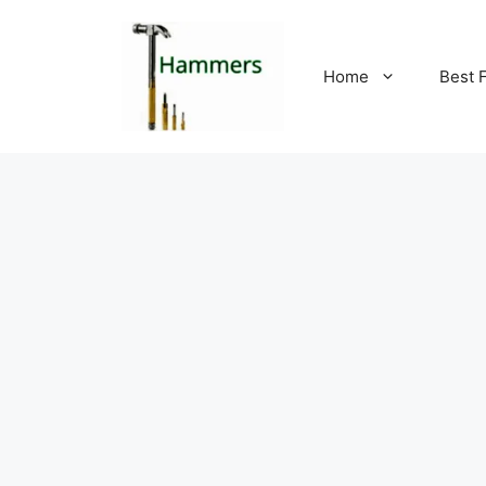
Skip
to
content
Home
Best 