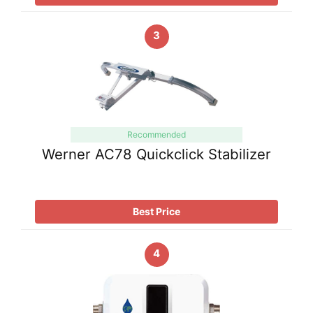
3
Recommended
Werner AC78 Quickclick Stabilizer
Best Price
4