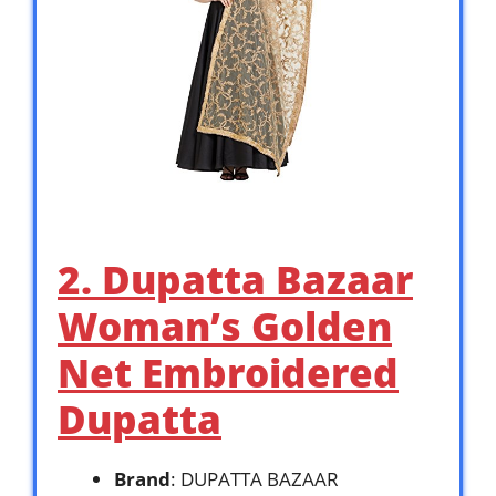
2. Dupatta Bazaar
Woman’s Golden
Net Embroidered
Dupatta
Brand
: DUPATTA BAZAAR