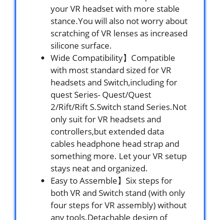
your VR headset with more stable
stance.You will also not worry about
scratching of VR lenses as increased
silicone surface.
Wide Compatibility】Compatible
with most standard sized for VR
headsets and Switch,including for
quest Series- Quest/Quest
2/Rift/Rift S.Switch stand Series.Not
only suit for VR headsets and
controllers,but extended data
cables headphone head strap and
something more. Let your VR setup
stays neat and organized.
Easy to Assemble】Six steps for
both VR and Switch stand (with only
four steps for VR assembly) without
any tools.Detachable design of