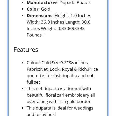
Manufacturer
: Dupatta Bazaar
Color
: Gold
Dimensions
: Height: 1.0 Inches
Width: 36.0 Inches Length: 90.0
Inches Weight: 0.330693393
Pounds `
Features
Colour:Gold,Size:37*88 inches,
Fabric:Net, Look: Royal & Rich.Price
quoted is for just dupatta and not
full set
This net dupatta is adorned with
beautiful floral zari embroidery all
over along with rich gold border
This dupatta is ideal for weddings
and festivities!