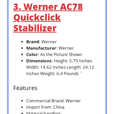
3. Werner AC78
Quickclick
Stabilizer
Brand
: Werner
Manufacturer
: Werner
Color
: As the Picture Shown
Dimensions
: Height: 5.75 Inches
Width: 14.62 Inches Length: 24.12
Inches Weight: 6.4 Pounds `
Features
Commercial Brand: Werner
Import from: China
Material handling