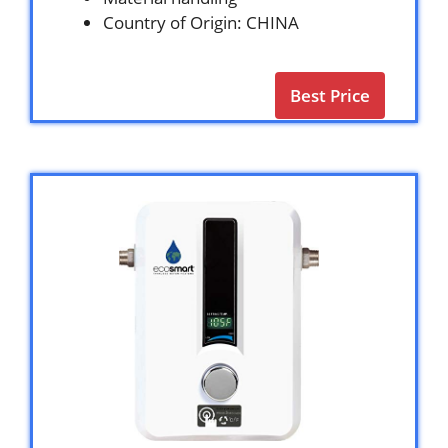
Country of Origin: CHINA
Best Price