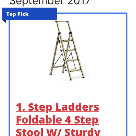
September 2017
Top Pick
1. Step Ladders
Foldable 4 Step
Stool W/ Sturdy