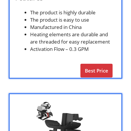
The product is highly durable
The product is easy to use
Manufactured in China
Heating elements are durable and
are threaded for easy replacement
Activation Flow – 0.3 GPM
Best Price