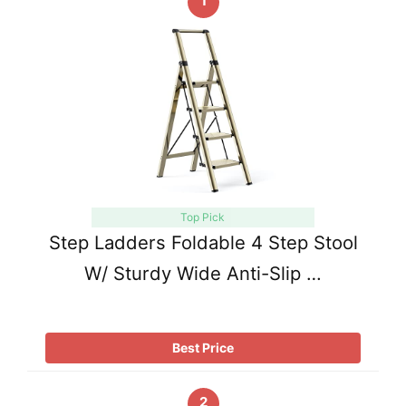
1
Top Pick
Step Ladders Foldable 4 Step Stool
W/ Sturdy Wide Anti-Slip …
Best Price
2