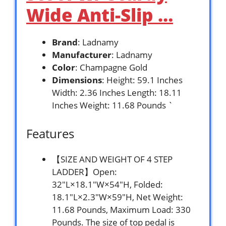
Wide Anti-Slip …
Brand
: Ladnamy
Manufacturer
: Ladnamy
Color
: Champagne Gold
Dimensions
: Height: 59.1 Inches
Width: 2.36 Inches Length: 18.11
Inches Weight: 11.68 Pounds `
Features
【SIZE AND WEIGHT OF 4 STEP
LADDER】Open:
32″L×18.1″W×54″H, Folded:
18.1″L×2.3″W×59″H, Net Weight:
11.68 Pounds, Maximum Load: 330
Pounds. The size of top pedal is