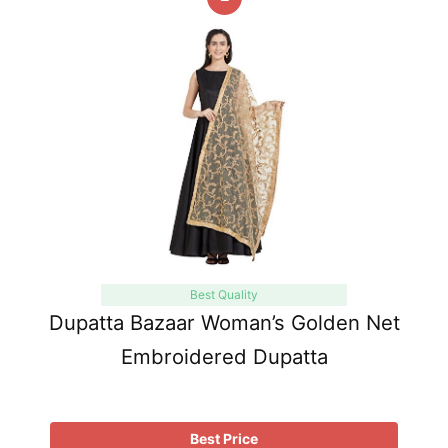
Best Quality
Dupatta Bazaar Woman’s Golden Net
Embroidered Dupatta
Best Price