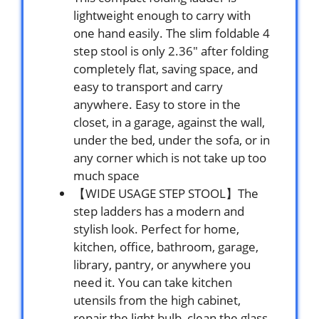
lightweight enough to carry with
one hand easily. The slim foldable 4
step stool is only 2.36″ after folding
completely flat, saving space, and
easy to transport and carry
anywhere. Easy to store in the
closet, in a garage, against the wall,
under the bed, under the sofa, or in
any corner which is not take up too
much space
【WIDE USAGE STEP STOOL】The
step ladders has a modern and
stylish look. Perfect for home,
kitchen, office, bathroom, garage,
library, pantry, or anywhere you
need it. You can take kitchen
utensils from the high cabinet,
repair the light bulb, clean the glass