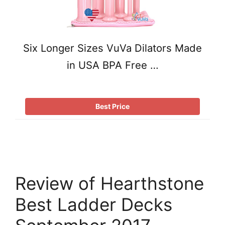
Six Longer Sizes VuVa Dilators Made
in USA BPA Free …
Best Price
Review of Hearthstone
Best Ladder Decks