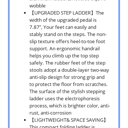
wobble
【UPGRADED STEP LADDER】The
width of the upgraded pedal is
7.87”, Your feet can easily and
stably stand on the steps. The non-
slip texture offers heel-to-toe foot
support. An ergonomic handrail
helps you climb up the top step
safely. The rubber feet of the step
stools adopt a double-layer two-way
anti-slip design for strong grip and
to protect the floor from scratches.
The surface of the stylish stepping
ladder uses the electrophoresis
process, which is brighter color, anti-
rust, anti-corrosion
【LIGHTWEIGHT& SPACE SAVING】
This compact folding ladder is