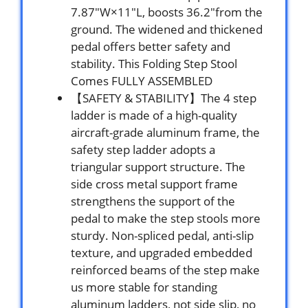
7.87″W×11″L, boosts 36.2″from the
ground. The widened and thickened
pedal offers better safety and
stability. This Folding Step Stool
Comes FULLY ASSEMBLED
【SAFETY & STABILITY】The 4 step
ladder is made of a high-quality
aircraft-grade aluminum frame, the
safety step ladder adopts a
triangular support structure. The
side cross metal support frame
strengthens the support of the
pedal to make the step stools more
sturdy. Non-spliced pedal, anti-slip
texture, and upgraded embedded
reinforced beams of the step make
us more stable for standing
aluminum ladders, not side slip, no