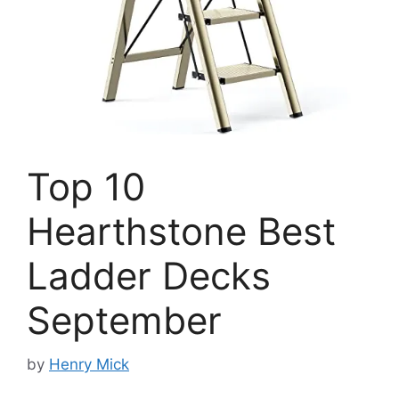
Top 10
Hearthstone Best
Ladder Decks
September
by
Henry Mick