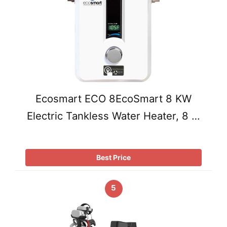
Ecosmart ECO 8EcoSmart 8 KW
Electric Tankless Water Heater, 8 …
Best Price
5