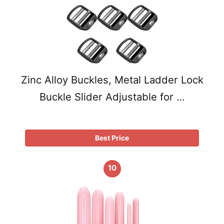
Zinc Alloy Buckles, Metal Ladder Lock
Buckle Slider Adjustable for …
Best Price
10