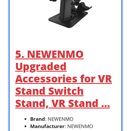
5. NEWENMO
Upgraded
Accessories for VR
Stand Switch
Stand, VR Stand …
Brand
: NEWENMO
Manufacturer
: NEWENMO