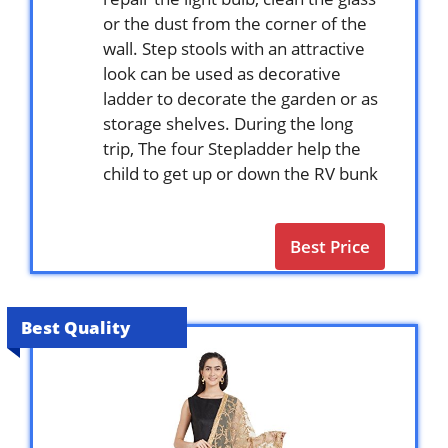
or the dust from the corner of the
wall. Step stools with an attractive
look can be used as decorative
ladder to decorate the garden or as
storage shelves. During the long
trip, The four Stepladder help the
child to get up or down the RV bunk
Best Price
Best Quality