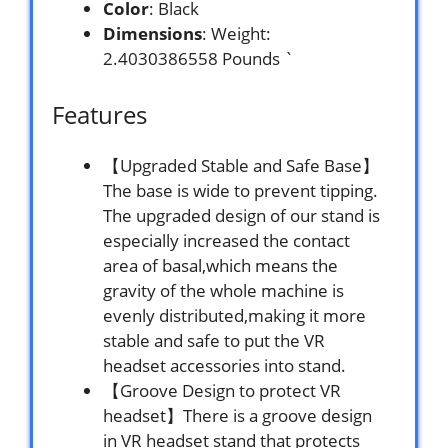
Color
: Black
Dimensions
: Weight:
2.4030386558 Pounds `
Features
【Upgraded Stable and Safe Base】
The base is wide to prevent tipping.
The upgraded design of our stand is
especially increased the contact
area of basal,which means the
gravity of the whole machine is
evenly distributed,making it more
stable and safe to put the VR
headset accessories into stand.
【Groove Design to protect VR
headset】There is a groove design
in VR headset stand that protects