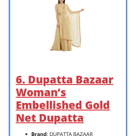
6. Dupatta Bazaar
Woman’s
Embellished Gold
Net Dupatta
Brand
: DUPATTA BAZAAR