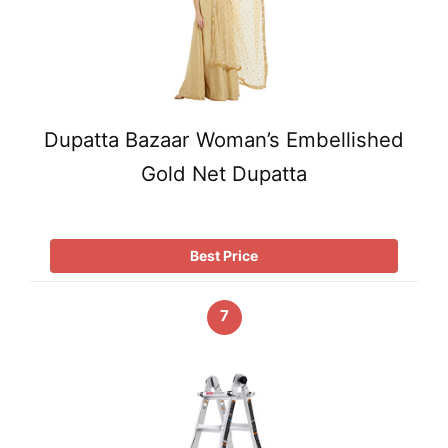
Dupatta Bazaar Woman’s Embellished
Gold Net Dupatta
Best Price
7