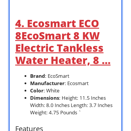
4. Ecosmart ECO
8EcoSmart 8 KW
Electric Tankless
Water Heater, 8 …
Brand
: EcoSmart
Manufacturer
: Ecosmart
Color
: White
Dimensions
: Height: 11.5 Inches
Width: 8.0 Inches Length: 3.7 Inches
Weight: 4.75 Pounds `
Features