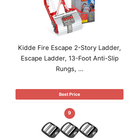
Kidde Fire Escape 2-Story Ladder,
Escape Ladder, 13-Foot Anti-Slip
Rungs, …
Best Price
9