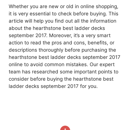
Whether you are new or old in online shopping,
it is very essential to check before buying. This
article will help you find out all the information
about the hearthstone best ladder decks
september 2017. Moreover, it’s a very smart
action to read the pros and cons, benefits, or
descriptions thoroughly before purchasing the
hearthstone best ladder decks september 2017
online to avoid common mistakes. Our expert
team has researched some important points to
consider before buying the hearthstone best
ladder decks september 2017 for you.