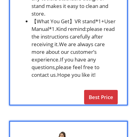
stand makes it easy to clean and
store.
【What You Get】VR stand*1+User
Manual*1.Kind remind:please read
the instructions carefully after
receiving it.We are always care
more about our customer’s
experience.If you have any
questions,please feel free to
contact us.Hope you like it!
Best Price