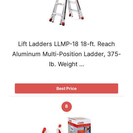
Lift Ladders LLMP-18 18-ft. Reach
Aluminum Multi-Position Ladder, 375-
lb. Weight …
Best Price
8