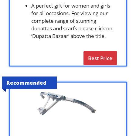
A perfect gift for women and girls
for all occasions. For viewing our
complete range of stunning
dupattas and scarfs please click on
‘Dupatta Bazaar’ above the title.
Best Price
Recommended