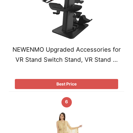
NEWENMO Upgraded Accessories for
VR Stand Switch Stand, VR Stand …
Best Price
6