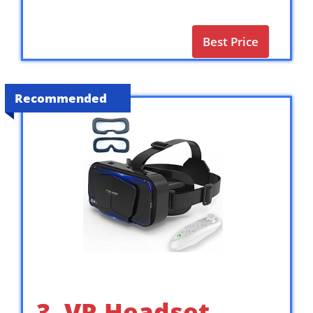
Best Price
Recommended
3. VR Headset