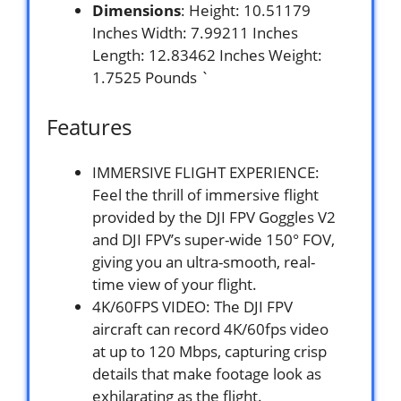
Dimensions
: Height: 10.51179
Inches Width: 7.99211 Inches
Length: 12.83462 Inches Weight:
1.7525 Pounds `
Features
IMMERSIVE FLIGHT EXPERIENCE:
Feel the thrill of immersive flight
provided by the DJI FPV Goggles V2
and DJI FPV’s super-wide 150° FOV,
giving you an ultra-smooth, real-
time view of your flight.
4K/60FPS VIDEO: The DJI FPV
aircraft can record 4K/60fps video
at up to 120 Mbps, capturing crisp
details that make footage look as
exhilarating as the flight.