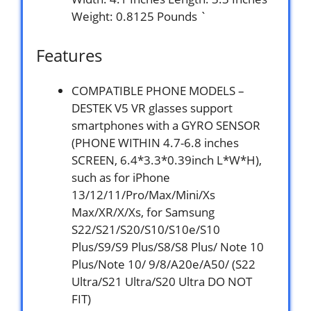
Weight: 0.8125 Pounds `
Features
COMPATIBLE PHONE MODELS –
DESTEK V5 VR glasses support
smartphones with a GYRO SENSOR
(PHONE WITHIN 4.7-6.8 inches
SCREEN, 6.4*3.3*0.39inch L*W*H),
such as for iPhone
13/12/11/Pro/Max/Mini/Xs
Max/XR/X/Xs, for Samsung
S22/S21/S20/S10/S10e/S10
Plus/S9/S9 Plus/S8/S8 Plus/ Note 10
Plus/Note 10/ 9/8/A20e/A50/ (S22
Ultra/S21 Ultra/S20 Ultra DO NOT
FIT)