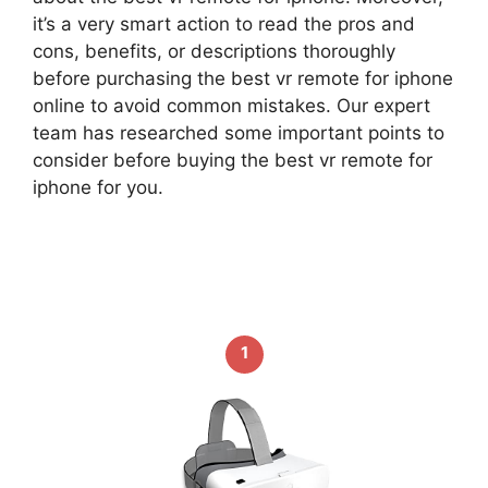
it’s a very smart action to read the pros and
cons, benefits, or descriptions thoroughly
before purchasing the best vr remote for iphone
online to avoid common mistakes. Our expert
team has researched some important points to
consider before buying the best vr remote for
iphone for you.
1