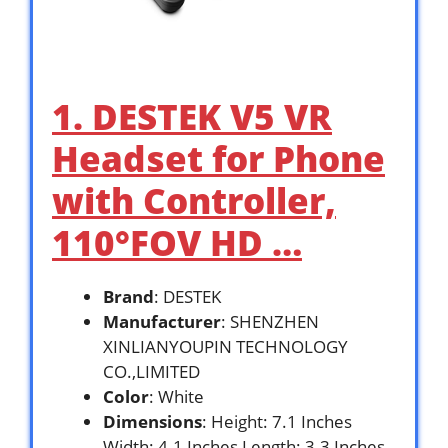
1. DESTEK V5 VR
Headset for Phone
with Controller,
110°FOV HD …
Brand
: DESTEK
Manufacturer
: SHENZHEN
XINLIANYOUPIN TECHNOLOGY
CO.,LIMITED
Color
: White
Dimensions
: Height: 7.1 Inches
Width: 4.1 Inches Length: 3.3 Inches