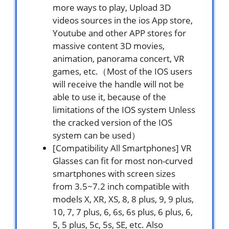
more ways to play, Upload 3D
videos sources in the ios App store,
Youtube and other APP stores for
massive content 3D movies,
animation, panorama concert, VR
games, etc.（Most of the IOS users
will receive the handle will not be
able to use it, because of the
limitations of the IOS system Unless
the cracked version of the IOS
system can be used）
[Compatibility All Smartphones] VR
Glasses can fit for most non-curved
smartphones with screen sizes
from 3.5~7.2 inch compatible with
models X, XR, XS, 8, 8 plus, 9, 9 plus,
10, 7, 7 plus, 6, 6s, 6s plus, 6 plus, 6,
5, 5 plus, 5c, 5s, SE, etc. Also