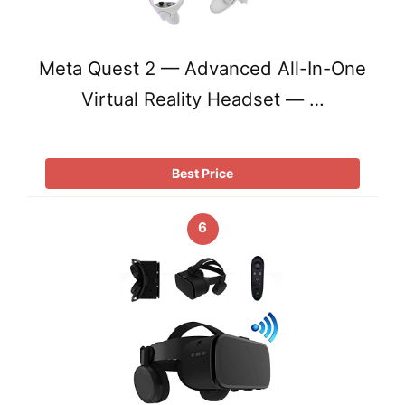
Meta Quest 2 — Advanced All-In-One
Virtual Reality Headset — …
Best Price
6