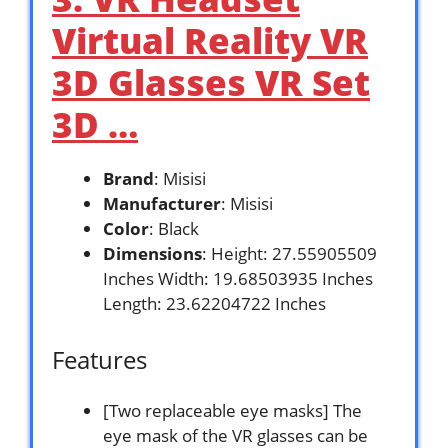
Virtual Reality VR
3D Glasses VR Set
3D …
Brand
: Misisi
Manufacturer
: Misisi
Color
: Black
Dimensions
: Height: 27.55905509
Inches Width: 19.68503935 Inches
Length: 23.62204722 Inches
Features
[Two replaceable eye masks] The
eye mask of the VR glasses can be