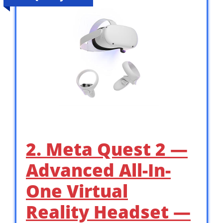
2. Meta Quest 2 —
Advanced All-In-
One Virtual
Reality Headset —