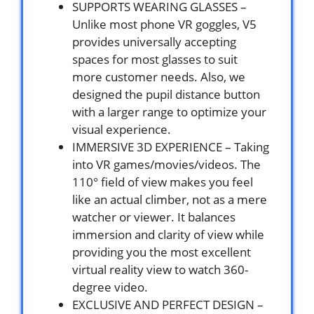
SUPPORTS WEARING GLASSES –
Unlike most phone VR goggles, V5
provides universally accepting
spaces for most glasses to suit
more customer needs. Also, we
designed the pupil distance button
with a larger range to optimize your
visual experience.
IMMERSIVE 3D EXPERIENCE – Taking
into VR games/movies/videos. The
110° field of view makes you feel
like an actual climber, not as a mere
watcher or viewer. It balances
immersion and clarity of view while
providing you the most excellent
virtual reality view to watch 360-
degree video.
EXCLUSIVE AND PERFECT DESIGN –