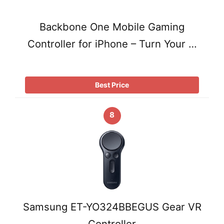
Backbone One Mobile Gaming
Controller for iPhone – Turn Your …
Best Price
8
Samsung ET-YO324BBEGUS Gear VR
Controller