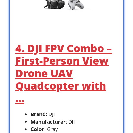
4. DJI FPV Combo –
First-Person View
Drone UAV
Quadcopter with
…
Brand
: DJI
Manufacturer
: DJI
Color
: Gray