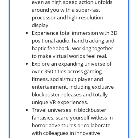
even as high speed action unfolds
around you with a super-fast
processor and high-resolution
display.
Experience total immersion with 3D
positional audio, hand tracking and
haptic feedback, working together
to make virtual worlds feel real.
Explore an expanding universe of
over 350 titles across gaming,
fitness, social/multiplayer and
entertainment, including exclusive
blockbuster releases and totally
unique VR experiences.
Travel universes in blockbuster
fantasies, scare yourself witless in
horror adventures or collaborate
with colleagues in innovative