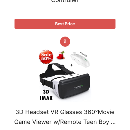
Best Price
9
3D Headset VR Glasses 360°Movie
Game Viewer w/Remote Teen Boy …