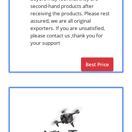
second-hand products after
receiving the products. Please rest
assured, we are all original
exporters. If you are unsatisfied,
please contact us ,thank you for
your support
Best Price