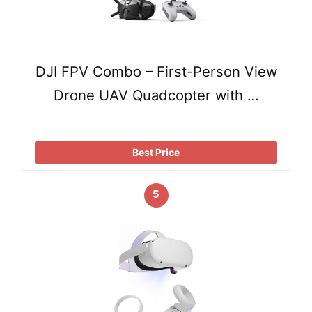
DJI FPV Combo – First-Person View
Drone UAV Quadcopter with …
Best Price
5