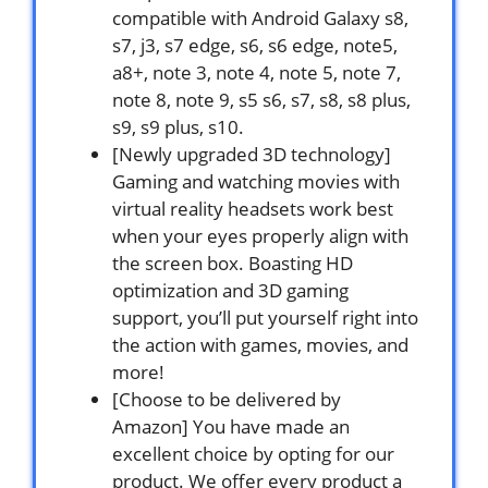
compatible with Android Galaxy s8,
s7, j3, s7 edge, s6, s6 edge, note5,
a8+, note 3, note 4, note 5, note 7,
note 8, note 9, s5 s6, s7, s8, s8 plus,
s9, s9 plus, s10.
[Newly upgraded 3D technology]
Gaming and watching movies with
virtual reality headsets work best
when your eyes properly align with
the screen box. Boasting HD
optimization and 3D gaming
support, you’ll put yourself right into
the action with games, movies, and
more!
[Choose to be delivered by
Amazon] You have made an
excellent choice by opting for our
product. We offer every product a