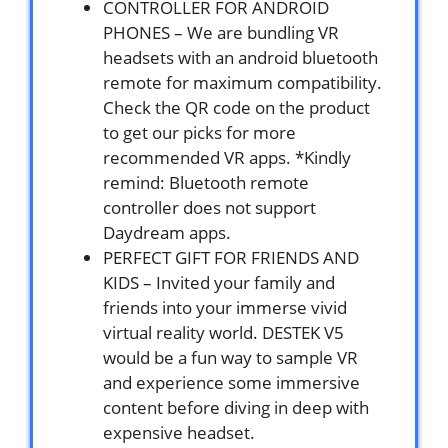
CONTROLLER FOR ANDROID
PHONES – We are bundling VR
headsets with an android bluetooth
remote for maximum compatibility.
Check the QR code on the product
to get our picks for more
recommended VR apps. *Kindly
remind: Bluetooth remote
controller does not support
Daydream apps.
PERFECT GIFT FOR FRIENDS AND
KIDS – Invited your family and
friends into your immerse vivid
virtual reality world. DESTEK V5
would be a fun way to sample VR
and experience some immersive
content before diving in deep with
expensive headset.