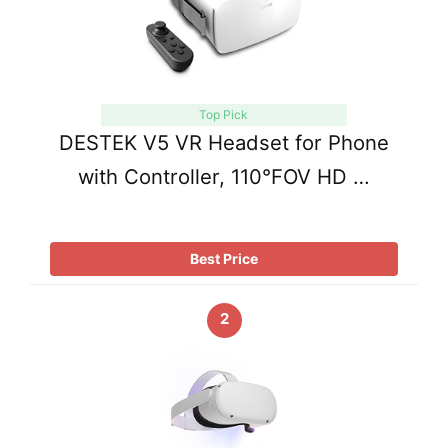
Top Pick
DESTEK V5 VR Headset for Phone
with Controller, 110°FOV HD …
Best Price
2