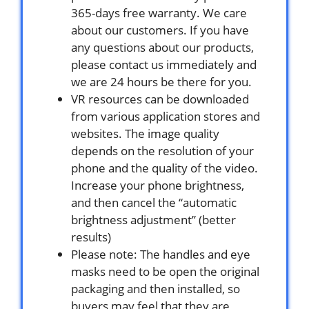
365-days free warranty. We care
about our customers. If you have
any questions about our products,
please contact us immediately and
we are 24 hours be there for you.
VR resources can be downloaded
from various application stores and
websites. The image quality
depends on the resolution of your
phone and the quality of the video.
Increase your phone brightness,
and then cancel the “automatic
brightness adjustment” (better
results)
Please note: The handles and eye
masks need to be open the original
packaging and then installed, so
buyers may feel that they are