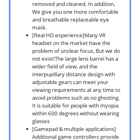
removed and cleaned. In addition,
We give you one more comfortable
and breathable replaceable eye
mask.
[Real HD experience]Many VR
headset on the market have the
problem of unclear focus, But we do
not exist!The large lens barrel has a
wider field of view, and the
interpupillary distance design with
adjustable gears can meet your
viewing requirements at any time to
avoid problems such as no ghosting.
It is suitable for people with myopia
within 600 degrees without wearing
glasses
[Gamepad & multiple applications]
Additional game controllers provide