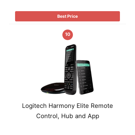
Best Price
10
Logitech Harmony Elite Remote
Control, Hub and App