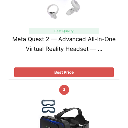
Best Quality
Meta Quest 2 — Advanced All-In-One
Virtual Reality Headset — …
Best Price
3