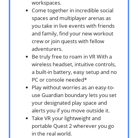
workspaces.
Come together in incredible social
spaces and multiplayer arenas as
you take in live events with friends
and family, find your new workout
crew or join quests with fellow
adventurers.
Be truly free to roam in VR With a
wireless headset, intuitive controls,
a built-in battery, easy setup and no
PC or console needed*
Play without worries as an easy-to-
use Guardian boundary lets you set
your designated play space and
alerts you if you move outside it.
Take VR your lightweight and
portable Quest 2 wherever you go
in the real world.