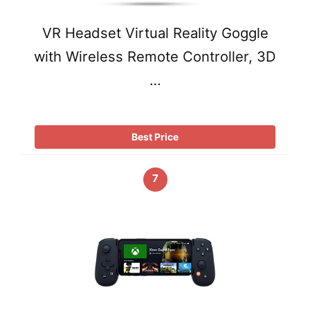
VR Headset Virtual Reality Goggle
with Wireless Remote Controller, 3D
…
Best Price
7