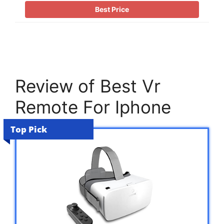
Best Price
Review of Best Vr
Remote For Iphone
Top Pick