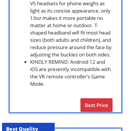
V5 headsets for phone weighs as
light as its concise appearance, only
13oz makes it more portable no
matter at home or outdoor. T-
shaped headband will fit most head
sizes (both adults and children), and
reduce pressure around the face by
adjusting the buckles on both sides.
KINDLY REMIND: Android 12 and
iOS are presently incompatible with
the VR remote controller’s Game
Mode.
Best Price
Best Quality