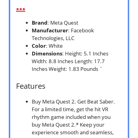
…
Brand
: Meta Quest
Manufacturer
: Facebook
Technologies, LLC
Color
: White
Dimensions
: Height: 5.1 Inches
Width: 8.8 Inches Length: 17.7
Inches Weight: 1.83 Pounds `
Features
Buy Meta Quest 2. Get Beat Saber.
For a limited time, get the hit VR
rhythm game included when you
buy Meta Quest 2.* Keep your
experience smooth and seamless,