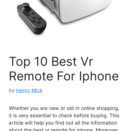
Top 10 Best Vr
Remote For Iphone
by
Henry Mick
Whether you are new or old in online shopping,
it is very essential to check before buying. This
article will help you find out all the information
about the best vr remote for iphone. Moreover,