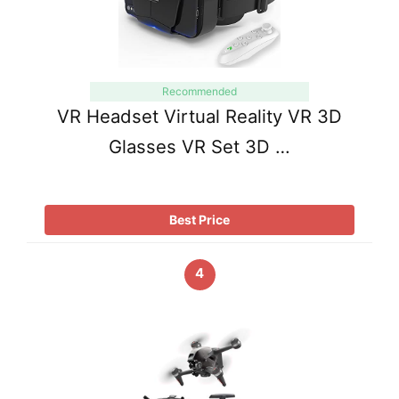
Recommended
VR Headset Virtual Reality VR 3D
Glasses VR Set 3D …
Best Price
4