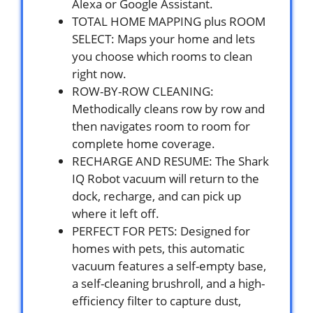
Alexa or Google Assistant.
TOTAL HOME MAPPING plus ROOM
SELECT: Maps your home and lets
you choose which rooms to clean
right now.
ROW-BY-ROW CLEANING:
Methodically cleans row by row and
then navigates room to room for
complete home coverage.
RECHARGE AND RESUME: The Shark
IQ Robot vacuum will return to the
dock, recharge, and can pick up
where it left off.
PERFECT FOR PETS: Designed for
homes with pets, this automatic
vacuum features a self-empty base,
a self-cleaning brushroll, and a high-
efficiency filter to capture dust,