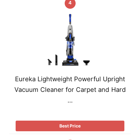
4
Eureka Lightweight Powerful Upright
Vacuum Cleaner for Carpet and Hard
…
Best Price