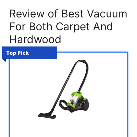
Review of Best Vacuum
For Both Carpet And
Hardwood
Top Pick