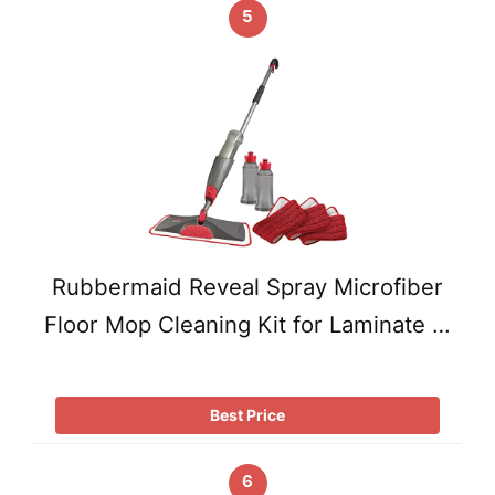
5
Rubbermaid Reveal Spray Microfiber
Floor Mop Cleaning Kit for Laminate …
Best Price
6