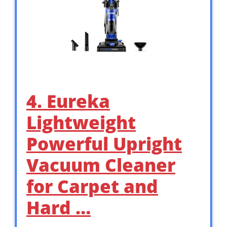
4. Eureka
Lightweight
Powerful Upright
Vacuum Cleaner
for Carpet and
Hard …