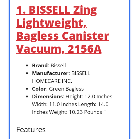
1. BISSELL Zing
Lightweight,
Bagless Canister
Vacuum, 2156A
Brand
: Bissell
Manufacturer
: BISSELL
HOMECARE INC.
Color
: Green Bagless
Dimensions
: Height: 12.0 Inches
Width: 11.0 Inches Length: 14.0
Inches Weight: 10.23 Pounds `
Features