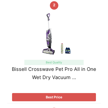
2
Best Quality
Bissell Crosswave Pet Pro All in One
Wet Dry Vacuum …
Best Price