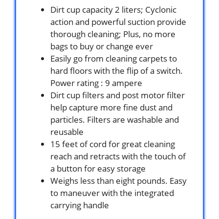
Dirt cup capacity 2 liters; Cyclonic
action and powerful suction provide
thorough cleaning; Plus, no more
bags to buy or change ever
Easily go from cleaning carpets to
hard floors with the flip of a switch.
Power rating : 9 ampere
Dirt cup filters and post motor filter
help capture more fine dust and
particles. Filters are washable and
reusable
15 feet of cord for great cleaning
reach and retracts with the touch of
a button for easy storage
Weighs less than eight pounds. Easy
to maneuver with the integrated
carrying handle