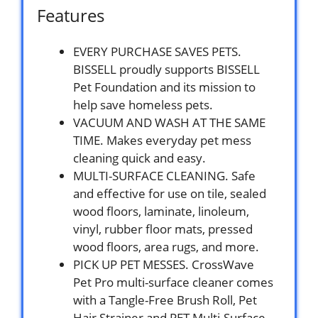
Features
EVERY PURCHASE SAVES PETS.
BISSELL proudly supports BISSELL
Pet Foundation and its mission to
help save homeless pets.
VACUUM AND WASH AT THE SAME
TIME. Makes everyday pet mess
cleaning quick and easy.
MULTI-SURFACE CLEANING. Safe
and effective for use on tile, sealed
wood floors, laminate, linoleum,
vinyl, rubber floor mats, pressed
wood floors, area rugs, and more.
PICK UP PET MESSES. CrossWave
Pet Pro multi-surface cleaner comes
with a Tangle-Free Brush Roll, Pet
Hair Strainer and PET Multi-Surface