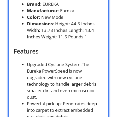
Brand
: EUREKA
Manufacturer
: Eureka
Color
: New Model
Dimensions
: Height: 44.5 Inches
Width: 13.78 Inches Length: 13.4
Inches Weight: 11.5 Pounds `
Features
Upgraded Cyclone System:The
Eureka PowerSpeed is now
upgraded with new cyclone
technology to handle larger debris,
smaller dirt and even microscopic
dust.
Powerful pick up: Penetrates deep
into carpet to extract embedded
dirt, dust, and debris.