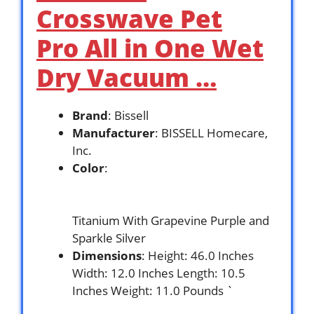
Crosswave Pet
Pro All in One Wet
Dry Vacuum …
Brand
: Bissell
Manufacturer
: BISSELL Homecare,
Inc.
Color
:
Titanium With Grapevine Purple and
Sparkle Silver
Dimensions
: Height: 46.0 Inches
Width: 12.0 Inches Length: 10.5
Inches Weight: 11.0 Pounds `