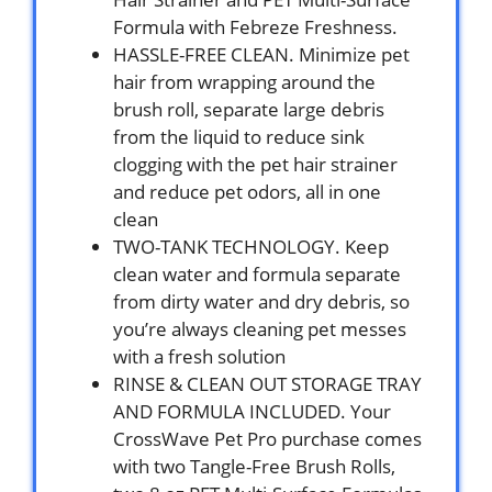
Formula with Febreze Freshness.
HASSLE-FREE CLEAN. Minimize pet
hair from wrapping around the
brush roll, separate large debris
from the liquid to reduce sink
clogging with the pet hair strainer
and reduce pet odors, all in one
clean
TWO-TANK TECHNOLOGY. Keep
clean water and formula separate
from dirty water and dry debris, so
you’re always cleaning pet messes
with a fresh solution
RINSE & CLEAN OUT STORAGE TRAY
AND FORMULA INCLUDED. Your
CrossWave Pet Pro purchase comes
with two Tangle-Free Brush Rolls,