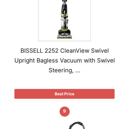
BISSELL 2252 CleanView Swivel
Upright Bagless Vacuum with Swivel
Steering, …
Best Price
9