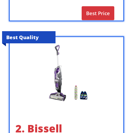
Best Price
Best Quality
2. Bissell