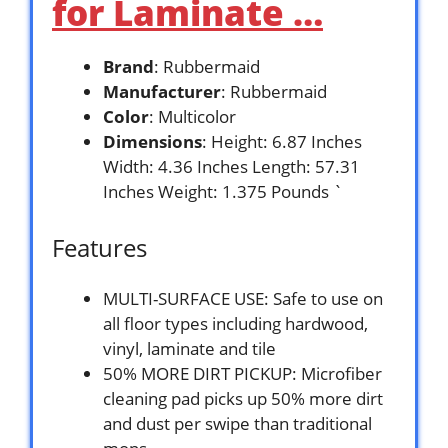
for Laminate …
Brand
: Rubbermaid
Manufacturer
: Rubbermaid
Color
: Multicolor
Dimensions
: Height: 6.87 Inches
Width: 4.36 Inches Length: 57.31
Inches Weight: 1.375 Pounds `
Features
MULTI-SURFACE USE: Safe to use on
all floor types including hardwood,
vinyl, laminate and tile
50% MORE DIRT PICKUP: Microfiber
cleaning pad picks up 50% more dirt
and dust per swipe than traditional