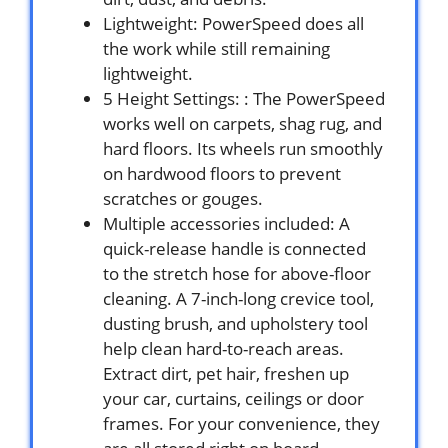
Lightweight: PowerSpeed does all
the work while still remaining
lightweight.
5 Height Settings: : The PowerSpeed
works well on carpets, shag rug, and
hard floors. Its wheels run smoothly
on hardwood floors to prevent
scratches or gouges.
Multiple accessories included: A
quick-release handle is connected
to the stretch hose for above-floor
cleaning. A 7-inch-long crevice tool,
dusting brush, and upholstery tool
help clean hard-to-reach areas.
Extract dirt, pet hair, freshen up
your car, curtains, ceilings or door
frames. For your convenience, they