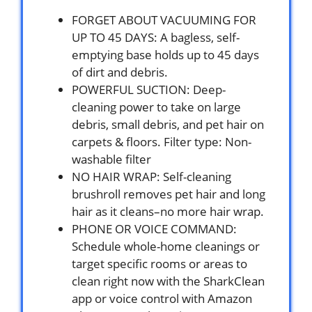
FORGET ABOUT VACUUMING FOR
UP TO 45 DAYS: A bagless, self-
emptying base holds up to 45 days
of dirt and debris.
POWERFUL SUCTION: Deep-
cleaning power to take on large
debris, small debris, and pet hair on
carpets & floors. Filter type: Non-
washable filter
NO HAIR WRAP: Self-cleaning
brushroll removes pet hair and long
hair as it cleans–no more hair wrap.
PHONE OR VOICE COMMAND:
Schedule whole-home cleanings or
target specific rooms or areas to
clean right now with the SharkClean
app or voice control with Amazon