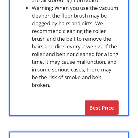
are all stored right on board.
Warning: When you use the vacuum
cleaner, the floor brush may be
clogged by hairs and dirts. We
recommend cleaning the roller
brush and the belt to remove the
hairs and dirts every 2 weeks. If the
roller and belt not cleaned for a long
time, it may cause malfunction, and
in some serious cases, there may
be the risk of smoke and belt
broken.
Best Price