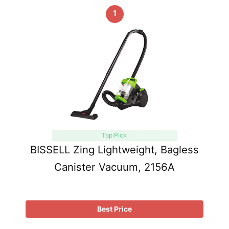
1
Top Pick
BISSELL Zing Lightweight, Bagless
Canister Vacuum, 2156A
Best Price