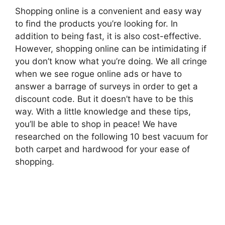
Shopping online is a convenient and easy way
to find the products you’re looking for. In
addition to being fast, it is also cost-effective.
However, shopping online can be intimidating if
you don’t know what you’re doing. We all cringe
when we see rogue online ads or have to
answer a barrage of surveys in order to get a
discount code. But it doesn’t have to be this
way. With a little knowledge and these tips,
you’ll be able to shop in peace! We have
researched on the following 10 best vacuum for
both carpet and hardwood for your ease of
shopping.