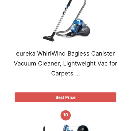
eureka WhirlWind Bagless Canister
Vacuum Cleaner, Lightweight Vac for
Carpets …
Best Price
10