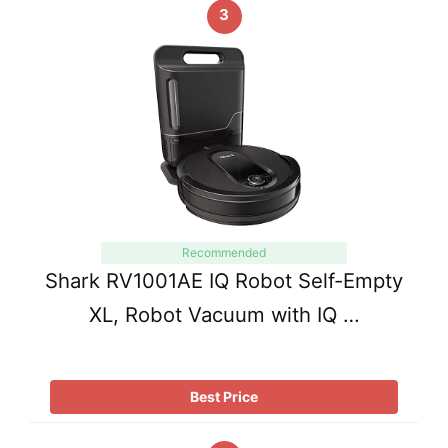
3
Recommended
Shark RV1001AE IQ Robot Self-Empty
XL, Robot Vacuum with IQ …
Best Price