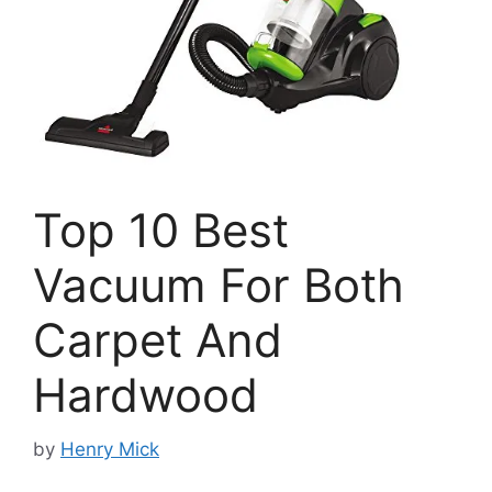
Top 10 Best
Vacuum For Both
Carpet And
Hardwood
by
Henry Mick