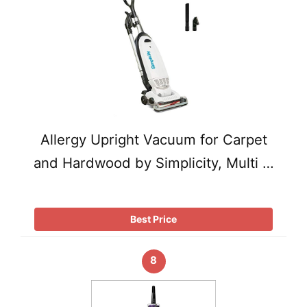
Allergy Upright Vacuum for Carpet
and Hardwood by Simplicity, Multi …
Best Price
8