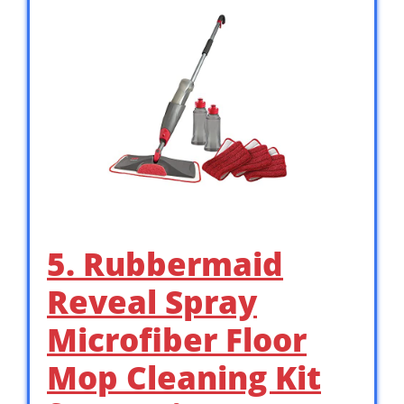
5. Rubbermaid
Reveal Spray
Microfiber Floor
Mop Cleaning Kit