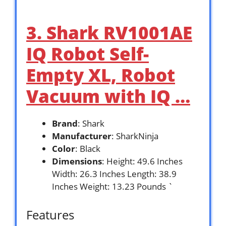
3. Shark RV1001AE
IQ Robot Self-
Empty XL, Robot
Vacuum with IQ …
Brand
: Shark
Manufacturer
: SharkNinja
Color
: Black
Dimensions
: Height: 49.6 Inches
Width: 26.3 Inches Length: 38.9
Inches Weight: 13.23 Pounds `
Features