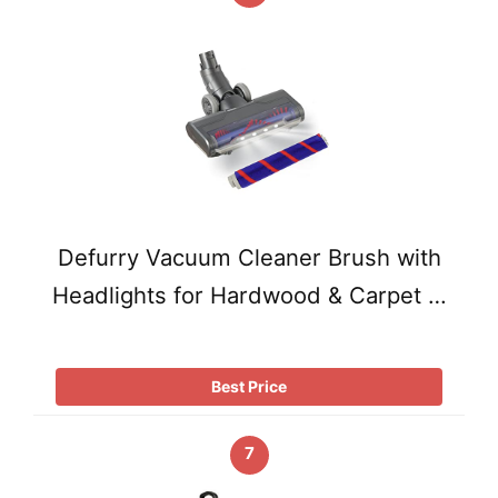
Defurry Vacuum Cleaner Brush with
Headlights for Hardwood & Carpet …
Best Price
7