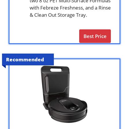
two 8 oz PET Multi-Surface Formulas
with Febreze Freshness, and a Rinse
& Clean Out Storage Tray.
Best Price
Recommended