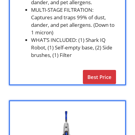
dander, and pet allergens.
MULTI-STAGE FILTRATION:
Captures and traps 99% of dust,
dander, and pet allergens. (Down to
1 micron)
WHAT’S INCLUDED: (1) Shark IQ
Robot, (1) Self-empty base, (2) Side
brushes, (1) Filter
Best Price