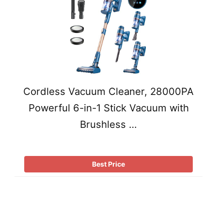
Cordless Vacuum Cleaner, 28000PA
Powerful 6-in-1 Stick Vacuum with
Brushless …
Best Price