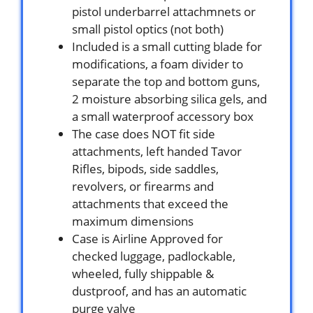
pistol underbarrel attachmnets or
small pistol optics (not both)
Included is a small cutting blade for
modifications, a foam divider to
separate the top and bottom guns,
2 moisture absorbing silica gels, and
a small waterproof accessory box
The case does NOT fit side
attachments, left handed Tavor
Rifles, bipods, side saddles,
revolvers, or firearms and
attachments that exceed the
maximum dimensions
Case is Airline Approved for
checked luggage, padlockable,
wheeled, fully shippable &
dustproof, and has an automatic
purge valve