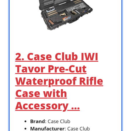
2. Case Club IWI
Tavor Pre-Cut
Waterproof Rifle
Case with
Accessory …
Brand
: Case Club
Manufacturer
: Case Club