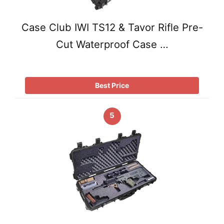
Case Club IWI TS12 & Tavor Rifle Pre-
Cut Waterproof Case …
Best Price
5