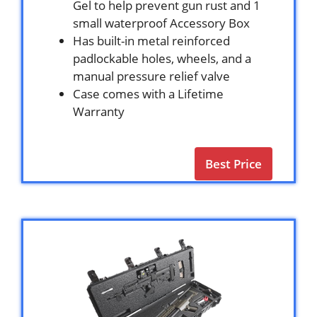
Gel to help prevent gun rust and 1
small waterproof Accessory Box
Has built-in metal reinforced
padlockable holes, wheels, and a
manual pressure relief valve
Case comes with a Lifetime
Warranty
Best Price