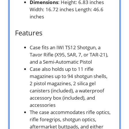
Dimensions
: Height: 6.83 inches
Width: 16.72 inches Length: 46.6
inches
Features
Case fits an IWI TS12 Shotgun, a
Tavor Rifle (X95, SAR, 7, or TAR-21),
and a Semi-Automatic Pistol
Case also holds up to 11 rifle
magazines up to 94 shotgun shells,
2 pistol magazines, 2 silica gel
canisters (included), a waterproof
accessory box (included), and
accessories
The case accommodates rifle optics,
rifle foregrips, shotgun optics,
aftermarket buttpads, and either