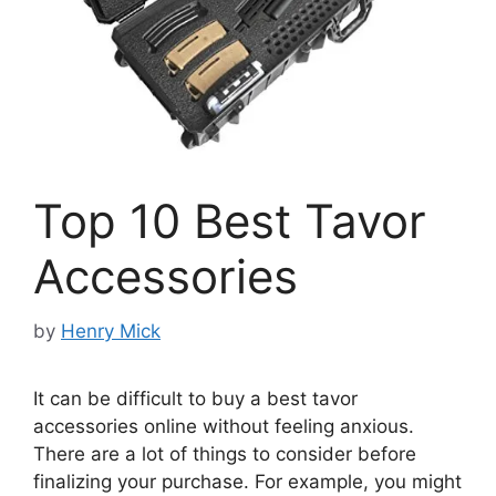
Top 10 Best Tavor
Accessories
by
Henry Mick
It can be difficult to buy a best tavor
accessories online without feeling anxious.
There are a lot of things to consider before
finalizing your purchase. For example, you might