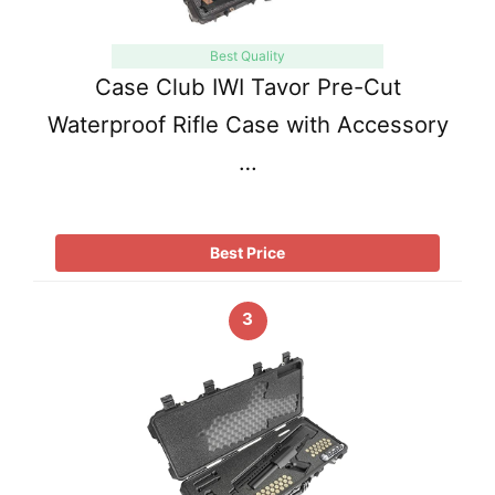
Best Quality
Case Club IWI Tavor Pre-Cut
Waterproof Rifle Case with Accessory
…
Best Price
3