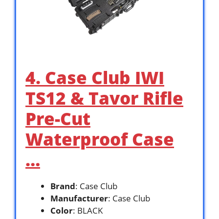
4. Case Club IWI
TS12 & Tavor Rifle
Pre-Cut
Waterproof Case
…
Brand
: Case Club
Manufacturer
: Case Club
Color
: BLACK