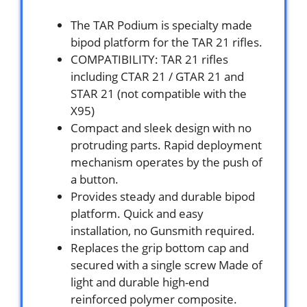
The TAR Podium is specialty made
bipod platform for the TAR 21 rifles.
COMPATIBILITY: TAR 21 rifles
including CTAR 21 / GTAR 21 and
STAR 21 (not compatible with the
X95)
Compact and sleek design with no
protruding parts. Rapid deployment
mechanism operates by the push of
a button.
Provides steady and durable bipod
platform. Quick and easy
installation, no Gunsmith required.
Replaces the grip bottom cap and
secured with a single screw Made of
light and durable high-end
reinforced polymer composite.