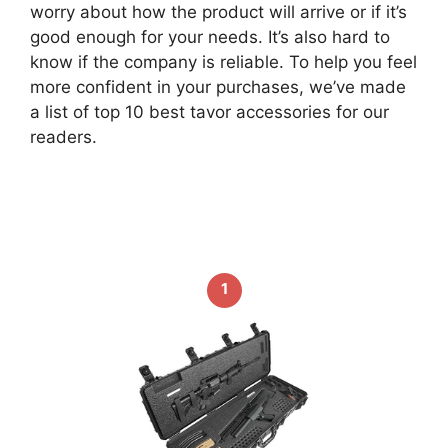
worry about how the product will arrive or if it’s
good enough for your needs. It’s also hard to
know if the company is reliable. To help you feel
more confident in your purchases, we’ve made
a list of top 10 best tavor accessories for our
readers.
1