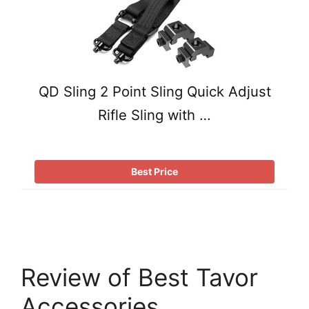
QD Sling 2 Point Sling Quick Adjust
Rifle Sling with …
Best Price
Review of Best Tavor
Accessories