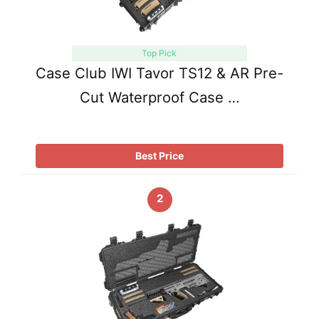
Top Pick
Case Club IWI Tavor TS12 & AR Pre-
Cut Waterproof Case …
Best Price
2