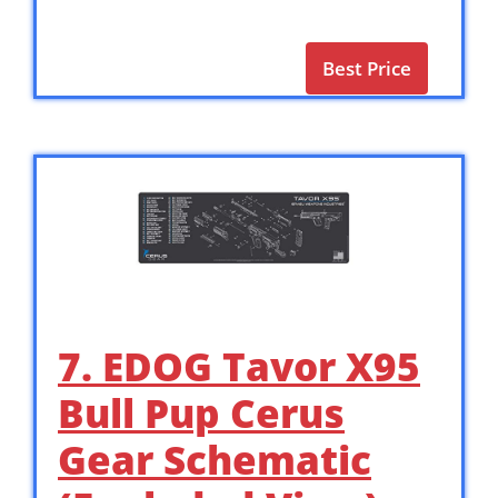
Best Price
7. EDOG Tavor X95
Bull Pup Cerus
Gear Schematic