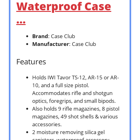
Waterproof Case
…
Brand
: Case Club
Manufacturer
: Case Club
Features
Holds IWI Tavor TS-12, AR-15 or AR-
10, and a full size pistol.
Accommodates rifle and shotgun
optics, foregrips, and small bipods.
Also holds 9 rifle magazines, 8 pistol
magazines, 49 shot shells & various
accessories.
2 moisture removing silica gel
canisters, waterproof accessory