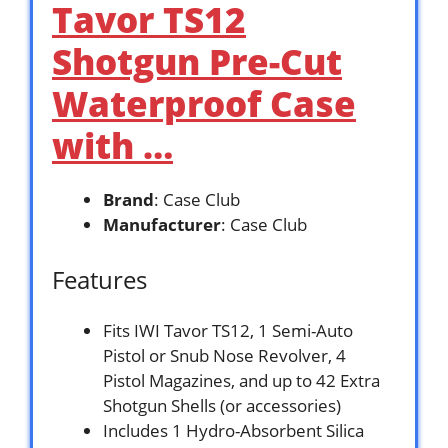
Tavor TS12
Shotgun Pre-Cut
Waterproof Case
with …
Brand
: Case Club
Manufacturer
: Case Club
Features
Fits IWI Tavor TS12, 1 Semi-Auto
Pistol or Snub Nose Revolver, 4
Pistol Magazines, and up to 42 Extra
Shotgun Shells (or accessories)
Includes 1 Hydro-Absorbent Silica