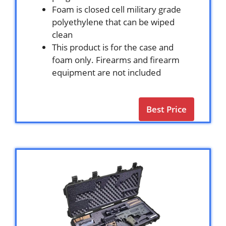
Foam is closed cell military grade
polyethylene that can be wiped
clean
This product is for the case and
foam only. Firearms and firearm
equipment are not included
Best Price