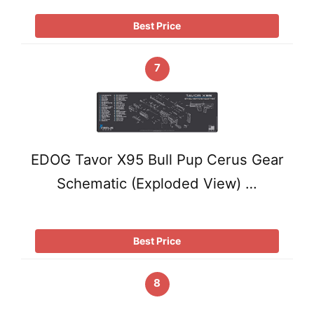
Best Price
7
EDOG Tavor X95 Bull Pup Cerus Gear
Schematic (Exploded View) …
Best Price
8