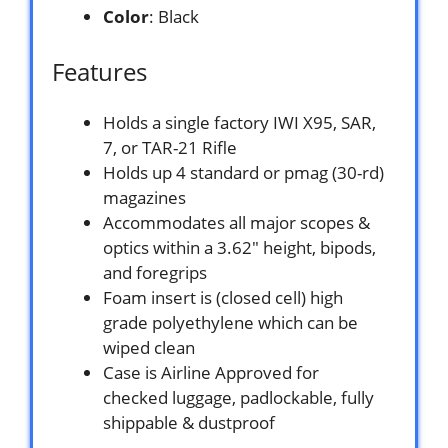
Color
: Black
Features
Holds a single factory IWI X95, SAR,
7, or TAR-21 Rifle
Holds up 4 standard or pmag (30-rd)
magazines
Accommodates all major scopes &
optics within a 3.62″ height, bipods,
and foregrips
Foam insert is (closed cell) high
grade polyethylene which can be
wiped clean
Case is Airline Approved for
checked luggage, padlockable, fully
shippable & dustproof