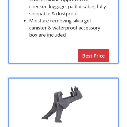
checked luggage, padlockable, fully
shippable & dustproof
Moisture removing silica gel
canister & waterproof accessory
box are included
Best Price