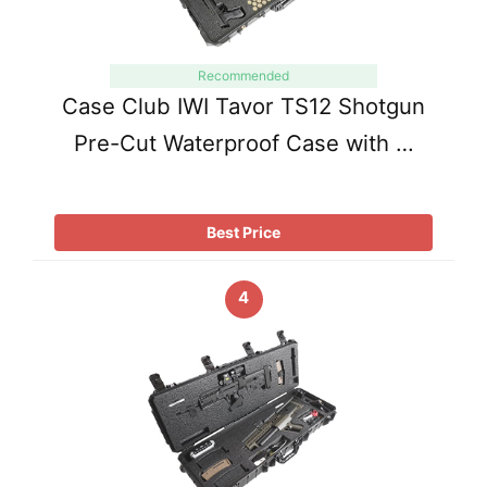
Recommended
Case Club IWI Tavor TS12 Shotgun
Pre-Cut Waterproof Case with …
Best Price
4