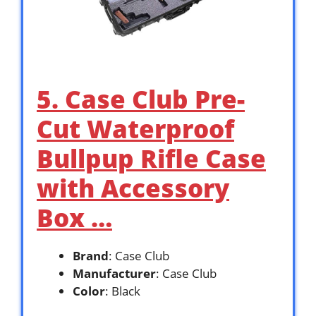
5. Case Club Pre-
Cut Waterproof
Bullpup Rifle Case
with Accessory
Box …
Brand
: Case Club
Manufacturer
: Case Club
Color
: Black