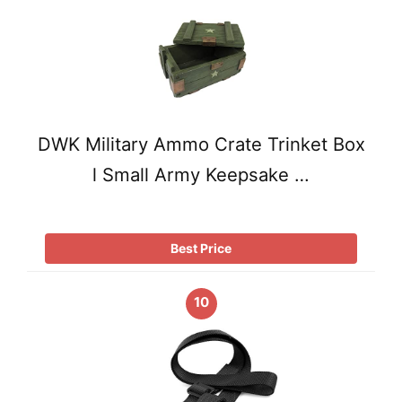
DWK Military Ammo Crate Trinket Box
l Small Army Keepsake …
Best Price
10