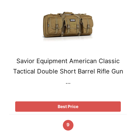
Savior Equipment American Classic
Tactical Double Short Barrel Rifle Gun
…
Best Price
9