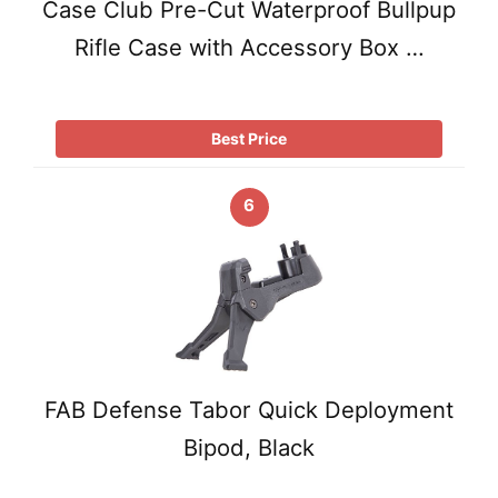
Case Club Pre-Cut Waterproof Bullpup
Rifle Case with Accessory Box …
Best Price
6
FAB Defense Tabor Quick Deployment
Bipod, Black