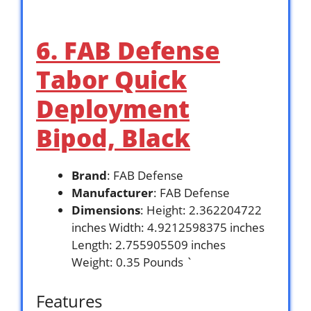
6. FAB Defense
Tabor Quick
Deployment
Bipod, Black
Brand
: FAB Defense
Manufacturer
: FAB Defense
Dimensions
: Height: 2.362204722
inches Width: 4.9212598375 inches
Length: 2.755905509 inches
Weight: 0.35 Pounds `
Features