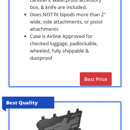
box, & knife are included.
Does NOT fit bipods more than 2″
wide, side attachments, or pistol
attachments
Case is Airline Approved for
checked luggage, padlockable,
wheeled, fully shippable &
dustproof
Best Price
Best Quality