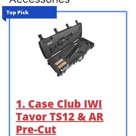
Top Pick
1. Case Club IWI
Tavor TS12 & AR
Pre-Cut