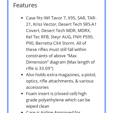
Features
Case fits IWI Tavor 7, X95, SAR, TAR-
21, Kriss Vector, Desert Tech SRS-A1
Covert, Desert Tech MDR, MDRX,
Kel Tec RFB, Steyr AUG, FNH PS90,
P90, Berretta CX4 Storm. All of
these rifles must still fall within
constraints of above “Max
Dimension” diagram (Max length of
rifle is 33.09″)
Also holds extra magazines, a pistol,
optics, rifle attachments, & various
accessories
Foam insert is (closed cell) high
grade polyethylene which can be
wiped clean
Case is Airline Approved for