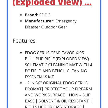
(Exploded View) …
Brand
: EDOG
Manufacturer
: Emergency
Disaster Outdoor Gear
Features
EDOG CERUS GEAR TAVOR X-95
BULL PUP RIFLE (EXPLODED VIEW)
SCHEMATIC CLEANING MAT WITH 4
PC FIELD AND BENCH CLEANING
ESSENTIALS KIT
12″ x 36″ ORIGINAL EDOG CERUS
PROMAT| PROTECT YOUR FIREARM
AND WORK SURFACE | NON – SLIP
BASE | SOLVENT & OIL RESISTANT |
ROLLS UP FOR EASY STORAGE |