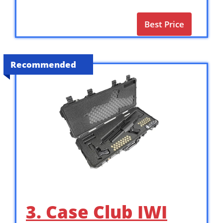
Best Price
Recommended
3. Case Club IWI