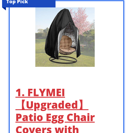
Top Pick
1. FLYMEI
【Upgraded】
Patio Egg Chair
Covers with