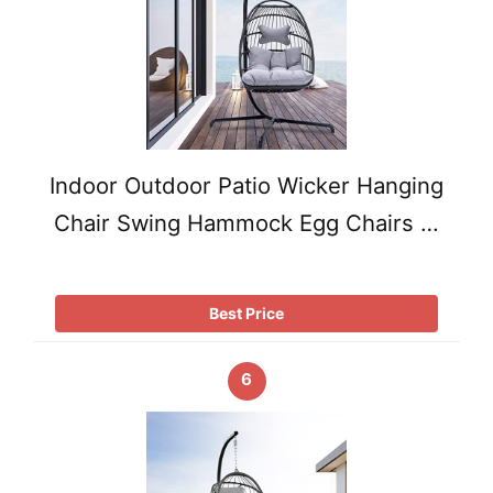
Indoor Outdoor Patio Wicker Hanging
Chair Swing Hammock Egg Chairs …
Best Price
6