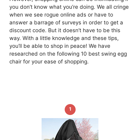
you don’t know what you’re doing. We all cringe
when we see rogue online ads or have to
answer a barrage of surveys in order to get a
discount code. But it doesn’t have to be this
way. With a little knowledge and these tips,
you’ll be able to shop in peace! We have
researched on the following 10 best swing egg
chair for your ease of shopping.
1