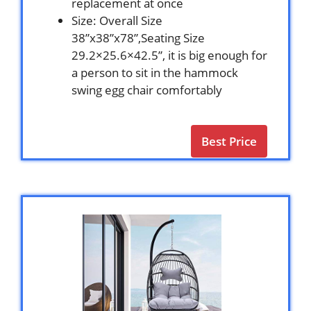
replacement at once
Size: Overall Size
38”x38”x78”,Seating Size
29.2×25.6×42.5”, it is big enough for
a person to sit in the hammock
swing egg chair comfortably
Best Price