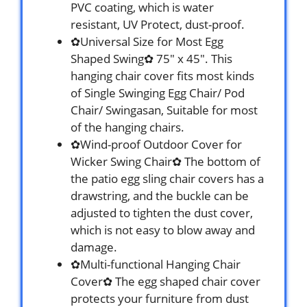
PVC coating, which is water
resistant, UV Protect, dust-proof.
✿Universal Size for Most Egg
Shaped Swing✿ 75″ x 45″. This
hanging chair cover fits most kinds
of Single Swinging Egg Chair/ Pod
Chair/ Swingasan, Suitable for most
of the hanging chairs.
✿Wind-proof Outdoor Cover for
Wicker Swing Chair✿ The bottom of
the patio egg sling chair covers has a
drawstring, and the buckle can be
adjusted to tighten the dust cover,
which is not easy to blow away and
damage.
✿Multi-functional Hanging Chair
Cover✿ The egg shaped chair cover
protects your furniture from dust