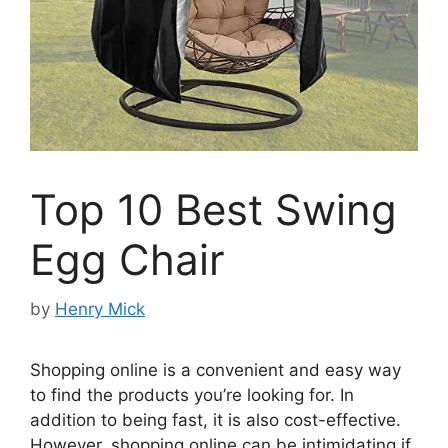
Top 10 Best Swing
Egg Chair
by
Henry Mick
Shopping online is a convenient and easy way
to find the products you’re looking for. In
addition to being fast, it is also cost-effective.
However, shopping online can be intimidating if