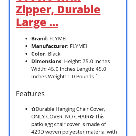
Zipper, Durable
Large …
Brand
: FLYMEI
Manufacturer
: FLYMEI
Color
: Black
Dimensions
: Height: 75.0 Inches
Width: 45.0 Inches Length: 45.0
Inches Weight: 1.0 Pounds `
Features
✿Durable Hanging Chair Cover,
ONLY COVER, NO CHAIR✿ This
patio egg chair cover is made of
420D woven polyester material with