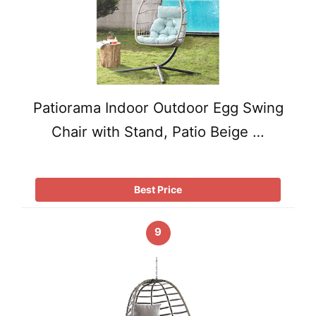
Patiorama Indoor Outdoor Egg Swing
Chair with Stand, Patio Beige …
Best Price
9