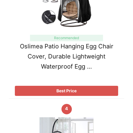
Recommended
Oslimea Patio Hanging Egg Chair
Cover, Durable Lightweight
Waterproof Egg …
Best Price
4