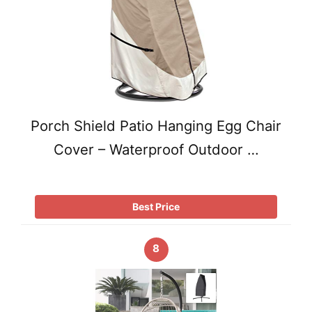
Porch Shield Patio Hanging Egg Chair
Cover – Waterproof Outdoor …
Best Price
8