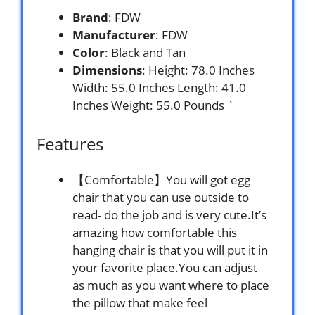
Brand
: FDW
Manufacturer
: FDW
Color
: Black and Tan
Dimensions
: Height: 78.0 Inches
Width: 55.0 Inches Length: 41.0
Inches Weight: 55.0 Pounds `
Features
【Comfortable】You will got egg
chair that you can use outside to
read- do the job and is very cute.It’s
amazing how comfortable this
hanging chair is that you will put it in
your favorite place.You can adjust
as much as you want where to place
the pillow that make feel