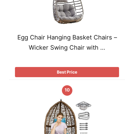
Egg Chair Hanging Basket Chairs –
Wicker Swing Chair with …
Best Price
10