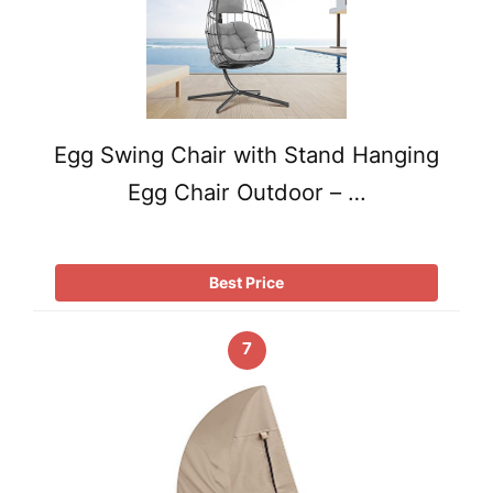
Egg Swing Chair with Stand Hanging
Egg Chair Outdoor – …
Best Price
7