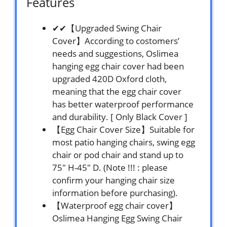
Features
✔✔【Upgraded Swing Chair
Cover】According to costomers’
needs and suggestions, Oslimea
hanging egg chair cover had been
upgraded 420D Oxford cloth,
meaning that the egg chair cover
has better waterproof performance
and durability. [ Only Black Cover ]
【Egg Chair Cover Size】Suitable for
most patio hanging chairs, swing egg
chair or pod chair and stand up to
75″ H-45″ D. (Note !!! : please
confirm your hanging chair size
information before purchasing).
【Waterproof egg chair cover】
Oslimea Hanging Egg Swing Chair