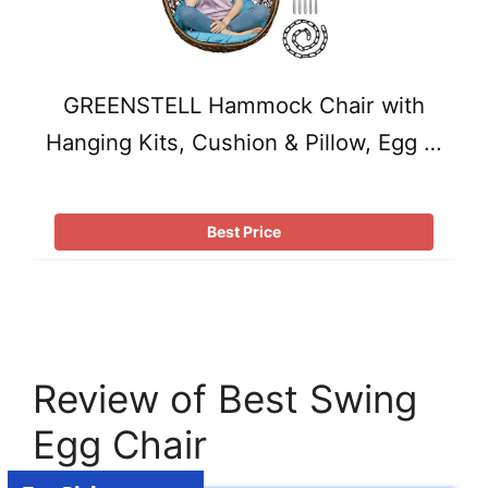
GREENSTELL Hammock Chair with
Hanging Kits, Cushion & Pillow, Egg …
Best Price
Review of Best Swing
Egg Chair