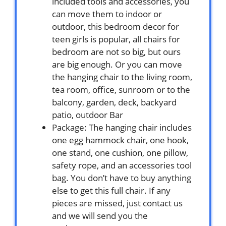
included tools and accessories, you
can move them to indoor or
outdoor, this bedroom decor for
teen girls is popular, all chairs for
bedroom are not so big, but ours
are big enough. Or you can move
the hanging chair to the living room,
tea room, office, sunroom or to the
balcony, garden, deck, backyard
patio, outdoor Bar
Package: The hanging chair includes
one egg hammock chair, one hook,
one stand, one cushion, one pillow,
safety rope, and an accessories tool
bag. You don’t have to buy anything
else to get this full chair. If any
pieces are missed, just contact us
and we will send you the