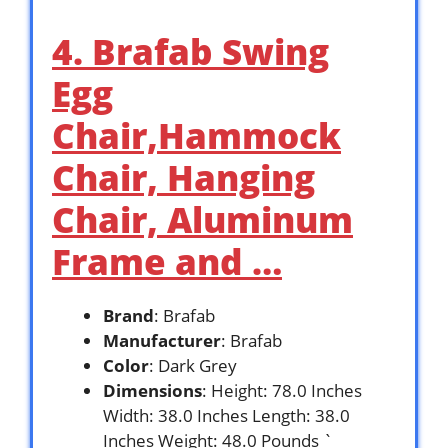
4. Brafab Swing
Egg
Chair,Hammock
Chair, Hanging
Chair, Aluminum
Frame and …
Brand
: Brafab
Manufacturer
: Brafab
Color
: Dark Grey
Dimensions
: Height: 78.0 Inches
Width: 38.0 Inches Length: 38.0
Inches Weight: 48.0 Pounds `