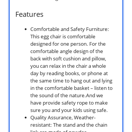
Features
Comfortable and Safety Furniture:
This egg chair is comfortable
designed for one person. For the
comfortable angle design of the
back with soft cushion and pillow,
you can relax in the chair a whole
day by reading books, or phone at
the same time to hang out and lying
in the comfortable basket – listen to
the sound of the nature.And we
have provide safety rope to make
sure you and your kids using safe.
Quality Assurance, Weather-
resistant: The stand and the chain