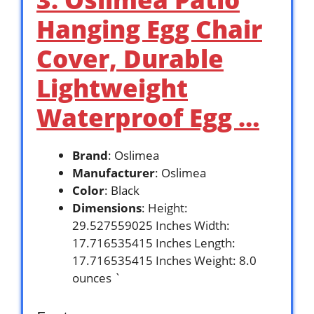
Hanging Egg Chair
Cover, Durable
Lightweight
Waterproof Egg …
Brand
: Oslimea
Manufacturer
: Oslimea
Color
: Black
Dimensions
: Height:
29.527559025 Inches Width:
17.716535415 Inches Length:
17.716535415 Inches Weight: 8.0
ounces `