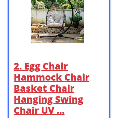
2. Egg Chair
Hammock Chair
Basket Chair
Hanging Swing
Chair UV …