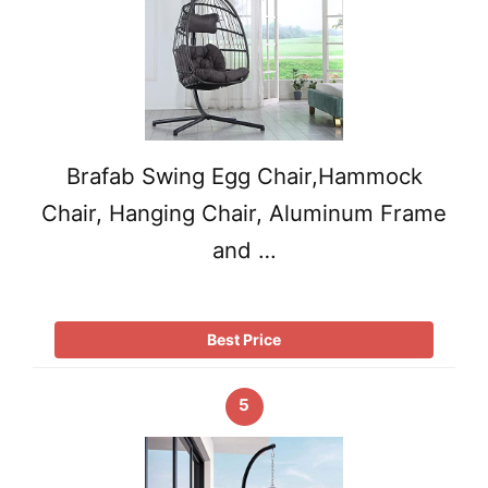
Brafab Swing Egg Chair,Hammock
Chair, Hanging Chair, Aluminum Frame
and …
Best Price
5