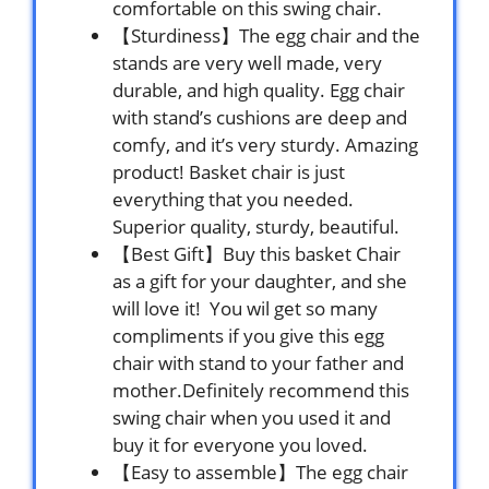
comfortable on this swing chair.
【Sturdiness】The egg chair and the
stands are very well made, very
durable, and high quality. Egg chair
with stand’s cushions are deep and
comfy, and it’s very sturdy. Amazing
product! Basket chair is just
everything that you needed.
Superior quality, sturdy, beautiful.
【Best Gift】Buy this basket Chair
as a gift for your daughter, and she
will love it! You wil get so many
compliments if you give this egg
chair with stand to your father and
mother.Definitely recommend this
swing chair when you used it and
buy it for everyone you loved.
【Easy to assemble】The egg chair