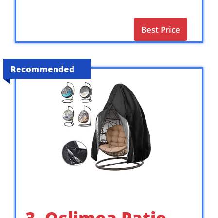
Best Price
Recommended
3. Oslimea Patio