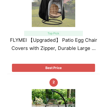
Top Pick
FLYMEI 【Upgraded】 Patio Egg Chair
Covers with Zipper, Durable Large …
Best Price
2