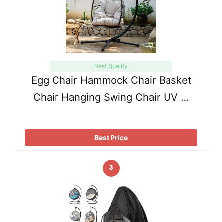
Best Quality
Egg Chair Hammock Chair Basket
Chair Hanging Swing Chair UV …
Best Price
3