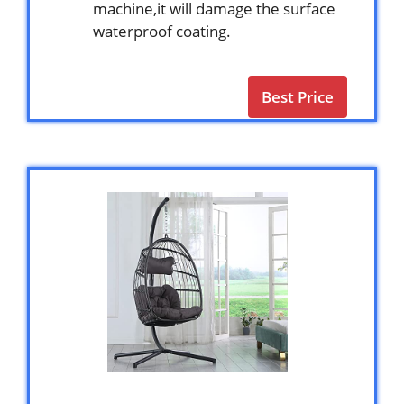
machine,it will damage the surface
waterproof coating.
Best Price