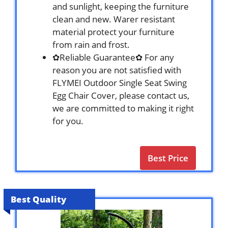
and sunlight, keeping the furniture
clean and new. Warer resistant
material protect your furniture
from rain and frost.
✿Reliable Guarantee✿ For any
reason you are not satisfied with
FLYMEI Outdoor Single Seat Swing
Egg Chair Cover, please contact us,
we are committed to making it right
for you.
Best Price
Best Quality