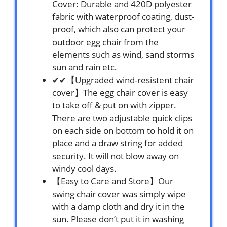
Cover: Durable and 420D polyester
fabric with waterproof coating, dust-
proof, which also can protect your
outdoor egg chair from the
elements such as wind, sand storms
sun and rain etc.
✔✔【Upgraded wind-resistent chair
cover】The egg chair cover is easy
to take off & put on with zipper.
There are two adjustable quick clips
on each side on bottom to hold it on
place and a draw string for added
security. It will not blow away on
windy cool days.
【Easy to Care and Store】Our
swing chair cover was simply wipe
with a damp cloth and dry it in the
sun. Please don’t put it in washing