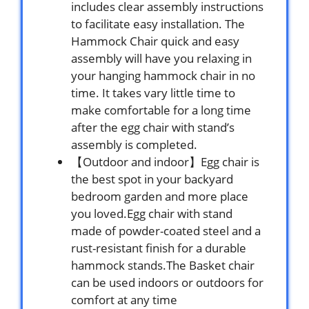
includes clear assembly instructions
to facilitate easy installation. The
Hammock Chair quick and easy
assembly will have you relaxing in
your hanging hammock chair in no
time. It takes vary little time to
make comfortable for a long time
after the egg chair with stand’s
assembly is completed.
【Outdoor and indoor】Egg chair is
the best spot in your backyard
bedroom garden and more place
you loved.Egg chair with stand
made of powder-coated steel and a
rust-resistant finish for a durable
hammock stands.The Basket chair
can be used indoors or outdoors for
comfort at any time