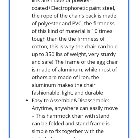
link are made of powder-
coated+Electrophoretic paint steel,
the rope of the chair’s back is made
of polyester and PVC, the firmness
of this kind of material is 10 times
tough than the the firmness of
cotton, this is why the chair can hold
up to 350 lbs of weight, very sturdy
and safe! The frame of the egg chair
is made of aluminum, while most of
others are made of iron, the
aluminum makes the chair
fashionable, light, and durable
Easy to Assemble&Disassemble:
Anytime, anywhere can easily move
– This hammock chair with stand
can be folded and stand frame is
simple to fix together with the