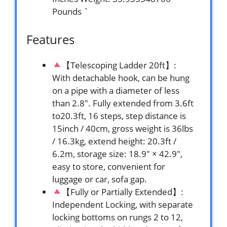
Pounds `
Features
【Telescoping Ladder 20ft】:
With detachable hook, can be hung
on a pipe with a diameter of less
than 2.8″. Fully extended from 3.6ft
to20.3ft, 16 steps, step distance is
15inch / 40cm, gross weight is 36lbs
/ 16.3kg, extend height: 20.3ft /
6.2m, storage size: 18.9″ × 42.9″,
easy to store, convenient for
luggage or car, sofa gap.
【Fully or Partially Extended】:
Independent Locking, with separate
locking bottoms on rungs 2 to 12,