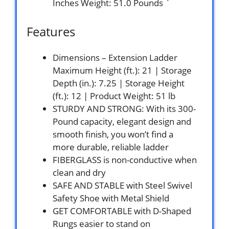
Inches Weight: 51.0 Pounds `
Features
Dimensions – Extension Ladder
Maximum Height (ft.): 21 | Storage
Depth (in.): 7.25 | Storage Height
(ft.): 12 | Product Weight: 51 lb
STURDY AND STRONG: With its 300-
Pound capacity, elegant design and
smooth finish, you won’t find a
more durable, reliable ladder
FIBERGLASS is non-conductive when
clean and dry
SAFE AND STABLE with Steel Swivel
Safety Shoe with Metal Shield
GET COMFORTABLE with D-Shaped
Rungs easier to stand on