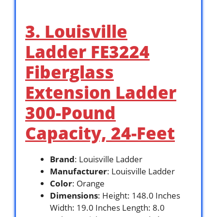
3. Louisville
Ladder FE3224
Fiberglass
Extension Ladder
300-Pound
Capacity, 24-Feet
Brand
: Louisville Ladder
Manufacturer
: Louisville Ladder
Color
: Orange
Dimensions
: Height: 148.0 Inches
Width: 19.0 Inches Length: 8.0