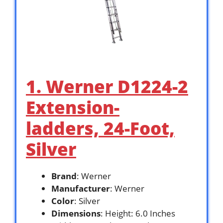
1. Werner D1224-2
Extension-
ladders, 24-Foot,
Silver
Brand
: Werner
Manufacturer
: Werner
Color
: Silver
Dimensions
: Height: 6.0 Inches