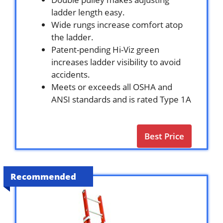
ladder length easy.
Wide rungs increase comfort atop
the ladder.
Patent-pending Hi-Viz green
increases ladder visibility to avoid
accidents.
Meets or exceeds all OSHA and
ANSI standards and is rated Type 1A
Best Price
Recommended