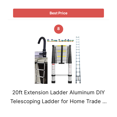
Best Price
8
20ft Extension Ladder Aluminum DIY
Telescoping Ladder for Home Trade …