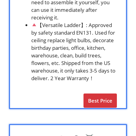
need to assemble it yourself, you
can use it immediately after
receiving it.
【Versatile Ladder】: Approved
by safety standard EN131. Used for
ceiling replace light bulbs, decorate
birthday parties, office, kitchen,
warehouse, clean, build trees,
flowers, etc. Shipped from the US
warehouse, it only takes 3-5 days to
deliver. 2 Year Warranty！
Best Price