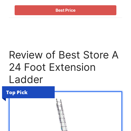
Best Price
Review of Best Store A
24 Foot Extension
Ladder
Top Pick