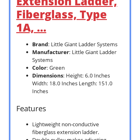
Extension Ladder,
Fiberglass, Type
1A, …
Brand
: Little Giant Ladder Systems
Manufacturer
: Little Giant Ladder
Systems
Color
: Green
Dimensions
: Height: 6.0 Inches
Width: 18.0 Inches Length: 151.0
Inches
Features
Lightweight non-conductive
fiberglass extension ladder.
Double pulley makes adjusting