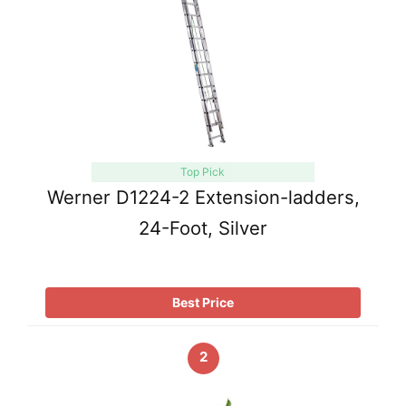
Top Pick
Werner D1224-2 Extension-ladders,
24-Foot, Silver
Best Price
2