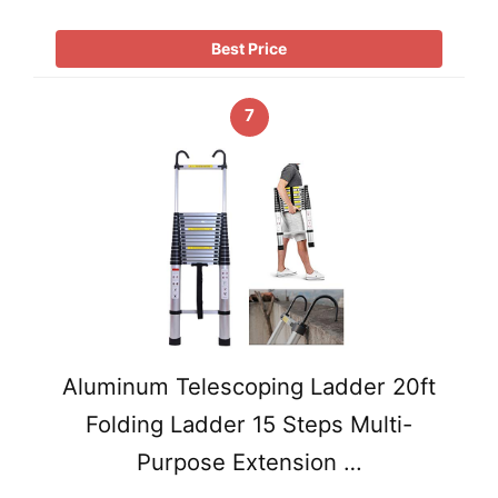
Best Price
7
Aluminum Telescoping Ladder 20ft
Folding Ladder 15 Steps Multi-
Purpose Extension …