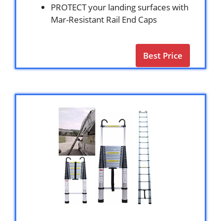
PROTECT your landing surfaces with
Mar-Resistant Rail End Caps
Best Price