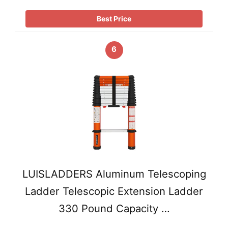
Best Price
6
LUISLADDERS Aluminum Telescoping
Ladder Telescopic Extension Ladder
330 Pound Capacity …