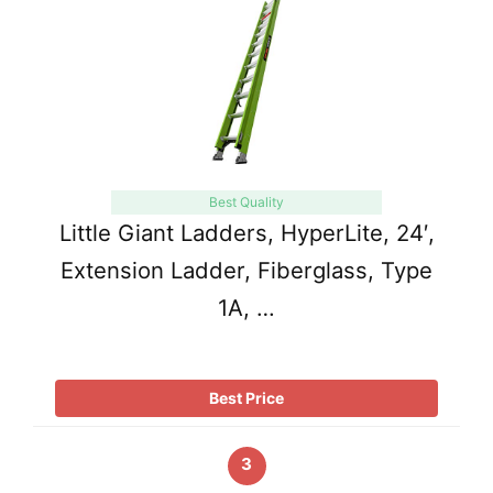
Best Quality
Little Giant Ladders, HyperLite, 24′,
Extension Ladder, Fiberglass, Type
1A, …
Best Price
3