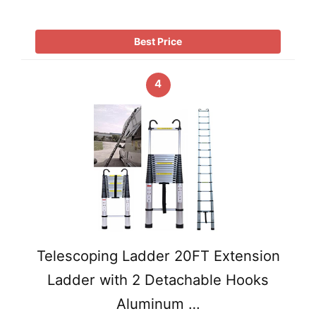
Best Price
4
Telescoping Ladder 20FT Extension
Ladder with 2 Detachable Hooks
Aluminum …