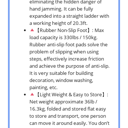
eliminating the hidden danger of
hand jamming. It can be fully
expanded into a straight ladder with
a working height of 20.3ft.
【Rubber Non-Slip Foot】: Max
load capacity is 330lbs / 150kg.
Rubber anti-slip foot pads solve the
problem of slipping when using
steps, effectively increase friction
and achieve the purpose of anti-slip.
It is very suitable for building
decoration, window washing,
painting, etc.
【Light Weight & Easy to Store】:
Net weight approximate 36lb /
16.3kg, folded and stored flat easy
to store and transport, one person
can move it around easily. You don’t