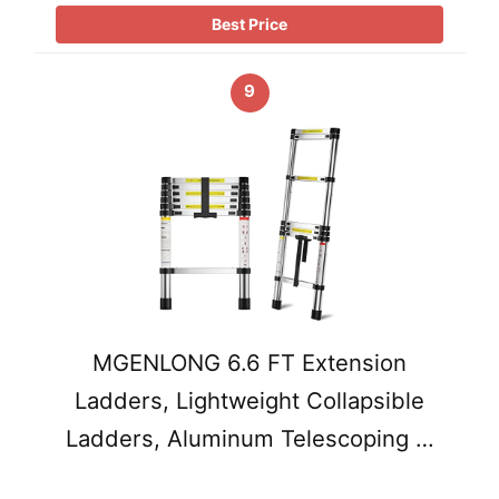
Best Price
9
MGENLONG 6.6 FT Extension
Ladders, Lightweight Collapsible
Ladders, Aluminum Telescoping …