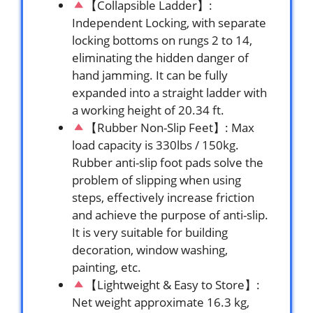
【Collapsible Ladder】:
Independent Locking, with separate
locking bottoms on rungs 2 to 14,
eliminating the hidden danger of
hand jamming. It can be fully
expanded into a straight ladder with
a working height of 20.34 ft.
【Rubber Non-Slip Feet】: Max
load capacity is 330lbs / 150kg.
Rubber anti-slip foot pads solve the
problem of slipping when using
steps, effectively increase friction
and achieve the purpose of anti-slip.
It is very suitable for building
decoration, window washing,
painting, etc.
【Lightweight & Easy to Store】:
Net weight approximate 16.3 kg,