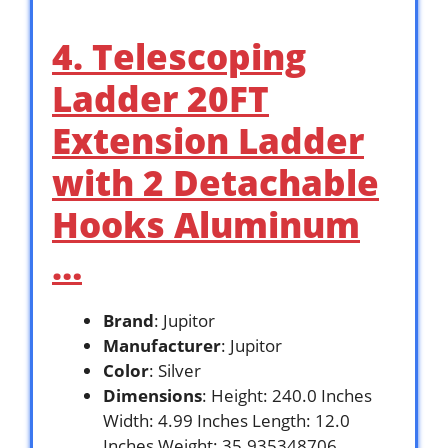
4. Telescoping
Ladder 20FT
Extension Ladder
with 2 Detachable
Hooks Aluminum
…
Brand
: Jupitor
Manufacturer
: Jupitor
Color
: Silver
Dimensions
: Height: 240.0 Inches
Width: 4.99 Inches Length: 12.0
Inches Weight: 35.935348706