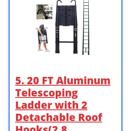
5. 20 FT Aluminum
Telescoping
Ladder with 2
Detachable Roof
Hooks(2.8 …