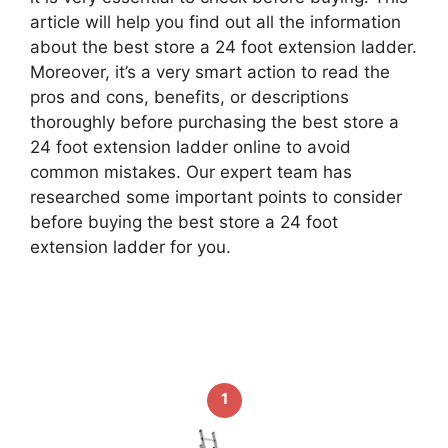
article will help you find out all the information
about the best store a 24 foot extension ladder.
Moreover, it’s a very smart action to read the
pros and cons, benefits, or descriptions
thoroughly before purchasing the best store a
24 foot extension ladder online to avoid
common mistakes. Our expert team has
researched some important points to consider
before buying the best store a 24 foot
extension ladder for you.
1