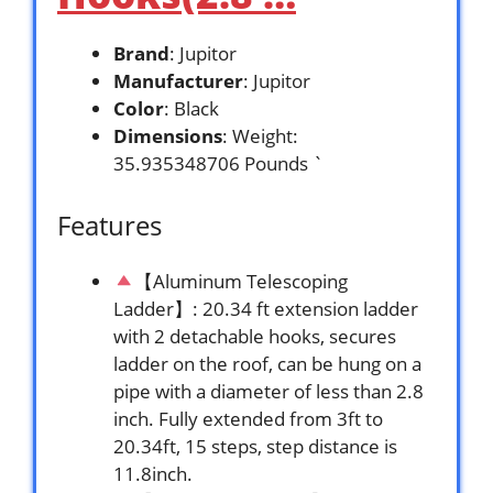
Brand
: Jupitor
Manufacturer
: Jupitor
Color
: Black
Dimensions
: Weight:
35.935348706 Pounds `
Features
【Aluminum Telescoping
Ladder】: 20.34 ft extension ladder
with 2 detachable hooks, secures
ladder on the roof, can be hung on a
pipe with a diameter of less than 2.8
inch. Fully extended from 3ft to
20.34ft, 15 steps, step distance is
11.8inch.