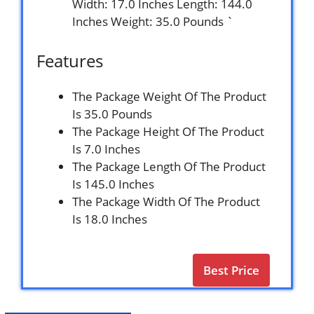
Width: 17.0 Inches Length: 144.0
Inches Weight: 35.0 Pounds `
Features
The Package Weight Of The Product
Is 35.0 Pounds
The Package Height Of The Product
Is 7.0 Inches
The Package Length Of The Product
Is 145.0 Inches
The Package Width Of The Product
Is 18.0 Inches
Best Price