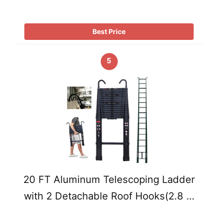
Best Price
5
20 FT Aluminum Telescoping Ladder
with 2 Detachable Roof Hooks(2.8 …