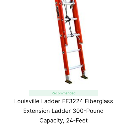
Recommended
Louisville Ladder FE3224 Fiberglass
Extension Ladder 300-Pound
Capacity, 24-Feet