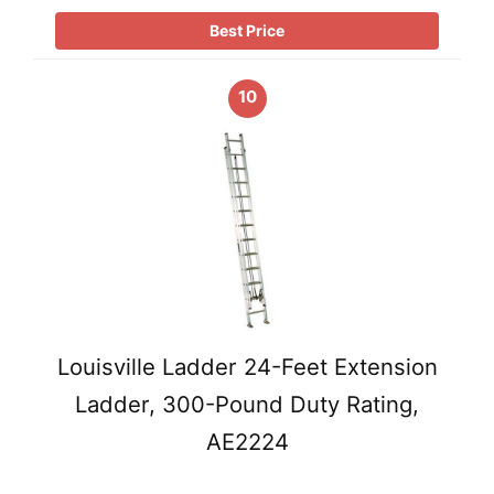
Best Price
10
Louisville Ladder 24-Feet Extension
Ladder, 300-Pound Duty Rating,
AE2224