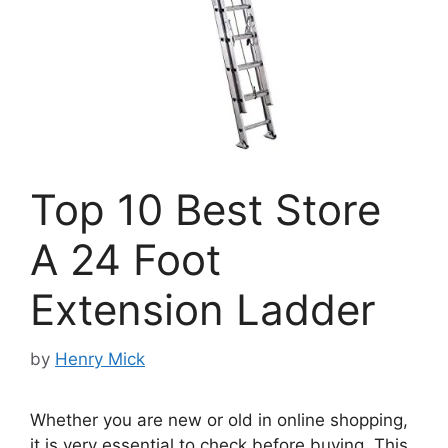
Top 10 Best Store
A 24 Foot
Extension Ladder
by
Henry Mick
Whether you are new or old in online shopping,
it is very essential to check before buying. This