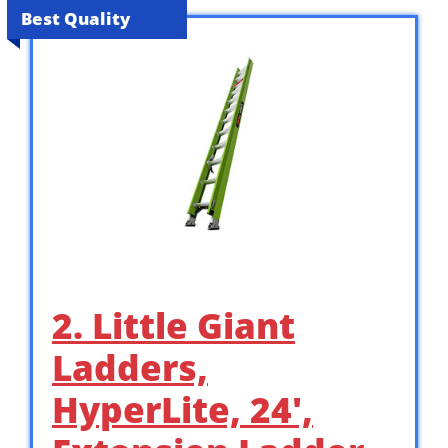
Best Quality
2. Little Giant
Ladders,
HyperLite, 24′,