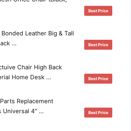
Best Price
Bonded Leather Big & Tall
lack …
Best Price
ctuive Chair High Back
erial Home Desk …
Best Price
 Parts Replacement
 Universal 4″ …
Best Price