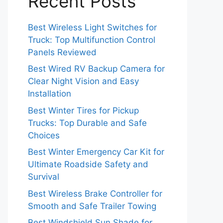
Recent Posts
Best Wireless Light Switches for
Truck: Top Multifunction Control
Panels Reviewed
Best Wired RV Backup Camera for
Clear Night Vision and Easy
Installation
Best Winter Tires for Pickup
Trucks: Top Durable and Safe
Choices
Best Winter Emergency Car Kit for
Ultimate Roadside Safety and
Survival
Best Wireless Brake Controller for
Smooth and Safe Trailer Towing
Best Windshield Sun Shade for