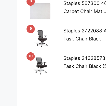
8
Staples 567300 46-
Carpet Chair Mat 
9
Staples 2722088 A
Task Chair Black
10
Staples 24328573 
Task Chair Black 