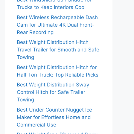
Trucks to Keep Interiors Cool
Best Wireless Rechargeable Dash
Cam for Ultimate 4K Dual Front-
Rear Recording
Best Weight Distribution Hitch
Travel Trailer for Smooth and Safe
Towing
Best Weight Distribution Hitch for
Half Ton Truck: Top Reliable Picks
Best Weight Distribution Sway
Control Hitch for Safe Trailer
Towing
Best Under Counter Nugget Ice
Maker for Effortless Home and
Commercial Use