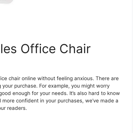
les Office Chair
ffice chair online without feeling anxious. There are
ing your purchase. For example, you might worry
s good enough for your needs. It’s also hard to know
eel more confident in your purchases, we’ve made a
 our readers.