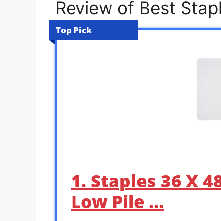
Review of Best Stapl
Top Pick
1. Staples 36 X 4
Low Pile …