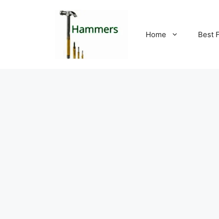
Skip
to
content
Home
Best 