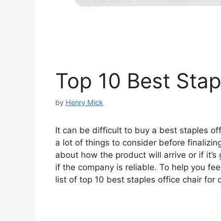
Top 10 Best Stap
by
Henry Mick
It can be difficult to buy a best staples o
a lot of things to consider before finaliz
about how the product will arrive or if it’
if the company is reliable. To help you f
list of top 10 best staples office chair for