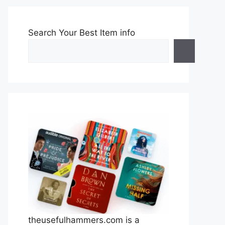
Search Your Best Item info
theusefulhammers.com is a