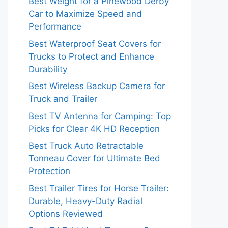
Best Weight for a Pinewood Derby
Car to Maximize Speed and
Performance
Best Waterproof Seat Covers for
Trucks to Protect and Enhance
Durability
Best Wireless Backup Camera for
Truck and Trailer
Best TV Antenna for Camping: Top
Picks for Clear 4K HD Reception
Best Truck Auto Retractable
Tonneau Cover for Ultimate Bed
Protection
Best Trailer Tires for Horse Trailer:
Durable, Heavy-Duty Radial
Options Reviewed