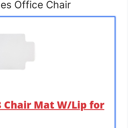
es Office Chair
8 Chair Mat W/Lip for