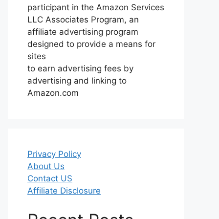
participant in the Amazon Services
LLC Associates Program, an
affiliate advertising program
designed to provide a means for
sites
to earn advertising fees by
advertising and linking to
Amazon.com
Privacy Policy
About Us
Contact US
Affiliate Disclosure