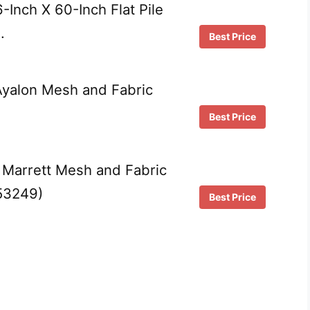
Inch X 60-Inch Flat Pile
…
Best Price
yalon Mesh and Fabric
Best Price
Marrett Mesh and Fabric
(53249)
Best Price