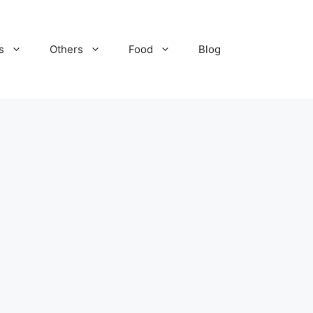
s
Others
Food
Blog