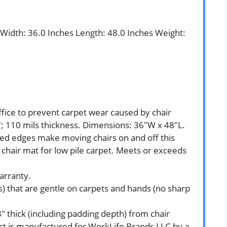
s Width: 36.0 Inches Length: 48.0 Inches Weight:
ffice to prevent carpet wear caused by chair
7″; 110 mils thickness. Dimensions: 36″W x 48″L.
ed edges make moving chairs on and off this
 chair mat for low pile carpet. Meets or exceeds
arranty.
) that are gentle on carpets and hands (no sharp
8″ thick (including padding depth) from chair
uct is manufactured for WorkLife Brands LLC by a