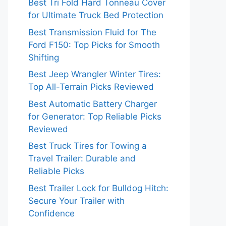
Best Tri Fold Hard Tonneau Cover
for Ultimate Truck Bed Protection
Best Transmission Fluid for The
Ford F150: Top Picks for Smooth
Shifting
Best Jeep Wrangler Winter Tires:
Top All-Terrain Picks Reviewed
Best Automatic Battery Charger
for Generator: Top Reliable Picks
Reviewed
Best Truck Tires for Towing a
Travel Trailer: Durable and
Reliable Picks
Best Trailer Lock for Bulldog Hitch:
Secure Your Trailer with
Confidence