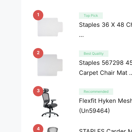
1
Top Pick
Staples 36 X 48 Ch
…
2
Best Quality
Staples 567298 45
Carpet Chair Mat 
3
Recommended
Flexfit Hyken Mesh
(Un59464)
4
STAPLES Carder Me