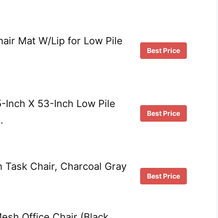
air Mat W/Lip for Low Pile
Best Price
-Inch X 53-Inch Low Pile
Best Price
…
 Task Chair, Charcoal Gray
Best Price
sh Office Chair (Black,