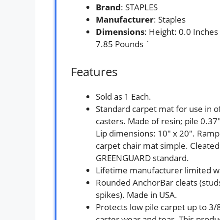
Brand
: STAPLES
Manufacturer
: Staples
Dimensions
: Height: 0.0 Inche
7.85 Pounds `
Features
Sold as 1 Each.
Standard carpet mat for use in o
casters. Made of resin; pile 0.3
Lip dimensions: 10″ x 20″. Ramp
carpet chair mat simple. Cleated
GREENGUARD standard.
Lifetime manufacturer limited w
Rounded AnchorBar cleats (studs
spikes). Made in USA.
Protects low pile carpet up to 3/
caster wear and tear. This prod