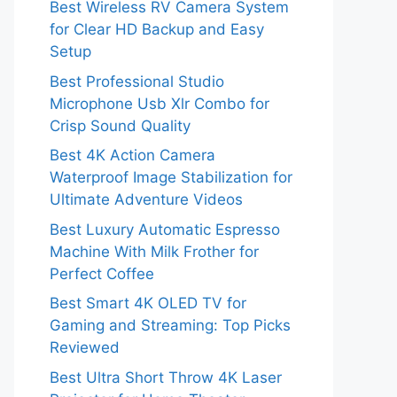
Best Wireless RV Camera System
for Clear HD Backup and Easy
Setup
Best Professional Studio
Microphone Usb Xlr Combo for
Crisp Sound Quality
Best 4K Action Camera
Waterproof Image Stabilization for
Ultimate Adventure Videos
Best Luxury Automatic Espresso
Machine With Milk Frother for
Perfect Coffee
Best Smart 4K OLED TV for
Gaming and Streaming: Top Picks
Reviewed
Best Ultra Short Throw 4K Laser