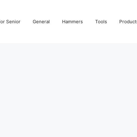
For Senior
General
Hammers
Tools
Product