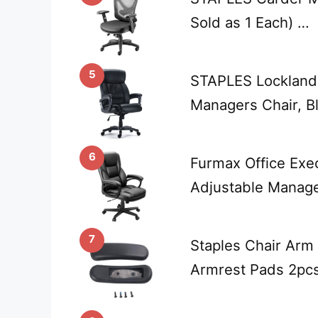
Sold as 1 Each) …
5
STAPLES Lockland 
Managers Chair, B
6
Furmax Office Exe
Adjustable Manag
7
Staples Chair Arm
Armrest Pads 2pcs