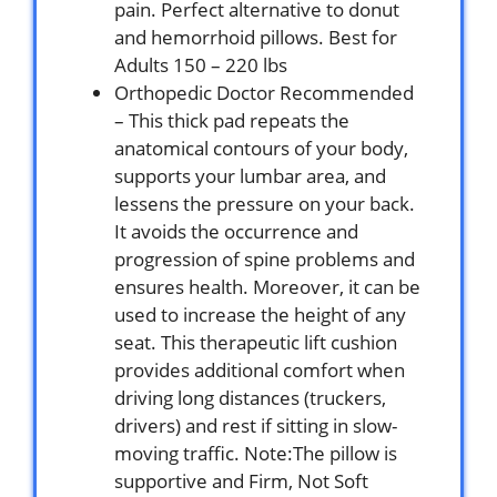
pain. Perfect alternative to donut
and hemorrhoid pillows. Best for
Adults 150 – 220 lbs
Orthopedic Doctor Recommended
– This thick pad repeats the
anatomical contours of your body,
supports your lumbar area, and
lessens the pressure on your back.
It avoids the occurrence and
progression of spine problems and
ensures health. Moreover, it can be
used to increase the height of any
seat. This therapeutic lift cushion
provides additional comfort when
driving long distances (truckers,
drivers) and rest if sitting in slow-
moving traffic. Note:The pillow is
supportive and Firm, Not Soft