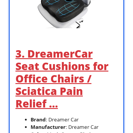
3. DreamerCar
Seat Cushions for
Office Chairs /
Sciatica Pain
Relief …
Brand
: Dreamer Car
Manufacturer
: Dreamer Car