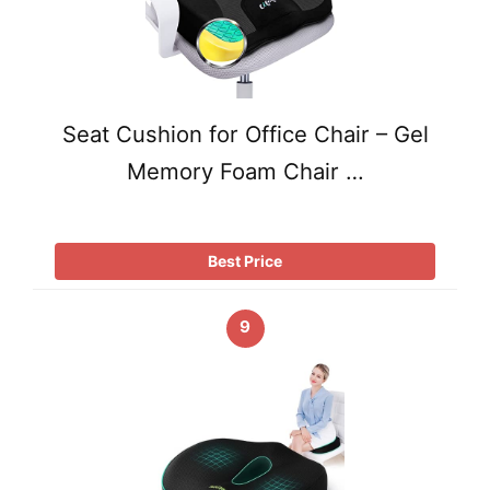
Seat Cushion for Office Chair – Gel
Memory Foam Chair …
Best Price
9