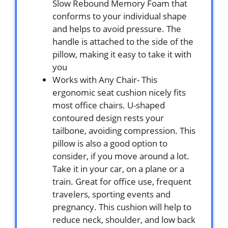
Slow Rebound Memory Foam that
conforms to your individual shape
and helps to avoid pressure. The
handle is attached to the side of the
pillow, making it easy to take it with
you
Works with Any Chair- This
ergonomic seat cushion nicely fits
most office chairs. U-shaped
contoured design rests your
tailbone, avoiding compression. This
pillow is also a good option to
consider, if you move around a lot.
Take it in your car, on a plane or a
train. Great for office use, frequent
travelers, sporting events and
pregnancy. This cushion will help to
reduce neck, shoulder, and low back