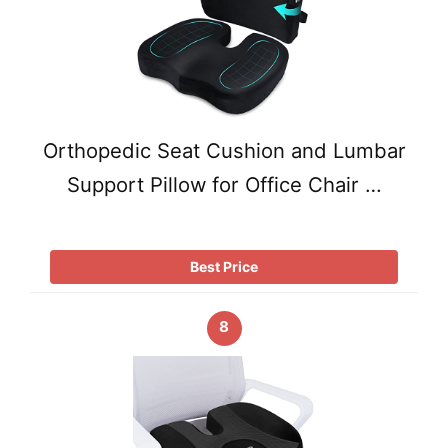
Orthopedic Seat Cushion and Lumbar
Support Pillow for Office Chair …
Best Price
8