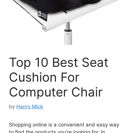
Top 10 Best Seat
Cushion For
Computer Chair
by
Henry Mick
Shopping online is a convenient and easy way
to find the products you’re looking for. In