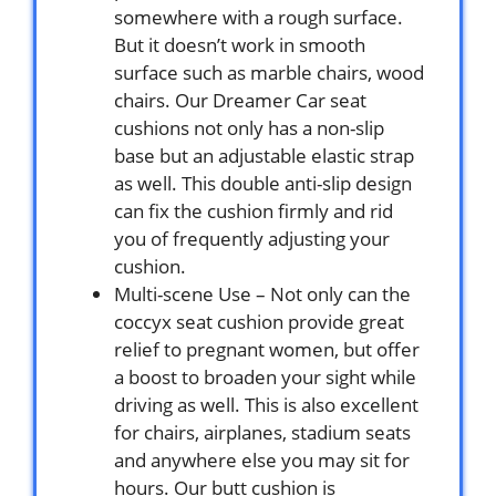
somewhere with a rough surface.
But it doesn’t work in smooth
surface such as marble chairs, wood
chairs. Our Dreamer Car seat
cushions not only has a non-slip
base but an adjustable elastic strap
as well. This double anti-slip design
can fix the cushion firmly and rid
you of frequently adjusting your
cushion.
Multi-scene Use – Not only can the
coccyx seat cushion provide great
relief to pregnant women, but offer
a boost to broaden your sight while
driving as well. This is also excellent
for chairs, airplanes, stadium seats
and anywhere else you may sit for
hours. Our butt cushion is