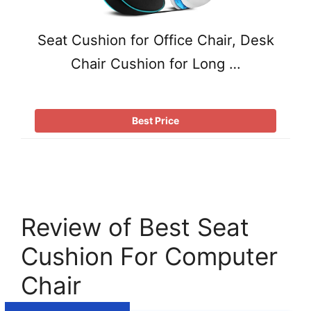
Seat Cushion for Office Chair, Desk
Chair Cushion for Long …
Best Price
Review of Best Seat
Cushion For Computer
Chair