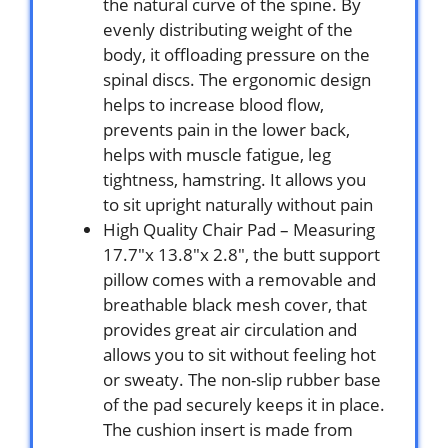
the natural curve of the spine. By
evenly distributing weight of the
body, it offloading pressure on the
spinal discs. The ergonomic design
helps to increase blood flow,
prevents pain in the lower back,
helps with muscle fatigue, leg
tightness, hamstring. It allows you
to sit upright naturally without pain
High Quality Chair Pad – Measuring
17.7″x 13.8″x 2.8″, the butt support
pillow comes with a removable and
breathable black mesh cover, that
provides great air circulation and
allows you to sit without feeling hot
or sweaty. The non-slip rubber base
of the pad securely keeps it in place.
The cushion insert is made from