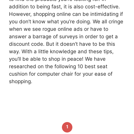
addition to being fast, it is also cost-effective.
However, shopping online can be intimidating if
you don’t know what you’re doing. We all cringe
when we see rogue online ads or have to
answer a barrage of surveys in order to get a
discount code. But it doesn’t have to be this
way. With a little knowledge and these tips,
you’ll be able to shop in peace! We have
researched on the following 10 best seat
cushion for computer chair for your ease of
shopping.
1