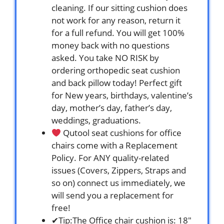
cleaning. If our sitting cushion does
not work for any reason, return it
for a full refund. You will get 100%
money back with no questions
asked. You take NO RISK by
ordering orthopedic seat cushion
and back pillow today! Perfect gift
for New years, birthdays, valentine’s
day, mother’s day, father’s day,
weddings, graduations.
Qutool seat cushions for office
chairs come with a Replacement
Policy. For ANY quality-related
issues (Covers, Zippers, Straps and
so on) connect us immediately, we
will send you a replacement for
free!
✔Tip:The Office chair cushion is: 18″