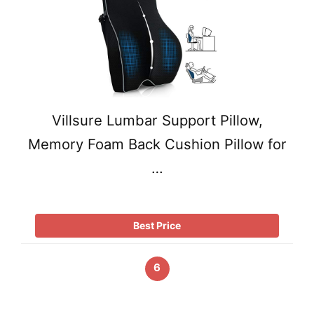
Villsure Lumbar Support Pillow,
Memory Foam Back Cushion Pillow for
…
Best Price
6