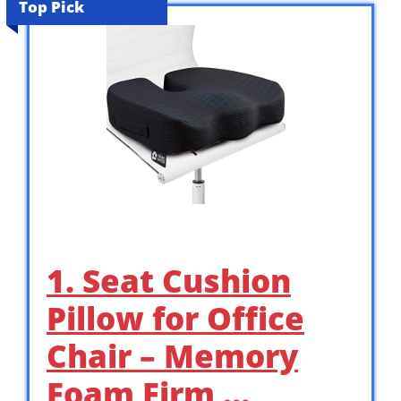
Top Pick
1. Seat Cushion
Pillow for Office
Chair – Memory
Foam Firm …