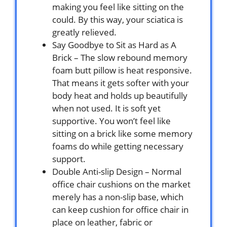
making you feel like sitting on the
could. By this way, your sciatica is
greatly relieved.
Say Goodbye to Sit as Hard as A
Brick – The slow rebound memory
foam butt pillow is heat responsive.
That means it gets softer with your
body heat and holds up beautifully
when not used. It is soft yet
supportive. You won’t feel like
sitting on a brick like some memory
foams do while getting necessary
support.
Double Anti-slip Design – Normal
office chair cushions on the market
merely has a non-slip base, which
can keep cushion for office chair in
place on leather, fabric or