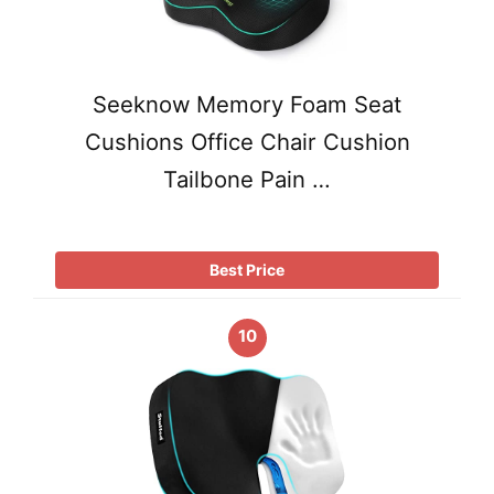
Seeknow Memory Foam Seat
Cushions Office Chair Cushion
Tailbone Pain …
Best Price
10