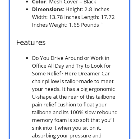
Color
: Mesh Cover – Black
Dimensions
: Height: 2.8 Inches
Width: 13.78 Inches Length: 17.72
Inches Weight: 1.65 Pounds `
Features
Do You Drive Around or Work in
Office All Day and Try to Look for
Some Relief? Here Dreamer Car
chair pillow is tailor-made to meet
your needs. It has a big ergonomic
U-shape at the rear of this tailbone
pain relief cushion to float your
tailbone and its 100% slow rebound
memory foam is so soft that you’ll
sink into it when you sit on it,
absorbing your pressure and