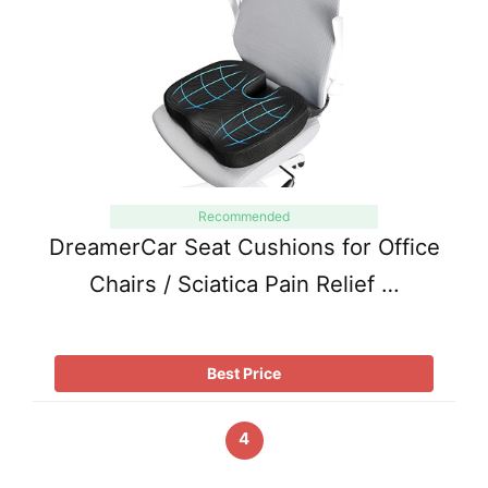
Recommended
DreamerCar Seat Cushions for Office
Chairs / Sciatica Pain Relief …
Best Price
4