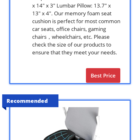
x 14″ x 3″ Lumbar Pillow: 13.7″ x
13″ x 4″. Our memory foam seat
cushion is perfect for most common
car seats, office chairs, gaming
chairs，wheelchairs, etc. Please
check the size of our products to
ensure that they meet your needs.
Best Price
Recommended