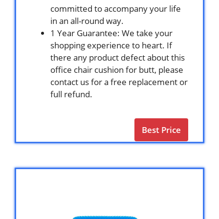
committed to accompany your life
in an all-round way.
1 Year Guarantee: We take your
shopping experience to heart. If
there any product defect about this
office chair cushion for butt, please
contact us for a free replacement or
full refund.
Best Price