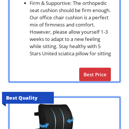
Firm & Supportive: The orthopedic
seat cushion should be firm enough.
Our office chair cushion is a perfect
mix of firmness and comfort.
However, please allow yourself 1-3
weeks to adapt to a new feeling
while sitting. Stay healthy with 5
Stars United sciatica pillow for sitting
Best Price
Best Quality