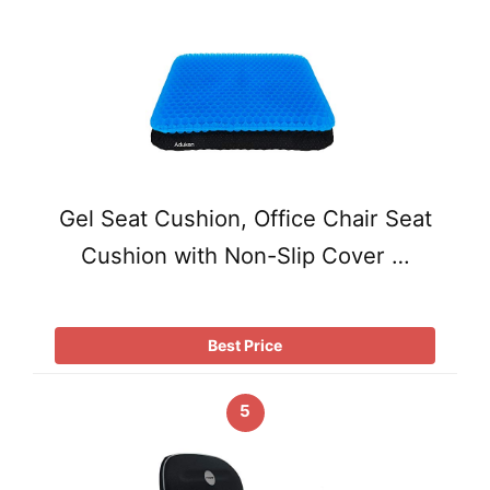
Gel Seat Cushion, Office Chair Seat
Cushion with Non-Slip Cover …
Best Price
5