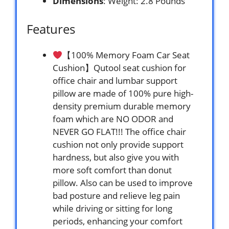
Dimensions
: Weight: 2.8 Pounds `
Features
【100% Memory Foam Car Seat
Cushion】Qutool seat cushion for
office chair and lumbar support
pillow are made of 100% pure high-
density premium durable memory
foam which are NO ODOR and
NEVER GO FLAT!!! The office chair
cushion not only provide support
hardness, but also give you with
more soft comfort than donut
pillow. Also can be used to improve
bad posture and relieve leg pain
while driving or sitting for long
periods, enhancing your comfort