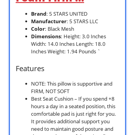
Brand
: 5 STARS UNITED
Manufacturer
: 5 STARS LLC
Color
: Black Mesh
Dimensions
: Height: 3.0 Inches
Width: 14.0 Inches Length: 18.0
Inches Weight: 1.94 Pounds `
Features
NOTE: This pillow is supportive and
FIRM, NOT SOFT
Best Seat Cushion – If you spend +8
hours a day in a seated position, this
comfortable pad is just right for you.
It provides additional support you
need to maintain good posture and