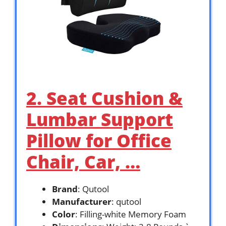
2. Seat Cushion &
Lumbar Support
Pillow for Office
Chair, Car, …
Brand
: Qutool
Manufacturer
: qutool
Color
: Filling-white Memory Foam