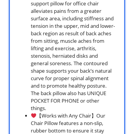
support pillow for office chair
alleviates pains from a greater
surface area, including stiffness and
tension in the upper, mid and lower-
back region as result of back aches
from sitting, muscle aches from
lifting and exercise, arthritis,
stenosis, herniated disks and
general soreness. The contoured
shape supports your back’s natural
curve for proper spinal alignment
and to promote healthy posture.
The back pillow also has UNIQUE
POCKET FOR PHONE or other
things.
【Works with Any Chair】Our
Chair Pillow features a non-slip,
rubber bottom to ensure it stay