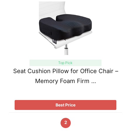
Top Pick
Seat Cushion Pillow for Office Chair –
Memory Foam Firm …
Best Price
2