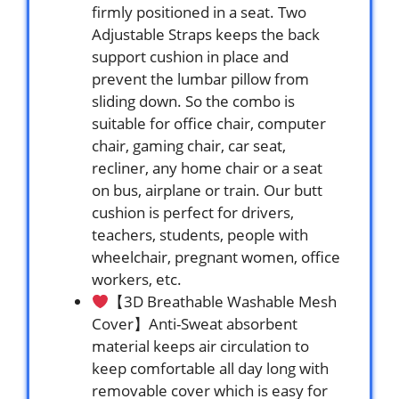
firmly positioned in a seat. Two
Adjustable Straps keeps the back
support cushion in place and
prevent the lumbar pillow from
sliding down. So the combo is
suitable for office chair, computer
chair, gaming chair, car seat,
recliner, any home chair or a seat
on bus, airplane or train. Our butt
cushion is perfect for drivers,
teachers, students, people with
wheelchair, pregnant women, office
workers, etc.
【3D Breathable Washable Mesh
Cover】Anti-Sweat absorbent
material keeps air circulation to
keep comfortable all day long with
removable cover which is easy for