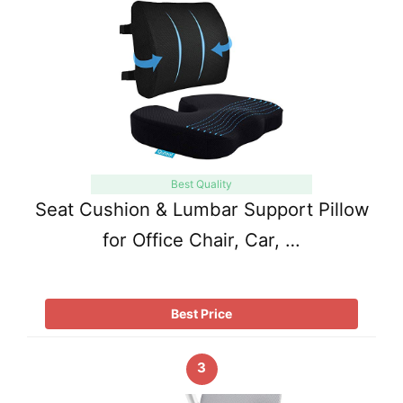
Best Quality
Seat Cushion & Lumbar Support Pillow
for Office Chair, Car, …
Best Price
3