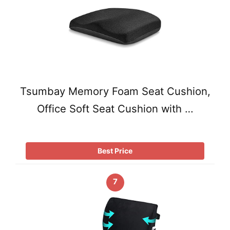
Tsumbay Memory Foam Seat Cushion,
Office Soft Seat Cushion with …
Best Price
7