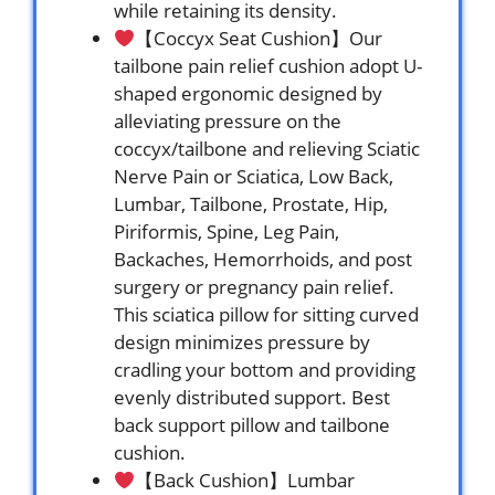
while retaining its density.
【Coccyx Seat Cushion】Our
tailbone pain relief cushion adopt U-
shaped ergonomic designed by
alleviating pressure on the
coccyx/tailbone and relieving Sciatic
Nerve Pain or Sciatica, Low Back,
Lumbar, Tailbone, Prostate, Hip,
Piriformis, Spine, Leg Pain,
Backaches, Hemorrhoids, and post
surgery or pregnancy pain relief.
This sciatica pillow for sitting curved
design minimizes pressure by
cradling your bottom and providing
evenly distributed support. Best
back support pillow and tailbone
cushion.
【Back Cushion】Lumbar