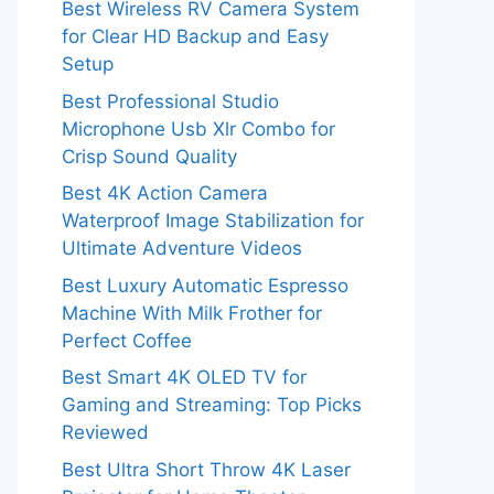
Best Wireless RV Camera System
for Clear HD Backup and Easy
Setup
Best Professional Studio
Microphone Usb Xlr Combo for
Crisp Sound Quality
Best 4K Action Camera
Waterproof Image Stabilization for
Ultimate Adventure Videos
Best Luxury Automatic Espresso
Machine With Milk Frother for
Perfect Coffee
Best Smart 4K OLED TV for
Gaming and Streaming: Top Picks
Reviewed
Best Ultra Short Throw 4K Laser