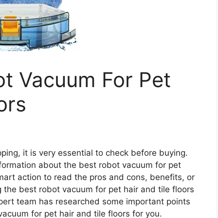
ot Vacuum For Pet
ors
ing, it is very essential to check before buying.
 information about the best robot vacuum for pet
 smart action to read the pros and cons, benefits, or
the best robot vacuum for pet hair and tile floors
pert team has researched some important points
acuum for pet hair and tile floors for you.