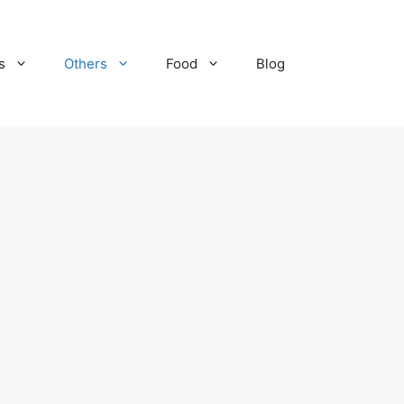
s
Others
Food
Blog