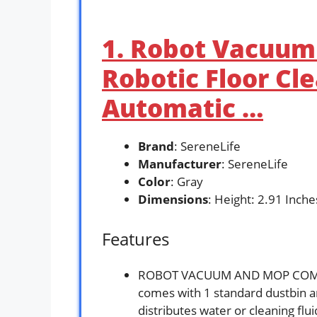
1. Robot Vacuu
Robotic Floor Cl
Automatic …
Brand
: SereneLife
Manufacturer
: SereneLife
Color
: Gray
Dimensions
: Height: 2.91 Inch
Features
ROBOT VACUUM AND MOP COMBO
comes with 1 standard dustbin 
distributes water or cleaning flu