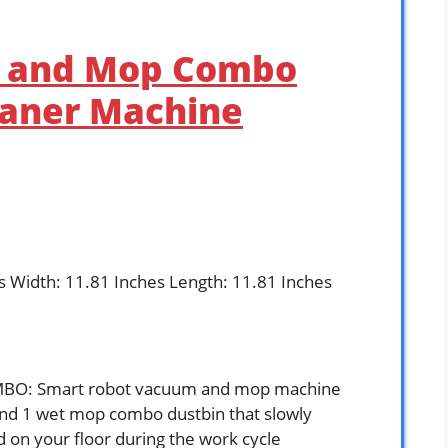
m and Mop Combo
eaner Machine
es Width: 11.81 Inches Length: 11.81 Inches
: Smart robot vacuum and mop machine
and 1 wet mop combo dustbin that slowly
id on your floor during the work cycle