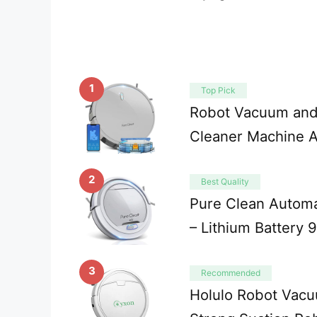
1
Top Pick
Robot Vacuum and
Cleaner Machine 
2
Best Quality
Pure Clean Autom
– Lithium Battery 
3
Recommended
Holulo Robot Va