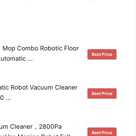
 Mop Combo Robotic Floor
Best Price
Automatic …
atic Robot Vacuum Cleaner
Best Price
90 …
cuum Cleaner，2800Pa
Best Price