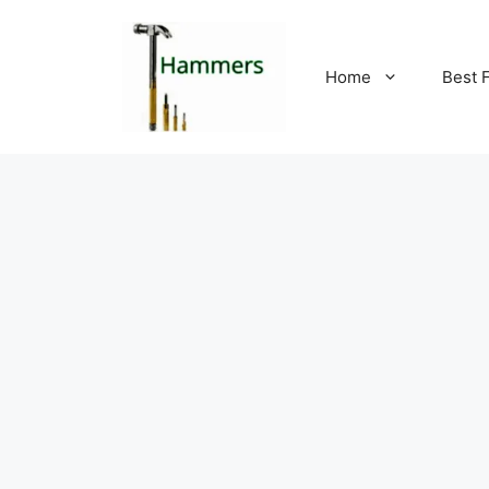
Skip
to
content
Home
Best 