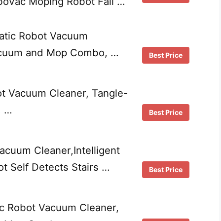
boVac Moping Robot Fall …
tic Robot Vacuum
acuum and Mop Combo, …
Best Price
ot Vacuum Cleaner, Tangle-
, …
Best Price
acuum Cleaner,Intelligent
t Self Detects Stairs …
Best Price
c Robot Vacuum Cleaner,