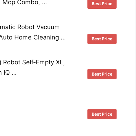
d Mop Combo, …
Best Price
matic Robot Vacuum
 Auto Home Cleaning …
Best Price
 Robot Self-Empty XL,
h IQ …
Best Price
Best Price