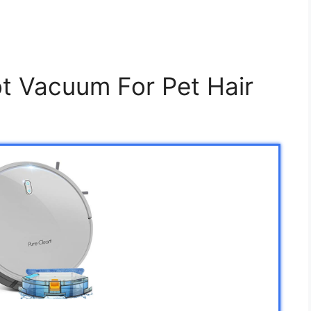
t Vacuum For Pet Hair