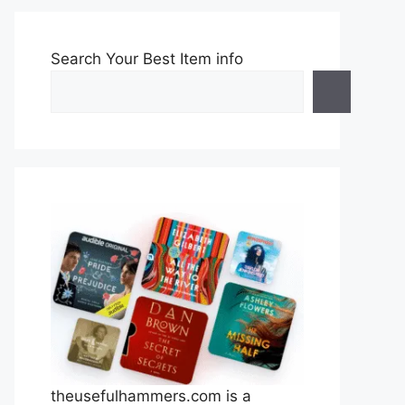
Search Your Best Item info
theusefulhammers.com is a