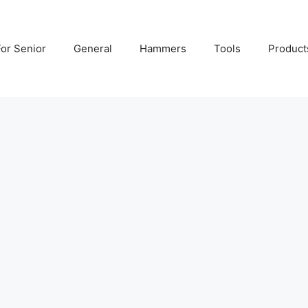
For Senior
General
Hammers
Tools
Product