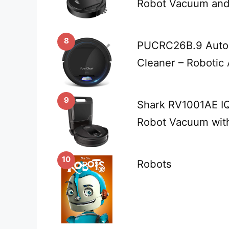
Robot Vacuum an
8
PUCRC26B.9 Auto
Cleaner – Robotic
9
Shark RV1001AE IQ
Robot Vacuum wit
10
Robots