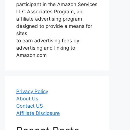
participant in the Amazon Services
LLC Associates Program, an
affiliate advertising program
designed to provide a means for
sites
to earn advertising fees by
advertising and linking to
Amazon.com
Privacy Policy
About Us
Contact US
Affiliate Disclosure