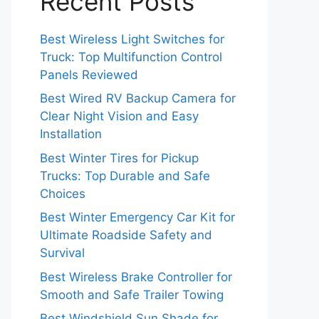
Recent Posts
Best Wireless Light Switches for
Truck: Top Multifunction Control
Panels Reviewed
Best Wired RV Backup Camera for
Clear Night Vision and Easy
Installation
Best Winter Tires for Pickup
Trucks: Top Durable and Safe
Choices
Best Winter Emergency Car Kit for
Ultimate Roadside Safety and
Survival
Best Wireless Brake Controller for
Smooth and Safe Trailer Towing
Best Windshield Sun Shade for