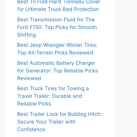
Best Tri Fold Hard Tonneau Cover
for Ultimate Truck Bed Protection
Best Transmission Fluid for The
Ford F150: Top Picks for Smooth
Shifting
Best Jeep Wrangler Winter Tires:
Top All-Terrain Picks Reviewed
Best Automatic Battery Charger
for Generator: Top Reliable Picks
Reviewed
Best Truck Tires for Towing a
Travel Trailer: Durable and
Reliable Picks
Best Trailer Lock for Bulldog Hitch:
Secure Your Trailer with
Confidence