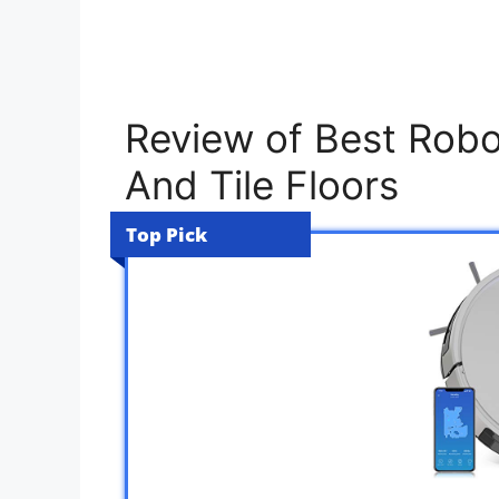
Review of Best Robo
And Tile Floors
Top Pick