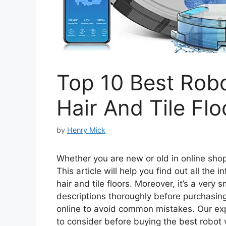
Top 10 Best Rob
Hair And Tile Flo
by
Henry Mick
Whether you are new or old in online shopp
This article will help you find out all the
hair and tile floors. Moreover, it’s a very
descriptions thoroughly before purchasing 
online to avoid common mistakes. Our ex
to consider before buying the best robot v