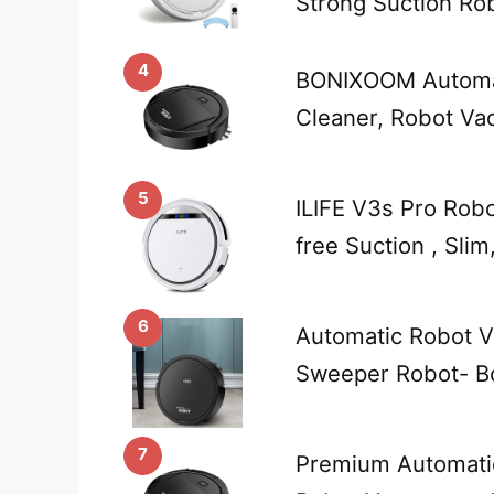
Strong Suction Ro
4
BONIXOOM Automa
Cleaner, Robot V
5
ILIFE V3s Pro Rob
free Suction , Slim
6
Automatic Robot V
Sweeper Robot- Bo
7
Premium Automati