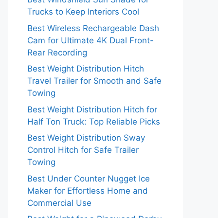
Trucks to Keep Interiors Cool
Best Wireless Rechargeable Dash
Cam for Ultimate 4K Dual Front-
Rear Recording
Best Weight Distribution Hitch
Travel Trailer for Smooth and Safe
Towing
Best Weight Distribution Hitch for
Half Ton Truck: Top Reliable Picks
Best Weight Distribution Sway
Control Hitch for Safe Trailer
Towing
Best Under Counter Nugget Ice
Maker for Effortless Home and
Commercial Use