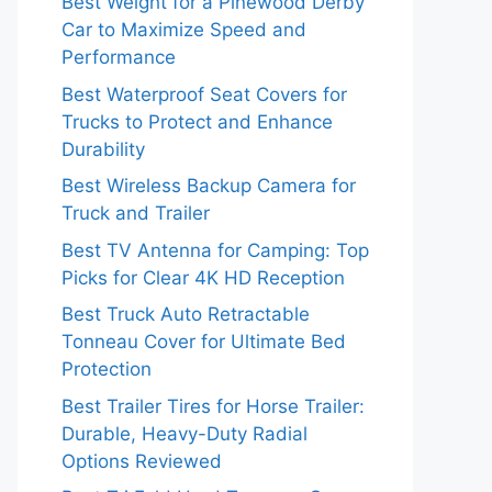
Best Weight for a Pinewood Derby
Car to Maximize Speed and
Performance
Best Waterproof Seat Covers for
Trucks to Protect and Enhance
Durability
Best Wireless Backup Camera for
Truck and Trailer
Best TV Antenna for Camping: Top
Picks for Clear 4K HD Reception
Best Truck Auto Retractable
Tonneau Cover for Ultimate Bed
Protection
Best Trailer Tires for Horse Trailer:
Durable, Heavy-Duty Radial
Options Reviewed