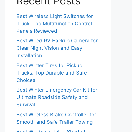
Recent Posts
Best Wireless Light Switches for
Truck: Top Multifunction Control
Panels Reviewed
Best Wired RV Backup Camera for
Clear Night Vision and Easy
Installation
Best Winter Tires for Pickup
Trucks: Top Durable and Safe
Choices
Best Winter Emergency Car Kit for
Ultimate Roadside Safety and
Survival
Best Wireless Brake Controller for
Smooth and Safe Trailer Towing
Best Windshield Sun Shade for