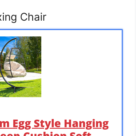
xing Chair
m Egg Style Hanging
eep Cushion Soft …