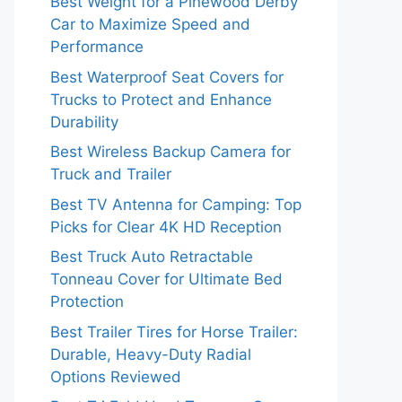
Best Weight for a Pinewood Derby
Car to Maximize Speed and
Performance
Best Waterproof Seat Covers for
Trucks to Protect and Enhance
Durability
Best Wireless Backup Camera for
Truck and Trailer
Best TV Antenna for Camping: Top
Picks for Clear 4K HD Reception
Best Truck Auto Retractable
Tonneau Cover for Ultimate Bed
Protection
Best Trailer Tires for Horse Trailer:
Durable, Heavy-Duty Radial
Options Reviewed