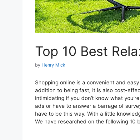
Top 10 Best Rela
by
Henry Mick
Shopping online is a convenient and easy w
addition to being fast, it is also cost-ef
intimidating if you don’t know what you’r
ads or have to answer a barrage of surveys
have to be this way. With a little knowled
We have researched on the following 10 be