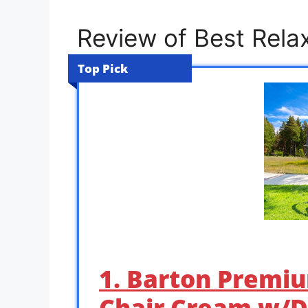
Review of Best Rela
Top Pick
1. Barton Premiu
Chair Cream w/D