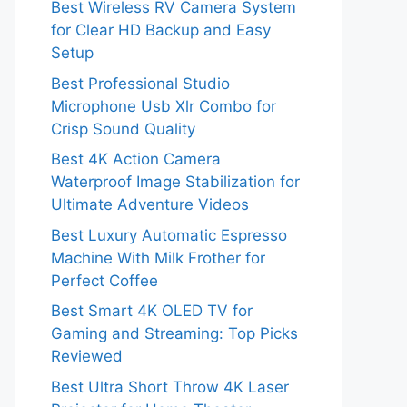
Best Wireless RV Camera System
for Clear HD Backup and Easy
Setup
Best Professional Studio
Microphone Usb Xlr Combo for
Crisp Sound Quality
Best 4K Action Camera
Waterproof Image Stabilization for
Ultimate Adventure Videos
Best Luxury Automatic Espresso
Machine With Milk Frother for
Perfect Coffee
Best Smart 4K OLED TV for
Gaming and Streaming: Top Picks
Reviewed
Best Ultra Short Throw 4K Laser