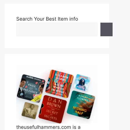
Search Your Best Item info
theusefulhammers.com is a