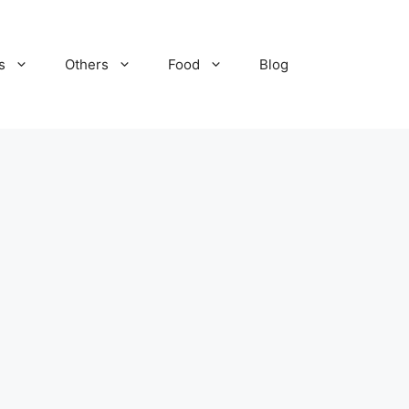
s
Others
Food
Blog