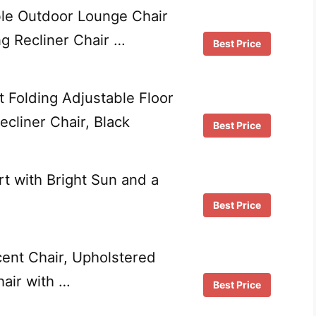
le Outdoor Lounge Chair
ng Recliner Chair …
Best Price
 Folding Adjustable Floor
cliner Chair, Black
Best Price
rt with Bright Sun and a
Best Price
ent Chair, Upholstered
air with …
Best Price