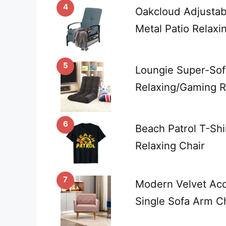
4
Oakcloud Adjustab
Metal Patio Relaxi
5
Loungie Super-Soft
Relaxing/Gaming Re
6
Beach Patrol T-Shi
Relaxing Chair
7
Modern Velvet Acc
Single Sofa Arm Ch