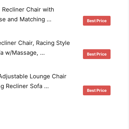
Recliner Chair with
e and Matching …
Best Price
liner Chair, Racing Style
ofa w/Massage, …
Best Price
djustable Lounge Chair
ng Recliner Sofa …
Best Price