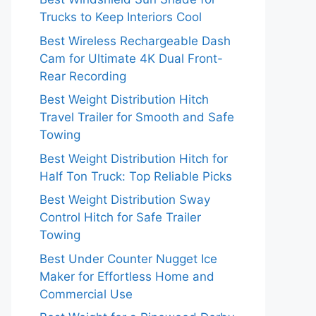
Trucks to Keep Interiors Cool
Best Wireless Rechargeable Dash
Cam for Ultimate 4K Dual Front-
Rear Recording
Best Weight Distribution Hitch
Travel Trailer for Smooth and Safe
Towing
Best Weight Distribution Hitch for
Half Ton Truck: Top Reliable Picks
Best Weight Distribution Sway
Control Hitch for Safe Trailer
Towing
Best Under Counter Nugget Ice
Maker for Effortless Home and
Commercial Use