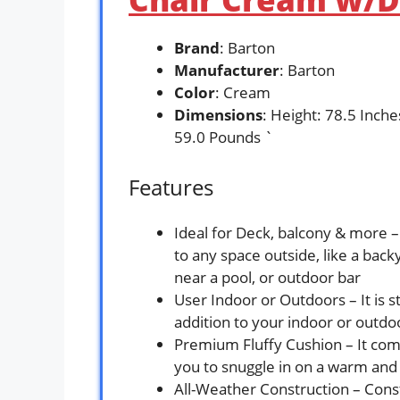
Brand
: Barton
Manufacturer
: Barton
Color
: Cream
Dimensions
: Height: 78.5 Inch
59.0 Pounds `
Features
Ideal for Deck, balcony & more – 
to any space outside, like a back
near a pool, or outdoor bar
User Indoor or Outdoors – It is stu
addition to your indoor or outdo
Premium Fluffy Cushion – It come
you to snuggle in on a warm and 
All-Weather Construction – Cons