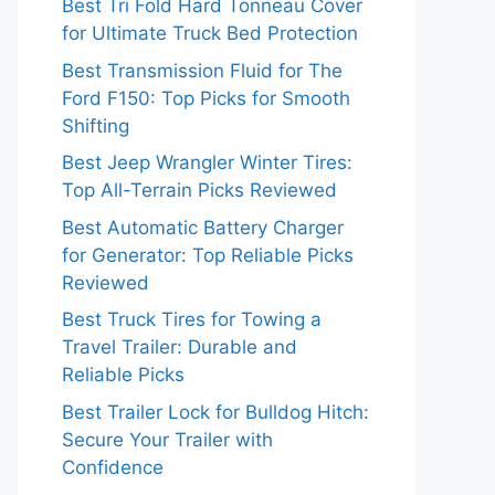
Best Tri Fold Hard Tonneau Cover
for Ultimate Truck Bed Protection
Best Transmission Fluid for The
Ford F150: Top Picks for Smooth
Shifting
Best Jeep Wrangler Winter Tires:
Top All-Terrain Picks Reviewed
Best Automatic Battery Charger
for Generator: Top Reliable Picks
Reviewed
Best Truck Tires for Towing a
Travel Trailer: Durable and
Reliable Picks
Best Trailer Lock for Bulldog Hitch:
Secure Your Trailer with
Confidence