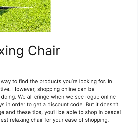
xing Chair
ay to find the products you’re looking for. In
fective. However, shopping online can be
e doing. We all cringe when we see rogue online
 in order to get a discount code. But it doesn’t
ge and these tips, you’ll be able to shop in peace!
st relaxing chair for your ease of shopping.