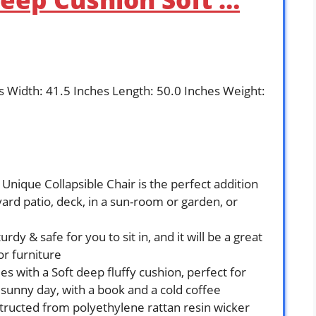
es Width: 41.5 Inches Length: 50.0 Inches Weight:
Unique Collapsible Chair is the perfect addition
yard patio, deck, in a sun-room or garden, or
rdy & safe for you to sit in, and it will be a great
or furniture
s with a Soft deep fluffy cushion, perfect for
sunny day, with a book and a cold coffee
tructed from polyethylene rattan resin wicker