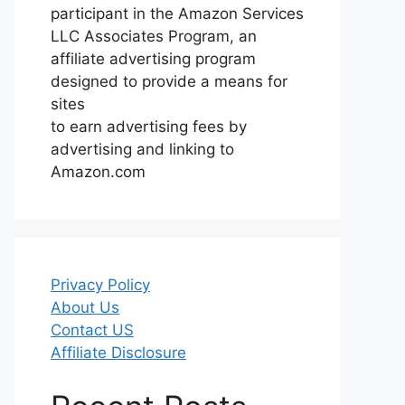
participant in the Amazon Services
LLC Associates Program, an
affiliate advertising program
designed to provide a means for
sites
to earn advertising fees by
advertising and linking to
Amazon.com
Privacy Policy
About Us
Contact US
Affiliate Disclosure