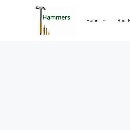
Skip
to
content
Home
Best 