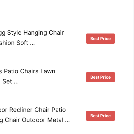
g Style Hanging Chair
Best Price
hion Soft …
s Patio Chairs Lawn
Best Price
o Set …
 Recliner Chair Patio
Best Price
ng Chair Outdoor Metal …