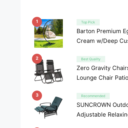
1
Top Pick
Barton Premium Eg
Cream w/Deep Cus
2
Best Quality
Zero Gravity Chair
Lounge Chair Pati
3
Recommended
SUNCROWN Outdoor
Adjustable Relaxi