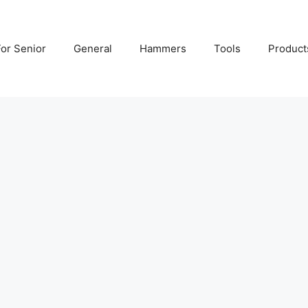
For Senior
General
Hammers
Tools
Product