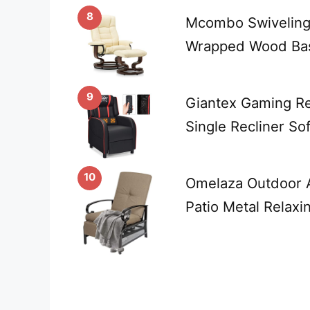
8
Mcombo Swiveling 
Wrapped Wood Bas
9
Giantex Gaming Rec
Single Recliner S
10
Omelaza Outdoor A
Patio Metal Relaxi