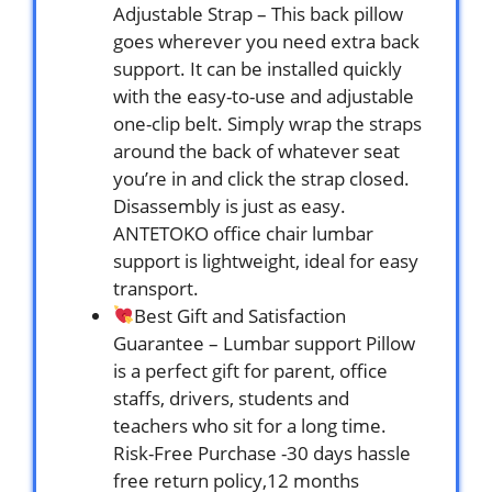
Adjustable Strap – This back pillow
goes wherever you need extra back
support. It can be installed quickly
with the easy-to-use and adjustable
one-clip belt. Simply wrap the straps
around the back of whatever seat
you’re in and click the strap closed.
Disassembly is just as easy.
ANTETOKO office chair lumbar
support is lightweight, ideal for easy
transport.
Best Gift and Satisfaction
Guarantee – Lumbar support Pillow
is a perfect gift for parent, office
staffs, drivers, students and
teachers who sit for a long time.
Risk-Free Purchase -30 days hassle
free return policy,12 months