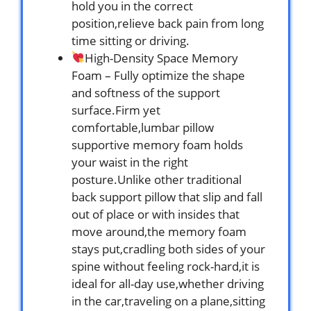
hold you in the correct
position,relieve back pain from long
time sitting or driving.
High-Density Space Memory
Foam – Fully optimize the shape
and softness of the support
surface.Firm yet
comfortable,lumbar pillow
supportive memory foam holds
your waist in the right
posture.Unlike other traditional
back support pillow that slip and fall
out of place or with insides that
move around,the memory foam
stays put,cradling both sides of your
spine without feeling rock-hard,it is
ideal for all-day use,whether driving
in the car,traveling on a plane,sitting