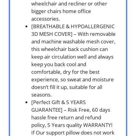
wheelchair and recliner or other
bigger chairs home office
accessories.
[BREATHABLE & HYPOALLERGENIC
3D MESH COVER] – With removable
and machine washable mesh cover,
this wheelchair back cushion can
keep air circulation well and always
keep you back cool and
comfortable, dry for the best
experience, so sweat and moisture
doesn’t fill it up, suitable for all
seasons.
[Perfect Gift & 5 YEARS
GUARANTEE] – Risk Free, 60 days
hassle free return and refund
policy, 5 Years quality WARRANTY!
If Our support pillow does not work