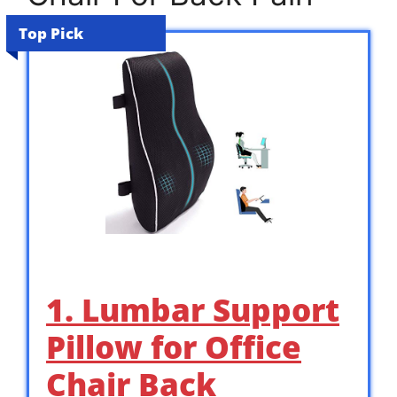
Top Pick
1. Lumbar Support
Pillow for Office
Chair Back