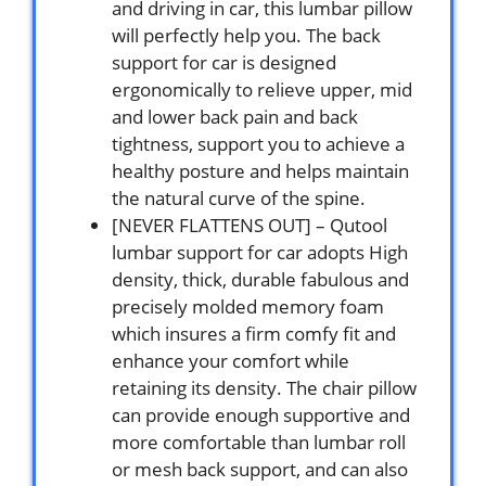
and driving in car, this lumbar pillow
will perfectly help you. The back
support for car is designed
ergonomically to relieve upper, mid
and lower back pain and back
tightness, support you to achieve a
healthy posture and helps maintain
the natural curve of the spine.
[NEVER FLATTENS OUT] – Qutool
lumbar support for car adopts High
density, thick, durable fabulous and
precisely molded memory foam
which insures a firm comfy fit and
enhance your comfort while
retaining its density. The chair pillow
can provide enough supportive and
more comfortable than lumbar roll
or mesh back support, and can also