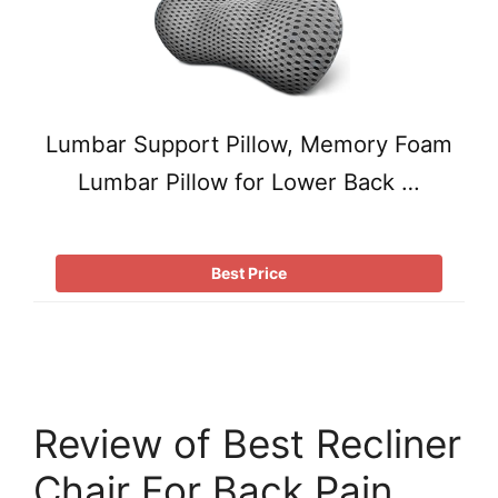
Lumbar Support Pillow, Memory Foam
Lumbar Pillow for Lower Back …
Best Price
Review of Best Recliner
Chair For Back Pain