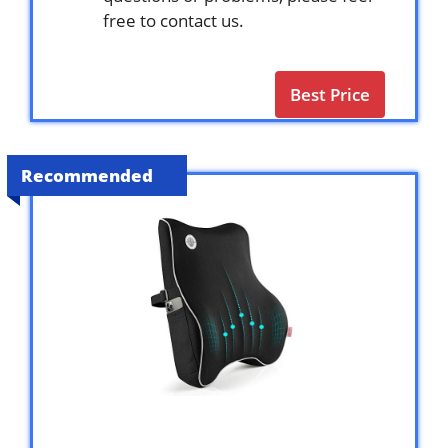
free to contact us.
Best Price
Recommended