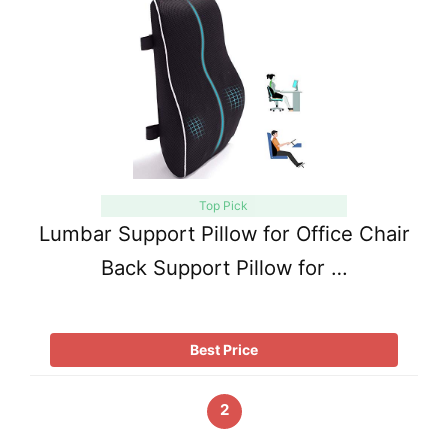
Top Pick
Lumbar Support Pillow for Office Chair
Back Support Pillow for …
Best Price
2