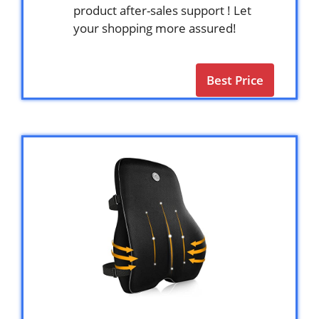
product after-sales support ! Let
your shopping more assured!
Best Price