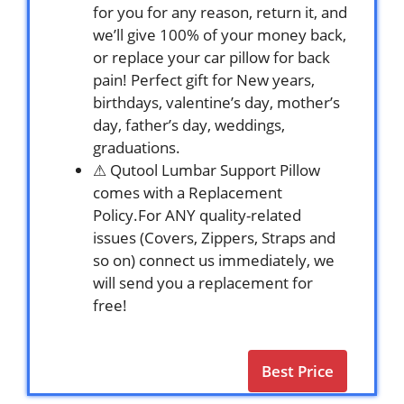
for you for any reason, return it, and
we’ll give 100% of your money back,
or replace your car pillow for back
pain! Perfect gift for New years,
birthdays, valentine’s day, mother’s
day, father’s day, weddings,
graduations.
⚠ Qutool Lumbar Support Pillow
comes with a Replacement
Policy.For ANY quality-related
issues (Covers, Zippers, Straps and
so on) connect us immediately, we
will send you a replacement for
free!
Best Price