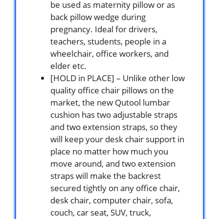
be used as maternity pillow or as
back pillow wedge during
pregnancy. Ideal for drivers,
teachers, students, people in a
wheelchair, office workers, and
elder etc.
[HOLD in PLACE] – Unlike other low
quality office chair pillows on the
market, the new Qutool lumbar
cushion has two adjustable straps
and two extension straps, so they
will keep your desk chair support in
place no matter how much you
move around, and two extension
straps will make the backrest
secured tightly on any office chair,
desk chair, computer chair, sofa,
couch, car seat, SUV, truck,