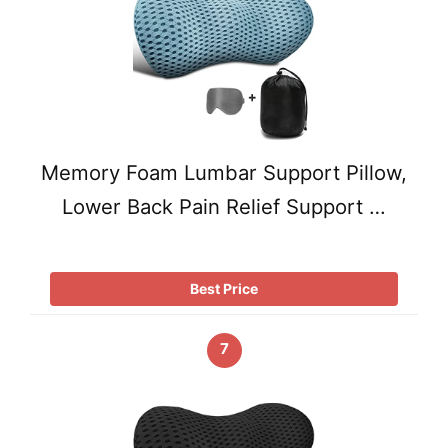
Memory Foam Lumbar Support Pillow,
Lower Back Pain Relief Support …
Best Price
7