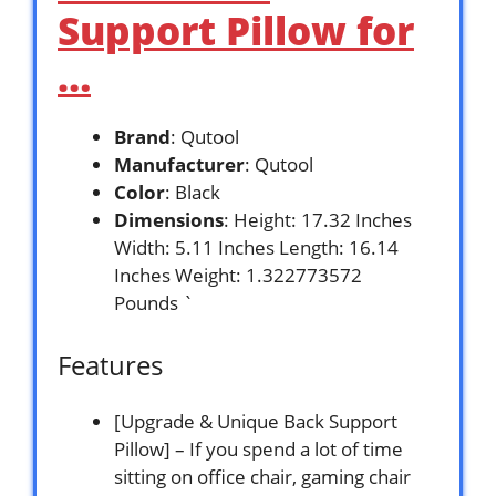
Support Pillow for
…
Brand
: Qutool
Manufacturer
: Qutool
Color
: Black
Dimensions
: Height: 17.32 Inches
Width: 5.11 Inches Length: 16.14
Inches Weight: 1.322773572
Pounds `
Features
[Upgrade & Unique Back Support
Pillow] – If you spend a lot of time
sitting on office chair, gaming chair