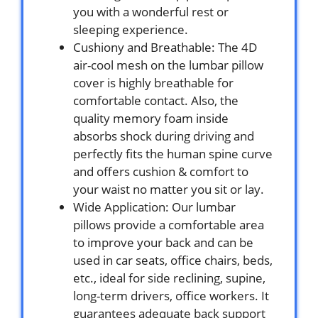
you with a wonderful rest or
sleeping experience.
Cushiony and Breathable: The 4D
air-cool mesh on the lumbar pillow
cover is highly breathable for
comfortable contact. Also, the
quality memory foam inside
absorbs shock during driving and
perfectly fits the human spine curve
and offers cushion & comfort to
your waist no matter you sit or lay.
Wide Application: Our lumbar
pillows provide a comfortable area
to improve your back and can be
used in car seats, office chairs, beds,
etc., ideal for side reclining, supine,
long-term drivers, office workers. It
guarantees adequate back support