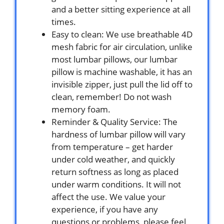
and a better sitting experience at all
times.
Easy to clean: We use breathable 4D
mesh fabric for air circulation, unlike
most lumbar pillows, our lumbar
pillow is machine washable, it has an
invisible zipper, just pull the lid off to
clean, remember! Do not wash
memory foam.
Reminder & Quality Service: The
hardness of lumbar pillow will vary
from temperature – get harder
under cold weather, and quickly
return softness as long as placed
under warm conditions. It will not
affect the use. We value your
experience, if you have any
questions or problems, please feel