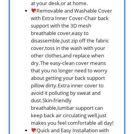
at your desk,or at home.
Removable and Washable Cover
with Extra Inner Cover-Chair back
support with the 3D mesh
breathable cover,easy to
disassemble.Just zip off the fabric
cover,toss in the wash with your
other clothes,and replace when
dry.The easy-clean cover means
that you no longer need to worry
about getting your back support
pillow dirty.Extra inner cover to
avoid it polluting by sweat and
dust.Skin-friendly
breathable,lumbar support can
keep back air circulating well,just
makes you feel comfortable all day!
Quick and Easy Installation with