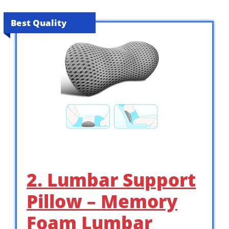
Best Quality
2. Lumbar Support
Pillow – Memory
Foam Lumbar