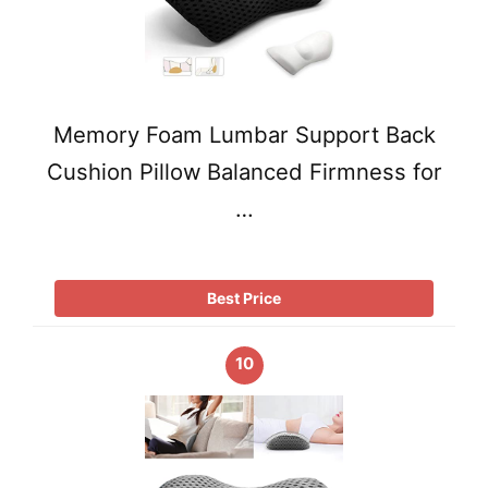
Memory Foam Lumbar Support Back
Cushion Pillow Balanced Firmness for
…
Best Price
10