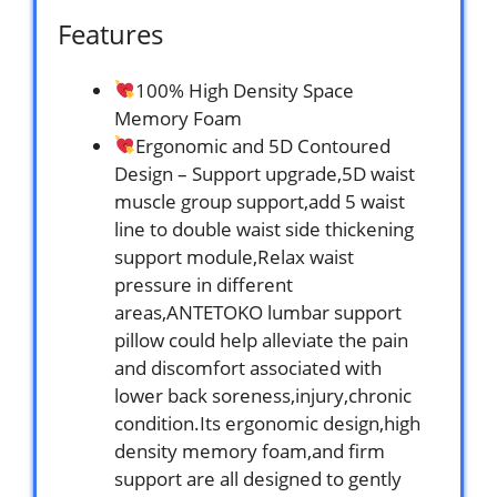
Features
100% High Density Space
Memory Foam
Ergonomic and 5D Contoured
Design – Support upgrade,5D waist
muscle group support,add 5 waist
line to double waist side thickening
support module,Relax waist
pressure in different
areas,ANTETOKO lumbar support
pillow could help alleviate the pain
and discomfort associated with
lower back soreness,injury,chronic
condition.Its ergonomic design,high
density memory foam,and firm
support are all designed to gently