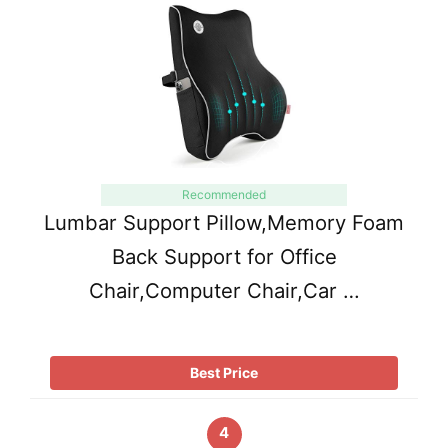
Recommended
Lumbar Support Pillow,Memory Foam
Back Support for Office
Chair,Computer Chair,Car …
Best Price
4