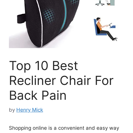
Top 10 Best
Recliner Chair For
Back Pain
by
Henry Mick
Shopping online is a convenient and easy way