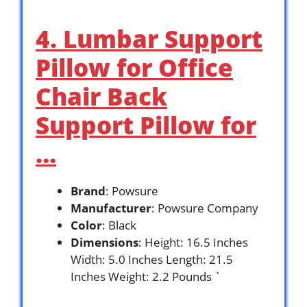
4. Lumbar Support
Pillow for Office
Chair Back
Support Pillow for
…
Brand
: Powsure
Manufacturer
: Powsure Company
Color
: Black
Dimensions
: Height: 16.5 Inches
Width: 5.0 Inches Length: 21.5
Inches Weight: 2.2 Pounds `