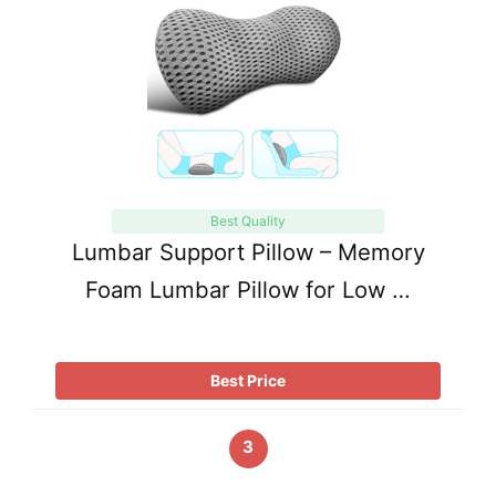
Best Quality
Lumbar Support Pillow – Memory
Foam Lumbar Pillow for Low …
Best Price
3