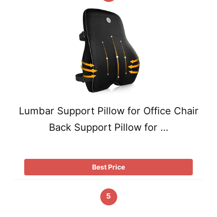
Lumbar Support Pillow for Office Chair
Back Support Pillow for …
Best Price
5