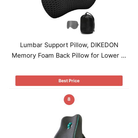
Lumbar Support Pillow, DIKEDON
Memory Foam Back Pillow for Lower …
Best Price
8