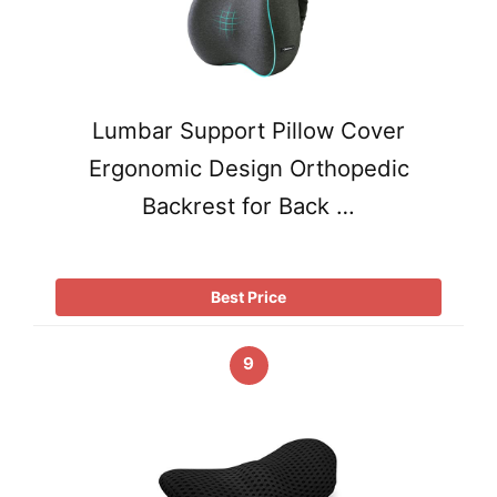
Lumbar Support Pillow Cover
Ergonomic Design Orthopedic
Backrest for Back …
Best Price
9