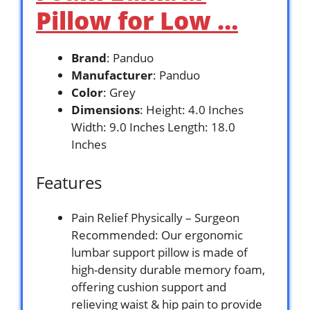
Pillow for Low …
Brand
: Panduo
Manufacturer
: Panduo
Color
: Grey
Dimensions
: Height: 4.0 Inches
Width: 9.0 Inches Length: 18.0
Inches
Features
Pain Relief Physically – Surgeon
Recommended: Our ergonomic
lumbar support pillow is made of
high-density durable memory foam,
offering cushion support and
relieving waist & hip pain to provide