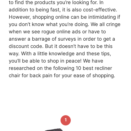
to find the products you’re looking for. In
addition to being fast, it is also cost-effective.
However, shopping online can be intimidating if
you don’t know what you’re doing. We all cringe
when we see rogue online ads or have to
answer a barrage of surveys in order to get a
discount code. But it doesn’t have to be this
way. With a little knowledge and these tips,
you’ll be able to shop in peace! We have
researched on the following 10 best recliner
chair for back pain for your ease of shopping.
1