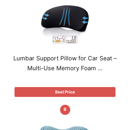
Lumbar Support Pillow for Car Seat –
Multi-Use Memory Foam …
Best Price
6