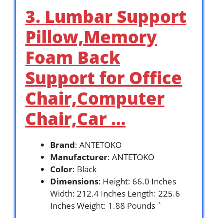
3. Lumbar Support
Pillow,Memory
Foam Back
Support for Office
Chair,Computer
Chair,Car …
Brand
: ANTETOKO
Manufacturer
: ANTETOKO
Color
: Black
Dimensions
: Height: 66.0 Inches
Width: 212.4 Inches Length: 225.6
Inches Weight: 1.88 Pounds `