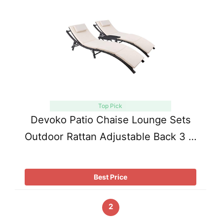
Top Pick
Devoko Patio Chaise Lounge Sets
Outdoor Rattan Adjustable Back 3 …
Best Price
2