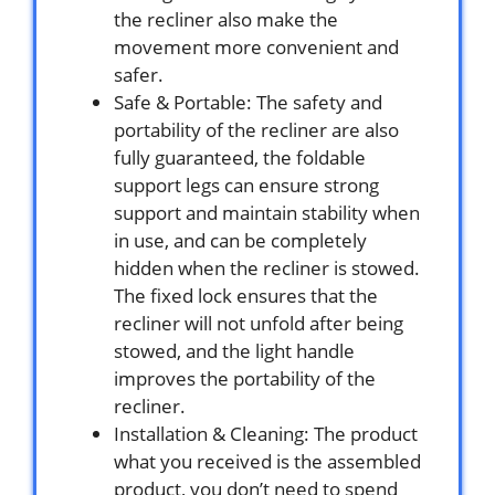
the recliner also make the
movement more convenient and
safer.
Safe & Portable: The safety and
portability of the recliner are also
fully guaranteed, the foldable
support legs can ensure strong
support and maintain stability when
in use, and can be completely
hidden when the recliner is stowed.
The fixed lock ensures that the
recliner will not unfold after being
stowed, and the light handle
improves the portability of the
recliner.
Installation & Cleaning: The product
what you received is the assembled
product, you don’t need to spend