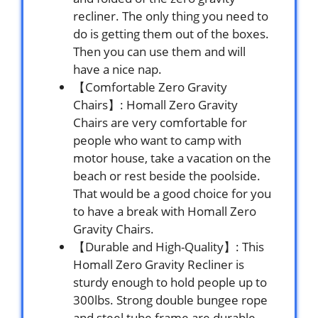
recliner. The only thing you need to
do is getting them out of the boxes.
Then you can use them and will
have a nice nap.
【Comfortable Zero Gravity
Chairs】: Homall Zero Gravity
Chairs are very comfortable for
people who want to camp with
motor house, take a vacation on the
beach or rest beside the poolside.
That would be a good choice for you
to have a break with Homall Zero
Gravity Chairs.
【Durable and High-Quality】: This
Homall Zero Gravity Recliner is
sturdy enough to hold people up to
300lbs. Strong double bungee rope
and steel tube frame are durable