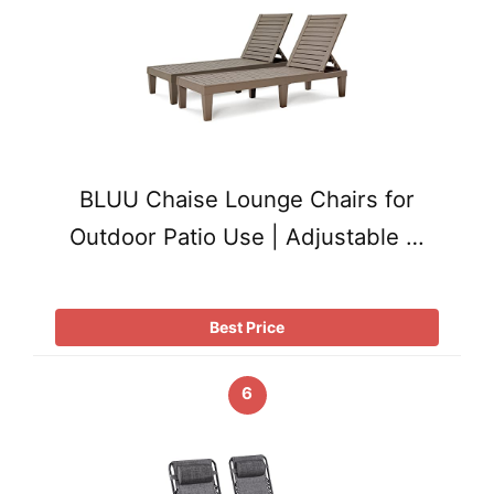
BLUU Chaise Lounge Chairs for
Outdoor Patio Use | Adjustable …
Best Price
6