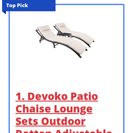
Top Pick
1. Devoko Patio
Chaise Lounge
Sets Outdoor