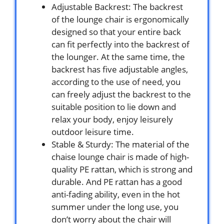
Adjustable Backrest: The backrest
of the lounge chair is ergonomically
designed so that your entire back
can fit perfectly into the backrest of
the lounger. At the same time, the
backrest has five adjustable angles,
according to the use of need, you
can freely adjust the backrest to the
suitable position to lie down and
relax your body, enjoy leisurely
outdoor leisure time.
Stable & Sturdy: The material of the
chaise lounge chair is made of high-
quality PE rattan, which is strong and
durable. And PE rattan has a good
anti-fading ability, even in the hot
summer under the long use, you
don’t worry about the chair will