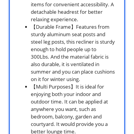
items for convenient accessibility. A
detachable headrest for better
relaxing experience.
【Durable Frame】Features from
sturdy aluminum seat posts and
steel leg posts, this recliner is sturdy
enough to hold people up to
300Lbs. And the material fabric is
also durable, it is ventilated in
summer and you can place cushions
on it for winter using.
【Multi Purposes】It is ideal for
enjoying both your indoor and
outdoor time. It can be applied at
anywhere you want, such as
bedroom, balcony, garden and
courtyard. It would provide you a
better lounge time.