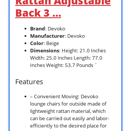
Rattan Adjustable
Back 3 …
Brand
: Devoko
Manufacturer
: Devoko
Color
: Beige
Dimensions
: Height: 21.0 Inches
Width: 25.0 Inches Length: 77.0
Inches Weight: 53.7 Pounds `
Features
– Convenient Moving: Devoko
lounge chairs for outside made of
lightweight rattan material, which
can be carried out easily and labor-
efficiently to the desired place for