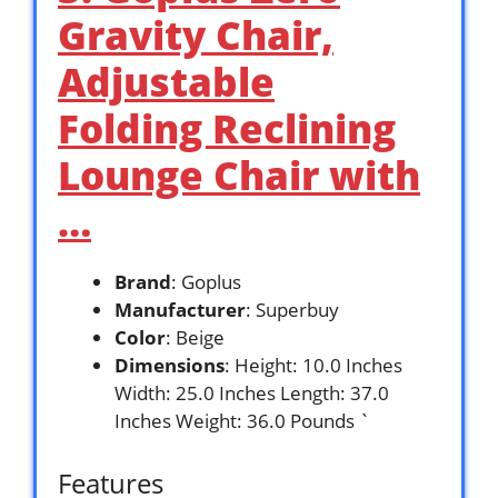
Gravity Chair,
Adjustable
Folding Reclining
Lounge Chair with
…
Brand
: Goplus
Manufacturer
: Superbuy
Color
: Beige
Dimensions
: Height: 10.0 Inches
Width: 25.0 Inches Length: 37.0
Inches Weight: 36.0 Pounds `
Features