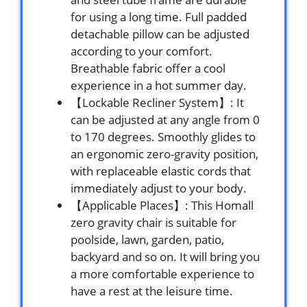
for using a long time. Full padded
detachable pillow can be adjusted
according to your comfort.
Breathable fabric offer a cool
experience in a hot summer day.
【Lockable Recliner System】: It
can be adjusted at any angle from 0
to 170 degrees. Smoothly glides to
an ergonomic zero-gravity position,
with replaceable elastic cords that
immediately adjust to your body.
【Applicable Places】: This Homall
zero gravity chair is suitable for
poolside, lawn, garden, patio,
backyard and so on. It will bring you
a more comfortable experience to
have a rest at the leisure time.