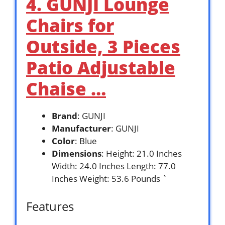
4. GUNJI Lounge
Chairs for
Outside, 3 Pieces
Patio Adjustable
Chaise …
Brand
: GUNJI
Manufacturer
: GUNJI
Color
: Blue
Dimensions
: Height: 21.0 Inches
Width: 24.0 Inches Length: 77.0
Inches Weight: 53.6 Pounds `
Features