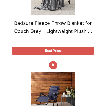
Bedsure Fleece Throw Blanket for
Couch Grey – Lightweight Plush …
Best Price
9