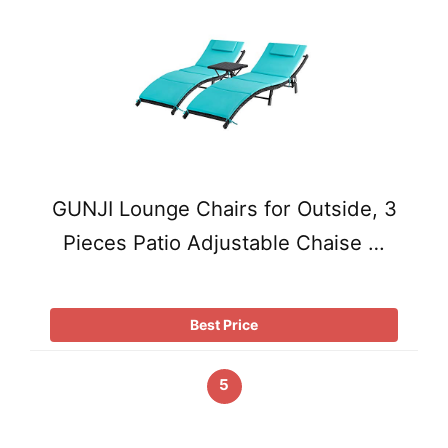
GUNJI Lounge Chairs for Outside, 3
Pieces Patio Adjustable Chaise …
Best Price
5