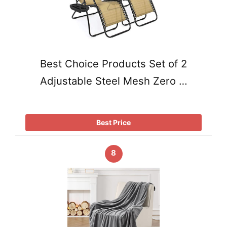
Best Choice Products Set of 2
Adjustable Steel Mesh Zero …
Best Price
8