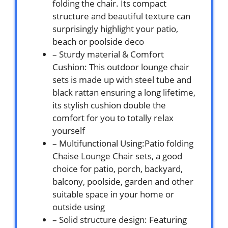
folding the chair. Its compact
structure and beautiful texture can
surprisingly highlight your patio,
beach or poolside deco
– Sturdy material & Comfort
Cushion: This outdoor lounge chair
sets is made up with steel tube and
black rattan ensuring a long lifetime,
its stylish cushion double the
comfort for you to totally relax
yourself
– Multifunctional Using:Patio folding
Chaise Lounge Chair sets, a good
choice for patio, porch, backyard,
balcony, poolside, garden and other
suitable space in your home or
outside using
– Solid structure design: Featuring