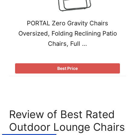
PORTAL Zero Gravity Chairs
Oversized, Folding Reclining Patio
Chairs, Full …
Best Price
Review of Best Rated
Outdoor Lounge Chairs