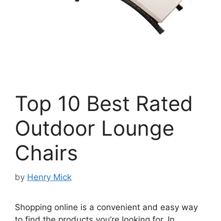
Top 10 Best Rated
Outdoor Lounge
Chairs
by
Henry Mick
Shopping online is a convenient and easy way
to find the products you’re looking for. In