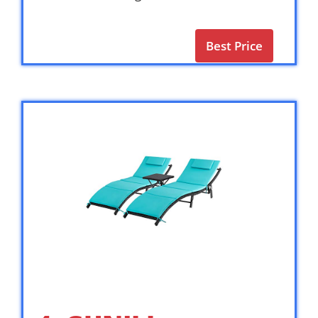
Best Price