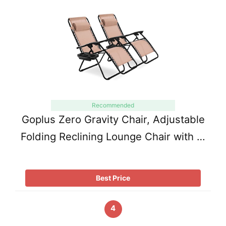
Recommended
Goplus Zero Gravity Chair, Adjustable
Folding Reclining Lounge Chair with …
Best Price
4