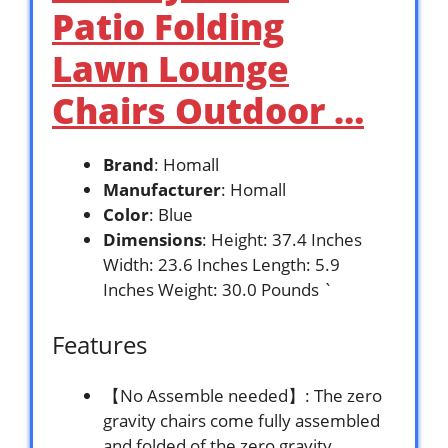
Patio Folding
Lawn Lounge
Chairs Outdoor …
Brand
: Homall
Manufacturer
: Homall
Color
: Blue
Dimensions
: Height: 37.4 Inches
Width: 23.6 Inches Length: 5.9
Inches Weight: 30.0 Pounds `
Features
【No Assemble needed】: The zero
gravity chairs come fully assembled
and folded of the zero gravity