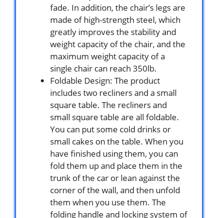
fade. In addition, the chair’s legs are
made of high-strength steel, which
greatly improves the stability and
weight capacity of the chair, and the
maximum weight capacity of a
single chair can reach 350lb.
Foldable Design: The product
includes two recliners and a small
square table. The recliners and
small square table are all foldable.
You can put some cold drinks or
small cakes on the table. When you
have finished using them, you can
fold them up and place them in the
trunk of the car or lean against the
corner of the wall, and then unfold
them when you use them. The
folding handle and locking system of