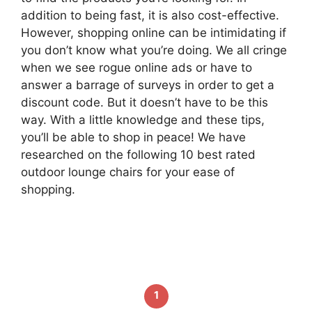
addition to being fast, it is also cost-effective.
However, shopping online can be intimidating if
you don’t know what you’re doing. We all cringe
when we see rogue online ads or have to
answer a barrage of surveys in order to get a
discount code. But it doesn’t have to be this
way. With a little knowledge and these tips,
you’ll be able to shop in peace! We have
researched on the following 10 best rated
outdoor lounge chairs for your ease of
shopping.
1