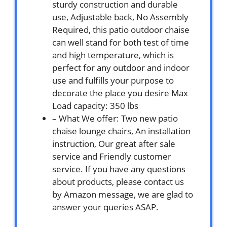
sturdy construction and durable
use, Adjustable back, No Assembly
Required, this patio outdoor chaise
can well stand for both test of time
and high temperature, which is
perfect for any outdoor and indoor
use and fulfills your purpose to
decorate the place you desire Max
Load capacity: 350 lbs
– What We offer: Two new patio
chaise lounge chairs, An installation
instruction, Our great after sale
service and Friendly customer
service. If you have any questions
about products, please contact us
by Amazon message, we are glad to
answer your queries ASAP.