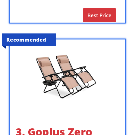
Best Price
Recommended
3. Goplus Zero