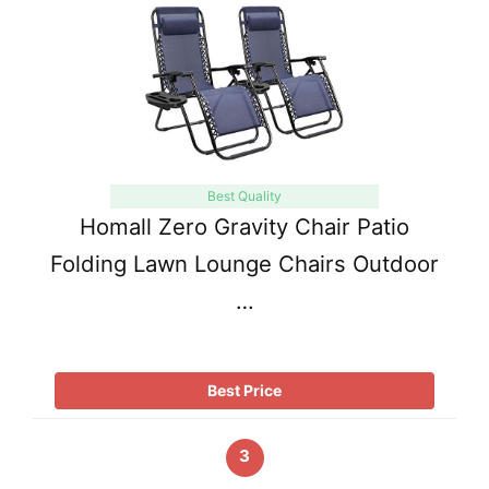
Best Quality
Homall Zero Gravity Chair Patio
Folding Lawn Lounge Chairs Outdoor
…
Best Price
3