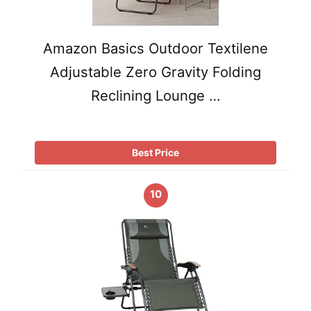
Amazon Basics Outdoor Textilene
Adjustable Zero Gravity Folding
Reclining Lounge …
Best Price
10