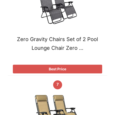
Zero Gravity Chairs Set of 2 Pool
Lounge Chair Zero …
Best Price
7