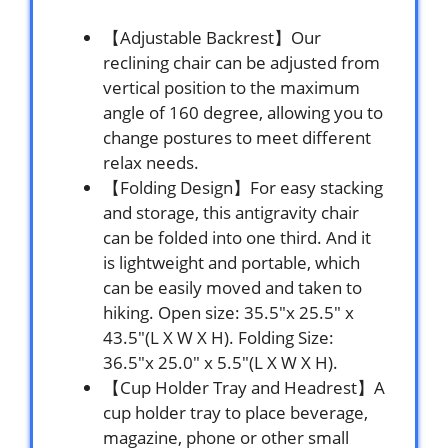
【Adjustable Backrest】Our
reclining chair can be adjusted from
vertical position to the maximum
angle of 160 degree, allowing you to
change postures to meet different
relax needs.
【Folding Design】For easy stacking
and storage, this antigravity chair
can be folded into one third. And it
is lightweight and portable, which
can be easily moved and taken to
hiking. Open size: 35.5″x 25.5″ x
43.5″(L X W X H). Folding Size:
36.5″x 25.0″ x 5.5″(L X W X H).
【Cup Holder Tray and Headrest】A
cup holder tray to place beverage,
magazine, phone or other small