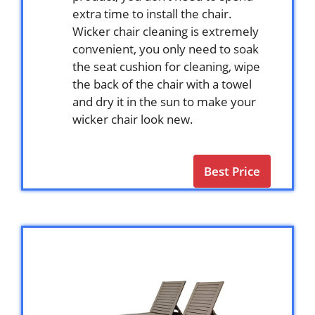
extra time to install the chair.
Wicker chair cleaning is extremely
convenient, you only need to soak
the seat cushion for cleaning, wipe
the back of the chair with a towel
and dry it in the sun to make your
wicker chair look new.
Best Price