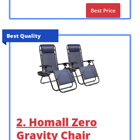
Best Price
Best Quality
2. Homall Zero
Gravity Chair