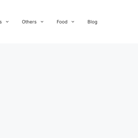
s
Others
Food
Blog