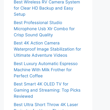
Best Wireless RV Camera System
for Clear HD Backup and Easy
Setup
Best Professional Studio
Microphone Usb Xlr Combo for
Crisp Sound Quality
Best 4K Action Camera
Waterproof Image Stabilization for
Ultimate Adventure Videos
Best Luxury Automatic Espresso
Machine With Milk Frother for
Perfect Coffee
Best Smart 4K OLED TV for
Gaming and Streaming: Top Picks
Reviewed
Best Ultra Short Throw 4K Laser