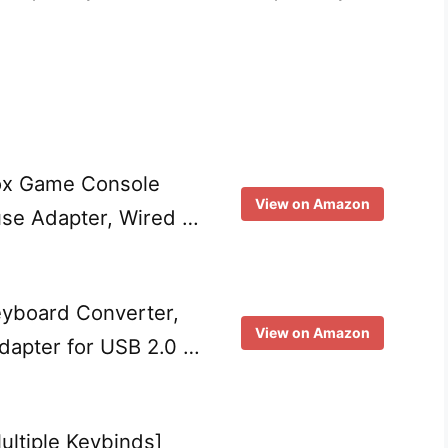
ox Game Console
View on Amazon
se Adapter, Wired …
yboard Converter,
View on Amazon
dapter for USB 2.0 …
ultiple Keybinds]