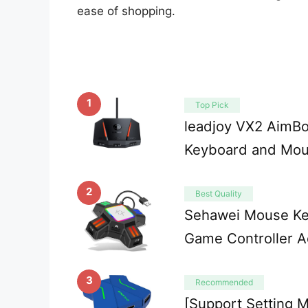
ease of shopping.
1
Top Pick
leadjoy VX2 AimB
Keyboard and Mou
2
Best Quality
Sehawei Mouse Ke
Game Controller A
3
Recommended
[Support Setting M