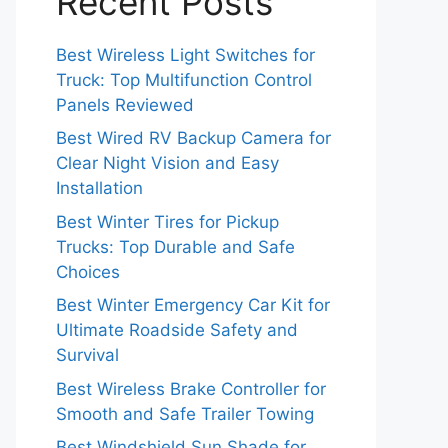
Recent Posts
Best Wireless Light Switches for
Truck: Top Multifunction Control
Panels Reviewed
Best Wired RV Backup Camera for
Clear Night Vision and Easy
Installation
Best Winter Tires for Pickup
Trucks: Top Durable and Safe
Choices
Best Winter Emergency Car Kit for
Ultimate Roadside Safety and
Survival
Best Wireless Brake Controller for
Smooth and Safe Trailer Towing
Best Windshield Sun Shade for