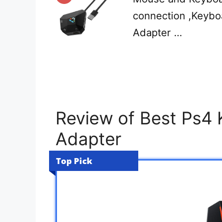
connection ,Keyb
Adapter …
Review of Best Ps4
Adapter
Top Pick