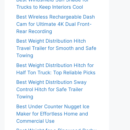
Trucks to Keep Interiors Cool
Best Wireless Rechargeable Dash
Cam for Ultimate 4K Dual Front-
Rear Recording
Best Weight Distribution Hitch
Travel Trailer for Smooth and Safe
Towing
Best Weight Distribution Hitch for
Half Ton Truck: Top Reliable Picks
Best Weight Distribution Sway
Control Hitch for Safe Trailer
Towing
Best Under Counter Nugget Ice
Maker for Effortless Home and
Commercial Use