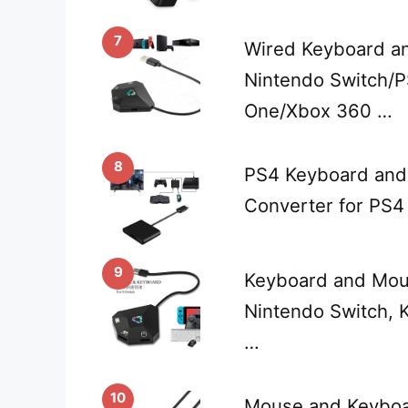
7
Wired Keyboard a
Nintendo Switch/
One/Xbox 360 …
8
PS4 Keyboard and
Converter for PS4
9
Keyboard and Mou
Nintendo Switch,
…
10
Mouse and Keyboa