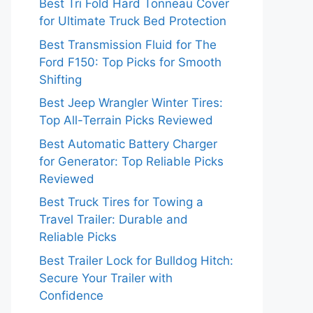
Best Tri Fold Hard Tonneau Cover
for Ultimate Truck Bed Protection
Best Transmission Fluid for The
Ford F150: Top Picks for Smooth
Shifting
Best Jeep Wrangler Winter Tires:
Top All-Terrain Picks Reviewed
Best Automatic Battery Charger
for Generator: Top Reliable Picks
Reviewed
Best Truck Tires for Towing a
Travel Trailer: Durable and
Reliable Picks
Best Trailer Lock for Bulldog Hitch:
Secure Your Trailer with
Confidence