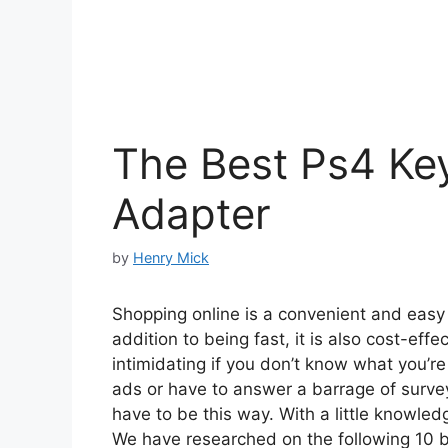
The Best Ps4 K
Adapter
by
Henry Mick
Shopping online is a convenient and easy w
addition to being fast, it is also cost-ef
intimidating if you don’t know what you’r
ads or have to answer a barrage of surveys
have to be this way. With a little knowled
We have researched on the following 10 