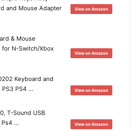
d and Mouse Adapter
View on Amazon
ard & Mouse
 for N-Switch/Xbox
View on Amazon
FO202 Keyboard and
r PS3 PS4 …
View on Amazon
.0, T-Sound USB
, Ps4 …
View on Amazon