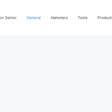
For Senior
General
Hammers
Tools
Product