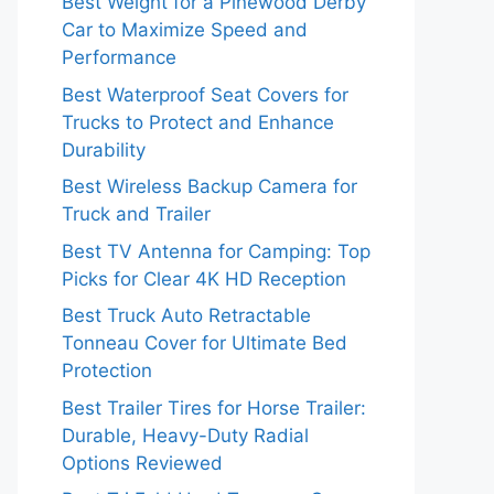
Best Weight for a Pinewood Derby
Car to Maximize Speed and
Performance
Best Waterproof Seat Covers for
Trucks to Protect and Enhance
Durability
Best Wireless Backup Camera for
Truck and Trailer
Best TV Antenna for Camping: Top
Picks for Clear 4K HD Reception
Best Truck Auto Retractable
Tonneau Cover for Ultimate Bed
Protection
Best Trailer Tires for Horse Trailer:
Durable, Heavy-Duty Radial
Options Reviewed