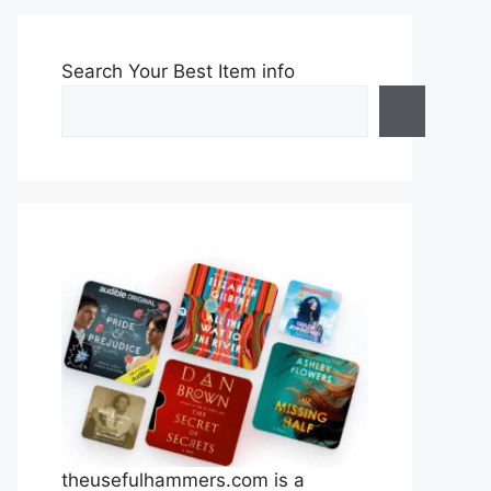
Search Your Best Item info
theusefulhammers.com is a