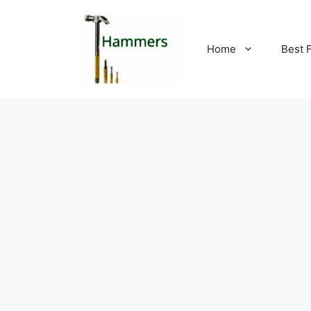
Skip
to
content
Home
Best 