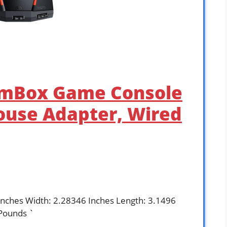
AimBox Game Console
use Adapter, Wired
Inches Width: 2.28346 Inches Length: 3.1496
Pounds `