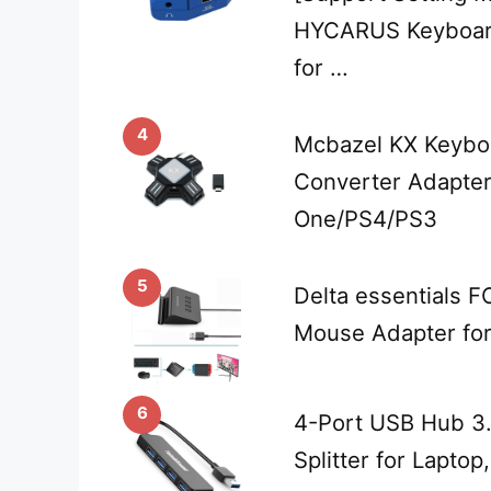
HYCARUS Keyboar
for …
4
Mcbazel KX Keybo
Converter Adapter
One/PS4/PS3
5
Delta essentials 
Mouse Adapter fo
6
4-Port USB Hub 3
Splitter for Laptop