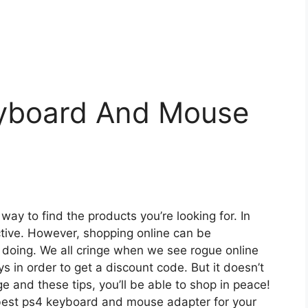
eyboard And Mouse
ay to find the products you’re looking for. In
fective. However, shopping online can be
e doing. We all cringe when we see rogue online
 in order to get a discount code. But it doesn’t
ge and these tips, you’ll be able to shop in peace!
best ps4 keyboard and mouse adapter for your