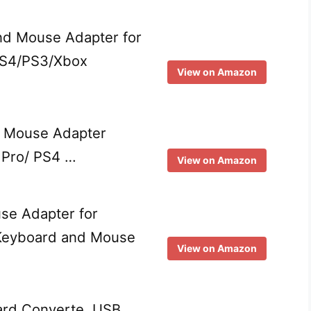
nd Mouse Adapter for
PS4/PS3/Xbox
View on Amazon
 Mouse Adapter
 Pro/ PS4 …
View on Amazon
se Adapter for
 Keyboard and Mouse
View on Amazon
rd Converte, USB