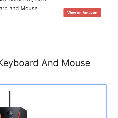
oard and Mouse
View on Amazon
 Keyboard And Mouse