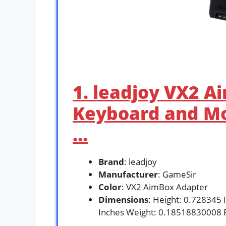
1. leadjoy VX2 
Keyboard and Mo
…
Brand
: leadjoy
Manufacturer
: GameSir
Color
: VX2 AimBox Adapter
Dimensions
: Height: 0.728345 
Inches Weight: 0.18518830008 