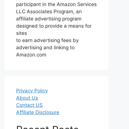
participant in the Amazon Services
LLC Associates Program, an
affiliate advertising program
designed to provide a means for
sites
to earn advertising fees by
advertising and linking to
Amazon.com
Privacy Policy
About Us
Contact US
Affiliate Disclosure