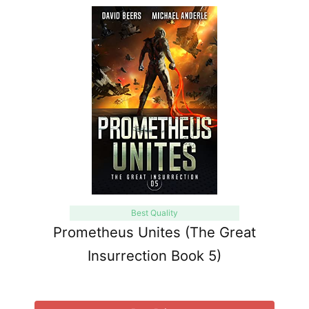
Best Quality
Prometheus Unites (The Great
Insurrection Book 5)