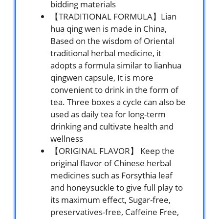
bidding materials
【TRADITIONAL FORMULA】Lian
hua qing wen is made in China,
Based on the wisdom of Oriental
traditional herbal medicine, it
adopts a formula similar to lianhua
qingwen capsule, It is more
convenient to drink in the form of
tea. Three boxes a cycle can also be
used as daily tea for long-term
drinking and cultivate health and
wellness
【ORIGINAL FLAVOR】 Keep the
original flavor of Chinese herbal
medicines such as Forsythia leaf
and honeysuckle to give full play to
its maximum effect, Sugar-free,
preservatives-free, Caffeine Free,