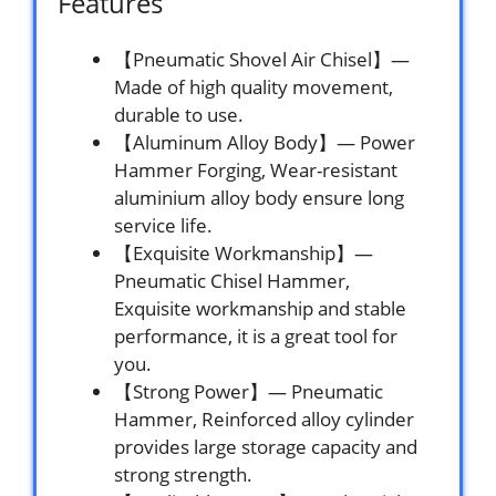
Features
【Pneumatic Shovel Air Chisel】—
Made of high quality movement,
durable to use.
【Aluminum Alloy Body】— Power
Hammer Forging, Wear-resistant
aluminium alloy body ensure long
service life.
【Exquisite Workmanship】—
Pneumatic Chisel Hammer,
Exquisite workmanship and stable
performance, it is a great tool for
you.
【Strong Power】— Pneumatic
Hammer, Reinforced alloy cylinder
provides large storage capacity and
strong strength.