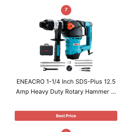
7
ENEACRO 1-1/4 Inch SDS-Plus 12.5
Amp Heavy Duty Rotary Hammer …
Best Price