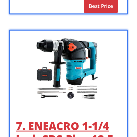
Best Price
7. ENEACRO 1-1/4