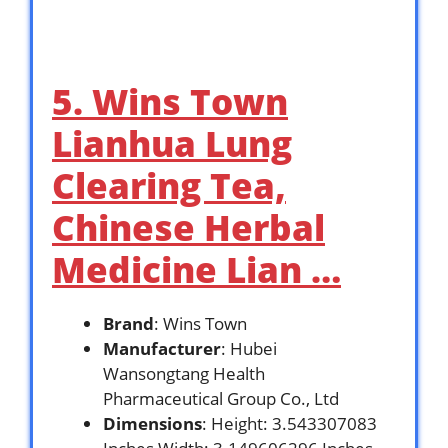
5. Wins Town
Lianhua Lung
Clearing Tea,
Chinese Herbal
Medicine Lian …
Brand
: Wins Town
Manufacturer
: Hubei
Wansongtang Health
Pharmaceutical Group Co., Ltd
Dimensions
: Height: 3.543307083