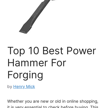
Top 10 Best Power
Hammer For
Forging
by
Henry Mick
Whether you are new or old in online shopping,
it is very essential to check before buying. This