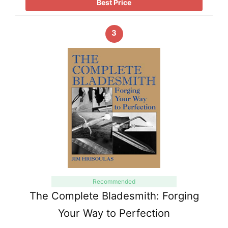
Best Price
3
Recommended
The Complete Bladesmith: Forging
Your Way to Perfection