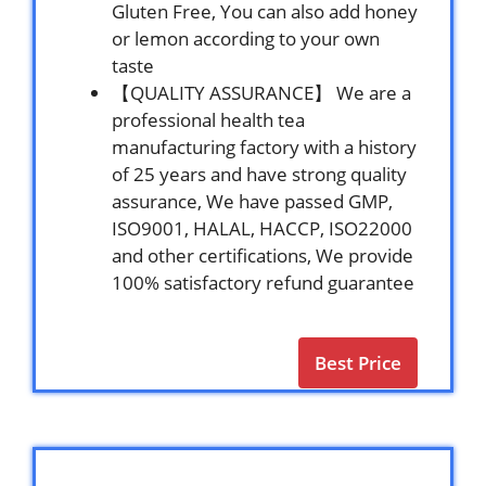
Gluten Free, You can also add honey
or lemon according to your own
taste
【QUALITY ASSURANCE】 We are a
professional health tea
manufacturing factory with a history
of 25 years and have strong quality
assurance, We have passed GMP,
ISO9001, HALAL, HACCP, ISO22000
and other certifications, We provide
100% satisfactory refund guarantee
Best Price