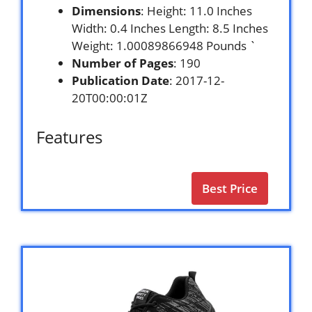
Dimensions
: Height: 11.0 Inches
Width: 0.4 Inches Length: 8.5 Inches
Weight: 1.00089866948 Pounds `
Number of Pages
: 190
Publication Date
: 2017-12-
20T00:00:01Z
Features
Best Price