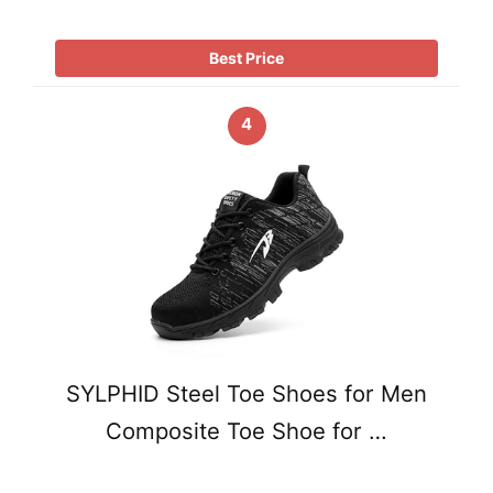
Best Price
4
SYLPHID Steel Toe Shoes for Men
Composite Toe Shoe for …