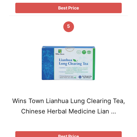
Best Price
5
Wins Town Lianhua Lung Clearing Tea,
Chinese Herbal Medicine Lian …
Best Price