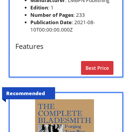
Manufacturer
: LMBPN Publishing
Edition
: 1
Number of Pages
: 233
Publication Date
: 2021-08-
10T00:00:00.000Z
Features
Best Price
Recommended