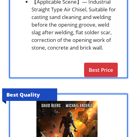
【Applicable Scene】— Industrial
Straight Type Air Chisel, Suitable for
casting sand cleaning and welding
before the opening groove, weld
slag after welding, flat solder scar,
correction of the opening work of
stone, concrete and brick wall.
Best Price
Best Quality