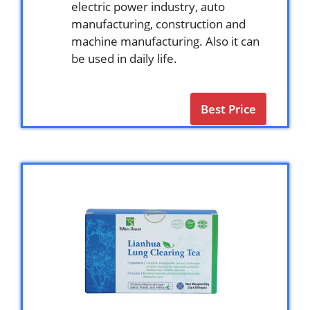
electric power industry, auto
manufacturing, construction and
machine manufacturing. Also it can
be used in daily life.
Best Price