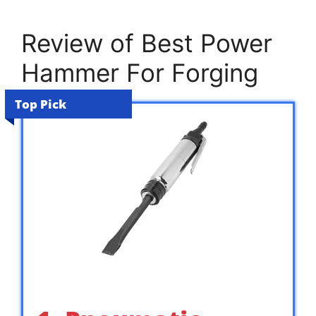
Review of Best Power
Hammer For Forging
Top Pick