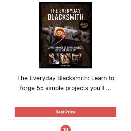
The Everyday Blacksmith: Learn to
forge 55 simple projects you’ll …
Best Price
10