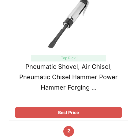
Top Pick
Pneumatic Shovel, Air Chisel,
Pneumatic Chisel Hammer Power
Hammer Forging …
Best Price
2