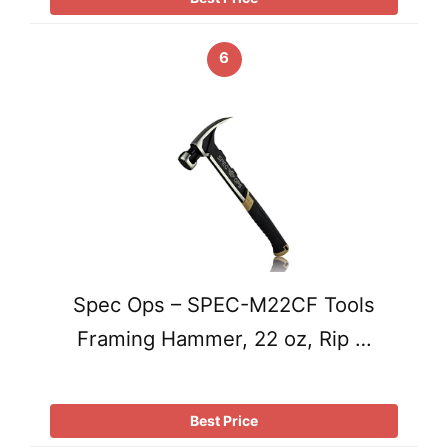
6
Spec Ops – SPEC-M22CF Tools
Framing Hammer, 22 oz, Rip …
Best Price