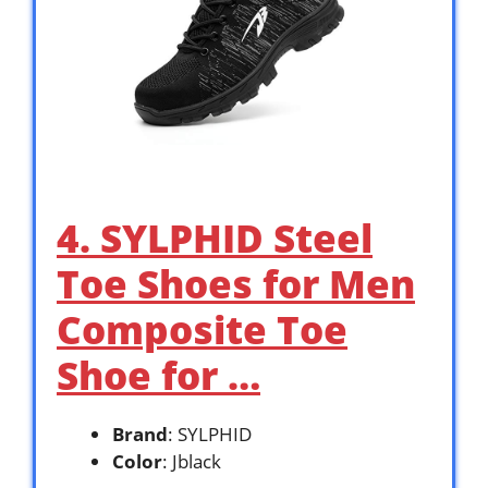
4. SYLPHID Steel
Toe Shoes for Men
Composite Toe
Shoe for …
Brand
: SYLPHID
Color
: Jblack