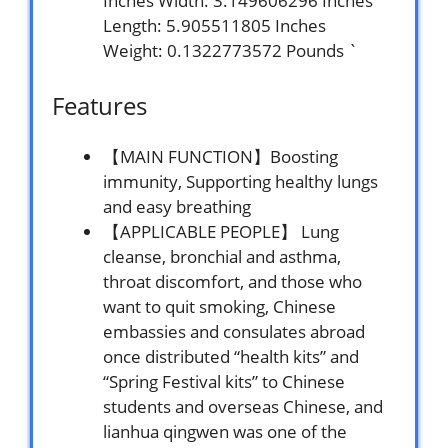
Inches Width: 3.149606296 Inches
Length: 5.905511805 Inches
Weight: 0.1322773572 Pounds `
Features
【MAIN FUNCTION】Boosting
immunity, Supporting healthy lungs
and easy breathing
【APPLICABLE PEOPLE】 Lung
cleanse, bronchial and asthma,
throat discomfort, and those who
want to quit smoking, Chinese
embassies and consulates abroad
once distributed “health kits” and
“Spring Festival kits” to Chinese
students and overseas Chinese, and
lianhua qingwen was one of the