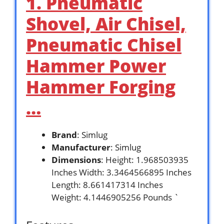
1. Pneumatic
Shovel, Air Chisel,
Pneumatic Chisel
Hammer Power
Hammer Forging
…
Brand
: Simlug
Manufacturer
: Simlug
Dimensions
: Height: 1.968503935
Inches Width: 3.3464566895 Inches
Length: 8.661417314 Inches
Weight: 4.1446905256 Pounds `