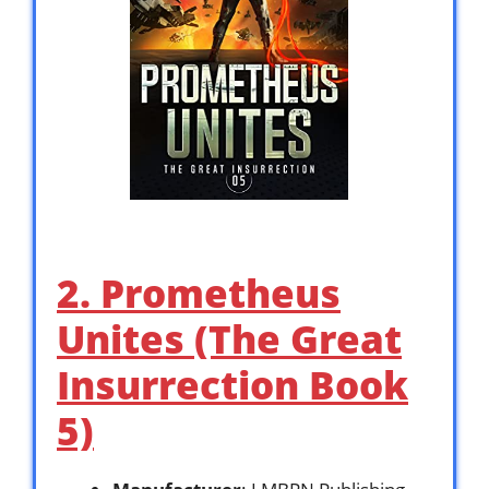
2. Prometheus
Unites (The Great
Insurrection Book
5)