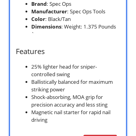
Brand
: Spec Ops
Manufacturer
: Spec Ops Tools
Color
: Black/Tan
Dimensions
: Weight: 1.375 Pounds
`
Features
25% lighter head for sniper-
controlled swing
Ballistically balanced for maximum
striking power
Shock-absorbing, MOA grip for
precision accuracy and less sting
Magnetic nail starter for rapid nail
driving