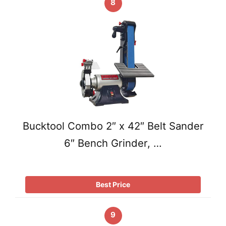
8
Bucktool Combo 2″ x 42″ Belt Sander
6″ Bench Grinder, …
Best Price
9