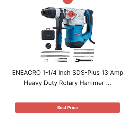
ENEACRO 1-1/4 Inch SDS-Plus 13 Amp
Heavy Duty Rotary Hammer …
Best Price