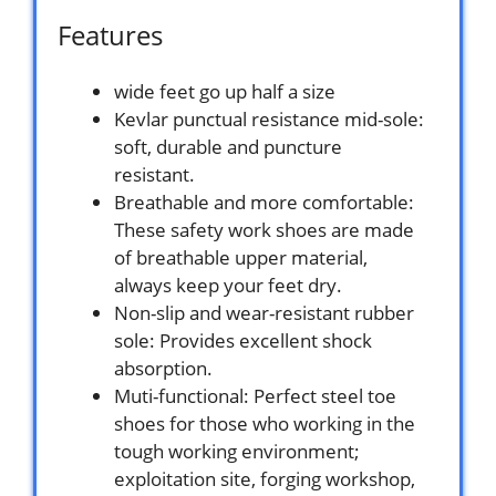
Features
wide feet go up half a size
Kevlar punctual resistance mid-sole:
soft, durable and puncture
resistant.
Breathable and more comfortable:
These safety work shoes are made
of breathable upper material,
always keep your feet dry.
Non-slip and wear-resistant rubber
sole: Provides excellent shock
absorption.
Muti-functional: Perfect steel toe
shoes for those who working in the
tough working environment;
exploitation site, forging workshop,