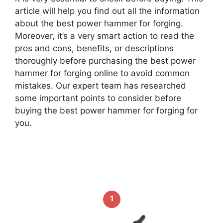
article will help you find out all the information
about the best power hammer for forging.
Moreover, it’s a very smart action to read the
pros and cons, benefits, or descriptions
thoroughly before purchasing the best power
hammer for forging online to avoid common
mistakes. Our expert team has researched
some important points to consider before
buying the best power hammer for forging for
you.
1