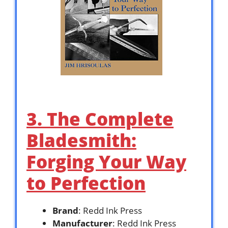
3. The Complete
Bladesmith:
Forging Your Way
to Perfection
Brand
: Redd Ink Press
Manufacturer
: Redd Ink Press