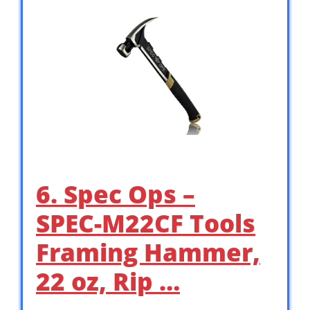
6. Spec Ops –
SPEC-M22CF Tools
Framing Hammer,
22 oz, Rip …