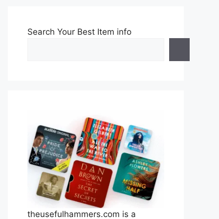
Search Your Best Item info
theusefulhammers.com is a