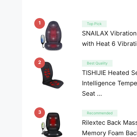
1
Top Pick
SNAILAX Vibratio
with Heat 6 Vibrat
2
Best Quality
TISHIJIE Heated S
Intelligence Tempe
Seat …
3
Recommended
Rilextec Back Mass
Memory Foam Bac