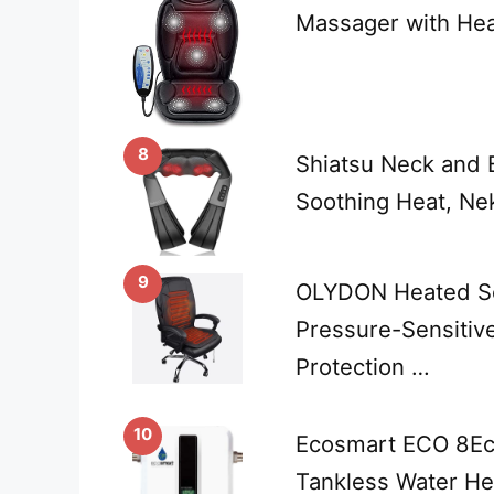
Massager with Hea
8
Shiatsu Neck and 
Soothing Heat, Nek
9
OLYDON Heated Se
Pressure-Sensitiv
Protection …
10
Ecosmart ECO 8Ec
Tankless Water He