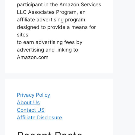
participant in the Amazon Services
LLC Associates Program, an
affiliate advertising program
designed to provide a means for
sites
to earn advertising fees by
advertising and linking to
Amazon.com
Privacy Policy
About Us
Contact US
Affiliate Disclosure