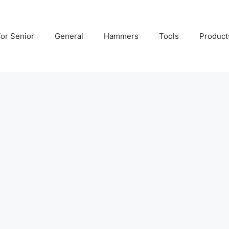
For Senior
General
Hammers
Tools
Product