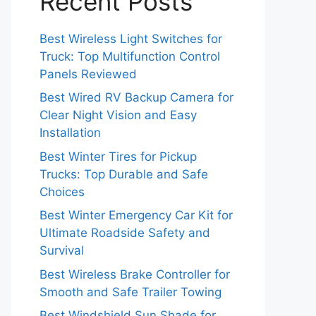
Recent Posts
Best Wireless Light Switches for
Truck: Top Multifunction Control
Panels Reviewed
Best Wired RV Backup Camera for
Clear Night Vision and Easy
Installation
Best Winter Tires for Pickup
Trucks: Top Durable and Safe
Choices
Best Winter Emergency Car Kit for
Ultimate Roadside Safety and
Survival
Best Wireless Brake Controller for
Smooth and Safe Trailer Towing
Best Windshield Sun Shade for