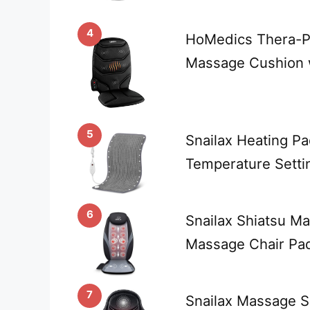
4
HoMedics Thera-P
Massage Cushion w
5
Snailax Heating P
Temperature Setti
6
Snailax Shiatsu M
Massage Chair Pa
7
Snailax Massage S