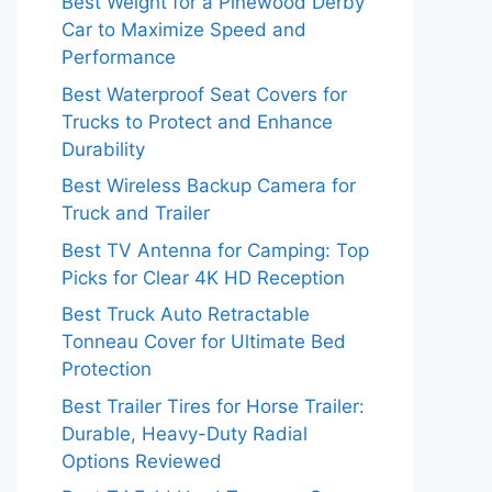
Best Weight for a Pinewood Derby
Car to Maximize Speed and
Performance
Best Waterproof Seat Covers for
Trucks to Protect and Enhance
Durability
Best Wireless Backup Camera for
Truck and Trailer
Best TV Antenna for Camping: Top
Picks for Clear 4K HD Reception
Best Truck Auto Retractable
Tonneau Cover for Ultimate Bed
Protection
Best Trailer Tires for Horse Trailer:
Durable, Heavy-Duty Radial
Options Reviewed