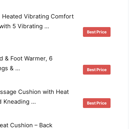
 Heated Vibrating Comfort
ith 5 Vibrating …
Best Price
ad & Foot Warmer, 6
ngs & …
Best Price
assage Cushion with Heat
d Kneading …
Best Price
eat Cushion – Back