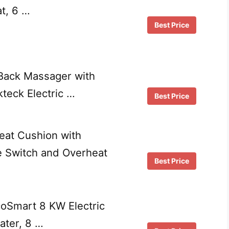
t, 6 …
Best Price
Back Massager with
teck Electric …
Best Price
at Cushion with
e Switch and Overheat
Best Price
oSmart 8 KW Electric
ater, 8 …