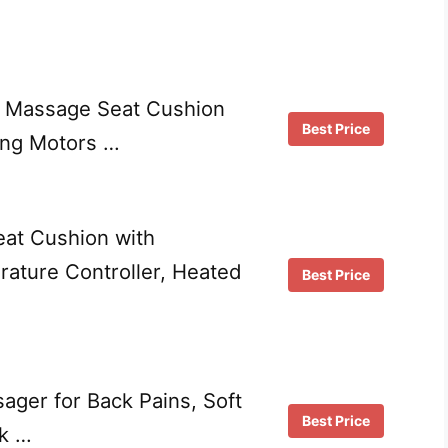
n Massage Seat Cushion
Best Price
ing Motors …
eat Cushion with
rature Controller, Heated
Best Price
ager for Back Pains, Soft
Best Price
k …