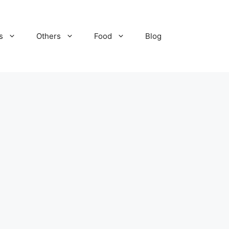
s
Others
Food
Blog