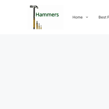
Skip
to
content
Home
Best 