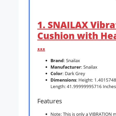
1. SNAILAX Vibr
Cushion with Hea
…
Brand
: Snailax
Manufacturer
: Snailax
Color
: Dark Grey
Dimensions
: Height: 1.401574
Length: 41.99999995716 Inches
Features
Note: This is only a VIBRATION 