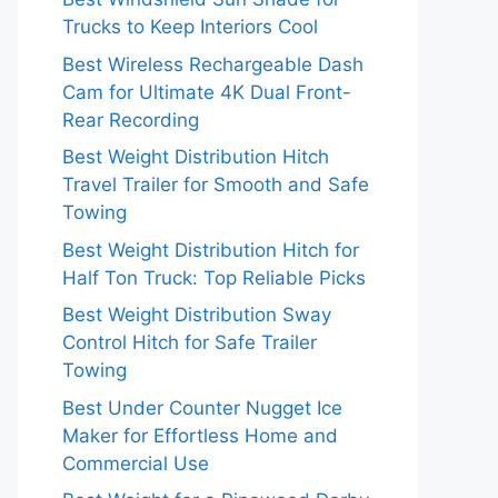
Trucks to Keep Interiors Cool
Best Wireless Rechargeable Dash
Cam for Ultimate 4K Dual Front-
Rear Recording
Best Weight Distribution Hitch
Travel Trailer for Smooth and Safe
Towing
Best Weight Distribution Hitch for
Half Ton Truck: Top Reliable Picks
Best Weight Distribution Sway
Control Hitch for Safe Trailer
Towing
Best Under Counter Nugget Ice
Maker for Effortless Home and
Commercial Use