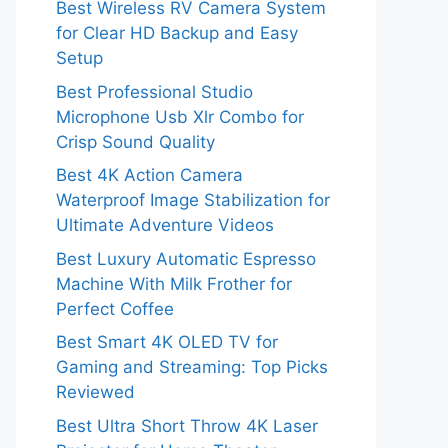
Best Wireless RV Camera System
for Clear HD Backup and Easy
Setup
Best Professional Studio
Microphone Usb Xlr Combo for
Crisp Sound Quality
Best 4K Action Camera
Waterproof Image Stabilization for
Ultimate Adventure Videos
Best Luxury Automatic Espresso
Machine With Milk Frother for
Perfect Coffee
Best Smart 4K OLED TV for
Gaming and Streaming: Top Picks
Reviewed
Best Ultra Short Throw 4K Laser