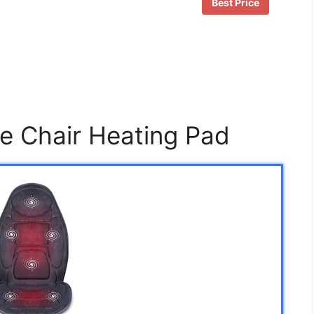
Best Price
ce Chair Heating Pad