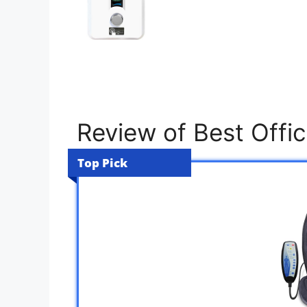
Review of Best Offi
Top Pick