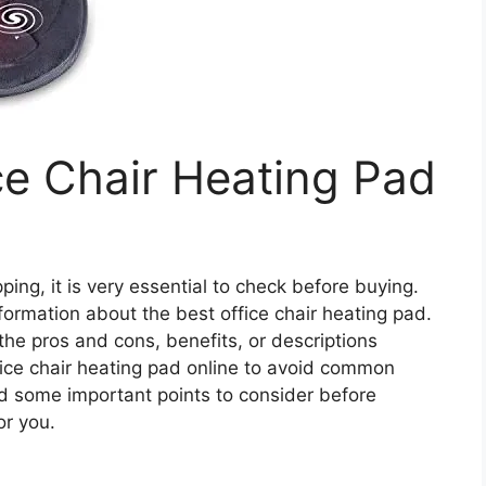
ce Chair Heating Pad
ing, it is very essential to check before buying.
 information about the best office chair heating pad.
 the pros and cons, benefits, or descriptions
fice chair heating pad online to avoid common
d some important points to consider before
or you.