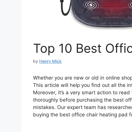
Top 10 Best Offi
by
Henry Mick
Whether you are new or old in online shopp
This article will help you find out all the
Moreover, it’s a very smart action to read
thoroughly before purchasing the best of
mistakes. Our expert team has researche
buying the best office chair heating pad f