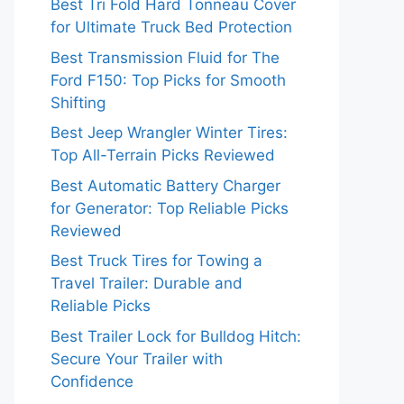
Best Tri Fold Hard Tonneau Cover
for Ultimate Truck Bed Protection
Best Transmission Fluid for The
Ford F150: Top Picks for Smooth
Shifting
Best Jeep Wrangler Winter Tires:
Top All-Terrain Picks Reviewed
Best Automatic Battery Charger
for Generator: Top Reliable Picks
Reviewed
Best Truck Tires for Towing a
Travel Trailer: Durable and
Reliable Picks
Best Trailer Lock for Bulldog Hitch:
Secure Your Trailer with
Confidence