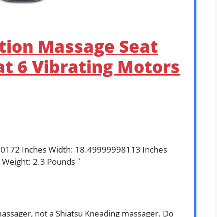
ation Massage Seat
t 6 Vibrating Motors
80172 Inches Width: 18.49999998113 Inches
 Weight: 2.3 Pounds `
massager, not a Shiatsu Kneading massager. Do