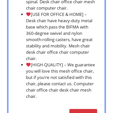
spinal. Desk chair office chair mesh
chair computer chair.
[USE FOR OFFICE & HOME] –
Desk chair have heavy-duty metal
base which pass the BIFMA with
360-degree swivel and nylon
smooth-rolling casters, have great
stability and mobility. Mesh chair
desk chair office chair computer
chair.
[HIGH QUALITY] – We guarantee
you will love this mesh office chair,
but if you’re not satisfied with this
chair, please contact us. Computer
chair office chair desk chair mesh
chair.