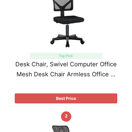
Top Pick
Desk Chair, Swivel Computer Office
Mesh Desk Chair Armless Office …
Best Price
2