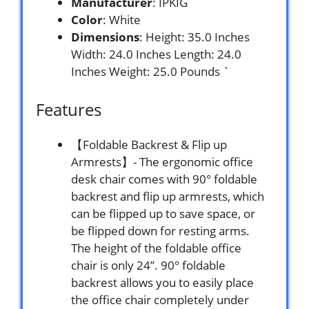
Manufacturer
: IPKIG
Color
: White
Dimensions
: Height: 35.0 Inches
Width: 24.0 Inches Length: 24.0
Inches Weight: 25.0 Pounds `
Features
【Foldable Backrest & Flip up
Armrests】- The ergonomic office
desk chair comes with 90° foldable
backrest and flip up armrests, which
can be flipped up to save space, or
be flipped down for resting arms.
The height of the foldable office
chair is only 24”. 90° foldable
backrest allows you to easily place
the office chair completely under