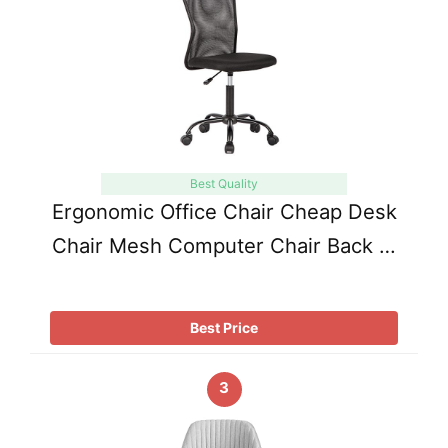
Best Quality
Ergonomic Office Chair Cheap Desk
Chair Mesh Computer Chair Back …
Best Price
3