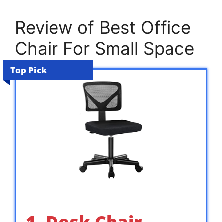
Review of Best Office
Chair For Small Space
Top Pick
1. Desk Chair,