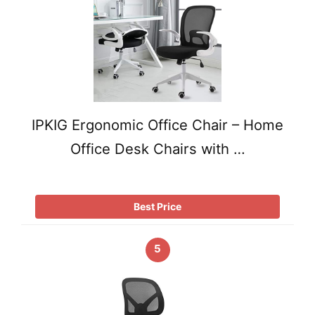
IPKIG Ergonomic Office Chair – Home
Office Desk Chairs with …
Best Price
5