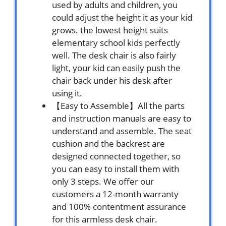
used by adults and children, you
could adjust the height it as your kid
grows. the lowest height suits
elementary school kids perfectly
well. The desk chair is also fairly
light, your kid can easily push the
chair back under his desk after
using it.
【Easy to Assemble】All the parts
and instruction manuals are easy to
understand and assemble. The seat
cushion and the backrest are
designed connected together, so
you can easy to install them with
only 3 steps. We offer our
customers a 12-month warranty
and 100% contentment assurance
for this armless desk chair.