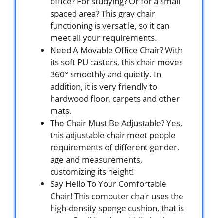
office? For studying? Or for a small
spaced area? This gray chair
functioning is versatile, so it can
meet all your requirements.
Need A Movable Office Chair? With
its soft PU casters, this chair moves
360° smoothly and quietly. In
addition, it is very friendly to
hardwood floor, carpets and other
mats.
The Chair Must Be Adjustable? Yes,
this adjustable chair meet people
requirements of different gender,
age and measurements,
customizing its height!
Say Hello To Your Comfortable
Chair! This computer chair uses the
high-density sponge cushion, that is