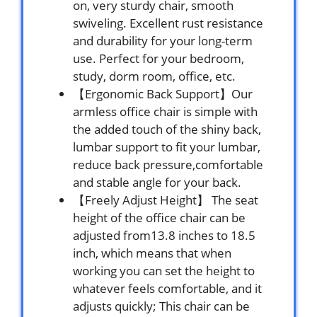
on, very sturdy chair, smooth
swiveling. Excellent rust resistance
and durability for your long-term
use. Perfect for your bedroom,
study, dorm room, office, etc.
【Ergonomic Back Support】Our
armless office chair is simple with
the added touch of the shiny back,
lumbar support to fit your lumbar,
reduce back pressure,comfortable
and stable angle for your back.
【Freely Adjust Height】 The seat
height of the office chair can be
adjusted from13.8 inches to 18.5
inch, which means that when
working you can set the height to
whatever feels comfortable, and it
adjusts quickly; This chair can be