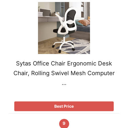
Sytas Office Chair Ergonomic Desk
Chair, Rolling Swivel Mesh Computer
…
Best Price
9