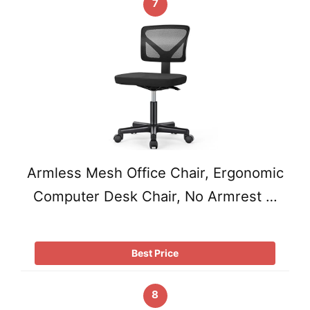
7
Armless Mesh Office Chair, Ergonomic
Computer Desk Chair, No Armrest …
Best Price
8