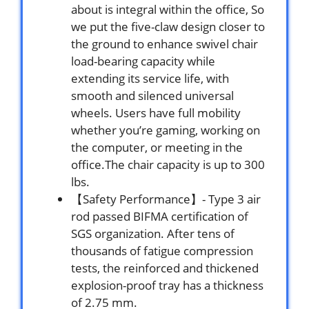
about is integral within the office, So
we put the five-claw design closer to
the ground to enhance swivel chair
load-bearing capacity while
extending its service life, with
smooth and silenced universal
wheels. Users have full mobility
whether you’re gaming, working on
the computer, or meeting in the
office.The chair capacity is up to 300
lbs.
【Safety Performance】- Type 3 air
rod passed BIFMA certification of
SGS organization. After tens of
thousands of fatigue compression
tests, the reinforced and thickened
explosion-proof tray has a thickness
of 2.75 mm.