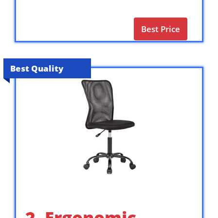
Best Price
Best Quality
2. Ergonomic