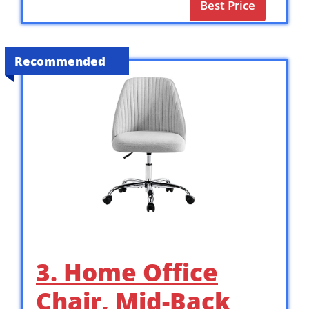
Best Price
Recommended
3. Home Office
Chair, Mid-Back