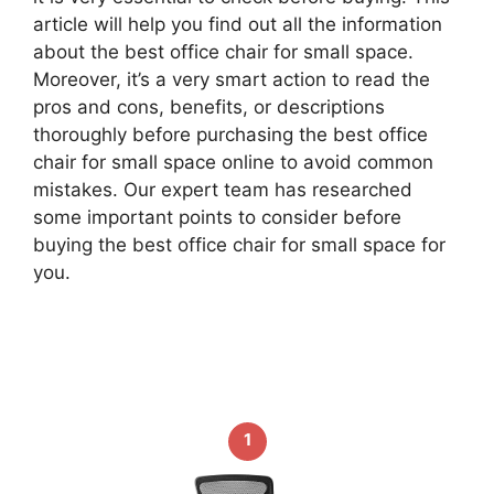
article will help you find out all the information
about the best office chair for small space.
Moreover, it’s a very smart action to read the
pros and cons, benefits, or descriptions
thoroughly before purchasing the best office
chair for small space online to avoid common
mistakes. Our expert team has researched
some important points to consider before
buying the best office chair for small space for
you.
1