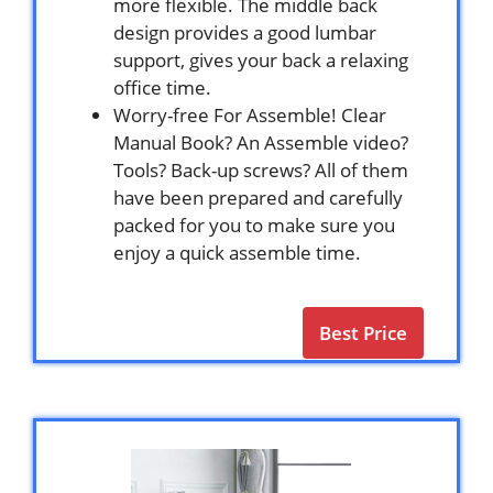
more flexible. The middle back
design provides a good lumbar
support, gives your back a relaxing
office time.
Worry-free For Assemble! Clear
Manual Book? An Assemble video?
Tools? Back-up screws? All of them
have been prepared and carefully
packed for you to make sure you
enjoy a quick assemble time.
Best Price