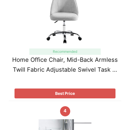
Recommended
Home Office Chair, Mid-Back Armless
Twill Fabric Adjustable Swivel Task …
Best Price
4