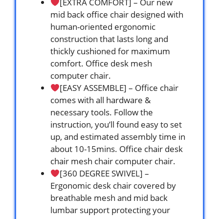
[EXTRA COMFORT] – Our new
mid back office chair designed with
human-oriented ergonomic
construction that lasts long and
thickly cushioned for maximum
comfort. Office desk mesh
computer chair.
[EASY ASSEMBLE] – Office chair
comes with all hardware &
necessary tools. Follow the
instruction, you’ll found easy to set
up, and estimated assembly time in
about 10-15mins. Office chair desk
chair mesh chair computer chair.
[360 DEGREE SWIVEL] –
Ergonomic desk chair covered by
breathable mesh and mid back
lumbar support protecting your