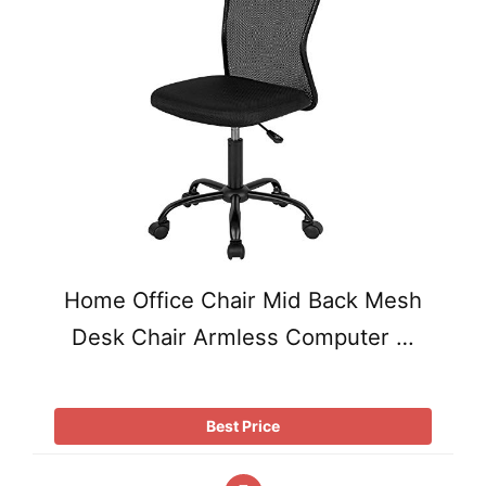
Home Office Chair Mid Back Mesh
Desk Chair Armless Computer …
Best Price