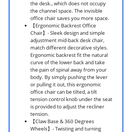
the desk., which does not occupy
the channel space. The invisible
office chair saves you more space.
【Ergonomic Backrest Office
Chair】- Sleek design and simple
adjustment mid-back desk chair,
match different decorative styles.
Ergonomic backrest fit the natural
curve of the lower back and take
the pain of spinal away from your
body. By simply pushing the lever
or pulling it out, this ergonomic
office chair can be tilted, a tilt
tension control knob under the seat
is provided to adjust the recliner
tension.
【Claw Base & 360 Degrees
Wheels】- Twisting and turning