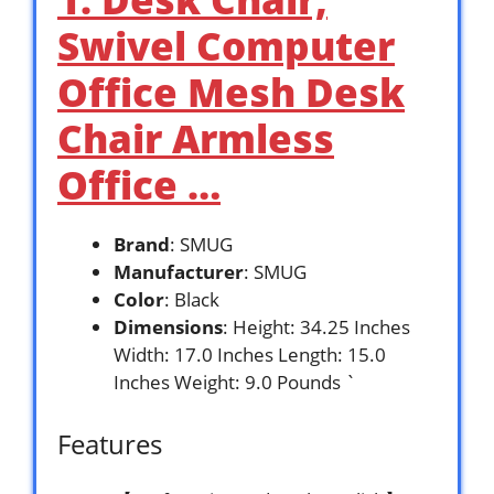
Swivel Computer
Office Mesh Desk
Chair Armless
Office …
Brand
: SMUG
Manufacturer
: SMUG
Color
: Black
Dimensions
: Height: 34.25 Inches
Width: 17.0 Inches Length: 15.0
Inches Weight: 9.0 Pounds `
Features