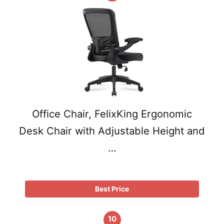
Office Chair, FelixKing Ergonomic
Desk Chair with Adjustable Height and
…
Best Price
10