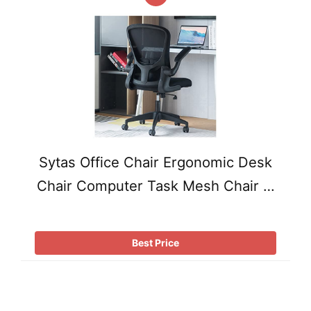
Sytas Office Chair Ergonomic Desk
Chair Computer Task Mesh Chair …
Best Price