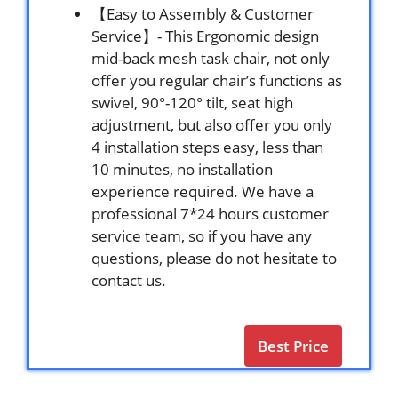
【Easy to Assembly & Customer
Service】- This Ergonomic design
mid-back mesh task chair, not only
offer you regular chair’s functions as
swivel, 90°-120° tilt, seat high
adjustment, but also offer you only
4 installation steps easy, less than
10 minutes, no installation
experience required. We have a
professional 7*24 hours customer
service team, so if you have any
questions, please do not hesitate to
contact us.
Best Price