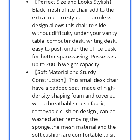
【Perfect Size and Looks Stylish】
Black mesh office chair add to the
extra modern style. The armless
design allows this chair to slide
without difficulty under your vanity
table, computer desk, writing desk,
easy to push under the office desk
for better space-saving. Possesses
up to 200 lb weight capacity.
【Soft Material and Sturdy
Construction】This small desk chair
have a padded seat, made of high-
density shaping foam and covered
with a breathable mesh fabric,
removable cushion design , can be
washed after removing the
sponge.the mesh material and the
soft cushion are comfortable to sit