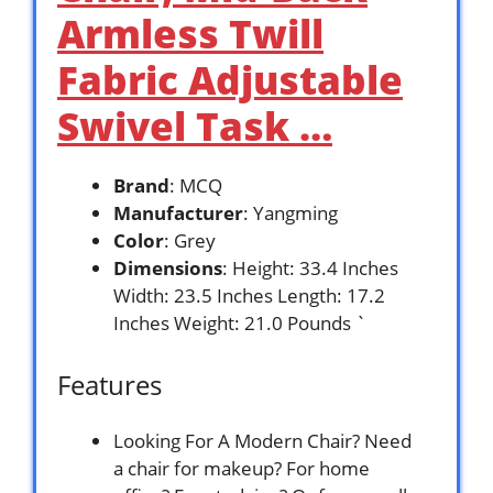
Armless Twill
Fabric Adjustable
Swivel Task …
Brand
: MCQ
Manufacturer
: Yangming
Color
: Grey
Dimensions
: Height: 33.4 Inches
Width: 23.5 Inches Length: 17.2
Inches Weight: 21.0 Pounds `
Features
Looking For A Modern Chair? Need
a chair for makeup? For home