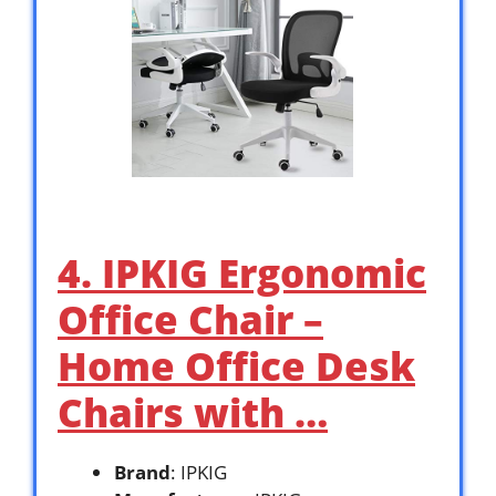
4. IPKIG Ergonomic
Office Chair –
Home Office Desk
Chairs with …
Brand
: IPKIG