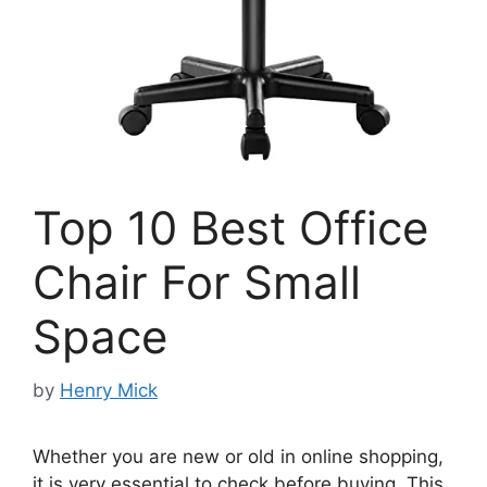
Top 10 Best Office
Chair For Small
Space
by
Henry Mick
Whether you are new or old in online shopping,
it is very essential to check before buying. This