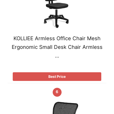
KOLLIEE Armless Office Chair Mesh
Ergonomic Small Desk Chair Armless
…
Best Price
6