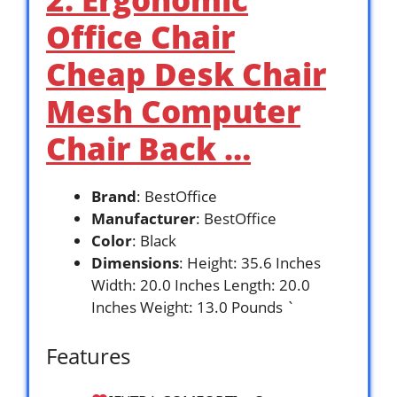
Office Chair
Cheap Desk Chair
Mesh Computer
Chair Back …
Brand
: BestOffice
Manufacturer
: BestOffice
Color
: Black
Dimensions
: Height: 35.6 Inches
Width: 20.0 Inches Length: 20.0
Inches Weight: 13.0 Pounds `
Features