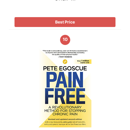
Best Price
10