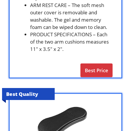
ARM REST CARE – The soft mesh
outer cover is removable and
washable. The gel and memory
foam can be wiped down to clean.
PRODUCT SPECIFICATIONS – Each
of the two arm cushions measures
11″ x 3.5″ x 2″.
Best Price
Best Quality