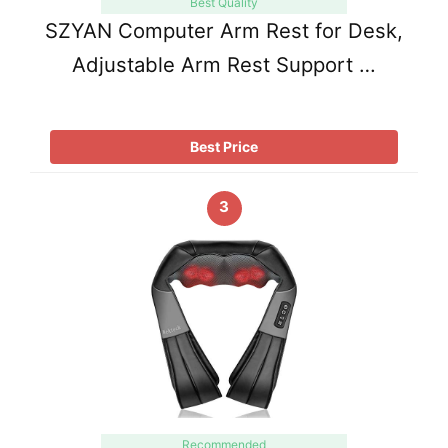
Best Quality
SZYAN Computer Arm Rest for Desk,
Adjustable Arm Rest Support …
Best Price
3
Recommended