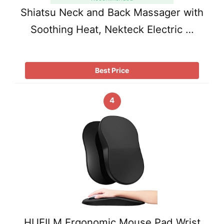
Shiatsu Neck and Back Massager with
Soothing Heat, Nekteck Electric …
Best Price
4
HUEILM Ergonomic Mouse Pad Wrist