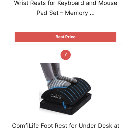
Wrist Rests for Keyboard and Mouse
Pad Set – Memory …
Best Price
7
ComfiLife Foot Rest for Under Desk at