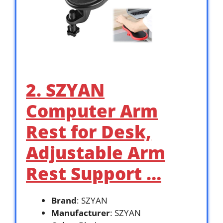
2. SZYAN
Computer Arm
Rest for Desk,
Adjustable Arm
Rest Support …
Brand
: SZYAN
Manufacturer
: SZYAN