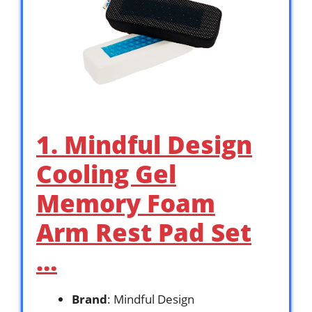
1. Mindful Design
Cooling Gel
Memory Foam
Arm Rest Pad Set
…
Brand
: Mindful Design