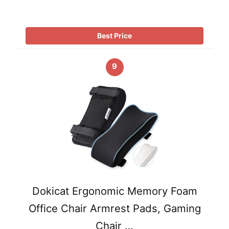
Best Price
9
Dokicat Ergonomic Memory Foam
Office Chair Armrest Pads, Gaming
Chair …