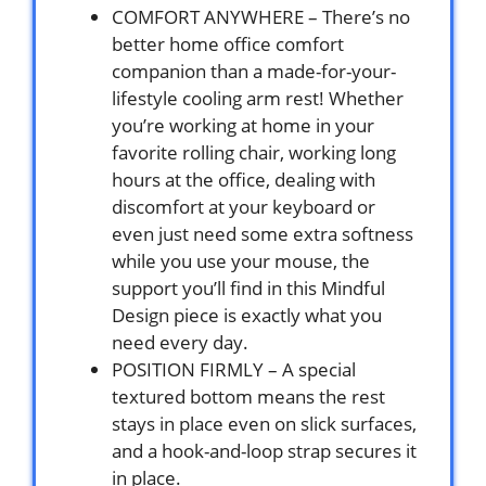
COMFORT ANYWHERE – There’s no
better home office comfort
companion than a made-for-your-
lifestyle cooling arm rest! Whether
you’re working at home in your
favorite rolling chair, working long
hours at the office, dealing with
discomfort at your keyboard or
even just need some extra softness
while you use your mouse, the
support you’ll find in this Mindful
Design piece is exactly what you
need every day.
POSITION FIRMLY – A special
textured bottom means the rest
stays in place even on slick surfaces,
and a hook-and-loop strap secures it
in place.