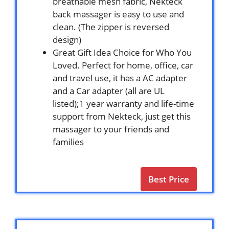
breathable mesh fabric, Nekteck
back massager is easy to use and
clean. (The zipper is reversed
design)
Great Gift Idea Choice for Who You
Loved. Perfect for home, office, car
and travel use, it has a AC adapter
and a Car adapter (all are UL
listed);1 year warranty and life-time
support from Nekteck, just get this
massager to your friends and
families
Best Price