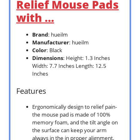
Relief Mouse Pads
with …
Brand
: hueilm
Manufacturer
: hueilm
Color
: Black
Dimensions
: Height: 1.3 Inches
Width: 7.7 Inches Length: 12.5
Inches
Features
Ergonomically design to relief pain-
the mouse pad is made of 100%
memory foam, and the tilt angle on
the surface can keep your arm
always in the in proper alignment.