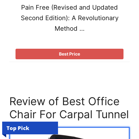
Pain Free (Revised and Updated
Second Edition): A Revolutionary
Method …
Best Price
Review of Best Office
Chair For Carpal Tunnel
Top Pick