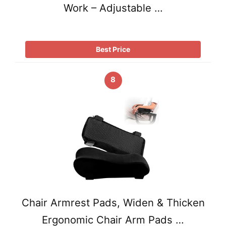
Work – Adjustable …
Best Price
8
Chair Armrest Pads, Widen & Thicken
Ergonomic Chair Arm Pads …