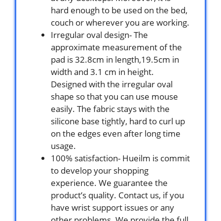
hard enough to be used on the bed,
couch or wherever you are working.
Irregular oval design- The
approximate measurement of the
pad is 32.8cm in length,19.5cm in
width and 3.1 cm in height.
Designed with the irregular oval
shape so that you can use mouse
easily. The fabric stays with the
silicone base tightly, hard to curl up
on the edges even after long time
usage.
100% satisfaction- Hueilm is commit
to develop your shopping
experience. We guarantee the
product’s quality. Contact us, if you
have wrist support issues or any
other problems. We provide the full