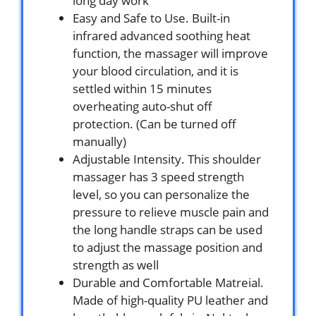
long day work
Easy and Safe to Use. Built-in
infrared advanced soothing heat
function, the massager will improve
your blood circulation, and it is
settled within 15 minutes
overheating auto-shut off
protection. (Can be turned off
manually)
Adjustable Intensity. This shoulder
massager has 3 speed strength
level, so you can personalize the
pressure to relieve muscle pain and
the long handle straps can be used
to adjust the massage position and
strength as well
Durable and Comfortable Matreial.
Made of high-quality PU leather and