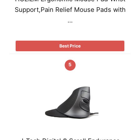
Support,Pain Relief Mouse Pads with
…
Best Price
5