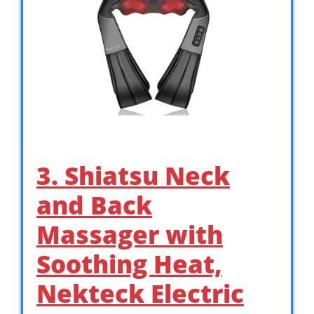
3. Shiatsu Neck
and Back
Massager with
Soothing Heat,
Nekteck Electric