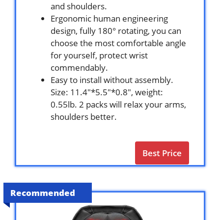
and shoulders.
Ergonomic human engineering
design, fully 180° rotating, you can
choose the most comfortable angle
for yourself, protect wrist
commendably.
Easy to install without assembly.
Size: 11.4″*5.5″*0.8″, weight:
0.55lb. 2 packs will relax your arms,
shoulders better.
Best Price
Recommended