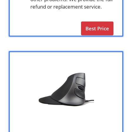
refund or replacement service.
Best Price