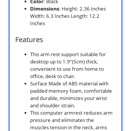
Color
: Black
Dimensions
: Height: 2.36 Inches
Width: 6.3 Inches Length: 12.2
Inches
Features
This arm rest support suitable for
desktop up to 1.9″(5cm) thick,
convenient to use from home to
office, desk to chair.
Surface Made of ABS material with
padded memory foam, comfortable
and durable, minimizes your wrist
and shoulder strain.
This computer armrest reduces arm
pressure and eliminates the
muscles tension in the neck, arms