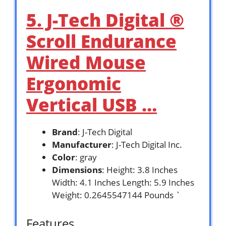
5. J-Tech Digital ®
Scroll Endurance
Wired Mouse
Ergonomic
Vertical USB …
Brand
: J-Tech Digital
Manufacturer
: J-Tech Digital Inc.
Color
: gray
Dimensions
: Height: 3.8 Inches
Width: 4.1 Inches Length: 5.9 Inches
Weight: 0.2645547144 Pounds `
Features