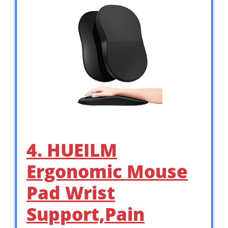
4. HUEILM
Ergonomic Mouse
Pad Wrist
Support,Pain