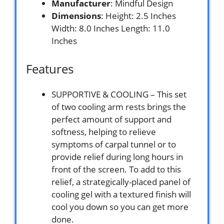
Manufacturer
: Mindful Design
Dimensions
: Height: 2.5 Inches
Width: 8.0 Inches Length: 11.0
Inches
Features
SUPPORTIVE & COOLING – This set
of two cooling arm rests brings the
perfect amount of support and
softness, helping to relieve
symptoms of carpal tunnel or to
provide relief during long hours in
front of the screen. To add to this
relief, a strategically-placed panel of
cooling gel with a textured finish will
cool you down so you can get more
done.