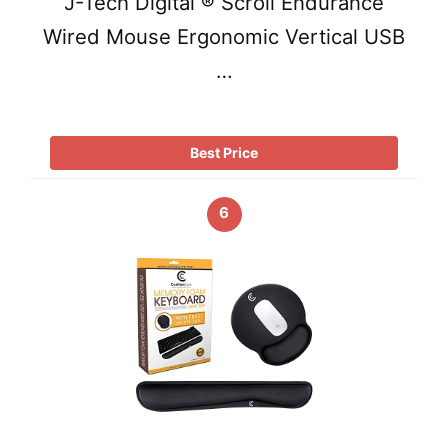
J-Tech Digital ® Scroll Endurance
Wired Mouse Ergonomic Vertical USB
…
Best Price
6