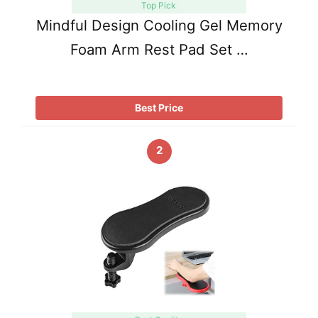
Top Pick
Mindful Design Cooling Gel Memory
Foam Arm Rest Pad Set …
Best Price
2