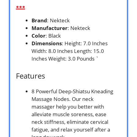
…
Brand
: Nekteck
Manufacturer
: Nekteck
Color
: Black
Dimensions
: Height: 7.0 Inches
Width: 8.0 Inches Length: 15.0
Inches Weight: 3.0 Pounds `
Features
8 Powerful Deep-Shiatsu Kneading
Massage Nodes. Our neck
massager help you better with
alleviate muscle soreness, ease
neck stiffness, eliminate cervical
fatigue, and relax yourself after a