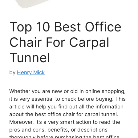
Top 10 Best Office
Chair For Carpal
Tunnel
by
Henry Mick
Whether you are new or old in online shopping,
it is very essential to check before buying. This
article will help you find out all the information
about the best office chair for carpal tunnel.
Moreover, it’s a very smart action to read the
pros and cons, benefits, or descriptions
thoroughly before purchasing the best office