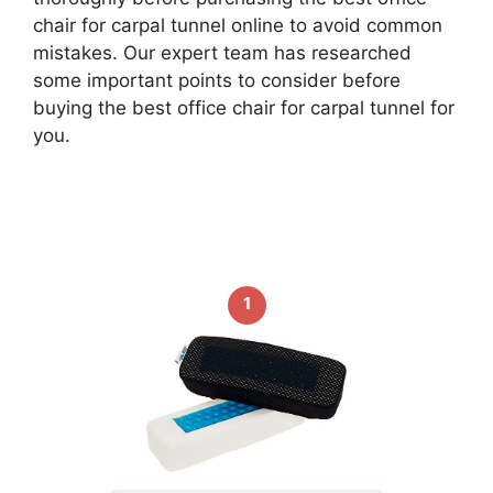
chair for carpal tunnel online to avoid common
mistakes. Our expert team has researched
some important points to consider before
buying the best office chair for carpal tunnel for
you.
1