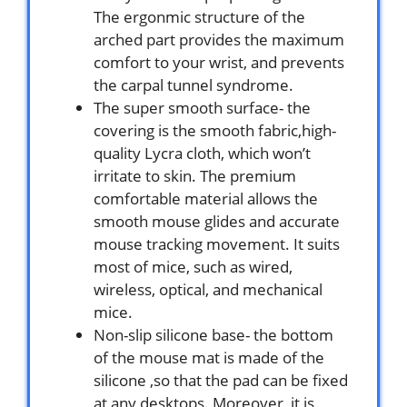
The ergonmic structure of the
arched part provides the maximum
comfort to your wrist, and prevents
the carpal tunnel syndrome.
The super smooth surface- the
covering is the smooth fabric,high-
quality Lycra cloth, which won’t
irritate to skin. The premium
comfortable material allows the
smooth mouse glides and accurate
mouse tracking movement. It suits
most of mice, such as wired,
wireless, optical, and mechanical
mice.
Non-slip silicone base- the bottom
of the mouse mat is made of the
silicone ,so that the pad can be fixed
at any desktops. Moreover, it is