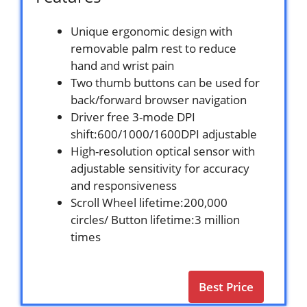
Unique ergonomic design with
removable palm rest to reduce
hand and wrist pain
Two thumb buttons can be used for
back/forward browser navigation
Driver free 3-mode DPI
shift:600/1000/1600DPI adjustable
High-resolution optical sensor with
adjustable sensitivity for accuracy
and responsiveness
Scroll Wheel lifetime:200,000
circles/ Button lifetime:3 million
times
Best Price