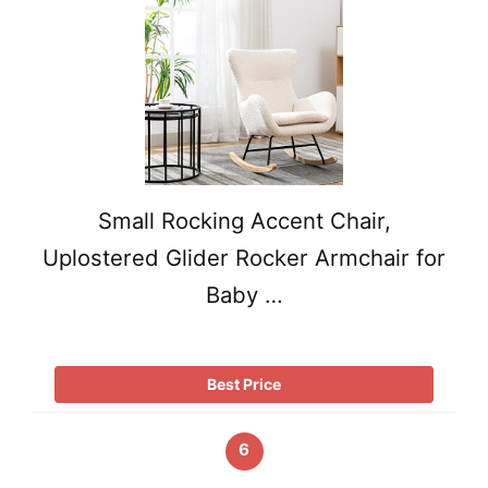
Small Rocking Accent Chair,
Uplostered Glider Rocker Armchair for
Baby …
Best Price
6