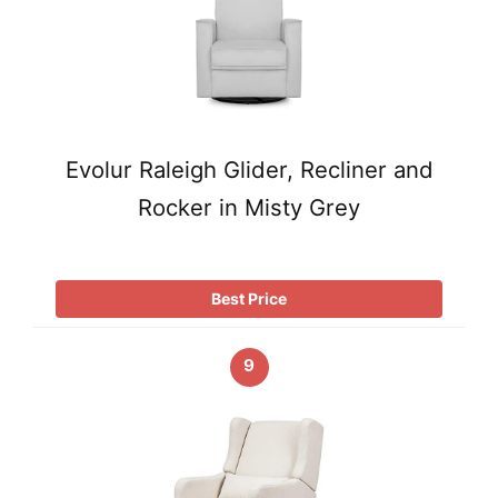
Evolur Raleigh Glider, Recliner and
Rocker in Misty Grey
Best Price
9