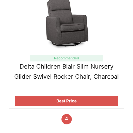
Recommended
Delta Children Blair Slim Nursery
Glider Swivel Rocker Chair, Charcoal
Best Price
4