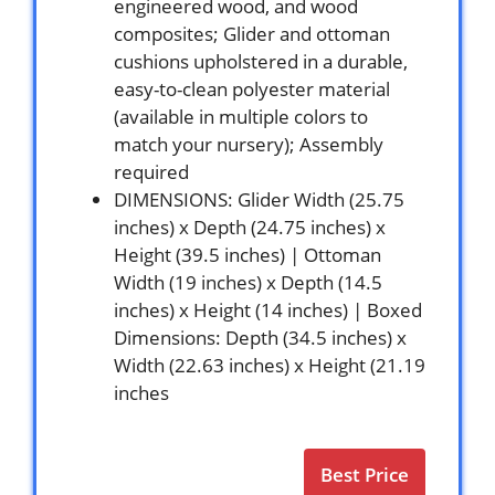
engineered wood, and wood
composites; Glider and ottoman
cushions upholstered in a durable,
easy-to-clean polyester material
(available in multiple colors to
match your nursery); Assembly
required
DIMENSIONS: Glider Width (25.75
inches) x Depth (24.75 inches) x
Height (39.5 inches) | Ottoman
Width (19 inches) x Depth (14.5
inches) x Height (14 inches) | Boxed
Dimensions: Depth (34.5 inches) x
Width (22.63 inches) x Height (21.19
inches
Best Price