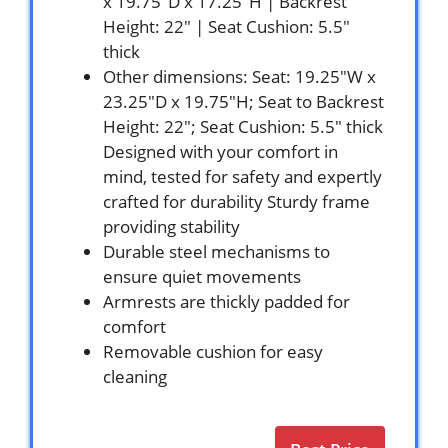
x 19.75″D x 17.25″H | Backrest
Height: 22″ | Seat Cushion: 5.5″
thick
Other dimensions: Seat: 19.25″W x
23.25″D x 19.75″H; Seat to Backrest
Height: 22″; Seat Cushion: 5.5″ thick
Designed with your comfort in
mind, tested for safety and expertly
crafted for durability Sturdy frame
providing stability
Durable steel mechanisms to
ensure quiet movements
Armrests are thickly padded for
comfort
Removable cushion for easy
cleaning