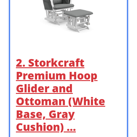
2. Storkcraft
Premium Hoop
Glider and
Ottoman (White
Base, Gray
Cushion) …