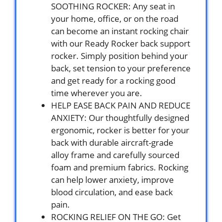
SOOTHING ROCKER: Any seat in
your home, office, or on the road
can become an instant rocking chair
with our Ready Rocker back support
rocker. Simply position behind your
back, set tension to your preference
and get ready for a rocking good
time wherever you are.
HELP EASE BACK PAIN AND REDUCE
ANXIETY: Our thoughtfully designed
ergonomic, rocker is better for your
back with durable aircraft-grade
alloy frame and carefully sourced
foam and premium fabrics. Rocking
can help lower anxiety, improve
blood circulation, and ease back
pain.
ROCKING RELIEF ON THE GO: Get