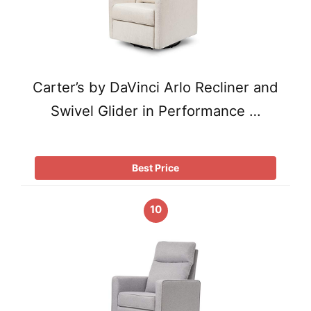
Carter’s by DaVinci Arlo Recliner and
Swivel Glider in Performance …
Best Price
10