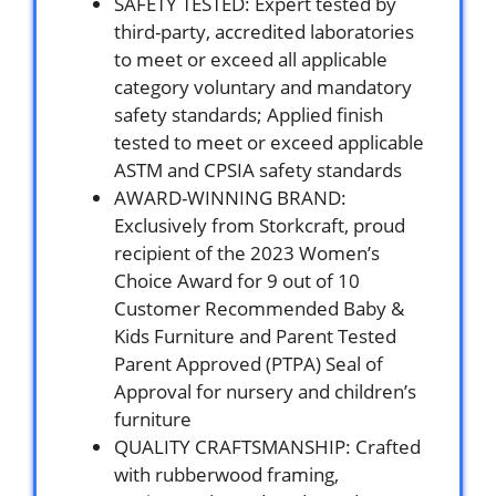
SAFETY TESTED: Expert tested by
third-party, accredited laboratories
to meet or exceed all applicable
category voluntary and mandatory
safety standards; Applied finish
tested to meet or exceed applicable
ASTM and CPSIA safety standards
AWARD-WINNING BRAND:
Exclusively from Storkcraft, proud
recipient of the 2023 Women’s
Choice Award for 9 out of 10
Customer Recommended Baby &
Kids Furniture and Parent Tested
Parent Approved (PTPA) Seal of
Approval for nursery and children’s
furniture
QUALITY CRAFTSMANSHIP: Crafted
with rubberwood framing,