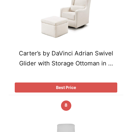
Carter’s by DaVinci Adrian Swivel
Glider with Storage Ottoman in …
Best Price
8