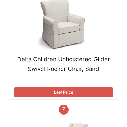
Delta Children Upholstered Glider
Swivel Rocker Chair, Sand
Best Price
7