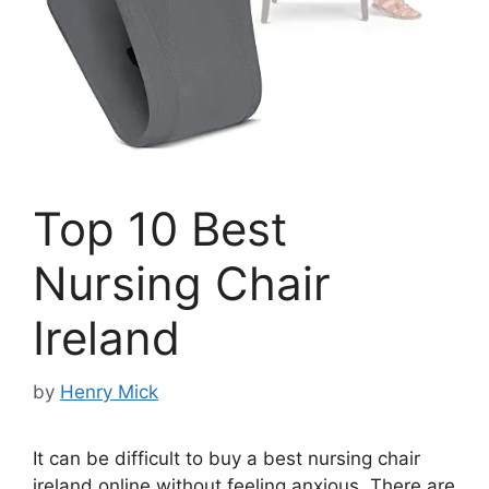
Top 10 Best
Nursing Chair
Ireland
by
Henry Mick
It can be difficult to buy a best nursing chair
ireland online without feeling anxious. There are