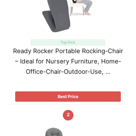
Top Pick
Ready Rocker Portable Rocking-Chair
– Ideal for Nursery Furniture, Home-
Office-Chair-Outdoor-Use, …
Best Price
2