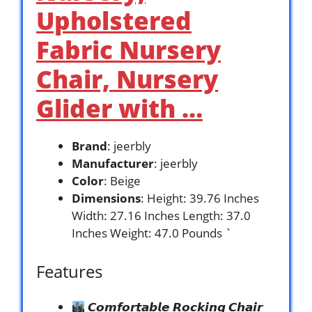
Upholstered
Fabric Nursery
Chair, Nursery
Glider with …
Brand
: jeerbly
Manufacturer
: jeerbly
Color
: Beige
Dimensions
: Height: 39.76 Inches
Width: 27.16 Inches Length: 37.0
Inches Weight: 47.0 Pounds `
Features
𝘾𝙤𝙢𝙛𝙤𝙧𝙩𝙖𝙗𝙡𝙚 𝙍𝙤𝙘𝙠𝙞𝙣𝙜 𝘾𝙝𝙖𝙞𝙧