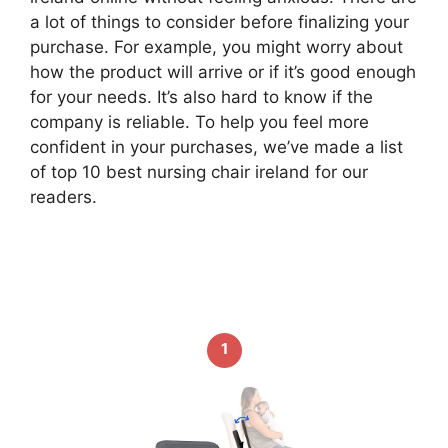
a lot of things to consider before finalizing your
purchase. For example, you might worry about
how the product will arrive or if it’s good enough
for your needs. It’s also hard to know if the
company is reliable. To help you feel more
confident in your purchases, we’ve made a list
of top 10 best nursing chair ireland for our
readers.
1