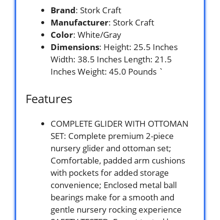
Brand
: Stork Craft
Manufacturer
: Stork Craft
Color
: White/Gray
Dimensions
: Height: 25.5 Inches
Width: 38.5 Inches Length: 21.5
Inches Weight: 45.0 Pounds `
Features
COMPLETE GLIDER WITH OTTOMAN
SET: Complete premium 2-piece
nursery glider and ottoman set;
Comfortable, padded arm cushions
with pockets for added storage
convenience; Enclosed metal ball
bearings make for a smooth and
gentle nursery rocking experience