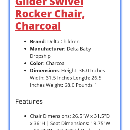
Glider Swivel
Rocker Chair,
Charcoal
Brand
: Delta Children
Manufacturer
: Delta Baby
Dropship
Color
: Charcoal
Dimensions
: Height: 36.0 Inches
Width: 31.5 Inches Length: 26.5
Inches Weight: 68.0 Pounds `
Features
Chair Dimensions: 26.5″W x 31.5″D
x 36″H | Seat Dimensions: 19.75″W