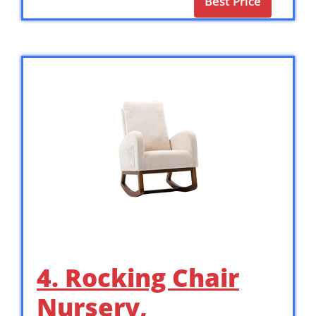
Best Price
4. Rocking Chair
Nursery,