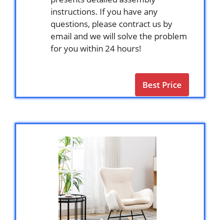
instructions. If you have any
questions, please contract us by
email and we will solve the problem
for you within 24 hours!
Best Price