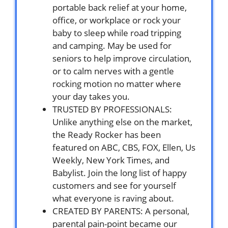
portable back relief at your home,
office, or workplace or rock your
baby to sleep while road tripping
and camping. May be used for
seniors to help improve circulation,
or to calm nerves with a gentle
rocking motion no matter where
your day takes you.
TRUSTED BY PROFESSIONALS:
Unlike anything else on the market,
the Ready Rocker has been
featured on ABC, CBS, FOX, Ellen, Us
Weekly, New York Times, and
Babylist. Join the long list of happy
customers and see for yourself
what everyone is raving about.
CREATED BY PARENTS: A personal,
parental pain-point became our