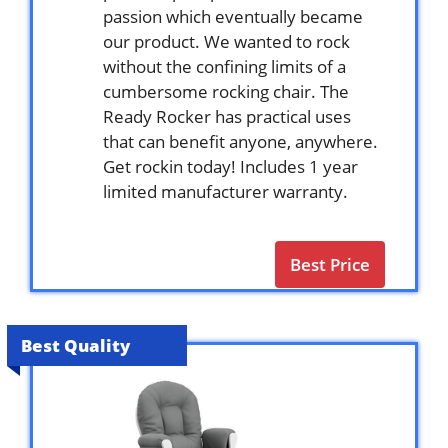
passion which eventually became
our product. We wanted to rock
without the confining limits of a
cumbersome rocking chair. The
Ready Rocker has practical uses
that can benefit anyone, anywhere.
Get rockin today! Includes 1 year
limited manufacturer warranty.
Best Price
Best Quality