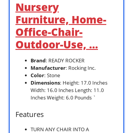
Nursery
Furniture, Home-
Office-Chair-
Outdoor-Use, …
Brand
: READY ROCKER
Manufacturer
: Rocking Inc.
Color
: Stone
Dimensions
: Height: 17.0 Inches
Width: 16.0 Inches Length: 11.0
Inches Weight: 6.0 Pounds `
Features
TURN ANY CHAIR INTO A