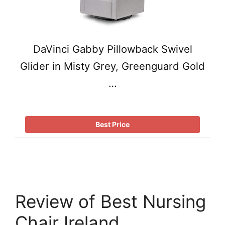
DaVinci Gabby Pillowback Swivel
Glider in Misty Grey, Greenguard Gold
…
Best Price
Review of Best Nursing
Chair Ireland