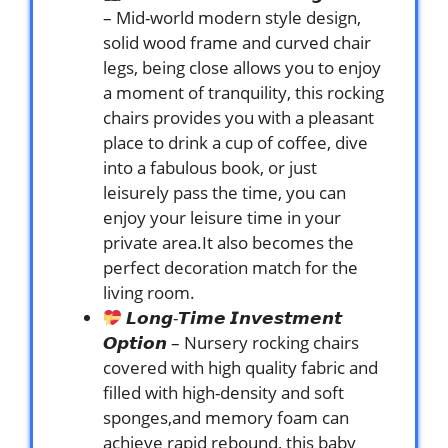
– Mid-world modern style design,
solid wood frame and curved chair
legs, being close allows you to enjoy
a moment of tranquility, this rocking
chairs provides you with a pleasant
place to drink a cup of coffee, dive
into a fabulous book, or just
leisurely pass the time, you can
enjoy your leisure time in your
private area.It also becomes the
perfect decoration match for the
living room.
𝙇𝙤𝙣𝙜-𝙏𝙞𝙢𝙚 𝙄𝙣𝙫𝙚𝙨𝙩𝙢𝙚𝙣𝙩
𝙊𝙥𝙩𝙞𝙤𝙣 – Nursery rocking chairs
covered with high quality fabric and
filled with high-density and soft
sponges,and memory foam can
achieve rapid rebound, this baby