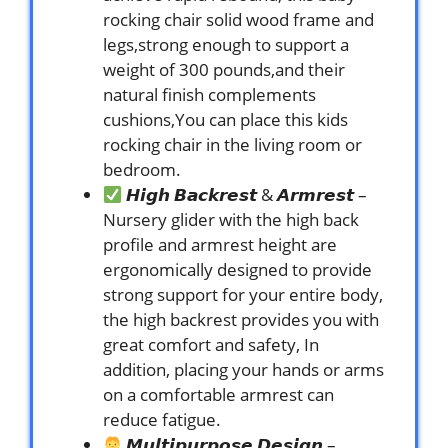
rocking chair solid wood frame and
legs,strong enough to support a
weight of 300 pounds,and their
natural finish complements
cushions,You can place this kids
rocking chair in the living room or
bedroom.
𝙃𝙞𝙜𝙝 𝘽𝙖𝙘𝙠𝙧𝙚𝙨𝙩 & 𝘼𝙧𝙢𝙧𝙚𝙨𝙩 –
Nursery glider with the high back
profile and armrest height are
ergonomically designed to provide
strong support for your entire body,
the high backrest provides you with
great comfort and safety, In
addition, placing your hands or arms
on a comfortable armrest can
reduce fatigue.
𝙈𝙪𝙡𝙩𝙞𝙥𝙪𝙧𝙥𝙤𝙨𝙚 𝘿𝙚𝙨𝙞𝙜𝙣 –