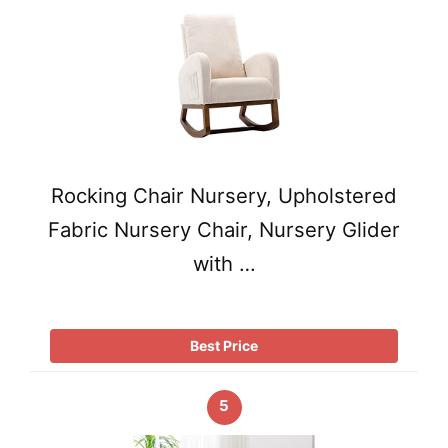
Rocking Chair Nursery, Upholstered
Fabric Nursery Chair, Nursery Glider
with …
Best Price
5