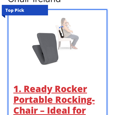
Top Pick
1. Ready Rocker
Portable Rocking-
Chair – Ideal for