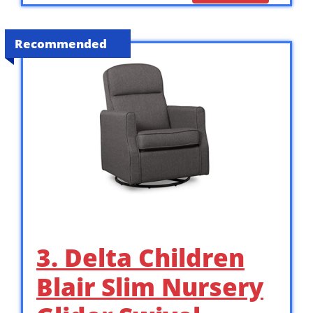
Recommended
3. Delta Children
Blair Slim Nursery