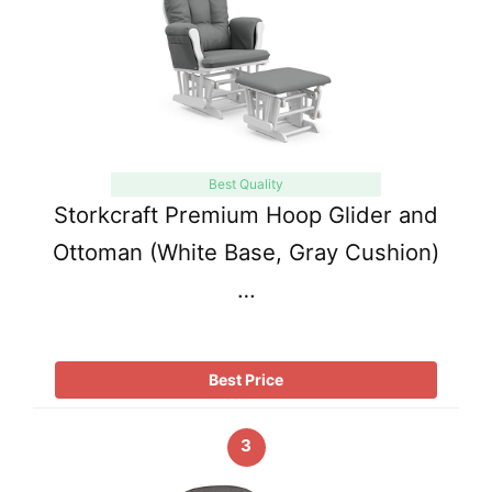
Best Quality
Storkcraft Premium Hoop Glider and
Ottoman (White Base, Gray Cushion)
…
Best Price
3