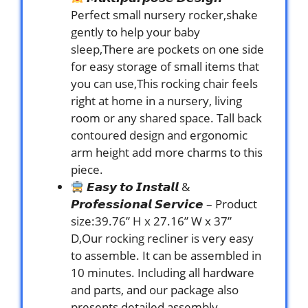
Perfect small nursery rocker,shake
gently to help your baby
sleep,There are pockets on one side
for easy storage of small items that
you can use,This rocking chair feels
right at home in a nursery, living
room or any shared space. Tall back
contoured design and ergonomic
arm height add more charms to this
piece.
𝙀𝙖𝙨𝙮 𝙩𝙤 𝙄𝙣𝙨𝙩𝙖𝙡𝙡 &
𝙋𝙧𝙤𝙛𝙚𝙨𝙨𝙞𝙤𝙣𝙖𝙡 𝙎𝙚𝙧𝙫𝙞𝙘𝙚 – Product
size:39.76” H x 27.16” W x 37”
D,Our rocking recliner is very easy
to assemble. It can be assembled in
10 minutes. Including all hardware
and parts, and our package also
presents detailed assembly