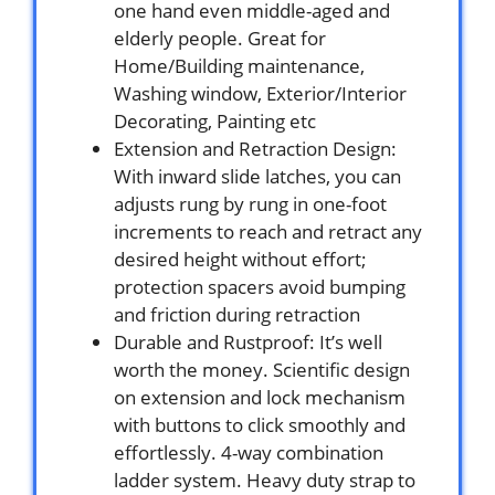
one hand even middle-aged and
elderly people. Great for
Home/Building maintenance,
Washing window, Exterior/Interior
Decorating, Painting etc
Extension and Retraction Design:
With inward slide latches, you can
adjusts rung by rung in one-foot
increments to reach and retract any
desired height without effort;
protection spacers avoid bumping
and friction during retraction
Durable and Rustproof: It’s well
worth the money. Scientific design
on extension and lock mechanism
with buttons to click smoothly and
effortlessly. 4-way combination
ladder system. Heavy duty strap to