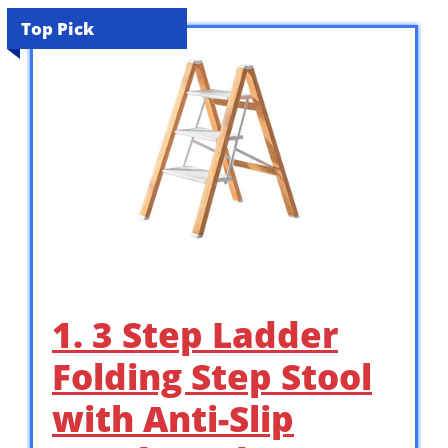
Top Pick
1. 3 Step Ladder
Folding Step Stool
with Anti-Slip