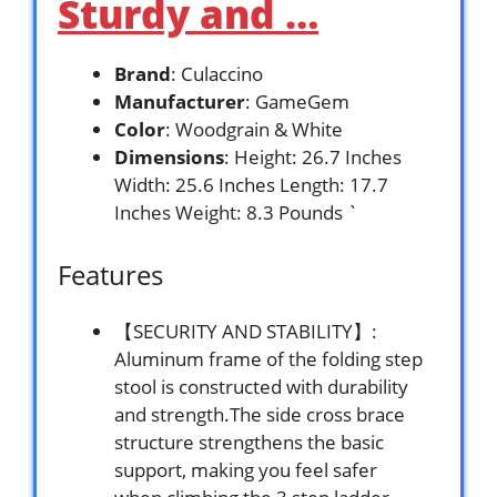
Sturdy and …
Brand
: Culaccino
Manufacturer
: GameGem
Color
: Woodgrain & White
Dimensions
: Height: 26.7 Inches
Width: 25.6 Inches Length: 17.7
Inches Weight: 8.3 Pounds `
Features
【SECURITY AND STABILITY】:
Aluminum frame of the folding step
stool is constructed with durability
and strength.The side cross brace
structure strengthens the basic
support, making you feel safer