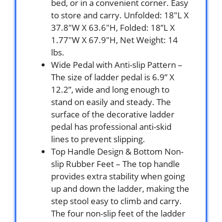
bed, or in a convenient corner. Easy
to store and carry. Unfolded: 18″L X
37.8″W X 63.6″H, Folded: 18”L X
1.77″W X 67.9″H, Net Weight: 14
lbs.
Wide Pedal with Anti-slip Pattern –
The size of ladder pedal is 6.9” X
12.2”, wide and long enough to
stand on easily and steady. The
surface of the decorative ladder
pedal has professional anti-skid
lines to prevent slipping.
Top Handle Design & Bottom Non-
slip Rubber Feet – The top handle
provides extra stability when going
up and down the ladder, making the
step stool easy to climb and carry.
The four non-slip feet of the ladder