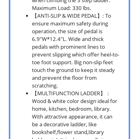
when climbing the 3 step ladder.
Maximum Load: 330 lbs.
【ANTI-SLIP & WIDE PEDAL】: To
ensure maximum safety during
operation, the size of pedal is
6.9″W*12.4″L. Wide and thick
pedals with prominent lines to
prevent slipping which offer heel-to-
toe foot support. Big non-slip feet
touch the ground to keep it steady
and prevent the floor from
scratching.
【MULTIFUNCTION LADDER】：
Wood & white color design ideal for
home, kitchen, bedroom, library.
With attractive appearance, it can
be a decorative ladder, like
bookshelf,flower stand,library