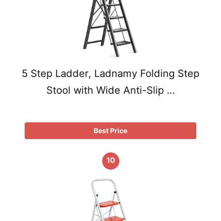
5 Step Ladder, Ladnamy Folding Step
Stool with Wide Anti-Slip …
Best Price
10