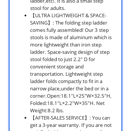
ladder,etc!. It is also a small step
stool for adults.
【ULTRA LIGHTWEIGHT & SPACE-
SAVING】: The folding step ladder
comes fully assembled! Our 3 step
stools is made of aluminum which is
more lightweight than iron step
ladder. Space-saving design of step
stool folded to just 2.2″ D for
convenient storage and
transportation. Lightweight step
ladder folds compactly to fit in a
narrow place,under the bed or in a
corner.Open:18.1″L×25″W×32.5″H,
Folded:18.1″L×2.2″W×35″H. Net
Weight:8.2 lbs.
【AFTER-SALES SERVICE】: You can
get a 3-year warranty. If you are not