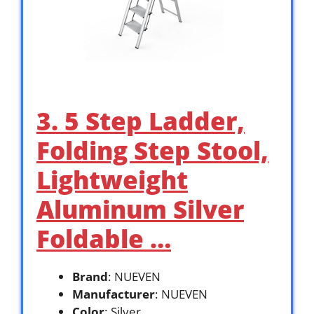
3. 5 Step Ladder,
Folding Step Stool,
Lightweight
Aluminum Silver
Foldable …
Brand
: NUEVEN
Manufacturer
: NUEVEN
Color
: Silver