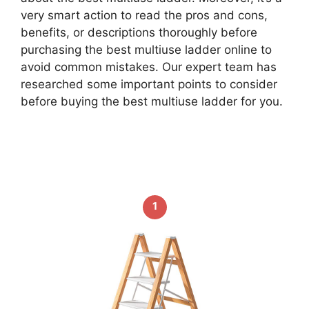
very smart action to read the pros and cons,
benefits, or descriptions thoroughly before
purchasing the best multiuse ladder online to
avoid common mistakes. Our expert team has
researched some important points to consider
before buying the best multiuse ladder for you.
1