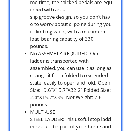
me time, the thicked pedals are equ
ipped with anti-
slip groove design, so you don’t hav
e to worry about slipping during you
r climbing work, with a maximum
load bearing capacity of 330
pounds.
No ASSEMBLY REQUIRED: Our
ladder is transported with
assembled, you can use it as long as
change it from folded to extended
state, easily to open and fold. Open
Size:19.6”X15.7”X32.2”,Folded Size:
2.4”X15.7”X35”.Net Weight: 7.6
pounds.
MULTI-USE
STEEL LADDER:This useful step ladd
er should be part of your home and