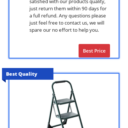
satisfied with our products quality,
just return them within 90 days for
a full refund. Any questions please
just feel free to contact us, we will
spare our no effort to help you.
Best Price
Best Quality