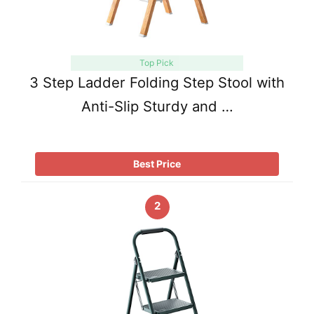
Top Pick
3 Step Ladder Folding Step Stool with
Anti-Slip Sturdy and …
Best Price
2