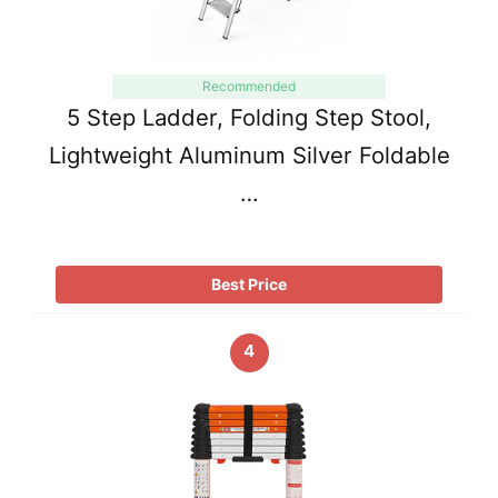
Recommended
5 Step Ladder, Folding Step Stool,
Lightweight Aluminum Silver Foldable
…
Best Price
4