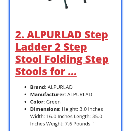
2. ALPURLAD Step
Ladder 2 Step
Stool Folding Step
Stools for …
Brand
: ALPURLAD
Manufacturer
: ALPURLAD
Color
: Green
Dimensions
: Height: 3.0 Inches
Width: 16.0 Inches Length: 35.0
Inches Weight: 7.6 Pounds `