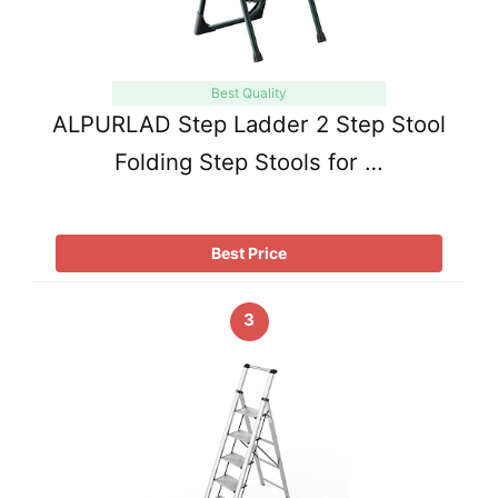
Best Quality
ALPURLAD Step Ladder 2 Step Stool
Folding Step Stools for …
Best Price
3