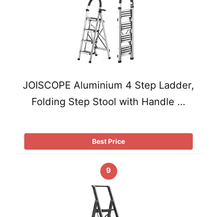
JOISCOPE Aluminium 4 Step Ladder,
Folding Step Stool with Handle …
Best Price
9