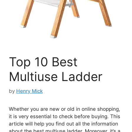
Top 10 Best
Multiuse Ladder
by
Henry Mick
Whether you are new or old in online shopping,
it is very essential to check before buying. This
article will help you find out all the information
about the best multiuse ladder. Moreover, it’s a