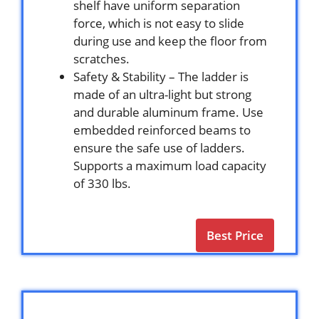
shelf have uniform separation
force, which is not easy to slide
during use and keep the floor from
scratches.
Safety & Stability – The ladder is
made of an ultra-light but strong
and durable aluminum frame. Use
embedded reinforced beams to
ensure the safe use of ladders.
Supports a maximum load capacity
of 330 lbs.
Best Price