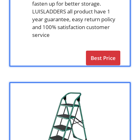
fasten up for better storage.
LUISLADDERS all product have 1
year guarantee, easy return policy
and 100% satisfaction customer
service
Best Price