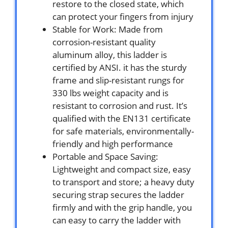
restore to the closed state, which
can protect your fingers from injury
Stable for Work: Made from
corrosion-resistant quality
aluminum alloy, this ladder is
certified by ANSI. it has the sturdy
frame and slip-resistant rungs for
330 lbs weight capacity and is
resistant to corrosion and rust. It’s
qualified with the EN131 certificate
for safe materials, environmentally-
friendly and high performance
Portable and Space Saving:
Lightweight and compact size, easy
to transport and store; a heavy duty
securing strap secures the ladder
firmly and with the grip handle, you
can easy to carry the ladder with