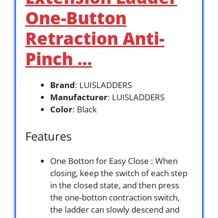
One-Button
Retraction Anti-
Pinch …
Brand
: LUISLADDERS
Manufacturer
: LUISLADDERS
Color
: Black
Features
One Botton for Easy Close : When
closing, keep the switch of each step
in the closed state, and then press
the one-botton contraction switch,
the ladder can slowly descend and