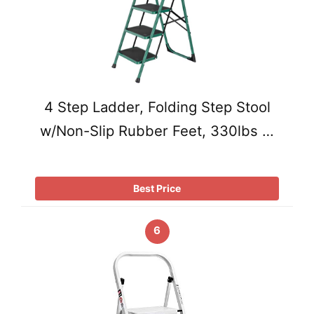
4 Step Ladder, Folding Step Stool
w/Non-Slip Rubber Feet, 330lbs …
Best Price
6