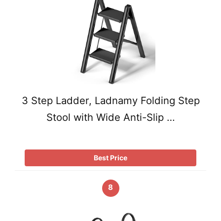
3 Step Ladder, Ladnamy Folding Step
Stool with Wide Anti-Slip …
Best Price
8