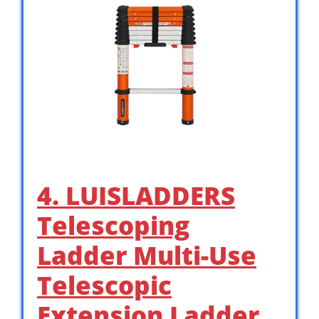
4. LUISLADDERS
Telescoping
Ladder Multi-Use
Telescopic
Extension Ladder