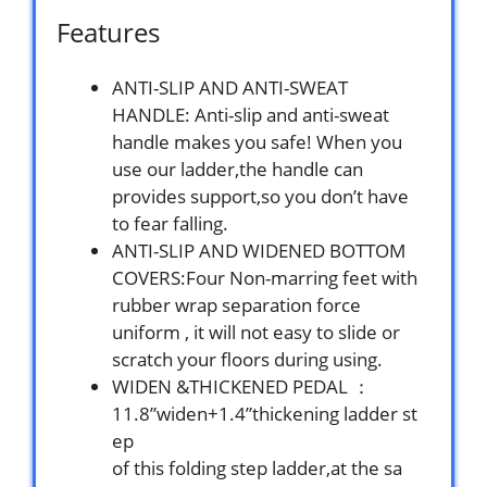
Features
ANTI-SLIP AND ANTI-SWEAT
HANDLE: Anti-slip and anti-sweat
handle makes you safe! When you
use our ladder,the handle can
provides support,so you don’t have
to fear falling.
ANTI-SLIP AND WIDENED BOTTOM
COVERS:Four Non-marring feet with
rubber wrap separation force
uniform , it will not easy to slide or
scratch your floors during using.
WIDEN &THICKENED PEDAL ：
11.8”widen+1.4”thickening ladder st
ep
of this folding step ladder,at the sa