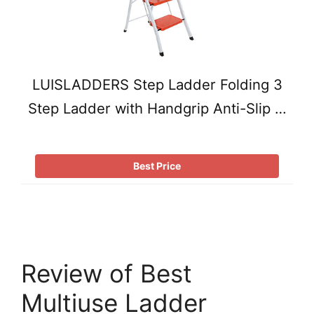
LUISLADDERS Step Ladder Folding 3
Step Ladder with Handgrip Anti-Slip …
Best Price
Review of Best
Multiuse Ladder