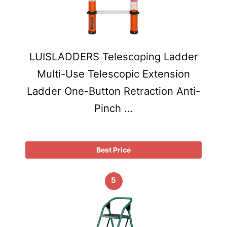
LUISLADDERS Telescoping Ladder
Multi-Use Telescopic Extension
Ladder One-Button Retraction Anti-
Pinch …
Best Price
5