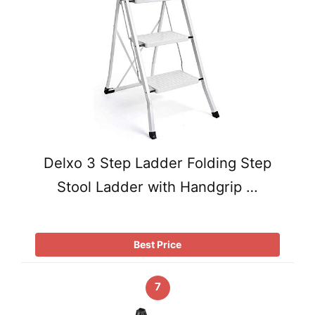
Delxo 3 Step Ladder Folding Step
Stool Ladder with Handgrip …
Best Price
7