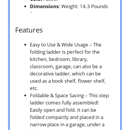
Dimensions
: Weight: 14.3 Pounds
`
Features
Easy to Use & Wide Usage – The
folding ladder is perfect for the
kitchen, bedroom, library,
classroom, garage, can also be a
decorative ladder, which can be
used as a book shelf, flower shelf,
etc.
Foldable & Space Saving – This step
ladder comes fully assembled!
Easily open and fold. It can be
folded compactly and placed in a
narrow place in a garage, under a