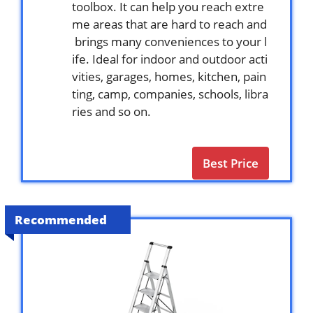
toolbox. It can help you reach extre
me areas that are hard to reach and
brings many conveniences to your l
ife. Ideal for indoor and outdoor acti
vities, garages, homes, kitchen, pain
ting, camp, companies, schools, libra
ries and so on.
Best Price
Recommended