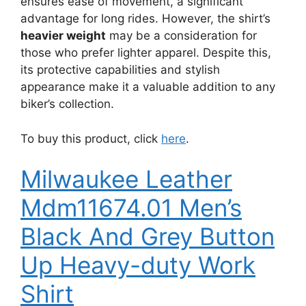
ensures ease of movement, a significant
advantage for long rides. However, the shirt’s
heavier weight
may be a consideration for
those who prefer lighter apparel. Despite this,
its protective capabilities and stylish
appearance make it a valuable addition to any
biker’s collection.
To buy this product, click
here
.
Milwaukee Leather
Mdm11674.01 Men’s
Black And Grey Button
Up Heavy-duty Work
Shirt