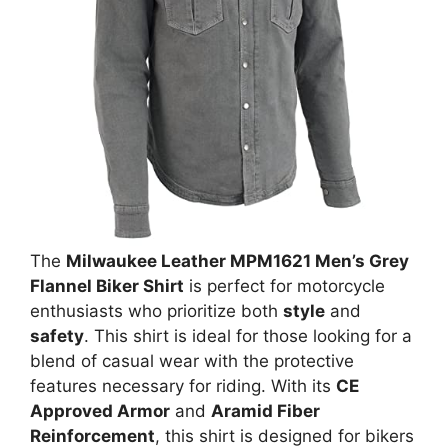
The
Milwaukee Leather MPM1621 Men’s Grey
Flannel Biker Shirt
is perfect for motorcycle
enthusiasts who prioritize both
style
and
safety
. This shirt is ideal for those looking for a
blend of casual wear with the protective
features necessary for riding. With its
CE
Approved Armor
and
Aramid Fiber
Reinforcement
, this shirt is designed for bikers