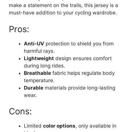
make a statement on the trails, this jersey is a
must-have addition to your cycling wardrobe.
Pros:
Anti-UV
protection to shield you from
harmful rays.
Lightweight
design ensures comfort
during long rides.
Breathable
fabric helps regulate body
temperature.
Durable
materials provide long-lasting
wear.
Cons:
Limited
color options
, only available in