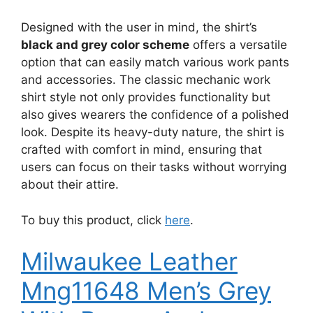
Designed with the user in mind, the shirt’s
black and grey color scheme
offers a versatile
option that can easily match various work pants
and accessories. The classic mechanic work
shirt style not only provides functionality but
also gives wearers the confidence of a polished
look. Despite its heavy-duty nature, the shirt is
crafted with comfort in mind, ensuring that
users can focus on their tasks without worrying
about their attire.
To buy this product, click
here
.
Milwaukee Leather
Mng11648 Men’s Grey