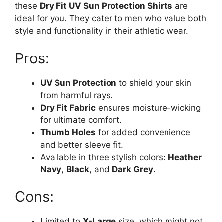
these
Dry Fit UV Sun Protection Shirts
are
ideal for you. They cater to men who value both
style and functionality in their athletic wear.
Pros:
UV Sun Protection
to shield your skin
from harmful rays.
Dry Fit Fabric
ensures moisture-wicking
for ultimate comfort.
Thumb Holes
for added convenience
and better sleeve fit.
Available in three stylish colors:
Heather
Navy
,
Black
, and
Dark Grey
.
Cons:
Limited to
X-Large
size, which might not