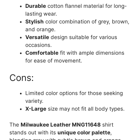
Durable
cotton flannel material for long-
lasting wear.
Stylish
color combination of grey, brown,
and orange.
Versatile
design suitable for various
occasions.
Comfortable
fit with ample dimensions
for ease of movement.
Cons:
Limited color options for those seeking
variety.
X-Large
size may not fit all body types.
The
Milwaukee Leather MNG11648
shirt
stands out with its
unique color palette
,