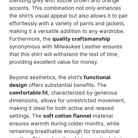
blending grey with subtle brown and orange
accents. This combination not only enhances
the shirt’s visual appeal but also allows it to pair
effortlessly with a variety of pants and jackets,
making it a versatile addition to any wardrobe.
Furthermore, the
quality craftsmanship
synonymous with Milwaukee Leather ensures
that this shirt will withstand the test of time,
providing excellent value for money.
Beyond aesthetics, the shirt’s
functional
design
offers substantial benefits. The
comfortable fit
, characterized by generous
dimensions, allows for unrestricted movement,
making it ideal for both active and relaxed
settings. The
soft cotton flannel
material
ensures warmth during colder months, while
remaining breathable enough for transitional