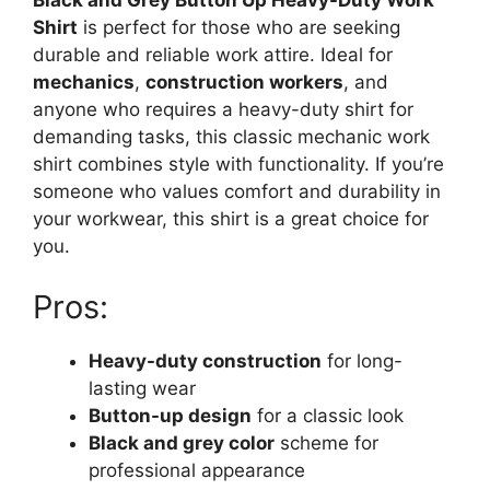
Black and Grey Button Up Heavy-Duty Work
Shirt
is perfect for those who are seeking
durable and reliable work attire. Ideal for
mechanics
,
construction workers
, and
anyone who requires a heavy-duty shirt for
demanding tasks, this classic mechanic work
shirt combines style with functionality. If you’re
someone who values comfort and durability in
your workwear, this shirt is a great choice for
you.
Pros:
Heavy-duty construction
for long-
lasting wear
Button-up design
for a classic look
Black and grey color
scheme for
professional appearance