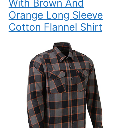
With Brown And
Orange Long Sleeve
Cotton Flannel Shirt