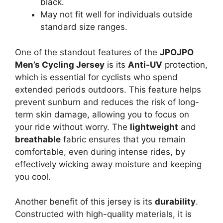
black.
May not fit well for individuals outside
standard size ranges.
One of the standout features of the
JPOJPO
Men’s Cycling Jersey
is its
Anti-UV
protection,
which is essential for cyclists who spend
extended periods outdoors. This feature helps
prevent sunburn and reduces the risk of long-
term skin damage, allowing you to focus on
your ride without worry. The
lightweight
and
breathable
fabric ensures that you remain
comfortable, even during intense rides, by
effectively wicking away moisture and keeping
you cool.
Another benefit of this jersey is its
durability
.
Constructed with high-quality materials, it is