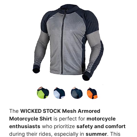
The
WICKED STOCK Mesh Armored
Motorcycle Shirt
is perfect for
motorcycle
enthusiasts
who prioritize
safety and comfort
during their rides, especially in
summer
. This