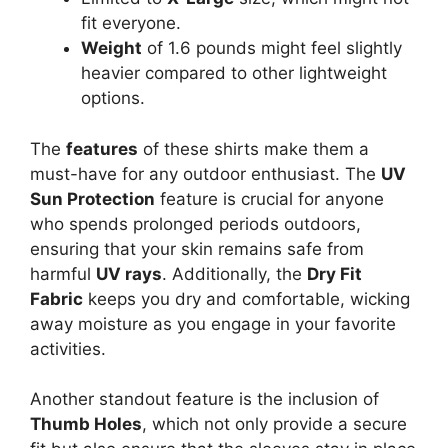
fit everyone.
Weight
of 1.6 pounds might feel slightly
heavier compared to other lightweight
options.
The
features
of these shirts make them a
must-have for any outdoor enthusiast. The
UV
Sun Protection
feature is crucial for anyone
who spends prolonged periods outdoors,
ensuring that your skin remains safe from
harmful
UV rays
. Additionally, the
Dry Fit
Fabric
keeps you dry and comfortable, wicking
away moisture as you engage in your favorite
activities.
Another standout feature is the inclusion of
Thumb Holes
, which not only provide a secure