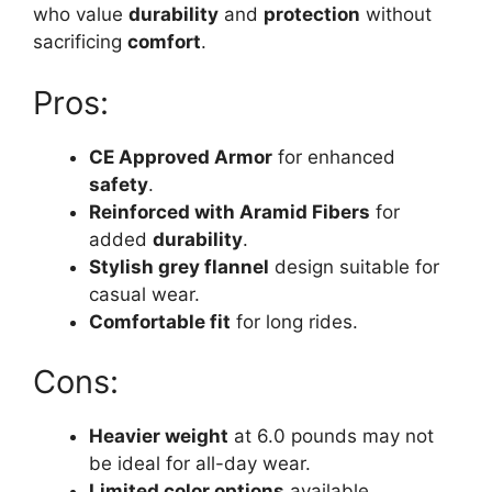
who value
durability
and
protection
without
sacrificing
comfort
.
Pros:
CE Approved Armor
for enhanced
safety
.
Reinforced with Aramid Fibers
for
added
durability
.
Stylish grey flannel
design suitable for
casual wear.
Comfortable fit
for long rides.
Cons:
Heavier weight
at 6.0 pounds may not
be ideal for all-day wear.
Limited color options
available.