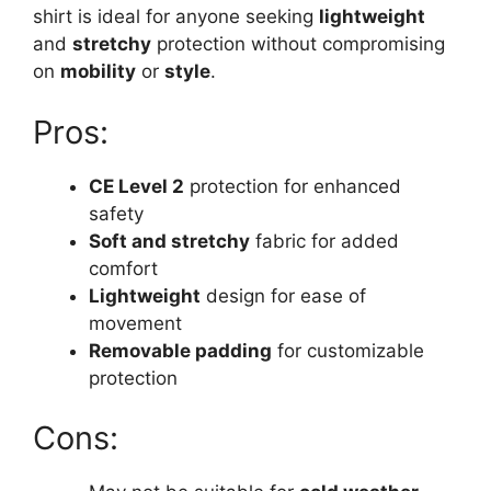
shirt is ideal for anyone seeking
lightweight
and
stretchy
protection without compromising
on
mobility
or
style
.
Pros:
CE Level 2
protection for enhanced
safety
Soft and stretchy
fabric for added
comfort
Lightweight
design for ease of
movement
Removable padding
for customizable
protection
Cons: