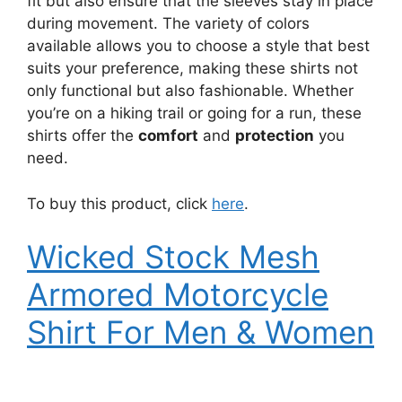
fit but also ensure that the sleeves stay in place
during movement. The variety of colors
available allows you to choose a style that best
suits your preference, making these shirts not
only functional but also fashionable. Whether
you’re on a hiking trail or going for a run, these
shirts offer the
comfort
and
protection
you
need.
To buy this product, click
here
.
Wicked Stock Mesh
Armored Motorcycle
Shirt For Men & Women