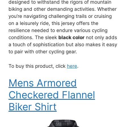
designed to withstand the rigors of mountain
biking and other demanding activities. Whether
you’re navigating challenging trails or cruising
on a leisurely ride, this jersey offers the
resilience needed to endure various cycling
conditions. The sleek
black color
not only adds
a touch of sophistication but also makes it easy
to pair with other cycling gear.
To buy this product, click
here
.
Mens Armored
Checkered Flannel
Biker Shirt