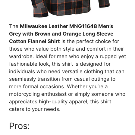
The
Milwaukee Leather MNG11648 Men’s
Grey with Brown and Orange Long Sleeve
Cotton Flannel Shirt
is the perfect choice for
those who value both style and comfort in their
wardrobe. Ideal for men who enjoy a rugged yet
fashionable look, this shirt is designed for
individuals who need versatile clothing that can
seamlessly transition from casual outings to
more formal occasions. Whether you’re a
motorcycling enthusiast or simply someone who
appreciates high-quality apparel, this shirt
caters to your needs.
Pros: