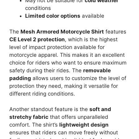
May not be suitable for
cold weather
conditions
Limited color options
available
The
Mesh Armored Motorcycle Shirt
features
CE Level 2 protection
, which is the highest
level of impact protection available for
motorcycle apparel. This makes it an excellent
choice for riders who want to ensure maximum
safety during their rides. The
removable
padding
allows users to customize the level of
protection they need, making it versatile for
different riding conditions.
Another standout feature is the
soft and
stretchy fabric
that offers unparalleled
comfort. The shirt’s
lightweight design
ensures that riders can move freely without