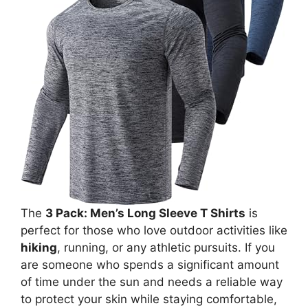
The
3 Pack: Men’s Long Sleeve T Shirts
is
perfect for those who love outdoor activities like
hiking
, running, or any athletic pursuits. If you
are someone who spends a significant amount
of time under the sun and needs a reliable way
to protect your skin while staying comfortable,