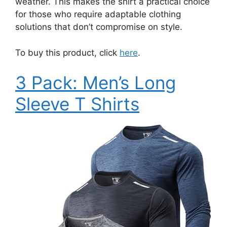
weather. This makes the shirt a practical choice
for those who require adaptable clothing
solutions that don’t compromise on style.
To buy this product, click
here
.
3 Pack: Men’s Long
Sleeve T Shirts