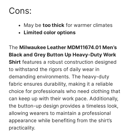
Cons:
May be
too thick
for warmer climates
Limited color options
The
Milwaukee Leather MDM11674.01 Men’s
Black and Grey Button Up Heavy-Duty Work
Shirt
features a robust construction designed
to withstand the rigors of daily wear in
demanding environments. The heavy-duty
fabric ensures durability, making it a reliable
choice for professionals who need clothing that
can keep up with their work pace. Additionally,
the button-up design provides a timeless look,
allowing wearers to maintain a professional
appearance while benefiting from the shirt’s
practicality.