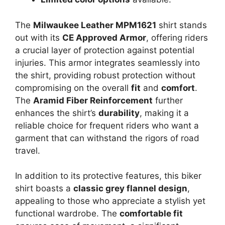
The
Milwaukee Leather MPM1621
shirt stands
out with its
CE Approved Armor
, offering riders
a crucial layer of protection against potential
injuries. This armor integrates seamlessly into
the shirt, providing robust protection without
compromising on the overall
fit
and
comfort
.
The
Aramid Fiber Reinforcement
further
enhances the shirt’s
durability
, making it a
reliable choice for frequent riders who want a
garment that can withstand the rigors of road
travel.
In addition to its protective features, this biker
shirt boasts a
classic grey flannel design
,
appealing to those who appreciate a stylish yet
functional wardrobe. The
comfortable fit