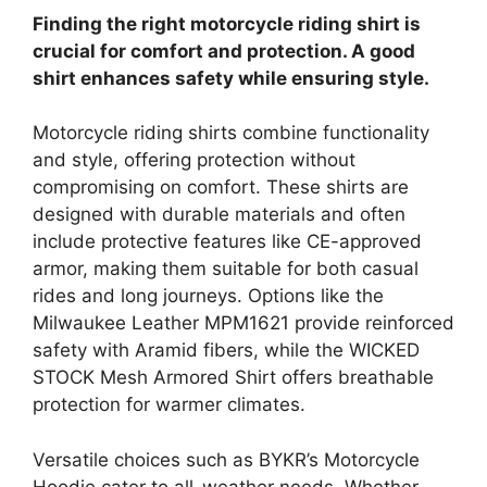
Finding the right motorcycle riding shirt is
crucial for comfort and protection. A good
shirt enhances safety while ensuring style.
Motorcycle riding shirts combine functionality
and style, offering protection without
compromising on comfort. These shirts are
designed with durable materials and often
include protective features like CE-approved
armor, making them suitable for both casual
rides and long journeys. Options like the
Milwaukee Leather MPM1621 provide reinforced
safety with Aramid fibers, while the WICKED
STOCK Mesh Armored Shirt offers breathable
protection for warmer climates.
Versatile choices such as BYKR’s Motorcycle
Hoodie cater to all-weather needs. Whether