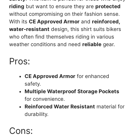
riding
but want to ensure they are
protected
without compromising on their fashion sense.
With its
CE Approved Armor
and
reinforced,
water-resistant
design, this shirt suits bikers
who often find themselves riding in various
weather conditions and need
reliable
gear.
Pros:
CE Approved Armor
for enhanced
safety.
Multiple Waterproof Storage Pockets
for convenience.
Reinforced Water Resistant
material for
durability.
Cons: