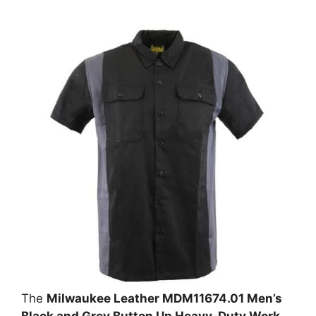
The
Milwaukee Leather MDM11674.01 Men’s