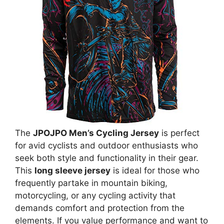
The
JPOJPO Men’s Cycling Jersey
is perfect
for avid cyclists and outdoor enthusiasts who
seek both style and functionality in their gear.
This
long sleeve jersey
is ideal for those who
frequently partake in mountain biking,
motorcycling, or any cycling activity that
demands comfort and protection from the
elements. If you value performance and want to