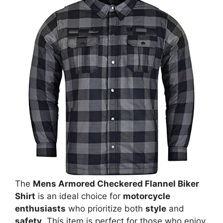
The
Mens Armored Checkered Flannel Biker
Shirt
is an ideal choice for
motorcycle
enthusiasts
who prioritize both
style
and
safety
. This item is perfect for those who enjoy