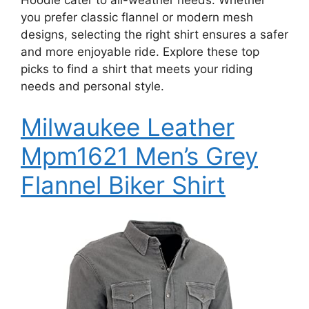
you prefer classic flannel or modern mesh
designs, selecting the right shirt ensures a safer
and more enjoyable ride. Explore these top
picks to find a shirt that meets your riding
needs and personal style.
Milwaukee Leather
Mpm1621 Men’s Grey
Flannel Biker Shirt