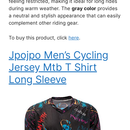
feeling restricted, making it ideal for long rides
during warm weather. The
gray color
provides
a neutral and stylish appearance that can easily
complement other riding gear.
To buy this product, click
here
.
Jpojpo Men’s Cycling
Jersey Mtb T Shirt
Long Sleeve