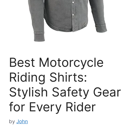
Best Motorcycle
Riding Shirts:
Stylish Safety Gear
for Every Rider
by
John