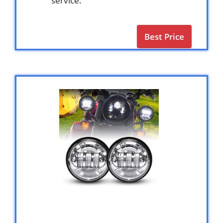
service.
Best Price