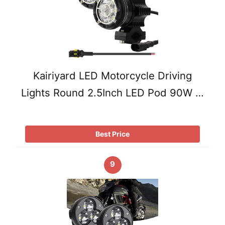
Kairiyard LED Motorcycle Driving
Lights Round 2.5Inch LED Pod 90W …
Best Price
9