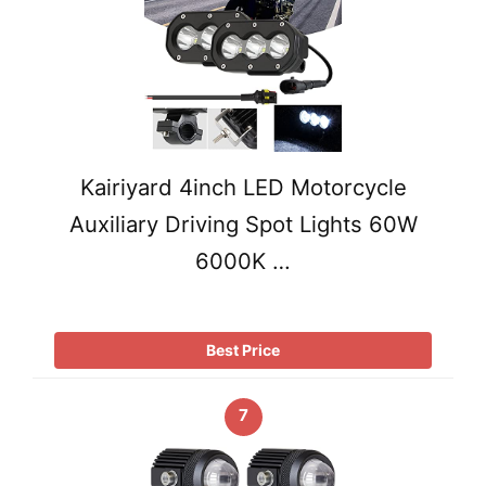
Kairiyard 4inch LED Motorcycle
Auxiliary Driving Spot Lights 60W
6000K …
Best Price
7