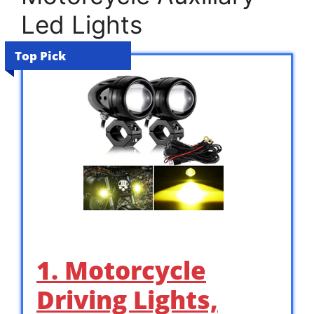
Led Lights
Top Pick
1. Motorcycle
Driving Lights,