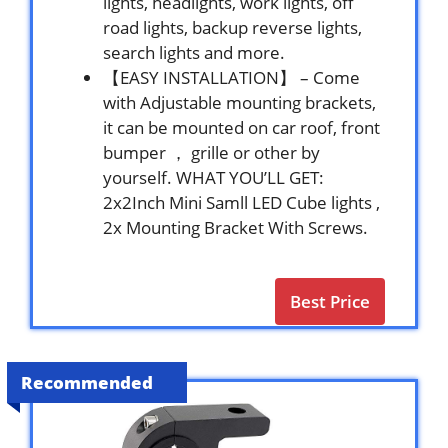
lights, headlights, work lights, off
road lights, backup reverse lights,
search lights and more.
【EASY INSTALLATION】 – Come
with Adjustable mounting brackets,
it can be mounted on car roof, front
bumper ， grille or other by
yourself. WHAT YOU’LL GET:
2x2Inch Mini Samll LED Cube lights ,
2x Mounting Bracket With Screws.
Best Price
Recommended