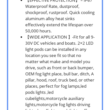
【EFFECTIVE PROTECTION】 – IP67
Waterproof Rate, dustproof,
shockproof, rustproof. Quick cooling
aluminum alloy heat sinks
effectively extend the lifespan over
50,000 hours.
【WIDE APPLICATION 】-Fit for all 9-
30V DC vehicles and boats. 2×2 LED
light pods can be installed in any
location you see fit so that no
matter what make and model you
drive, such as front or back bumper,
OEM fog light place, bull bar, ditch, A
pillar, hood, roof, truck bed, or other
places, perfect for fog lamps,led
pods lights ,led
cubelights,motorcycle auxiliary
lights,motorcycle fog lights driving