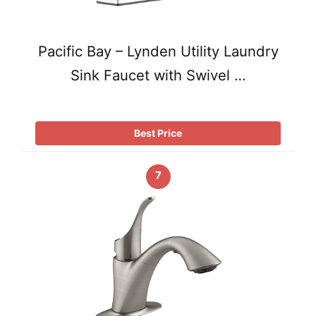
Pacific Bay – Lynden Utility Laundry
Sink Faucet with Swivel …
Best Price
7