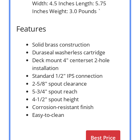
Width: 4.5 Inches Length: 5.75
Inches Weight: 3.0 Pounds `
Features
Solid brass construction
Duraseal washerless cartridge
Deck mount 4″ centerset 2-hole
installation
Standard 1/2″ IPS connection
2-5/8″ spout clearance
5-3/4″ spout reach
4-1/2″ spout height
Corrosion-resistant finish
Easy-to-clean
Best Price