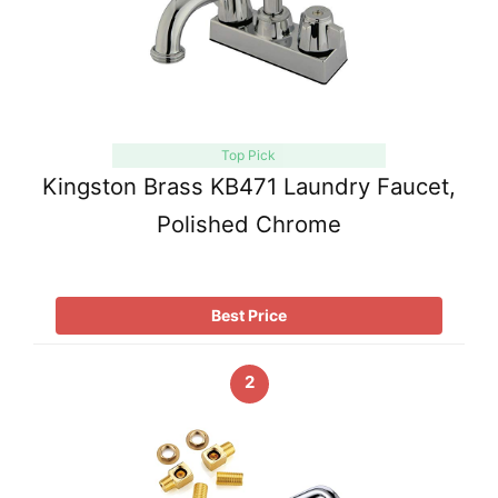
Top Pick
Kingston Brass KB471 Laundry Faucet,
Polished Chrome
Best Price
2