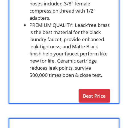
hoses included.3/8″ female
compression thread with 1/2″
adapters.
PREMIUM QUALITY: Lead-free brass
is the best material for the black
laundry faucet, provide enhanced
leak-tightness, and Matte Black
finish help your faucet perform like
new for life. Ceramic cartridge
reduces leak points, survive
500,000 times open & close test.
Best Price