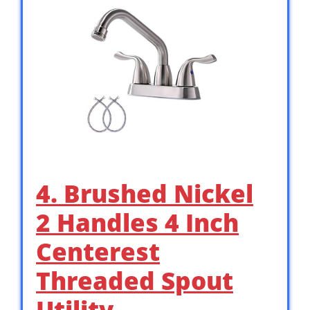
4. Brushed Nickel
2 Handles 4 Inch
Centerest
Threaded Spout
Utility …