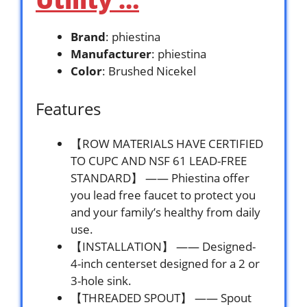
Brand
: phiestina
Manufacturer
: phiestina
Color
: Brushed Nicekel
Features
【ROW MATERIALS HAVE CERTIFIED
TO CUPC AND NSF 61 LEAD-FREE
STANDARD】 —— Phiestina offer
you lead free faucet to protect you
and your family’s healthy from daily
use.
【INSTALLATION】 —— Designed-
4-inch centerset designed for a 2 or
3-hole sink.
【THREADED SPOUT】 —— Spout