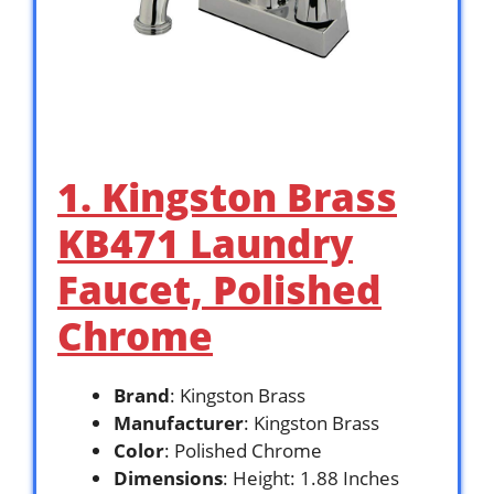
1. Kingston Brass
KB471 Laundry
Faucet, Polished
Chrome
Brand
: Kingston Brass
Manufacturer
: Kingston Brass
Color
: Polished Chrome
Dimensions
: Height: 1.88 Inches