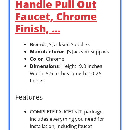
Handle Pull Out
Faucet, Chrome
Finish, …
Brand
: JS Jackson Supplies
Manufacturer
: JS Jackson Supplies
Color
: Chrome
Dimensions
: Height: 9.0 Inches
Width: 9.5 Inches Length: 10.25
Inches
Features
COMPLETE FAUCET KIT; package
includes everything you need for
installation, including faucet