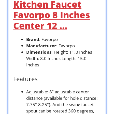
Kitchen Faucet
Favorpo 8 Inches
Center 12 …
Brand
: Favorpo
Manufacturer
: Favorpo
Dimensions
: Height: 11.0 Inches
Width: 8.0 Inches Length: 15.0
Inches
Features
Adjustable: 8″ adjustable center
distance (available for hole distance:
7.75″-8.25″). And the swing faucet
spout can be rotated 360 degrees,