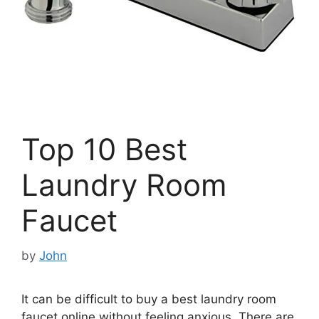
Top 10 Best
Laundry Room
Faucet
by
John
It can be difficult to buy a best laundry room
faucet online without feeling anxious. There are