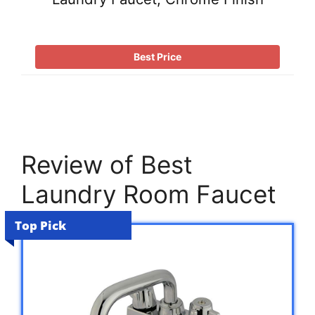
Best Price
Review of Best
Laundry Room Faucet
Top Pick