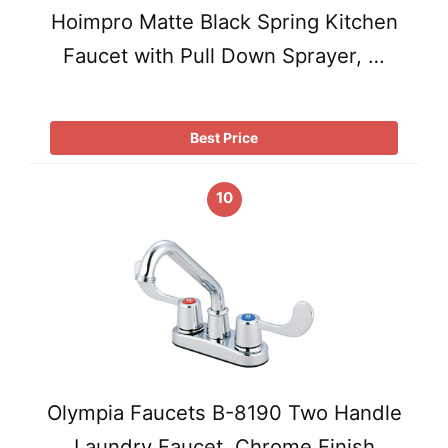
Hoimpro Matte Black Spring Kitchen
Faucet with Pull Down Sprayer, …
Best Price
10
Olympia Faucets B-8190 Two Handle
Laundry Faucet, Chrome Finish