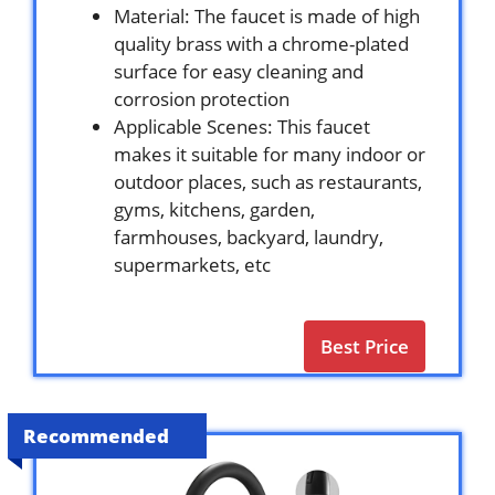
Material: The faucet is made of high
quality brass with a chrome-plated
surface for easy cleaning and
corrosion protection
Applicable Scenes: This faucet
makes it suitable for many indoor or
outdoor places, such as restaurants,
gyms, kitchens, garden,
farmhouses, backyard, laundry,
supermarkets, etc
Best Price
Recommended