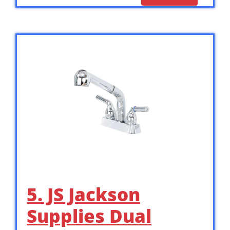
5. JS Jackson
Supplies Dual