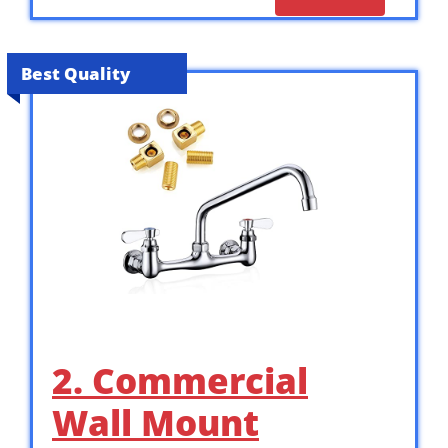
Best Quality
2. Commercial
Wall Mount