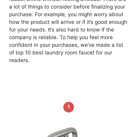
a lot of things to consider before finalizing your
purchase. For example, you might worry about
how the product will arrive or if it’s good enough
for your needs. It’s also hard to know if the
company is reliable. To help you feel more
confident in your purchases, we’ve made a list
of top 10 best laundry room faucet for our
readers.
1