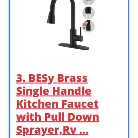
3. BESy Brass
Single Handle
Kitchen Faucet
with Pull Down
Sprayer,Rv …