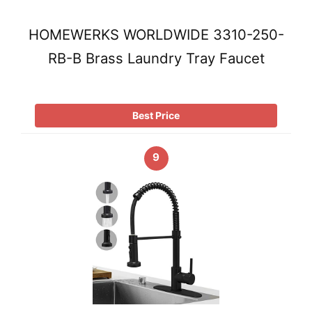
HOMEWERKS WORLDWIDE 3310-250-
RB-B Brass Laundry Tray Faucet
Best Price
9