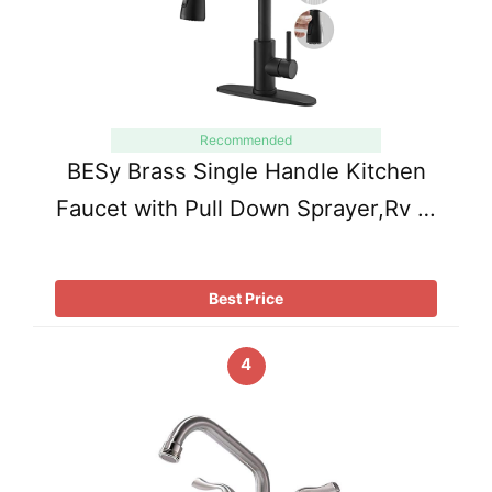
Recommended
BESy Brass Single Handle Kitchen
Faucet with Pull Down Sprayer,Rv …
Best Price
4