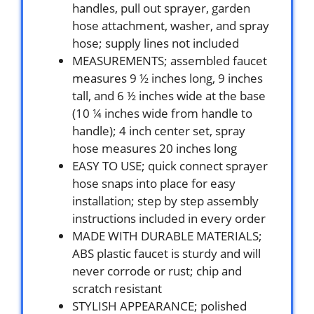
handles, pull out sprayer, garden
hose attachment, washer, and spray
hose; supply lines not included
MEASUREMENTS; assembled faucet
measures 9 ½ inches long, 9 inches
tall, and 6 ½ inches wide at the base
(10 ¼ inches wide from handle to
handle); 4 inch center set, spray
hose measures 20 inches long
EASY TO USE; quick connect sprayer
hose snaps into place for easy
installation; step by step assembly
instructions included in every order
MADE WITH DURABLE MATERIALS;
ABS plastic faucet is sturdy and will
never corrode or rust; chip and
scratch resistant
STYLISH APPEARANCE; polished