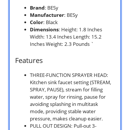
Brand
: BESy
Manufacturer
: BESy
Color
: Black
Dimensions
: Height: 1.8 Inches
Width: 13.4 Inches Length: 15.2
Inches Weight: 2.3 Pounds `
Features
THREE-FUNCTION SPRAYER HEAD:
Kitchen sink faucet setting (STREAM,
SPRAY, PAUSE), stream for filling
water, spray for rinsing, pause for
avoiding splashing in multitask
mode, providing stable water
pressure, makes cleanup easier.
PULL OUT DESIGN: Pull-out 3-