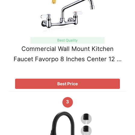
Best Quality
Commercial Wall Mount Kitchen
Faucet Favorpo 8 Inches Center 12 …
Best Price
3