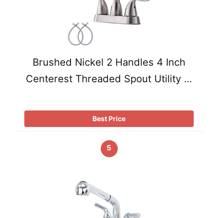
Brushed Nickel 2 Handles 4 Inch
Centerest Threaded Spout Utility …
Best Price
5