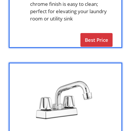
chrome finish is easy to clean;
perfect for elevating your laundry
room or utility sink
Best Price