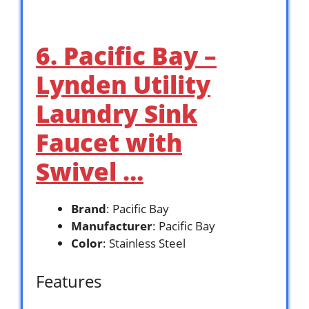
6. Pacific Bay –
Lynden Utility
Laundry Sink
Faucet with
Swivel …
Brand
: Pacific Bay
Manufacturer
: Pacific Bay
Color
: Stainless Steel
Features