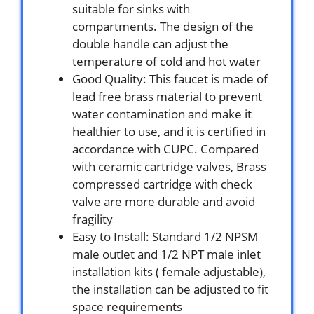
suitable for sinks with
compartments. The design of the
double handle can adjust the
temperature of cold and hot water
Good Quality: This faucet is made of
lead free brass material to prevent
water contamination and make it
healthier to use, and it is certified in
accordance with CUPC. Compared
with ceramic cartridge valves, Brass
compressed cartridge with check
valve are more durable and avoid
fragility
Easy to Install: Standard 1/2 NPSM
male outlet and 1/2 NPT male inlet
installation kits ( female adjustable),
the installation can be adjusted to fit
space requirements