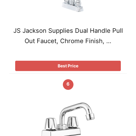
JS Jackson Supplies Dual Handle Pull
Out Faucet, Chrome Finish, …
Best Price
6