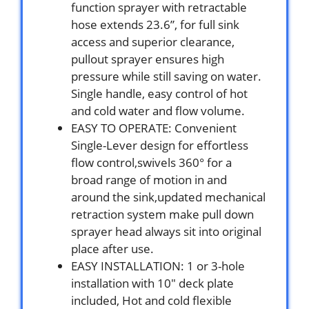
function sprayer with retractable
hose extends 23.6”, for full sink
access and superior clearance,
pullout sprayer ensures high
pressure while still saving on water.
Single handle, easy control of hot
and cold water and flow volume.
EASY TO OPERATE: Convenient
Single-Lever design for effortless
flow control,swivels 360° for a
broad range of motion in and
around the sink,updated mechanical
retraction system make pull down
sprayer head always sit into original
place after use.
EASY INSTALLATION: 1 or 3-hole
installation with 10″ deck plate
included, Hot and cold flexible