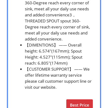
360-Degree reach every corner of
sink, meet all your daily use needs
and added convenience3，
THREADED SPOUT spout 360-
Degree reach every corner of sink,
meet all your daily use needs and
added convenience.
【DIMENTIONS】 —— Overall
height: 6.574″(167mm); Spout
Height: 4.527″(115mm); Spout
reach: 6.805″(174mm)
【CUSTOMER SUPPORT】 —— We
offer lifetime warranty service
please call customer support line or
visit our website.
Best Price