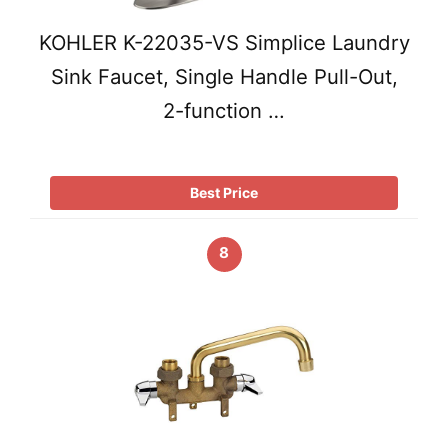
KOHLER K-22035-VS Simplice Laundry
Sink Faucet, Single Handle Pull-Out,
2-function …
Best Price
8