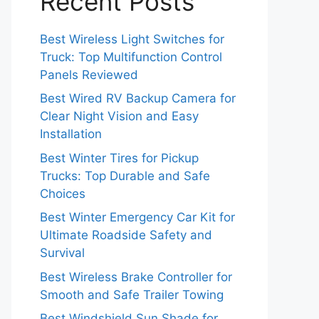
Recent Posts
Best Wireless Light Switches for
Truck: Top Multifunction Control
Panels Reviewed
Best Wired RV Backup Camera for
Clear Night Vision and Easy
Installation
Best Winter Tires for Pickup
Trucks: Top Durable and Safe
Choices
Best Winter Emergency Car Kit for
Ultimate Roadside Safety and
Survival
Best Wireless Brake Controller for
Smooth and Safe Trailer Towing
Best Windshield Sun Shade for