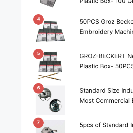
Plastic Box- 100 
4
50PCS Groz Becker
Embroidery Machi
5
GROZ-BECKERT Ne
Plastic Box- 50PC
6
Standard Size Indu
Most Commercial 
7
5pcs of Standard I