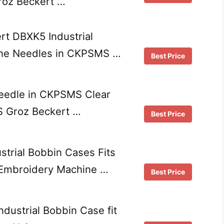
Groz Beckert …
t DBXK5 Industrial
ne Needles in CKPSMS …
Best Price
edle in CKPSMS Clear
S Groz Beckert …
Best Price
strial Bobbin Cases Fits
Embroidery Machine …
Best Price
ndustrial Bobbin Case fit