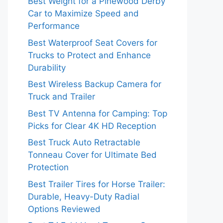
Best Weight for a Pinewood Derby
Car to Maximize Speed and
Performance
Best Waterproof Seat Covers for
Trucks to Protect and Enhance
Durability
Best Wireless Backup Camera for
Truck and Trailer
Best TV Antenna for Camping: Top
Picks for Clear 4K HD Reception
Best Truck Auto Retractable
Tonneau Cover for Ultimate Bed
Protection
Best Trailer Tires for Horse Trailer:
Durable, Heavy-Duty Radial
Options Reviewed