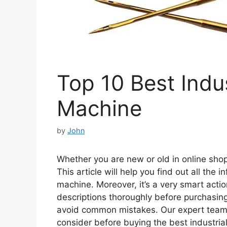
Top 10 Best Indu
Machine
by
John
Whether you are new or old in online shopp
This article will help you find out all the
machine. Moreover, it’s a very smart actio
descriptions thoroughly before purchasing
avoid common mistakes. Our expert team
consider before buying the best industria