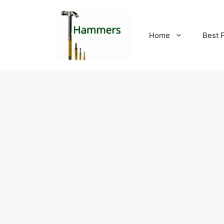
Skip
to
content
Home
Best 