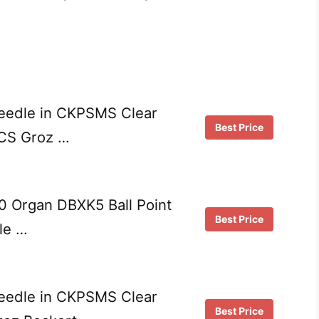
edle in CKPSMS Clear
Best Price
PCS Groz …
0 Organ DBXK5 Ball Point
Best Price
le …
edle in CKPSMS Clear
Best Price