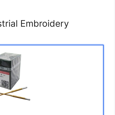
trial Embroidery