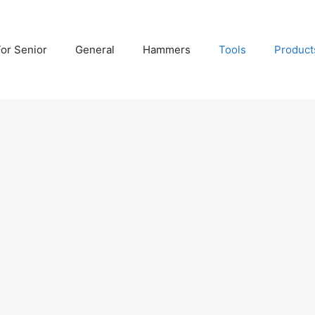
For Senior
General
Hammers
Tools
Product