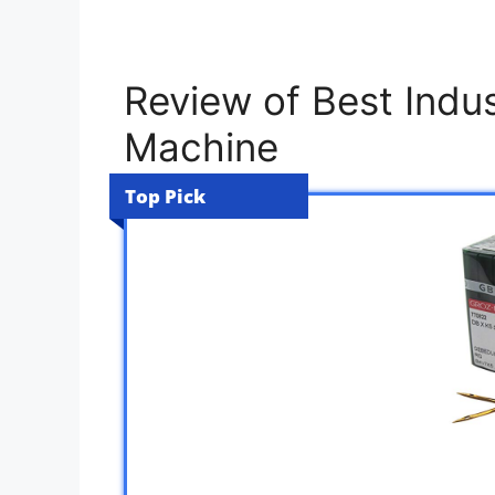
Review of Best Indus
Machine
Top Pick