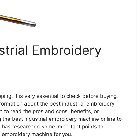
strial Embroidery
ing, it is very essential to check before buying.
 information about the best industrial embroidery
n to read the pros and cons, benefits, or
 the best industrial embroidery machine online to
 has researched some important points to
l embroidery machine for you.