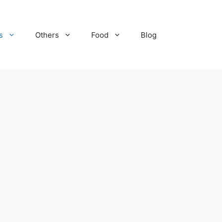
s
Others
Food
Blog