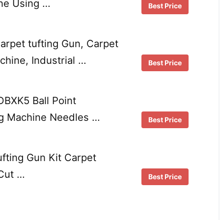
ne Using …
Best Price
arpet tufting Gun, Carpet
hine, Industrial …
Best Price
DBXK5 Ball Point
g Machine Needles …
Best Price
fting Gun Kit Carpet
Cut …
Best Price