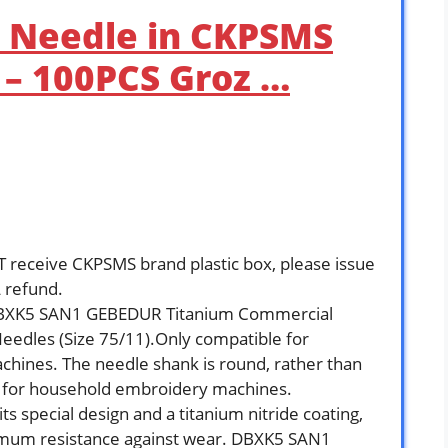
 Needle in CKPSMS
x – 100PCS Groz …
receive CKPSMS brand plastic box, please issue
 refund.
DBXK5 SAN1 GEBEDUR Titanium Commercial
eedles (Size 75/11).Only compatible for
chines. The needle shank is round, rather than
ble for household embroidery machines.
s special design and a titanium nitride coating,
ximum resistance against wear. DBXK5 SAN1