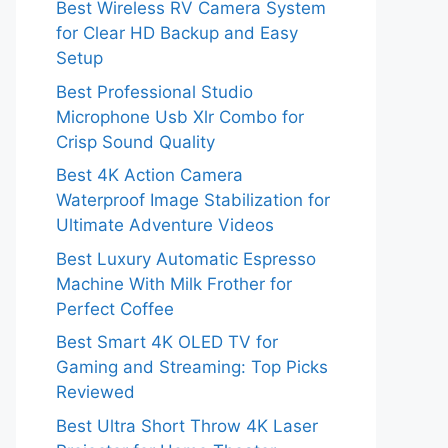
Best Wireless RV Camera System
for Clear HD Backup and Easy
Setup
Best Professional Studio
Microphone Usb Xlr Combo for
Crisp Sound Quality
Best 4K Action Camera
Waterproof Image Stabilization for
Ultimate Adventure Videos
Best Luxury Automatic Espresso
Machine With Milk Frother for
Perfect Coffee
Best Smart 4K OLED TV for
Gaming and Streaming: Top Picks
Reviewed
Best Ultra Short Throw 4K Laser