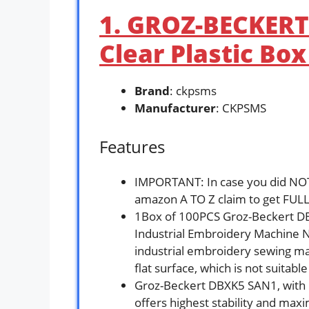
1. GROZ-BECKERT
Clear Plastic Bo
Brand
: ckpsms
Manufacturer
: CKPSMS
Features
IMPORTANT: In case you did NOT 
amazon A TO Z claim to get FULL
1Box of 100PCS Groz-Beckert 
Industrial Embroidery Machine N
industrial embroidery sewing ma
flat surface, which is not suita
Groz-Beckert DBXK5 SAN1, with it
offers highest stability and ma