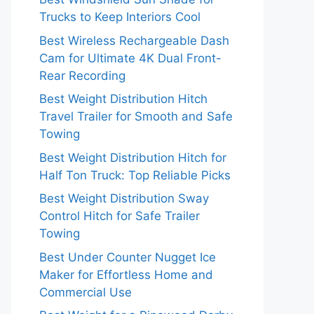
Trucks to Keep Interiors Cool
Best Wireless Rechargeable Dash
Cam for Ultimate 4K Dual Front-
Rear Recording
Best Weight Distribution Hitch
Travel Trailer for Smooth and Safe
Towing
Best Weight Distribution Hitch for
Half Ton Truck: Top Reliable Picks
Best Weight Distribution Sway
Control Hitch for Safe Trailer
Towing
Best Under Counter Nugget Ice
Maker for Effortless Home and
Commercial Use