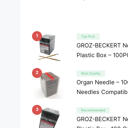
1
Top Pick
GROZ-BECKERT Ne
Plastic Box – 100
2
Best Quality
Organ Needle – 10
Needles Compatib
3
Recommended
GROZ-BECKERT Ne