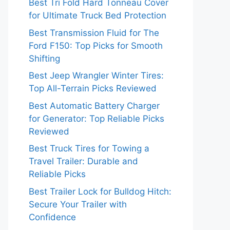
Best Tri Fold Hard Tonneau Cover
for Ultimate Truck Bed Protection
Best Transmission Fluid for The
Ford F150: Top Picks for Smooth
Shifting
Best Jeep Wrangler Winter Tires:
Top All-Terrain Picks Reviewed
Best Automatic Battery Charger
for Generator: Top Reliable Picks
Reviewed
Best Truck Tires for Towing a
Travel Trailer: Durable and
Reliable Picks
Best Trailer Lock for Bulldog Hitch:
Secure Your Trailer with
Confidence