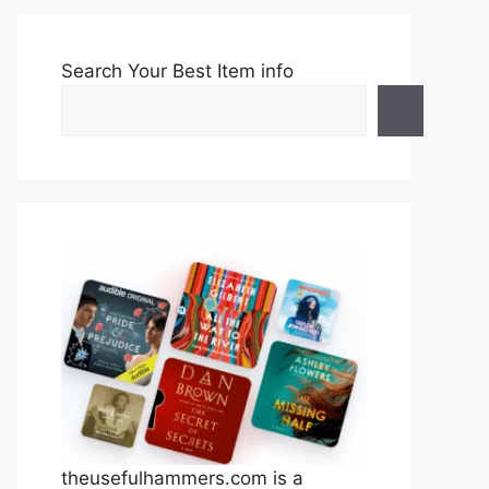
Search Your Best Item info
theusefulhammers.com is a