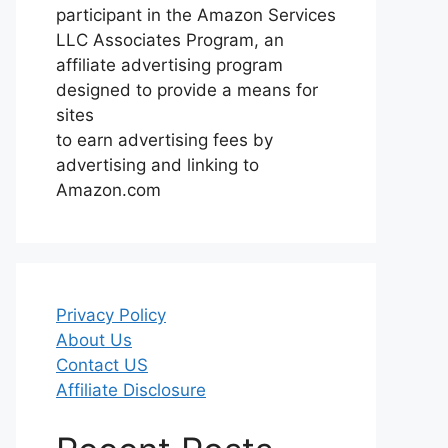
participant in the Amazon Services
LLC Associates Program, an
affiliate advertising program
designed to provide a means for
sites
to earn advertising fees by
advertising and linking to
Amazon.com
Privacy Policy
About Us
Contact US
Affiliate Disclosure