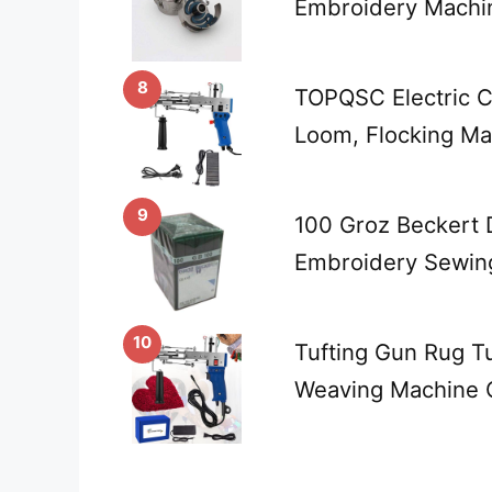
Embroidery Machi
8
TOPQSC Electric C
Loom, Flocking Mac
9
100 Groz Beckert 
Embroidery Sewin
10
Tufting Gun Rug Tu
Weaving Machine 