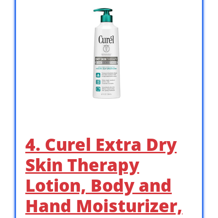
4. Curel Extra Dry
Skin Therapy
Lotion, Body and
Hand Moisturizer,