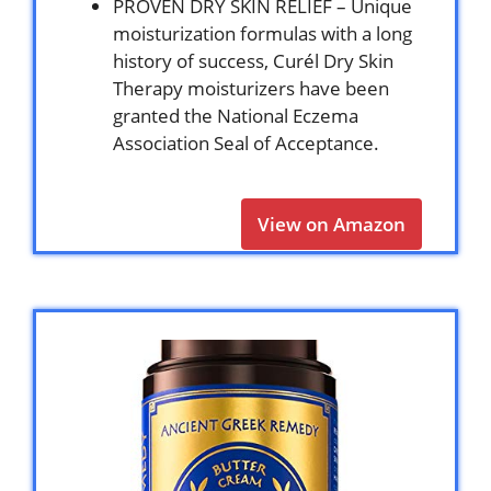
PROVEN DRY SKIN RELIEF – Unique
moisturization formulas with a long
history of success, Curél Dry Skin
Therapy moisturizers have been
granted the National Eczema
Association Seal of Acceptance.
View on Amazon