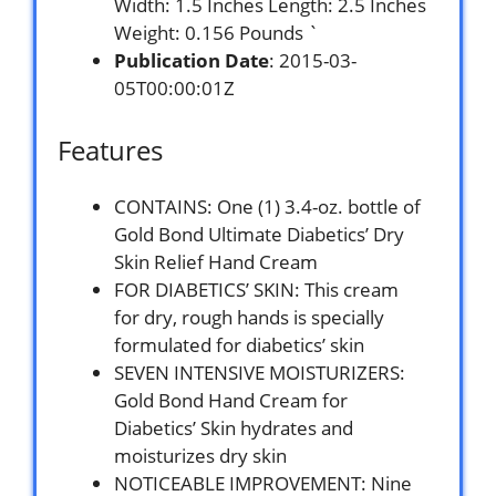
Width: 1.5 Inches Length: 2.5 Inches
Weight: 0.156 Pounds `
Publication Date
: 2015-03-
05T00:00:01Z
Features
CONTAINS: One (1) 3.4-oz. bottle of
Gold Bond Ultimate Diabetics’ Dry
Skin Relief Hand Cream
FOR DIABETICS’ SKIN: This cream
for dry, rough hands is specially
formulated for diabetics’ skin
SEVEN INTENSIVE MOISTURIZERS:
Gold Bond Hand Cream for
Diabetics’ Skin hydrates and
moisturizes dry skin
NOTICEABLE IMPROVEMENT: Nine