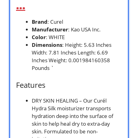
…
Brand
: Curel
Manufacturer
: Kao USA Inc.
Color
: WHITE
Dimensions
: Height: 5.63 Inches
Width: 7.81 Inches Length: 6.69
Inches Weight: 0.001984160358
Pounds `
Features
DRY SKIN HEALING – Our Curél
Hydra Silk moisturizer transports
hydration deep into the surface of
skin to help heal dry to extra-day
skin. Formulated to be non-