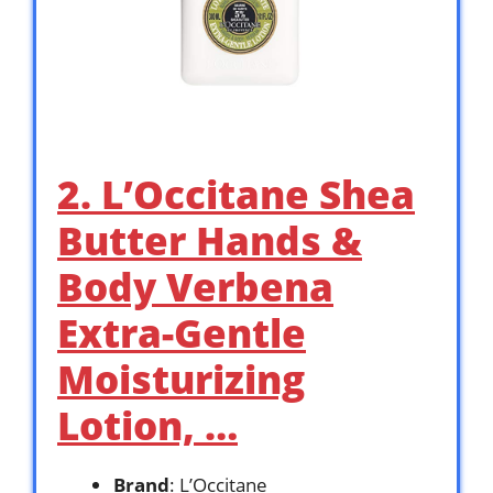
2. L’Occitane Shea
Butter Hands &
Body Verbena
Extra-Gentle
Moisturizing
Lotion, …
Brand
: L’Occitane