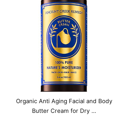
Organic Anti Aging Facial and Body
Butter Cream for Dry …