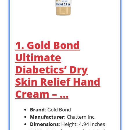
1. Gold Bond
Ultimate
Diabetics’ Dry
Skin Relief Hand
Cream – …
Brand
: Gold Bond
Manufacturer
: Chattem Inc.
Dimensions
: Height: 4.94 Inches