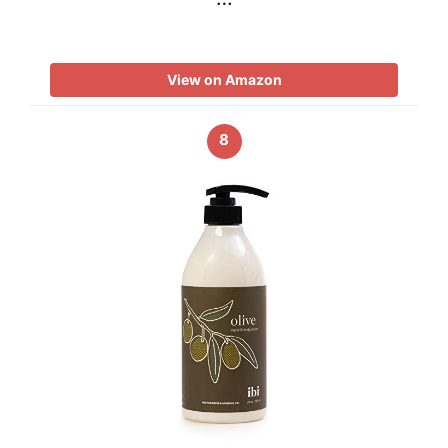
View on Amazon
8