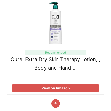
Recommended
Curel Extra Dry Skin Therapy Lotion, ,
Body and Hand …
View on Amazon
4