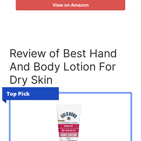
View on Amazon
Review of Best Hand
And Body Lotion For
Dry Skin
Top Pick