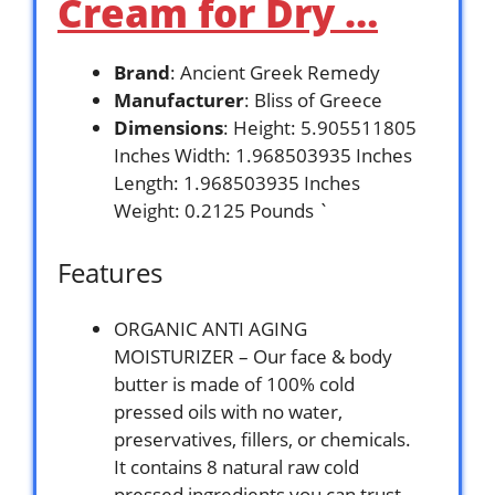
Cream for Dry …
Brand
: Ancient Greek Remedy
Manufacturer
: Bliss of Greece
Dimensions
: Height: 5.905511805
Inches Width: 1.968503935 Inches
Length: 1.968503935 Inches
Weight: 0.2125 Pounds `
Features
ORGANIC ANTI AGING
MOISTURIZER – Our face & body
butter is made of 100% cold
pressed oils with no water,
preservatives, fillers, or chemicals.
It contains 8 natural raw cold
pressed ingredients you can trust,