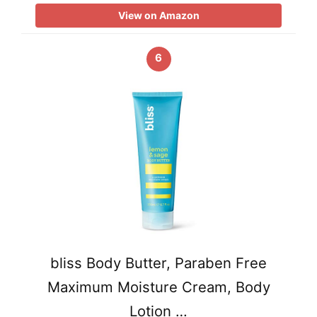
View on Amazon
6
bliss Body Butter, Paraben Free
Maximum Moisture Cream, Body
Lotion …