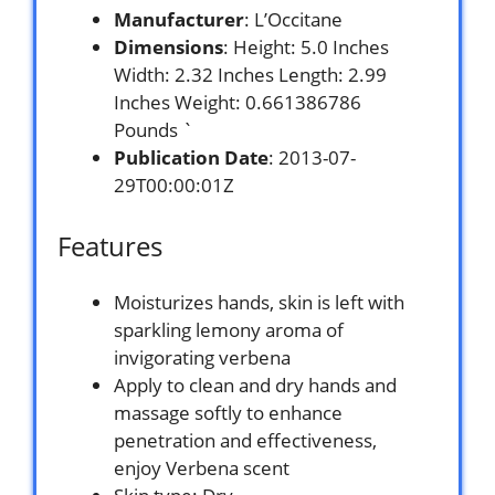
Manufacturer
: L’Occitane
Dimensions
: Height: 5.0 Inches
Width: 2.32 Inches Length: 2.99
Inches Weight: 0.661386786
Pounds `
Publication Date
: 2013-07-
29T00:00:01Z
Features
Moisturizes hands, skin is left with
sparkling lemony aroma of
invigorating verbena
Apply to clean and dry hands and
massage softly to enhance
penetration and effectiveness,
enjoy Verbena scent