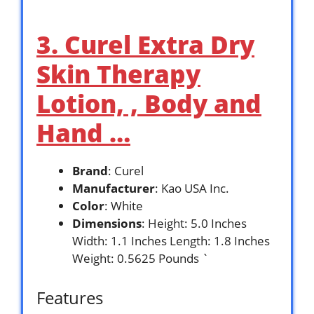
3. Curel Extra Dry
Skin Therapy
Lotion, , Body and
Hand …
Brand
: Curel
Manufacturer
: Kao USA Inc.
Color
: White
Dimensions
: Height: 5.0 Inches
Width: 1.1 Inches Length: 1.8 Inches
Weight: 0.5625 Pounds `
Features