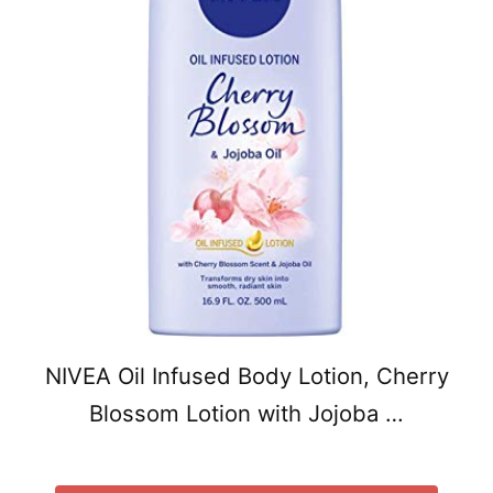
NIVEA Oil Infused Body Lotion, Cherry
Blossom Lotion with Jojoba …