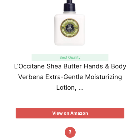
Best Quality
L’Occitane Shea Butter Hands & Body
Verbena Extra-Gentle Moisturizing
Lotion, …
View on Amazon
3