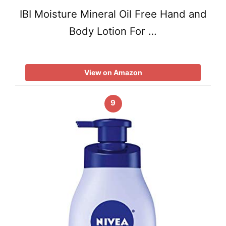
IBI Moisture Mineral Oil Free Hand and
Body Lotion For …
View on Amazon
9