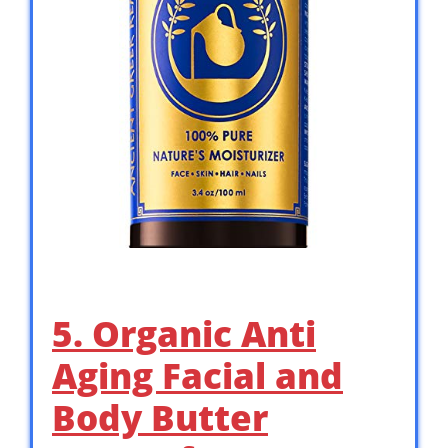
5. Organic Anti
Aging Facial and
Body Butter