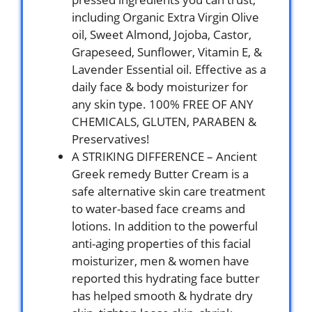
including Organic Extra Virgin Olive
oil, Sweet Almond, Jojoba, Castor,
Grapeseed, Sunflower, Vitamin E, &
Lavender Essential oil. Effective as a
daily face & body moisturizer for
any skin type. 100% FREE OF ANY
CHEMICALS, GLUTEN, PARABEN &
Preservatives!
A STRIKING DIFFERENCE – Ancient
Greek remedy Butter Cream is a
safe alternative skin care treatment
to water-based face creams and
lotions. In addition to the powerful
anti-aging properties of this facial
moisturizer, men & women have
reported this hydrating face butter
has helped smooth & hydrate dry