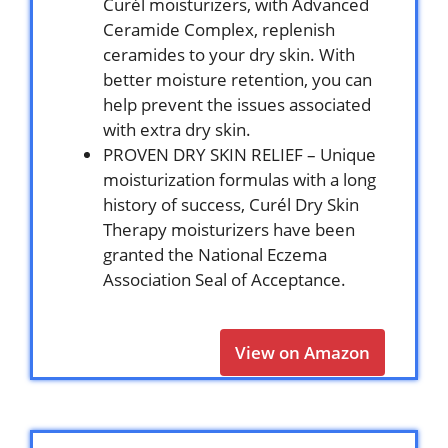
Curél moisturizers, with Advanced
Ceramide Complex, replenish
ceramides to your dry skin. With
better moisture retention, you can
help prevent the issues associated
with extra dry skin.
PROVEN DRY SKIN RELIEF – Unique
moisturization formulas with a long
history of success, Curél Dry Skin
Therapy moisturizers have been
granted the National Eczema
Association Seal of Acceptance.
View on Amazon