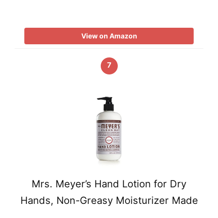
View on Amazon
7
Mrs. Meyer’s Hand Lotion for Dry
Hands, Non-Greasy Moisturizer Made
…