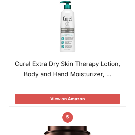
Curel Extra Dry Skin Therapy Lotion,
Body and Hand Moisturizer, …
View on Amazon
5