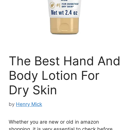
The Best Hand And
Body Lotion For
Dry Skin
by
Henry Mick
Whether you are new or old in amazon
shopping, it is very essential to check before