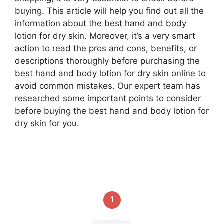
buying. This article will help you find out all the
information about the best hand and body
lotion for dry skin. Moreover, it’s a very smart
action to read the pros and cons, benefits, or
descriptions thoroughly before purchasing the
best hand and body lotion for dry skin online to
avoid common mistakes. Our expert team has
researched some important points to consider
before buying the best hand and body lotion for
dry skin for you.
1