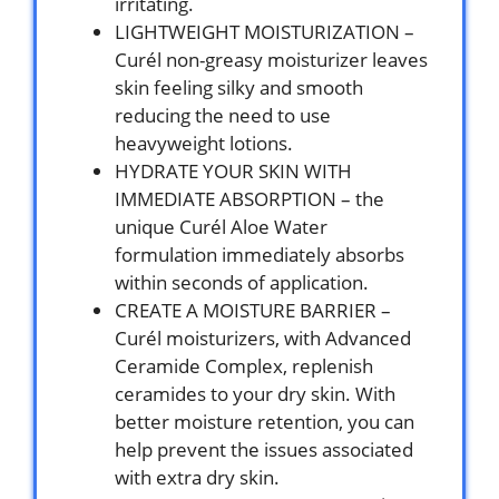
irritating.
LIGHTWEIGHT MOISTURIZATION –
Curél non-greasy moisturizer leaves
skin feeling silky and smooth
reducing the need to use
heavyweight lotions.
HYDRATE YOUR SKIN WITH
IMMEDIATE ABSORPTION – the
unique Curél Aloe Water
formulation immediately absorbs
within seconds of application.
CREATE A MOISTURE BARRIER –
Curél moisturizers, with Advanced
Ceramide Complex, replenish
ceramides to your dry skin. With
better moisture retention, you can
help prevent the issues associated
with extra dry skin.