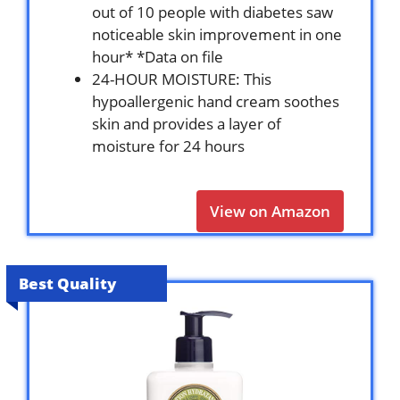
out of 10 people with diabetes saw
noticeable skin improvement in one
hour* *Data on file
24-HOUR MOISTURE: This
hypoallergenic hand cream soothes
skin and provides a layer of
moisture for 24 hours
View on Amazon
Best Quality