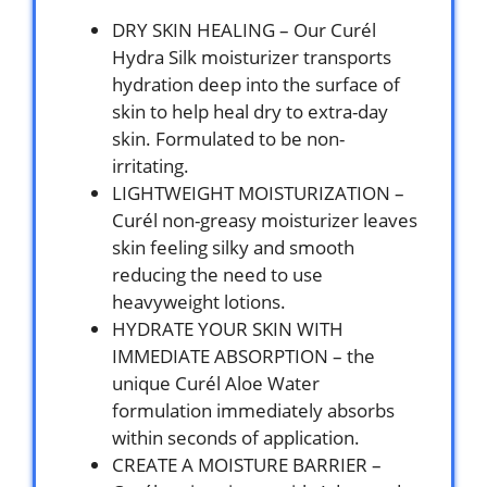
DRY SKIN HEALING – Our Curél
Hydra Silk moisturizer transports
hydration deep into the surface of
skin to help heal dry to extra-day
skin. Formulated to be non-
irritating.
LIGHTWEIGHT MOISTURIZATION –
Curél non-greasy moisturizer leaves
skin feeling silky and smooth
reducing the need to use
heavyweight lotions.
HYDRATE YOUR SKIN WITH
IMMEDIATE ABSORPTION – the
unique Curél Aloe Water
formulation immediately absorbs
within seconds of application.
CREATE A MOISTURE BARRIER –