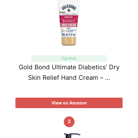
Top Pick
Gold Bond Ultimate Diabetics’ Dry
Skin Relief Hand Cream – …
View on Amazon
2