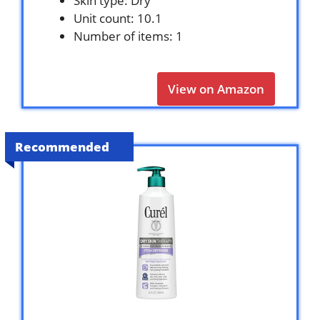
Skin type: Dry
Unit count: 10.1
Number of items: 1
View on Amazon
Recommended