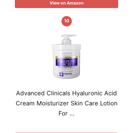
View on Amazon
10
Advanced Clinicals Hyaluronic Acid
Cream Moisturizer Skin Care Lotion
For …