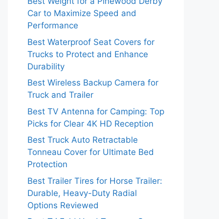
Best Weight for a Pinewood Derby
Car to Maximize Speed and
Performance
Best Waterproof Seat Covers for
Trucks to Protect and Enhance
Durability
Best Wireless Backup Camera for
Truck and Trailer
Best TV Antenna for Camping: Top
Picks for Clear 4K HD Reception
Best Truck Auto Retractable
Tonneau Cover for Ultimate Bed
Protection
Best Trailer Tires for Horse Trailer:
Durable, Heavy-Duty Radial
Options Reviewed