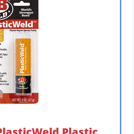
PlasticWeld Plastic