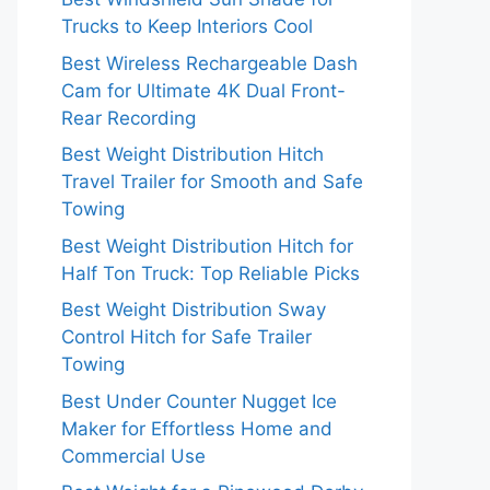
Trucks to Keep Interiors Cool
Best Wireless Rechargeable Dash
Cam for Ultimate 4K Dual Front-
Rear Recording
Best Weight Distribution Hitch
Travel Trailer for Smooth and Safe
Towing
Best Weight Distribution Hitch for
Half Ton Truck: Top Reliable Picks
Best Weight Distribution Sway
Control Hitch for Safe Trailer
Towing
Best Under Counter Nugget Ice
Maker for Effortless Home and
Commercial Use