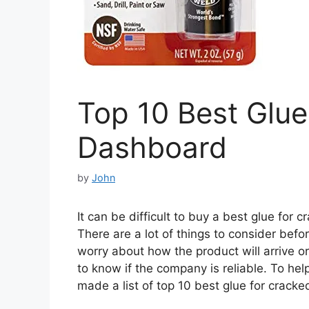
Top 10 Best Glue
Dashboard
by
John
It can be difficult to buy a best glue for
There are a lot of things to consider befo
worry about how the product will arrive or 
to know if the company is reliable. To he
made a list of top 10 best glue for crack