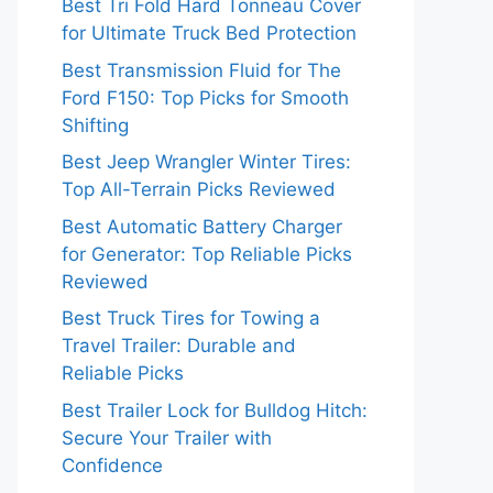
Best Tri Fold Hard Tonneau Cover
for Ultimate Truck Bed Protection
Best Transmission Fluid for The
Ford F150: Top Picks for Smooth
Shifting
Best Jeep Wrangler Winter Tires:
Top All-Terrain Picks Reviewed
Best Automatic Battery Charger
for Generator: Top Reliable Picks
Reviewed
Best Truck Tires for Towing a
Travel Trailer: Durable and
Reliable Picks
Best Trailer Lock for Bulldog Hitch:
Secure Your Trailer with
Confidence