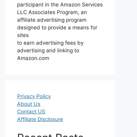
participant in the Amazon Services
LLC Associates Program, an
affiliate advertising program
designed to provide a means for
sites
to earn advertising fees by
advertising and linking to
Amazon.com
Privacy Policy
About Us
Contact US
Affiliate Disclosure