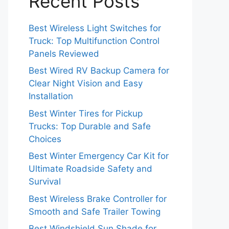
Recent Posts
Best Wireless Light Switches for
Truck: Top Multifunction Control
Panels Reviewed
Best Wired RV Backup Camera for
Clear Night Vision and Easy
Installation
Best Winter Tires for Pickup
Trucks: Top Durable and Safe
Choices
Best Winter Emergency Car Kit for
Ultimate Roadside Safety and
Survival
Best Wireless Brake Controller for
Smooth and Safe Trailer Towing
Best Windshield Sun Shade for