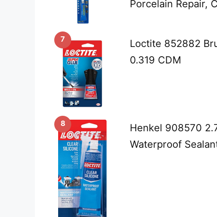
Porcelain Repair, 
7
Loctite 852882 Br
0.319 CDM
8
Henkel 908570 2.7
Waterproof Sealant