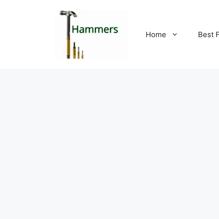
Skip
to
content
Home
Best 