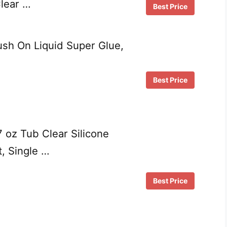
Clear …
Best Price
ush On Liquid Super Glue,
Best Price
 oz Tub Clear Silicone
, Single …
Best Price