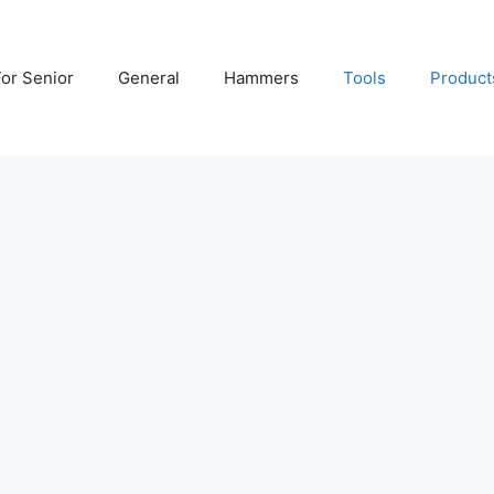
For Senior
General
Hammers
Tools
Product