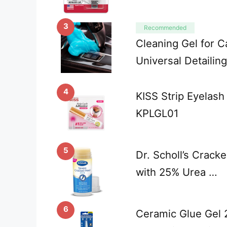
3
Recommended
Cleaning Gel for C
Universal Detailin
4
KISS Strip Eyelash
KPLGL01
5
Dr. Scholl’s Crack
with 25% Urea …
6
Ceramic Glue Gel 