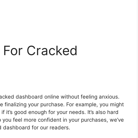
 For Cracked
 cracked dashboard online without feeling anxious.
re finalizing your purchase. For example, you might
if it’s good enough for your needs. It’s also hard
lp you feel more confident in your purchases, we’ve
ed dashboard for our readers.