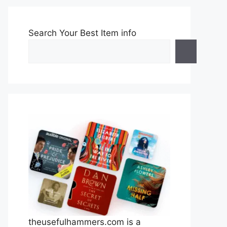
Search Your Best Item info
theusefulhammers.com is a