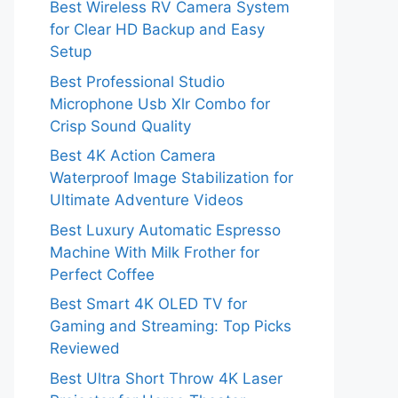
Best Wireless RV Camera System
for Clear HD Backup and Easy
Setup
Best Professional Studio
Microphone Usb Xlr Combo for
Crisp Sound Quality
Best 4K Action Camera
Waterproof Image Stabilization for
Ultimate Adventure Videos
Best Luxury Automatic Espresso
Machine With Milk Frother for
Perfect Coffee
Best Smart 4K OLED TV for
Gaming and Streaming: Top Picks
Reviewed
Best Ultra Short Throw 4K Laser