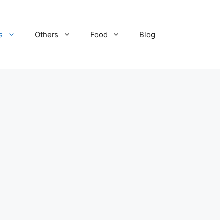
s
Others
Food
Blog