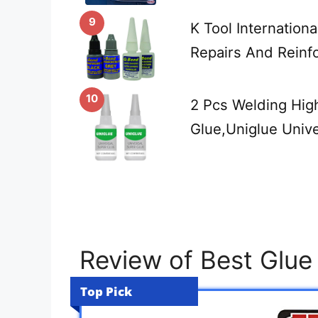
9
K Tool Internation
Repairs And Reinf
10
2 Pcs Welding High
Glue,Uniglue Univ
Review of Best Glu
Top Pick