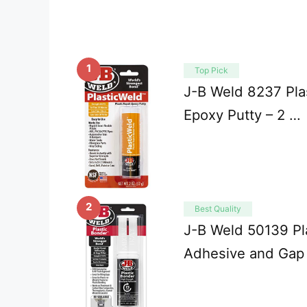
1
Top Pick
J-B Weld 8237 Plas
Epoxy Putty – 2 …
2
Best Quality
J-B Weld 50139 Pl
Adhesive and Gap