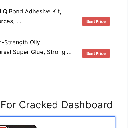
al Q Bond Adhesive Kit,
orces, …
Best Price
-Strength Oily
ersal Super Glue, Strong …
Best Price
e For Cracked Dashboard