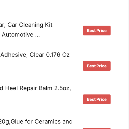
ar, Car Cleaning Kit
Best Price
g Automotive …
 Adhesive, Clear 0.176 Oz
Best Price
ed Heel Repair Balm 2.5oz,
Best Price
20g,Glue for Ceramics and