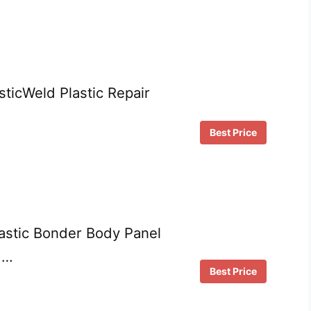
ticWeld Plastic Repair
Best Price
astic Bonder Body Panel
 …
Best Price