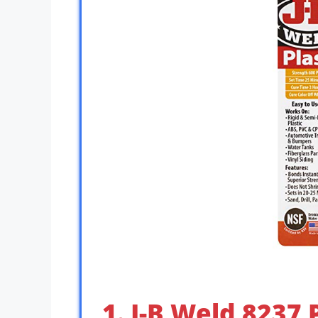
1. J-B Weld 8237 