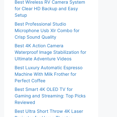
Best Wireless RV Camera System
for Clear HD Backup and Easy
Setup
Best Professional Studio
Microphone Usb Xlr Combo for
Crisp Sound Quality
Best 4K Action Camera
Waterproof Image Stabilization for
Ultimate Adventure Videos
Best Luxury Automatic Espresso
Machine With Milk Frother for
Perfect Coffee
Best Smart 4K OLED TV for
Gaming and Streaming: Top Picks
Reviewed
Best Ultra Short Throw 4K Laser