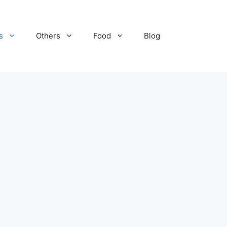
s
Others
Food
Blog