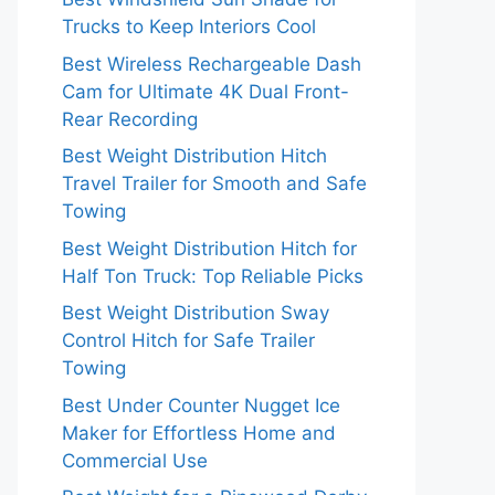
Trucks to Keep Interiors Cool
Best Wireless Rechargeable Dash
Cam for Ultimate 4K Dual Front-
Rear Recording
Best Weight Distribution Hitch
Travel Trailer for Smooth and Safe
Towing
Best Weight Distribution Hitch for
Half Ton Truck: Top Reliable Picks
Best Weight Distribution Sway
Control Hitch for Safe Trailer
Towing
Best Under Counter Nugget Ice
Maker for Effortless Home and
Commercial Use