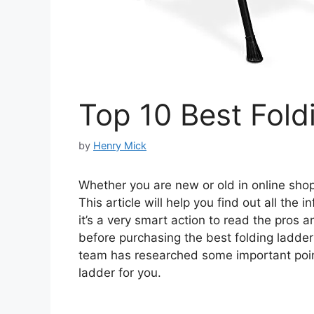
Top 10 Best Fold
by
Henry Mick
Whether you are new or old in online shopp
This article will help you find out all the
it’s a very smart action to read the pros 
before purchasing the best folding ladde
team has researched some important point
ladder for you.