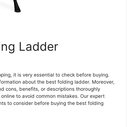
ing Ladder
ing, it is very essential to check before buying.
 information about the best folding ladder. Moreover,
and cons, benefits, or descriptions thoroughly
r online to avoid common mistakes. Our expert
s to consider before buying the best folding