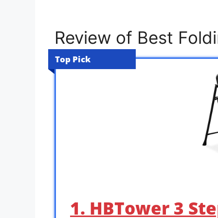
Review of Best Fold
Top Pick
1. HBTower 3 Ste