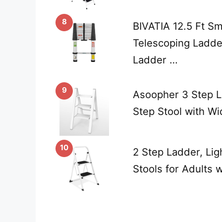
8
BIVATIA 12.5 Ft S
Telescoping Ladde
Ladder …
9
Asoopher 3 Step L
Step Stool with W
10
2 Step Ladder, Lig
Stools for Adults 