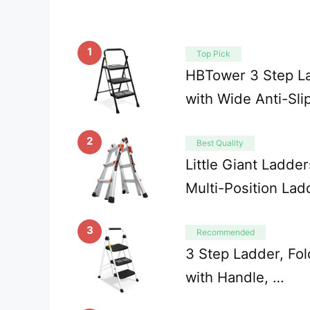
1
Top Pick
HBTower 3 Step La
with Wide Anti-Sli
2
Best Quality
Little Giant Ladder
Multi-Position La
3
Recommended
3 Step Ladder, Fol
with Handle, …