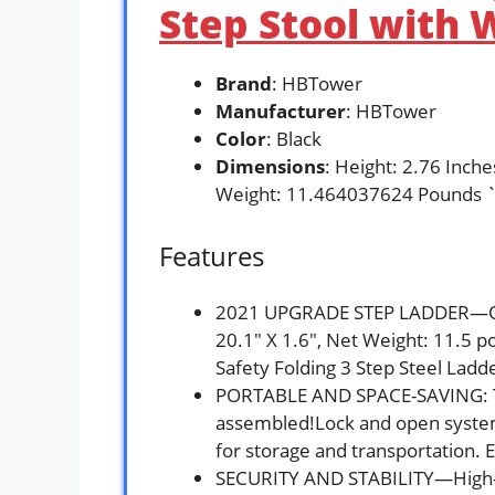
Step Stool with W
Brand
: HBTower
Manufacturer
: HBTower
Color
: Black
Dimensions
: Height: 2.76 Inch
Weight: 11.464037624 Pounds 
Features
2021 UPGRADE STEP LADDER—Open
20.1″ X 1.6″, Net Weight: 11.5
Safety Folding 3 Step Steel Ladd
PORTABLE AND SPACE-SAVING: Thi
assembled!Lock and open system f
for storage and transportation. E
SECURITY AND STABILITY—High-gr