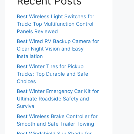
Recent Posts
Best Wireless Light Switches for
Truck: Top Multifunction Control
Panels Reviewed
Best Wired RV Backup Camera for
Clear Night Vision and Easy
Installation
Best Winter Tires for Pickup
Trucks: Top Durable and Safe
Choices
Best Winter Emergency Car Kit for
Ultimate Roadside Safety and
Survival
Best Wireless Brake Controller for
Smooth and Safe Trailer Towing
Best Windshield Sun Shade for