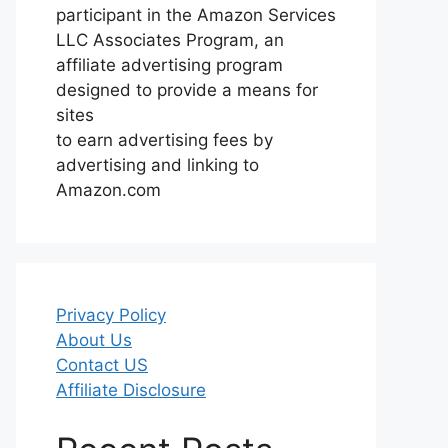
participant in the Amazon Services
LLC Associates Program, an
affiliate advertising program
designed to provide a means for
sites
to earn advertising fees by
advertising and linking to
Amazon.com
Privacy Policy
About Us
Contact US
Affiliate Disclosure