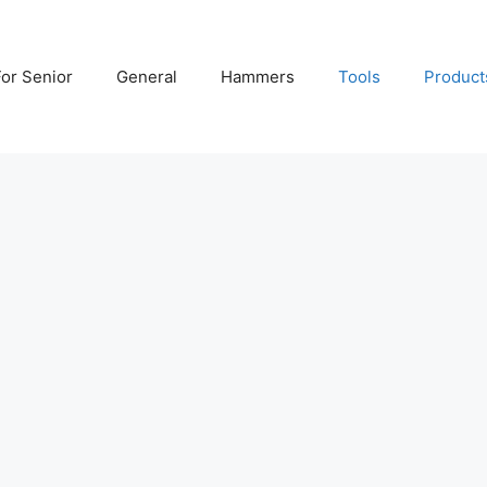
For Senior
General
Hammers
Tools
Product