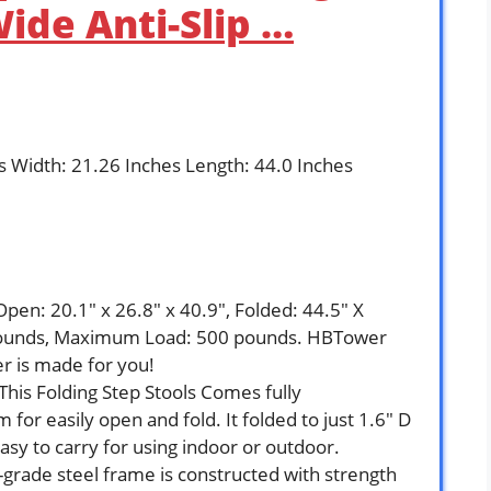
ide Anti-Slip …
es Width: 21.26 Inches Length: 44.0 Inches
`
: 20.1″ x 26.8″ x 40.9″, Folded: 44.5″ X
 pounds, Maximum Load: 500 pounds. HBTower
er is made for you!
s Folding Step Stools Comes fully
or easily open and fold. It folded to just 1.6″ D
asy to carry for using indoor or outdoor.
ade steel frame is constructed with strength