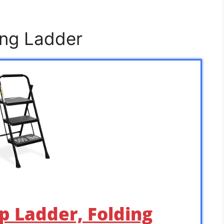
ing Ladder
p Ladder, Folding