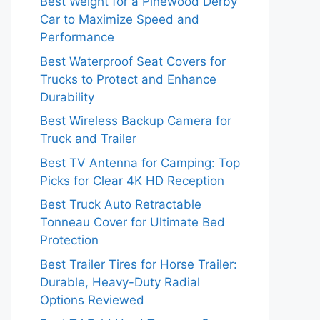
Best Weight for a Pinewood Derby
Car to Maximize Speed and
Performance
Best Waterproof Seat Covers for
Trucks to Protect and Enhance
Durability
Best Wireless Backup Camera for
Truck and Trailer
Best TV Antenna for Camping: Top
Picks for Clear 4K HD Reception
Best Truck Auto Retractable
Tonneau Cover for Ultimate Bed
Protection
Best Trailer Tires for Horse Trailer:
Durable, Heavy-Duty Radial
Options Reviewed