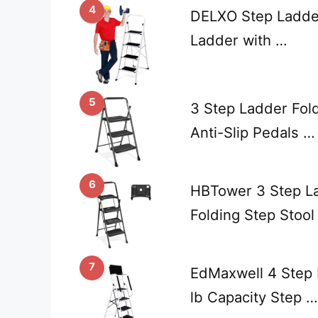
4
DELXO Step Ladder
Ladder with …
5
3 Step Ladder Fold
Anti-Slip Pedals …
6
HBTower 3 Step La
Folding Step Stool
7
EdMaxwell 4 Step 
lb Capacity Step …