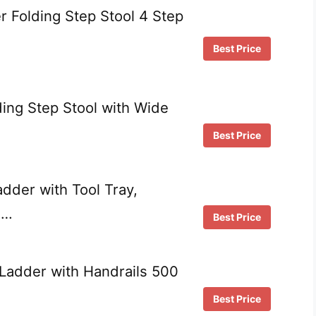
 Folding Step Stool 4 Step
Best Price
ing Step Stool with Wide
Best Price
dder with Tool Tray,
 …
Best Price
Ladder with Handrails 500
Best Price