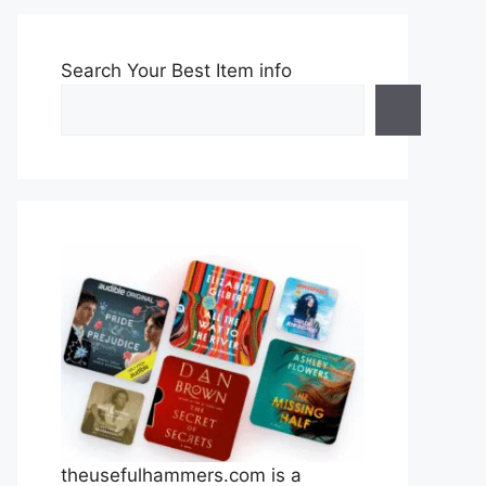
Search Your Best Item info
theusefulhammers.com is a