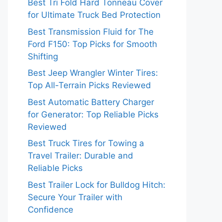
Best Tri Fold Hard Tonneau Cover
for Ultimate Truck Bed Protection
Best Transmission Fluid for The
Ford F150: Top Picks for Smooth
Shifting
Best Jeep Wrangler Winter Tires:
Top All-Terrain Picks Reviewed
Best Automatic Battery Charger
for Generator: Top Reliable Picks
Reviewed
Best Truck Tires for Towing a
Travel Trailer: Durable and
Reliable Picks
Best Trailer Lock for Bulldog Hitch:
Secure Your Trailer with
Confidence