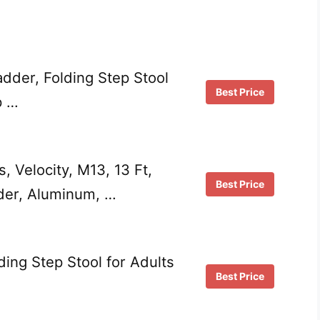
dder, Folding Step Stool
Best Price
p …
s, Velocity, M13, 13 Ft,
Best Price
dder, Aluminum, …
ding Step Stool for Adults
Best Price