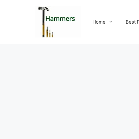
Skip
to
content
Home
Best 