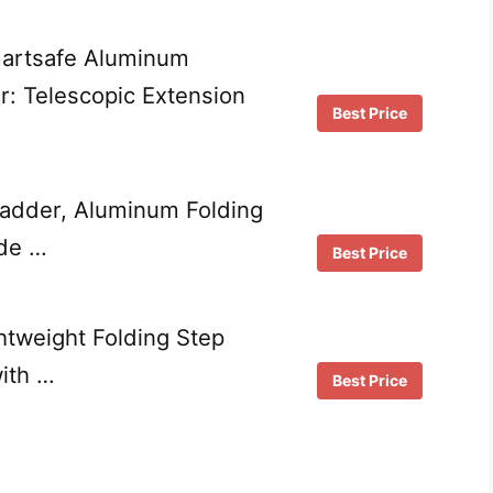
martsafe Aluminum
r: Telescopic Extension
Best Price
adder, Aluminum Folding
ide …
Best Price
htweight Folding Step
with …
Best Price