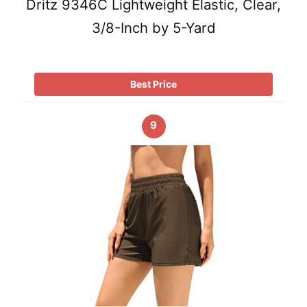
Dritz 9346C Lightweight Elastic, Clear,
3/8-Inch by 5-Yard
Best Price
9