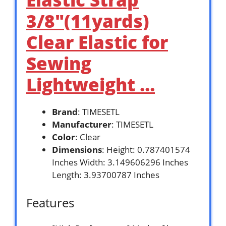
3/8″(11yards)
Clear Elastic for
Sewing
Lightweight …
Brand
: TIMESETL
Manufacturer
: TIMESETL
Color
: Clear
Dimensions
: Height: 0.787401574
Inches Width: 3.149606296 Inches
Length: 3.93700787 Inches
Features