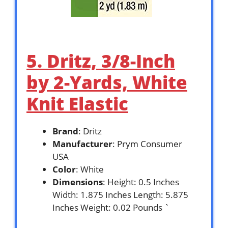
5. Dritz, 3/8-Inch
by 2-Yards, White
Knit Elastic
Brand
: Dritz
Manufacturer
: Prym Consumer
USA
Color
: White
Dimensions
: Height: 0.5 Inches
Width: 1.875 Inches Length: 5.875
Inches Weight: 0.02 Pounds `