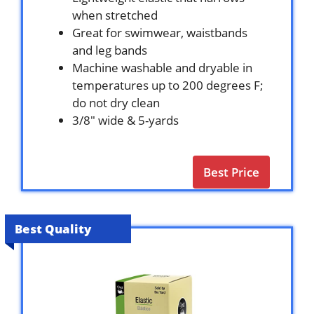
when stretched
Great for swimwear, waistbands
and leg bands
Machine washable and dryable in
temperatures up to 200 degrees F;
do not dry clean
3/8″ wide & 5-yards
Best Price
Best Quality