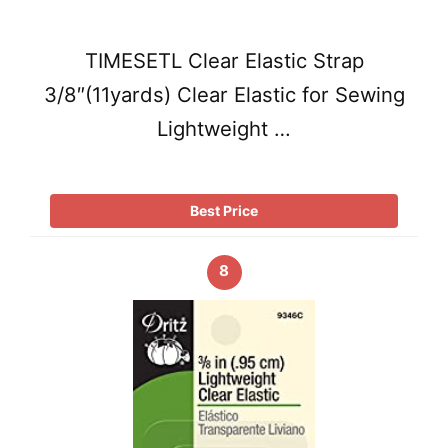
TIMESETL Clear Elastic Strap
3/8″(11yards) Clear Elastic for Sewing
Lightweight …
Best Price
8