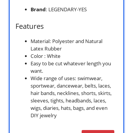
Brand
: LEGENDARY-YES
Features
Material: Polyester and Natural
Latex Rubber
Color : White
Easy to be cut whatever length you
want.
Wide range of uses: swimwear,
sportwear, dancewear, belts, laces,
hair bands, necklines, shorts, skirts,
sleeves, tights, headbands, laces,
wigs, diaries, hats, bags, and even
DIY jewelry