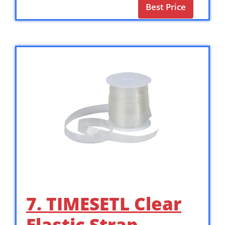
Best Price
7. TIMESETL Clear
Elastic Strap