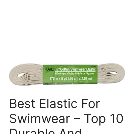
Best Elastic For
Swimwear – Top 10
Durable And