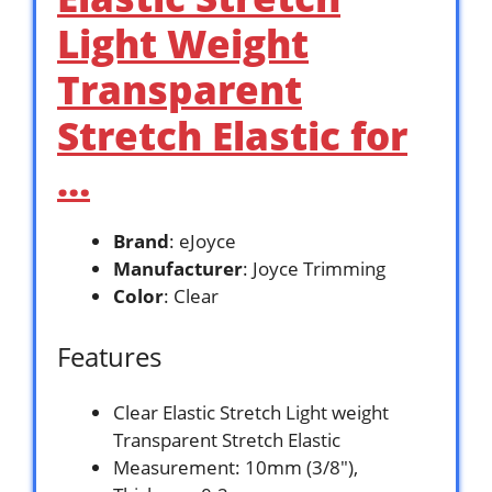
Light Weight
Transparent
Stretch Elastic for
…
Brand
: eJoyce
Manufacturer
: Joyce Trimming
Color
: Clear
Features
Clear Elastic Stretch Light weight
Transparent Stretch Elastic
Measurement: 10mm (3/8″),