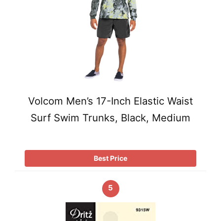
Volcom Men’s 17-Inch Elastic Waist
Surf Swim Trunks, Black, Medium
Best Price
5