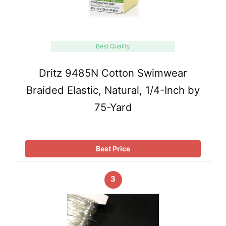
Best Quality
Dritz 9485N Cotton Swimwear
Braided Elastic, Natural, 1/4-Inch by
75-Yard
Best Price
3