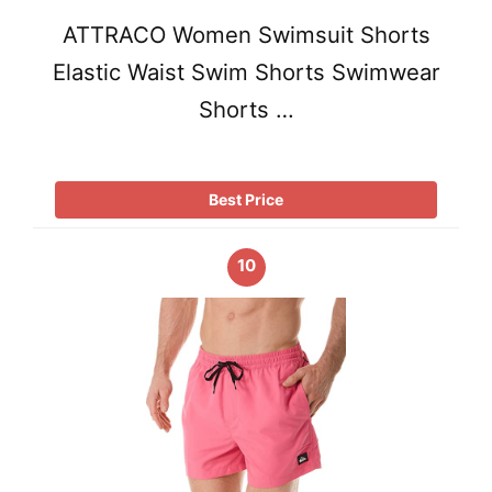
ATTRACO Women Swimsuit Shorts
Elastic Waist Swim Shorts Swimwear
Shorts …
Best Price
10