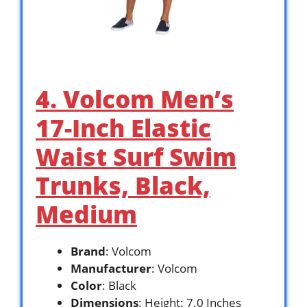
4. Volcom Men’s
17-Inch Elastic
Waist Surf Swim
Trunks, Black,
Medium
Brand
: Volcom
Manufacturer
: Volcom
Color
: Black
Dimensions
: Height: 7.0 Inches