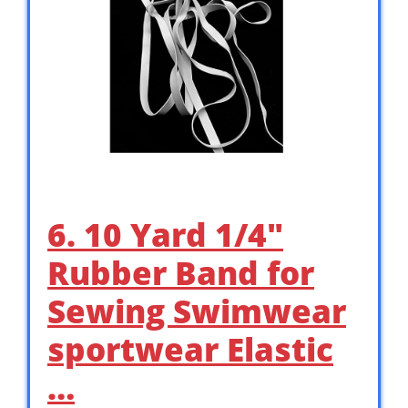
6. 10 Yard 1/4″
Rubber Band for
Sewing Swimwear
sportwear Elastic
…