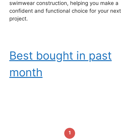
swimwear construction, helping you make a
confident and functional choice for your next
project.
Best bought in past
month
1