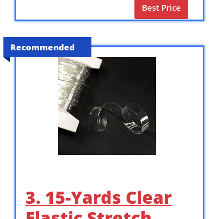
Best Price
Recommended
3. 15-Yards Clear
Elastic Stretch