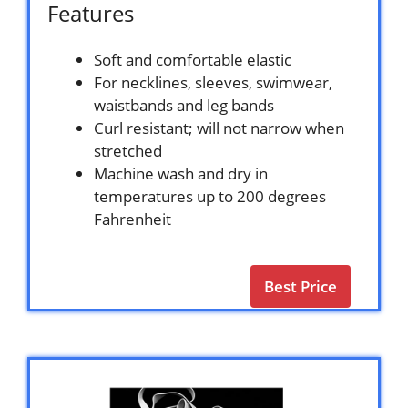
Features
Soft and comfortable elastic
For necklines, sleeves, swimwear,
waistbands and leg bands
Curl resistant; will not narrow when
stretched
Machine wash and dry in
temperatures up to 200 degrees
Fahrenheit
Best Price