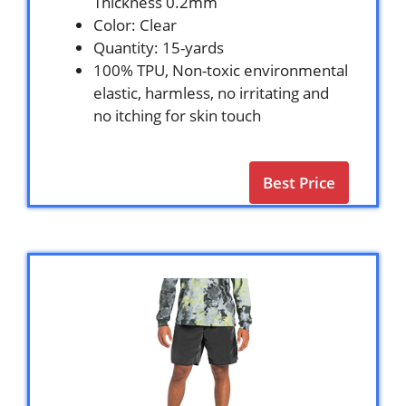
Thickness 0.2mm
Color: Clear
Quantity: 15-yards
100% TPU, Non-toxic environmental
elastic, harmless, no irritating and
no itching for skin touch
Best Price