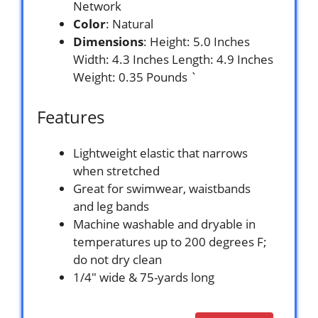
Network
Color
: Natural
Dimensions
: Height: 5.0 Inches
Width: 4.3 Inches Length: 4.9 Inches
Weight: 0.35 Pounds `
Features
Lightweight elastic that narrows
when stretched
Great for swimwear, waistbands
and leg bands
Machine washable and dryable in
temperatures up to 200 degrees F;
do not dry clean
1/4″ wide & 75-yards long