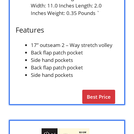
Width: 11.0 Inches Length: 2.0
Inches Weight: 0.35 Pounds `
Features
17” outseam 2 – Way stretch volley
Back flap patch pocket
Side hand pockets
Back flap patch pocket
Side hand pockets
Best Price