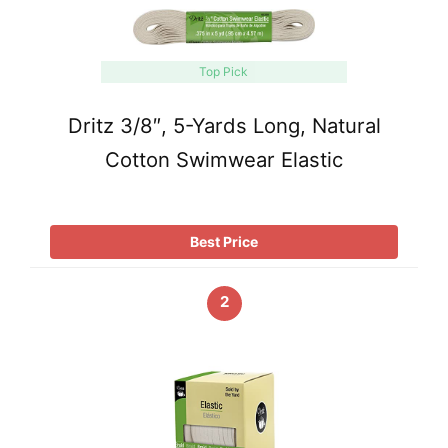
Top Pick
Dritz 3/8″, 5-Yards Long, Natural
Cotton Swimwear Elastic
Best Price
2