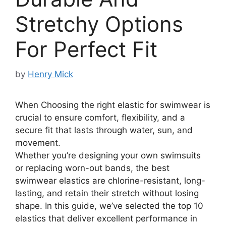
Stretchy Options
For Perfect Fit
by
Henry Mick
When Choosing the right elastic for swimwear is
crucial to ensure comfort, flexibility, and a
secure fit that lasts through water, sun, and
movement.
Whether you’re designing your own swimsuits
or replacing worn-out bands, the best
swimwear elastics are chlorine-resistant, long-
lasting, and retain their stretch without losing
shape. In this guide, we’ve selected the top 10
elastics that deliver excellent performance in