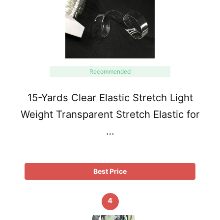
Recommended
15-Yards Clear Elastic Stretch Light
Weight Transparent Stretch Elastic for
…
Best Price
4