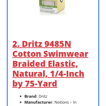
2. Dritz 9485N
Cotton Swimwear
Braided Elastic,
Natural, 1/4-Inch
by 75-Yard
Brand
: Dritz
Manufacturer
: Notions – In