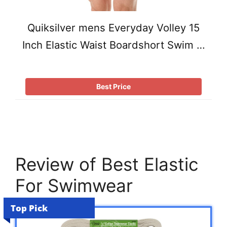
Quiksilver mens Everyday Volley 15
Inch Elastic Waist Boardshort Swim …
Best Price
Review of Best Elastic
For Swimwear
Top Pick