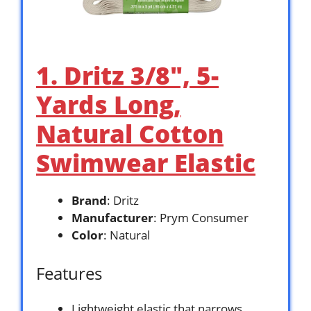
1. Dritz 3/8″, 5-
Yards Long,
Natural Cotton
Swimwear Elastic
Brand
: Dritz
Manufacturer
: Prym Consumer
Color
: Natural
Features
Lightweight elastic that narrows