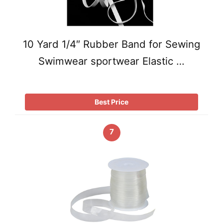
10 Yard 1/4″ Rubber Band for Sewing
Swimwear sportwear Elastic …
Best Price
7