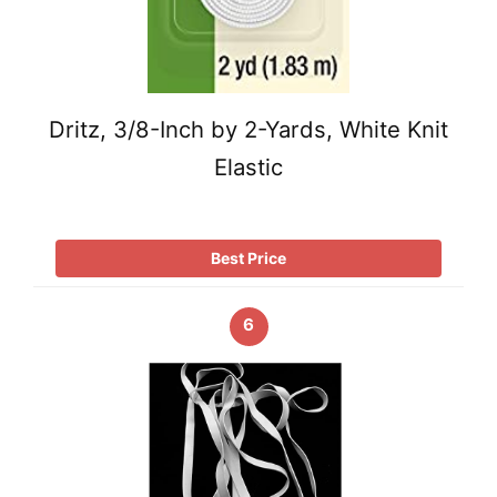
Dritz, 3/8-Inch by 2-Yards, White Knit
Elastic
Best Price
6