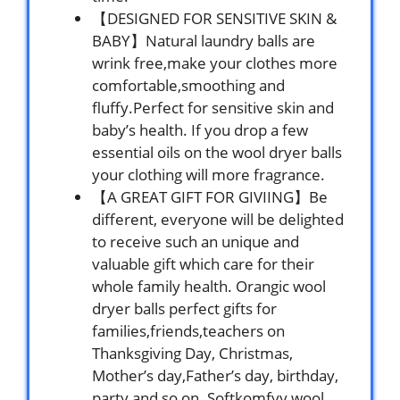
【DESIGNED FOR SENSITIVE SKIN &
BABY】Natural laundry balls are
wrink free,make your clothes more
comfortable,smoothing and
fluffy.Perfect for sensitive skin and
baby’s health. If you drop a few
essential oils on the wool dryer balls
your clothing will more fragrance.
【A GREAT GIFT FOR GIVIING】Be
different, everyone will be delighted
to receive such an unique and
valuable gift which care for their
whole family health. Orangic wool
dryer balls perfect gifts for
families,friends,teachers on
Thanksgiving Day, Christmas,
Mother’s day,Father’s day, birthday,
party and so on. Softkomfyy wool