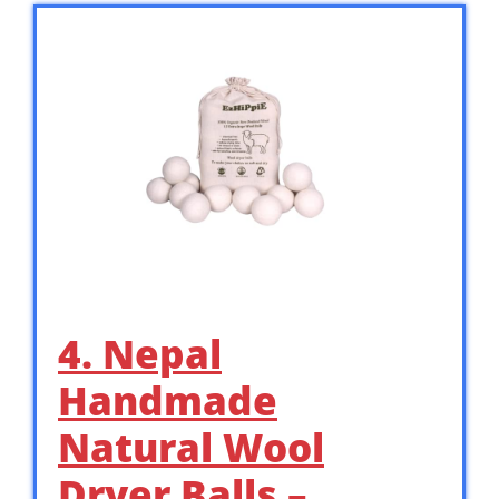
4. Nepal
Handmade
Natural Wool
Dryer Balls –