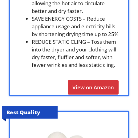
allowing the hot air to circulate
better and dry faster.
SAVE ENERGY COSTS – Reduce
appliance usage and electricity bills
by shortening drying time up to 25%
REDUCE STATIC CLING – Toss them
into the dryer and your clothing will
dry faster, fluffier and softer, with
fewer wrinkles and less static cling.
View on Amazon
Best Quality