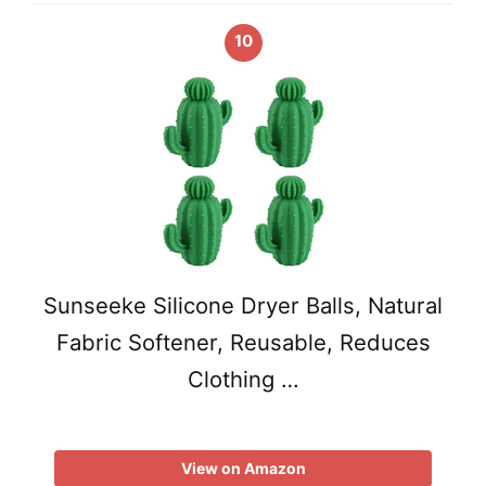
10
Sunseeke Silicone Dryer Balls, Natural
Fabric Softener, Reusable, Reduces
Clothing …
View on Amazon