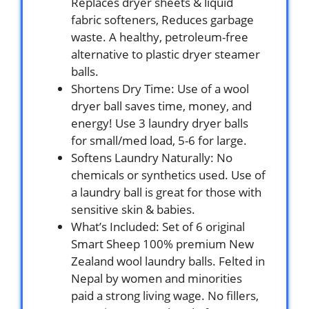
Replaces dryer sheets & liquid
fabric softeners, Reduces garbage
waste. A healthy, petroleum-free
alternative to plastic dryer steamer
balls.
Shortens Dry Time: Use of a wool
dryer ball saves time, money, and
energy! Use 3 laundry dryer balls
for small/med load, 5-6 for large.
Softens Laundry Naturally: No
chemicals or synthetics used. Use of
a laundry ball is great for those with
sensitive skin & babies.
What’s Included: Set of 6 original
Smart Sheep 100% premium New
Zealand wool laundry balls. Felted in
Nepal by women and minorities
paid a strong living wage. No fillers,