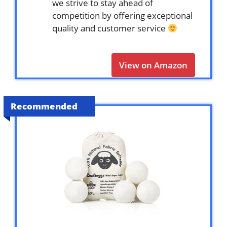
we strive to stay ahead of
competition by offering exceptional
quality and customer service
View on Amazon
Recommended