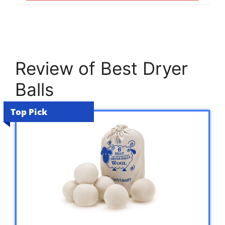
Review of Best Dryer
Balls
Top Pick