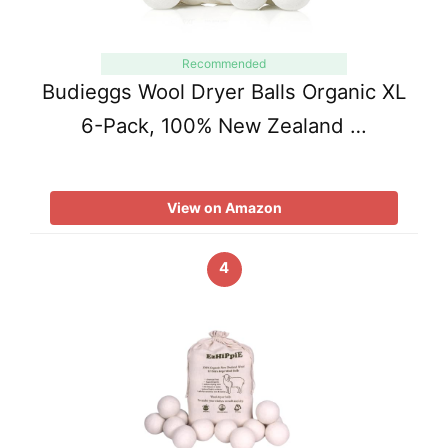
Recommended
Budieggs Wool Dryer Balls Organic XL
6-Pack, 100% New Zealand …
View on Amazon
4