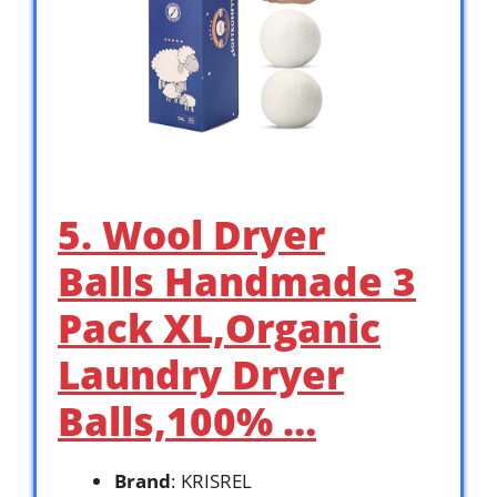
5. Wool Dryer
Balls Handmade 3
Pack XL,Organic
Laundry Dryer
Balls,100% …
Brand
: KRISREL