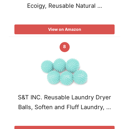
Ecoigy, Reusable Natural …
View on Amazon
8
S&T INC. Reusable Laundry Dryer
Balls, Soften and Fluff Laundry, …