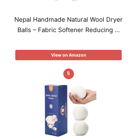
Nepal Handmade Natural Wool Dryer
Balls – Fabric Softener Reducing …
View on Amazon
5