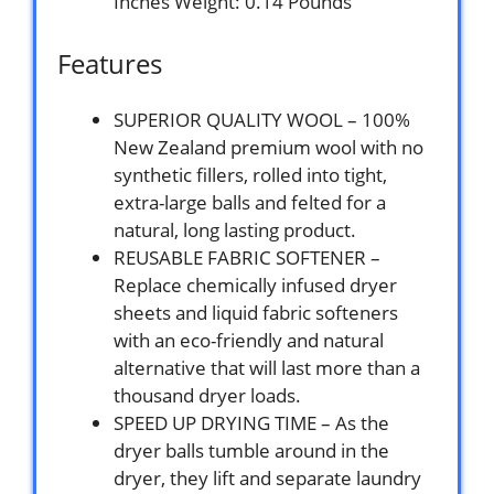
Inches Weight: 0.14 Pounds `
Features
SUPERIOR QUALITY WOOL – 100%
New Zealand premium wool with no
synthetic fillers, rolled into tight,
extra-large balls and felted for a
natural, long lasting product.
REUSABLE FABRIC SOFTENER –
Replace chemically infused dryer
sheets and liquid fabric softeners
with an eco-friendly and natural
alternative that will last more than a
thousand dryer loads.
SPEED UP DRYING TIME – As the
dryer balls tumble around in the
dryer, they lift and separate laundry