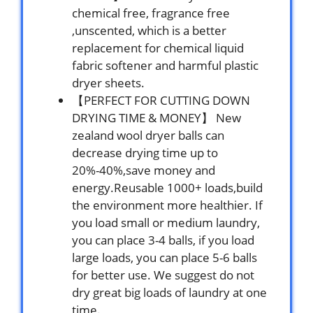
chemical free, fragrance free
,unscented, which is a better
replacement for chemical liquid
fabric softener and harmful plastic
dryer sheets.
【PERFECT FOR CUTTING DOWN
DRYING TIME & MONEY】 New
zealand wool dryer balls can
decrease drying time up to
20%-40%,save money and
energy.Reusable 1000+ loads,build
the environment more healthier. If
you load small or medium laundry,
you can place 3-4 balls, if you load
large loads, you can place 5-6 balls
for better use. We suggest do not
dry great big loads of laundry at one
time.