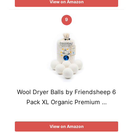
View on Amazon
9
Wool Dryer Balls by Friendsheep 6
Pack XL Organic Premium …
View on Amazon