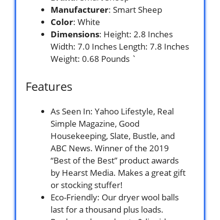
Manufacturer
: Smart Sheep
Color
: White
Dimensions
: Height: 2.8 Inches
Width: 7.0 Inches Length: 7.8 Inches
Weight: 0.68 Pounds `
Features
As Seen In: Yahoo Lifestyle, Real
Simple Magazine, Good
Housekeeping, Slate, Bustle, and
ABC News. Winner of the 2019
“Best of the Best” product awards
by Hearst Media. Makes a great gift
or stocking stuffer!
Eco-Friendly: Our dryer wool balls
last for a thousand plus loads.