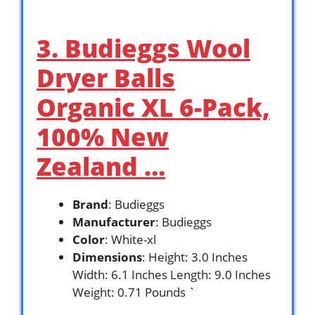
3. Budieggs Wool
Dryer Balls
Organic XL 6-Pack,
100% New
Zealand …
Brand
: Budieggs
Manufacturer
: Budieggs
Color
: White-xl
Dimensions
: Height: 3.0 Inches
Width: 6.1 Inches Length: 9.0 Inches
Weight: 0.71 Pounds `