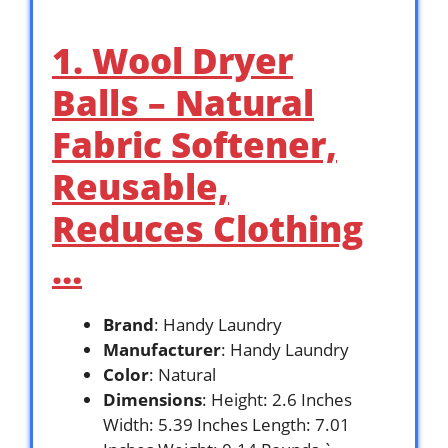
1. Wool Dryer
Balls – Natural
Fabric Softener,
Reusable,
Reduces Clothing
…
Brand
: Handy Laundry
Manufacturer
: Handy Laundry
Color
: Natural
Dimensions
: Height: 2.6 Inches
Width: 5.39 Inches Length: 7.01