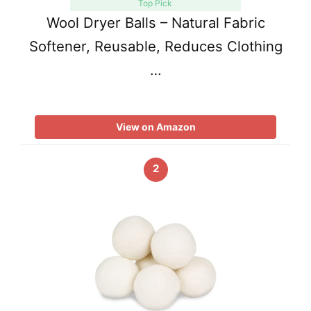
Top Pick
Wool Dryer Balls – Natural Fabric
Softener, Reusable, Reduces Clothing
…
View on Amazon
2