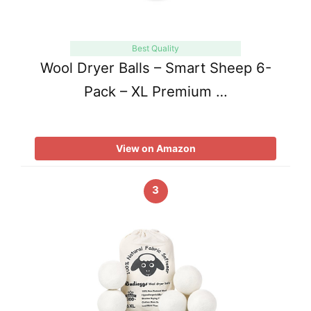
Best Quality
Wool Dryer Balls – Smart Sheep 6-
Pack – XL Premium …
View on Amazon
3