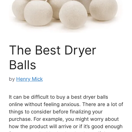
The Best Dryer
Balls
by
Henry Mick
It can be difficult to buy a best dryer balls
online without feeling anxious. There are a lot of
things to consider before finalizing your
purchase. For example, you might worry about
how the product will arrive or if it’s good enough