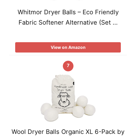
Whitmor Dryer Balls – Eco Friendly
Fabric Softener Alternative (Set …
View on Amazon
7
Wool Dryer Balls Organic XL 6-Pack by