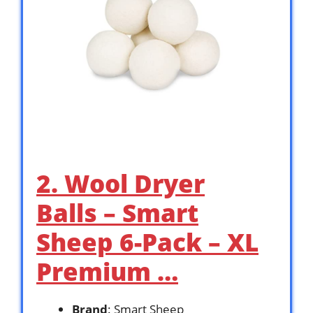
2. Wool Dryer
Balls – Smart
Sheep 6-Pack – XL
Premium …
Brand
: Smart Sheep