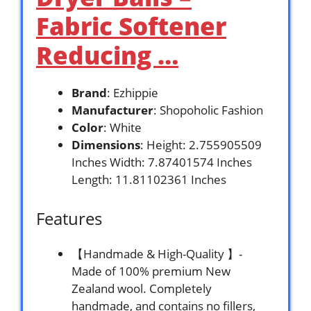
Fabric Softener
Reducing …
Brand
: Ezhippie
Manufacturer
: Shopoholic Fashion
Color
: White
Dimensions
: Height: 2.755905509
Inches Width: 7.87401574 Inches
Length: 11.81102361 Inches
Features
【Handmade & High-Quality 】-
Made of 100% premium New
Zealand wool. Completely
handmade, and contains no fillers,