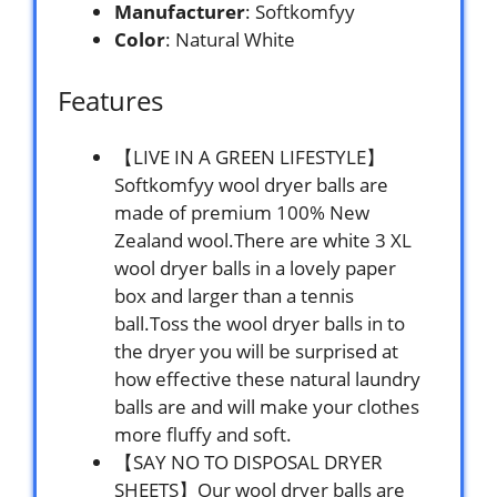
Manufacturer
: Softkomfyy
Color
: Natural White
Features
【LIVE IN A GREEN LIFESTYLE】
Softkomfyy wool dryer balls are
made of premium 100% New
Zealand wool.There are white 3 XL
wool dryer balls in a lovely paper
box and larger than a tennis
ball.Toss the wool dryer balls in to
the dryer you will be surprised at
how effective these natural laundry
balls are and will make your clothes
more fluffy and soft.
【SAY NO TO DISPOSAL DRYER
SHEETS】Our wool dryer balls are