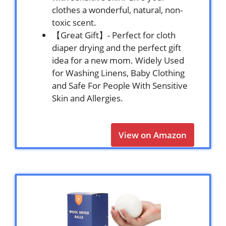
clothes a wonderful, natural, non-
toxic scent.
【Great Gift】- Perfect for cloth
diaper drying and the perfect gift
idea for a new mom. Widely Used
for Washing Linens, Baby Clothing
and Safe For People With Sensitive
Skin and Allergies.
View on Amazon