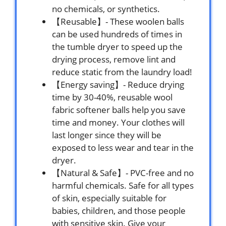
no chemicals, or synthetics.
【Reusable】- These woolen balls
can be used hundreds of times in
the tumble dryer to speed up the
drying process, remove lint and
reduce static from the laundry load!
【Energy saving】- Reduce drying
time by 30-40%, reusable wool
fabric softener balls help you save
time and money. Your clothes will
last longer since they will be
exposed to less wear and tear in the
dryer.
【Natural & Safe】- PVC-free and no
harmful chemicals. Safe for all types
of skin, especially suitable for
babies, children, and those people
with sensitive skin. Give your