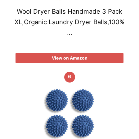
Wool Dryer Balls Handmade 3 Pack
XL,Organic Laundry Dryer Balls,100%
…
View on Amazon
6