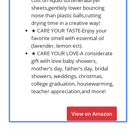
cost on liquid softener&dryer
sheets,gentlely lower bouncing
noise than plastic balls,cutting
drying time in a creative way!
★ CARE YOUR TASTE-Enjoy your
favorite smell with essential oil
(lavender, lemon ect).
★ CARE YOUR LOVE-A considerate
gift with love:baby showers,
mother’s day, father’s day, bridal
showers, weddings, christmas,
college graduation, housewarming,
teacher appreciation,and more!
View on Amazon