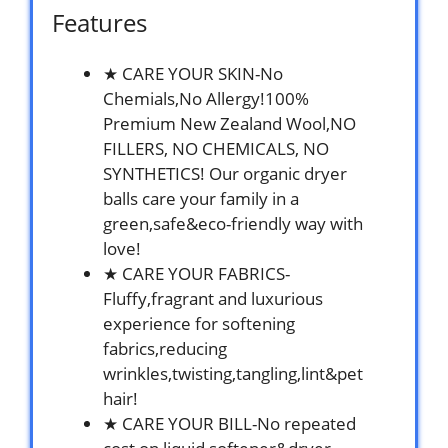
Features
★ CARE YOUR SKIN-No
Chemials,No Allergy!100%
Premium New Zealand Wool,NO
FILLERS, NO CHEMICALS, NO
SYNTHETICS! Our organic dryer
balls care your family in a
green,safe&eco-friendly way with
love!
★ CARE YOUR FABRICS-
Fluffy,fragrant and luxurious
experience for softening
fabrics,reducing
wrinkles,twisting,tangling,lint&pet
hair!
★ CARE YOUR BILL-No repeated