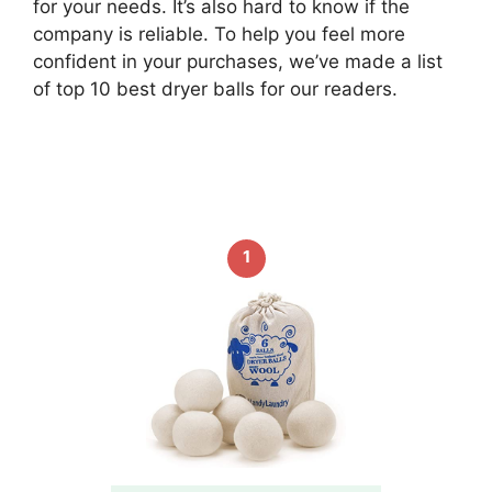
for your needs. It’s also hard to know if the
company is reliable. To help you feel more
confident in your purchases, we’ve made a list
of top 10 best dryer balls for our readers.
1