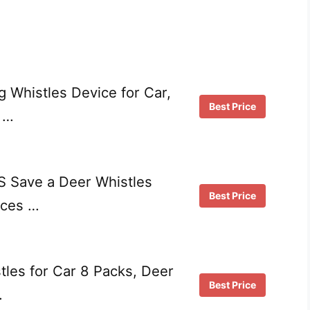
 Whistles Device for Car,
Best Price
 …
 Save a Deer Whistles
Best Price
ices …
les for Car 8 Packs, Deer
Best Price
…