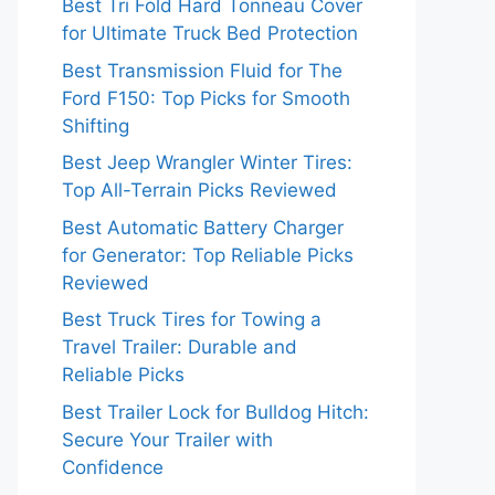
Best Tri Fold Hard Tonneau Cover
for Ultimate Truck Bed Protection
Best Transmission Fluid for The
Ford F150: Top Picks for Smooth
Shifting
Best Jeep Wrangler Winter Tires:
Top All-Terrain Picks Reviewed
Best Automatic Battery Charger
for Generator: Top Reliable Picks
Reviewed
Best Truck Tires for Towing a
Travel Trailer: Durable and
Reliable Picks
Best Trailer Lock for Bulldog Hitch:
Secure Your Trailer with
Confidence