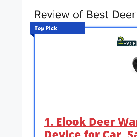
Review of Best Deer
Top Pick
1. Elook Deer Wa
Device for Car, 