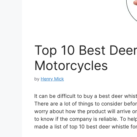
Top 10 Best Deer
Motorcycles
by
Henry Mick
It can be difficult to buy a best deer whis
There are a lot of things to consider befo
worry about how the product will arrive or 
to know if the company is reliable. To he
made a list of top 10 best deer whistle fo