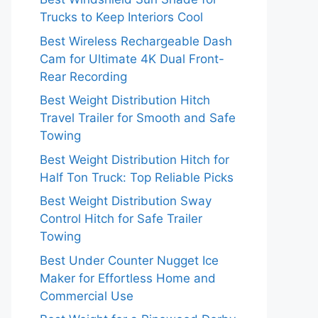
Trucks to Keep Interiors Cool
Best Wireless Rechargeable Dash
Cam for Ultimate 4K Dual Front-
Rear Recording
Best Weight Distribution Hitch
Travel Trailer for Smooth and Safe
Towing
Best Weight Distribution Hitch for
Half Ton Truck: Top Reliable Picks
Best Weight Distribution Sway
Control Hitch for Safe Trailer
Towing
Best Under Counter Nugget Ice
Maker for Effortless Home and
Commercial Use