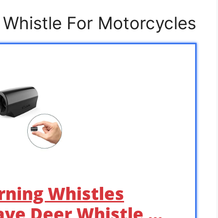
 Whistle For Motorcycles
rning Whistles
Save Deer Whistle …