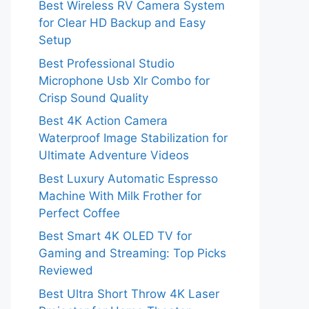
Best Wireless RV Camera System
for Clear HD Backup and Easy
Setup
Best Professional Studio
Microphone Usb Xlr Combo for
Crisp Sound Quality
Best 4K Action Camera
Waterproof Image Stabilization for
Ultimate Adventure Videos
Best Luxury Automatic Espresso
Machine With Milk Frother for
Perfect Coffee
Best Smart 4K OLED TV for
Gaming and Streaming: Top Picks
Reviewed
Best Ultra Short Throw 4K Laser