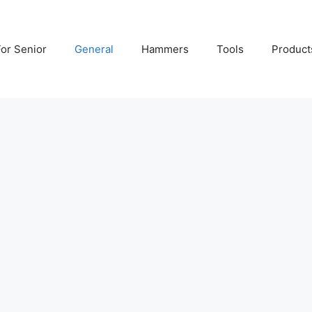
For Senior
General
Hammers
Tools
Product