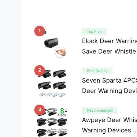
1
Top Pick
Elook Deer Warning
Save Deer Whistle
2
Best Quality
Seven Sparta 4PCS
Deer Warning Dev
3
Recommended
Awpeye Deer Whist
Warning Devices 