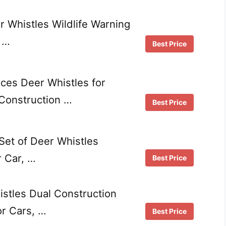
 Whistles Wildlife Warning
, …
Best Price
es Deer Whistles for
 Construction …
Best Price
et of Deer Whistles
r Car, …
Best Price
tles Dual Construction
or Cars, …
Best Price