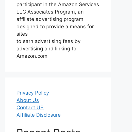
participant in the Amazon Services
LLC Associates Program, an
affiliate advertising program
designed to provide a means for
sites
to earn advertising fees by
advertising and linking to
Amazon.com
Privacy Policy
About Us
Contact US
Affiliate Disclosure