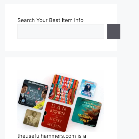
Search Your Best Item info
theusefulhammers.com is a