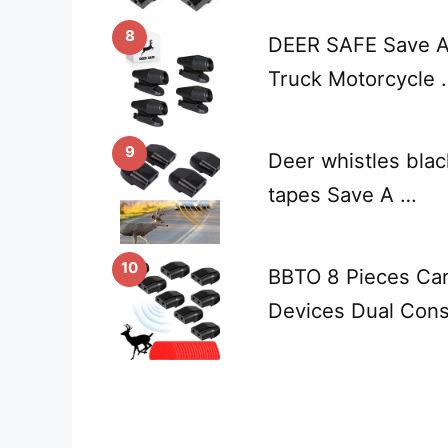
8
DEER SAFE Save A 
Truck Motorcycle 
9
Deer whistles blac
tapes Save A …
10
BBTO 8 Pieces Car
Devices Dual Cons