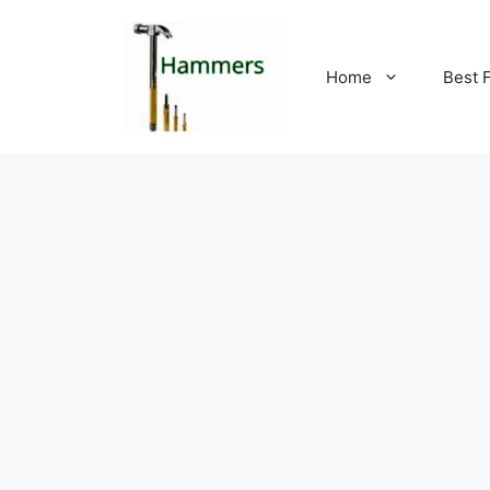
Skip
to
content
Home
Best 