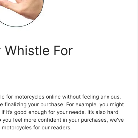
 Whistle For
tle for motorcycles online without feeling anxious.
re finalizing your purchase. For example, you might
if it’s good enough for your needs. It’s also hard
lp you feel more confident in your purchases, we’ve
r motorcycles for our readers.