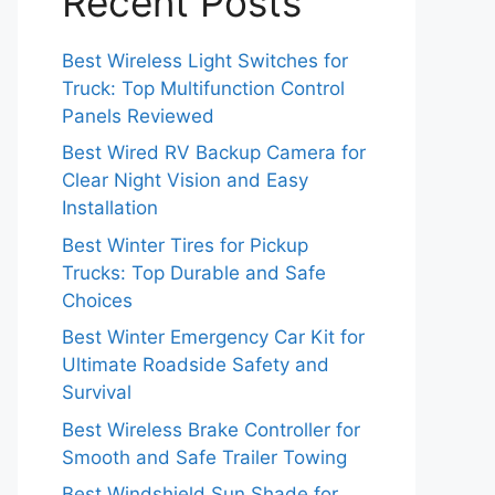
Recent Posts
Best Wireless Light Switches for
Truck: Top Multifunction Control
Panels Reviewed
Best Wired RV Backup Camera for
Clear Night Vision and Easy
Installation
Best Winter Tires for Pickup
Trucks: Top Durable and Safe
Choices
Best Winter Emergency Car Kit for
Ultimate Roadside Safety and
Survival
Best Wireless Brake Controller for
Smooth and Safe Trailer Towing
Best Windshield Sun Shade for