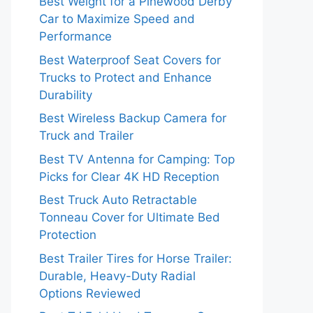
Best Weight for a Pinewood Derby
Car to Maximize Speed and
Performance
Best Waterproof Seat Covers for
Trucks to Protect and Enhance
Durability
Best Wireless Backup Camera for
Truck and Trailer
Best TV Antenna for Camping: Top
Picks for Clear 4K HD Reception
Best Truck Auto Retractable
Tonneau Cover for Ultimate Bed
Protection
Best Trailer Tires for Horse Trailer:
Durable, Heavy-Duty Radial
Options Reviewed