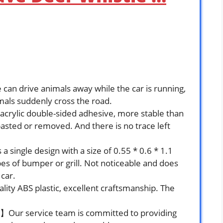
can drive animals away while the car is running,
mals suddenly cross the road.
ylic double-sided adhesive, more stable than
pasted or removed. And there is no trace left
single design with a size of 0.55 * 0.6 * 1.1
pes of bumper or grill. Not noticeable and does
 car.
ity ABS plastic, excellent craftsmanship. The
e】Our service team is committed to providing