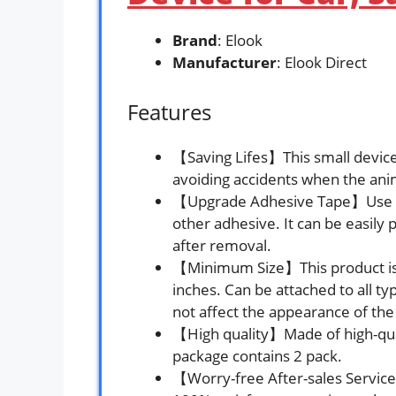
Brand
: Elook
Manufacturer
: Elook Direct
Features
【Saving Lifes】This small device 
avoiding accidents when the ani
【Upgrade Adhesive Tape】Use acr
other adhesive. It can be easily 
after removal.
【Minimum Size】This product is a 
inches. Can be attached to all ty
not affect the appearance of the
【High quality】Made of high-qual
package contains 2 pack.
【Worry-free After-sales Servic