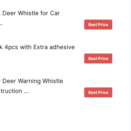
Deer Whistle for Car
…
Best Price
k 4pcs with Extra adhesive
Best Price
 Deer Warning Whistle
truction …
Best Price