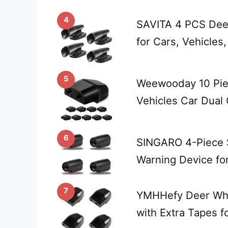
4
SAVITA 4 PCS Deer
for Cars, Vehicles
5
Weewooday 10 Piec
Vehicles Car Dual
6
SINGARO 4-Piece S
Warning Device fo
7
YMHHefy Deer Whis
with Extra Tapes f