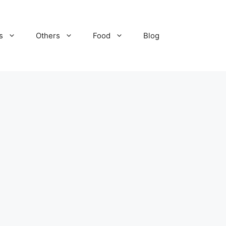
s
Others
Food
Blog