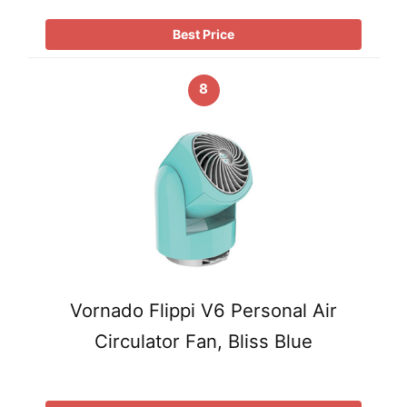
Best Price
8
Vornado Flippi V6 Personal Air
Circulator Fan, Bliss Blue