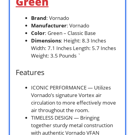
Green
Brand
: Vornado
Manufacturer
: Vornado
Color
: Green – Classic Base
Dimensions
: Height: 8.3 Inches
Width: 7.1 Inches Length: 5.7 Inches
Weight: 3.5 Pounds `
Features
ICONIC PERFORMANCE — Utilizes
Vornado’s signature Vortex air
circulation to more effectively move
air throughout the room.
TIMELESS DESIGN — Bringing
together sturdy metal construction
with authentic Vornado VFAN