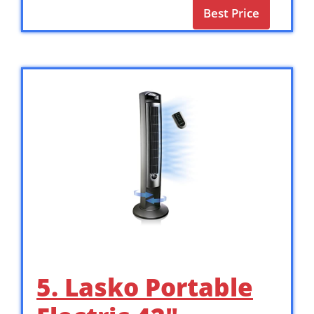
Best Price
5. Lasko Portable