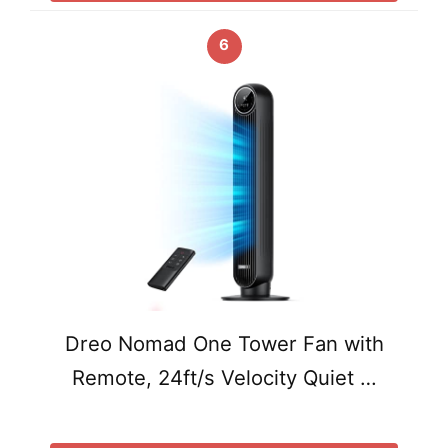
6
Dreo Nomad One Tower Fan with
Remote, 24ft/s Velocity Quiet …