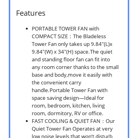
Features
PORTABLE TOWER FAN with
COMPACT SIZE：The Bladeless
Tower Fan only takes up 9.84″(L)x
9.84″(W) x 34″(H) space.The quiet
and standing floor fan can fit into
any room corner thanks to the small
base and body,move it easily with
the convenient carry
handle.Portable Tower Fan with
space saving design—Ideal for
room, bedroom, kitchen, living
room, dormitory, RV or office.
FAST COOLING & QUIET FAN：Our
Quiet Tower Fan Operates at very
low noise levels that won’t disturb