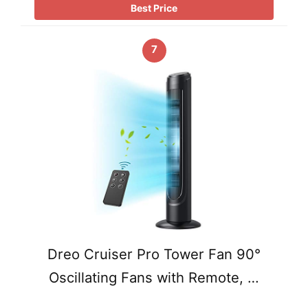
Best Price
7
Dreo Cruiser Pro Tower Fan 90°
Oscillating Fans with Remote, …