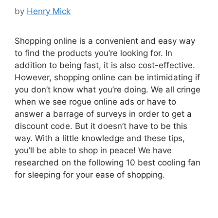
by
Henry Mick
Shopping online is a convenient and easy way
to find the products you’re looking for. In
addition to being fast, it is also cost-effective.
However, shopping online can be intimidating if
you don’t know what you’re doing. We all cringe
when we see rogue online ads or have to
answer a barrage of surveys in order to get a
discount code. But it doesn’t have to be this
way. With a little knowledge and these tips,
you’ll be able to shop in peace! We have
researched on the following 10 best cooling fan
for sleeping for your ease of shopping.