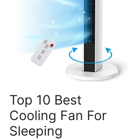
Top 10 Best
Cooling Fan For
Sleeping