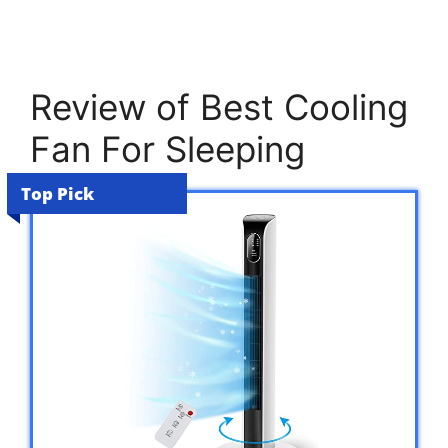
Review of Best Cooling
Fan For Sleeping
Top Pick