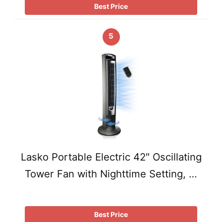
Best Price
5
Lasko Portable Electric 42″ Oscillating
Tower Fan with Nighttime Setting, …
Best Price