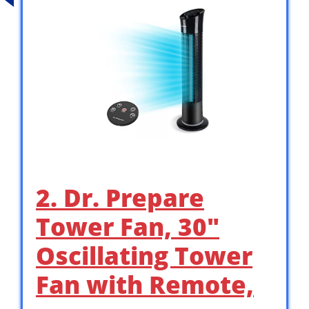
2. Dr. Prepare
Tower Fan, 30″
Oscillating Tower
Fan with Remote,