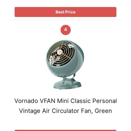
Best Price
4
Vornado VFAN Mini Classic Personal
Vintage Air Circulator Fan, Green