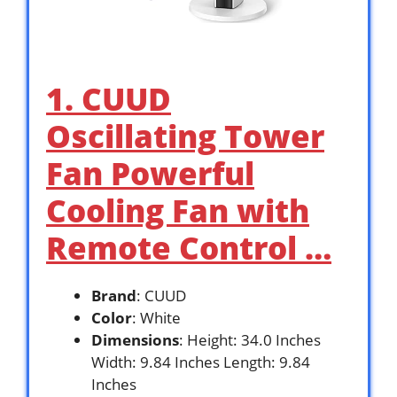
1. CUUD
Oscillating Tower
Fan Powerful
Cooling Fan with
Remote Control …
Brand
: CUUD
Color
: White
Dimensions
: Height: 34.0 Inches
Width: 9.84 Inches Length: 9.84
Inches