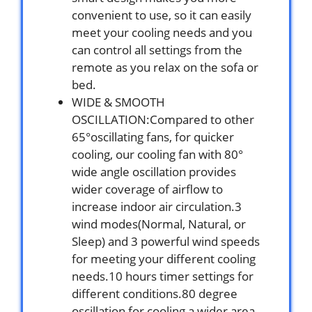
convenient to use, so it can easily
meet your cooling needs and you
can control all settings from the
remote as you relax on the sofa or
bed.
WIDE & SMOOTH
OSCILLATION:Compared to other
65°oscillating fans, for quicker
cooling, our cooling fan with 80°
wide angle oscillation provides
wider coverage of airflow to
increase indoor air circulation.3
wind modes(Normal, Natural, or
Sleep) and 3 powerful wind speeds
for meeting your different cooling
needs.10 hours timer settings for
different conditions.80 degree
oscillation for cooling a wider area