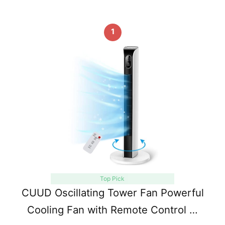
1
Top Pick
CUUD Oscillating Tower Fan Powerful
Cooling Fan with Remote Control …