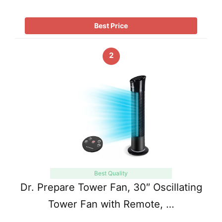
Best Price
2
Best Quality
Dr. Prepare Tower Fan, 30″ Oscillating
Tower Fan with Remote, …