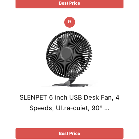
Best Price
9
SLENPET 6 inch USB Desk Fan, 4
Speeds, Ultra-quiet, 90° …
Best Price