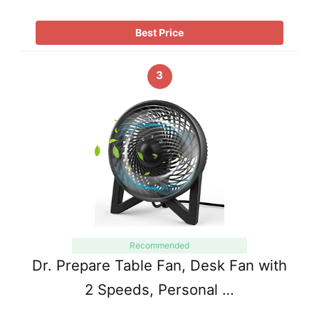
Best Price
3
Recommended
Dr. Prepare Table Fan, Desk Fan with
2 Speeds, Personal …