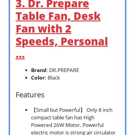
3. Dr. Prepare
Table Fan, Desk
Fan with 2
Speeds, Personal
…
Brand
: DR.PREPARE
Color
: Black
Features
【Small but Powerful】 Only 8 inch
compact table fan has High
Powered 26W Motor. Powerful
electric motor is strong air circulator