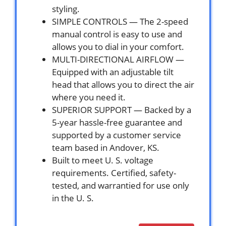
styling.
SIMPLE CONTROLS — The 2-speed
manual control is easy to use and
allows you to dial in your comfort.
MULTI-DIRECTIONAL AIRFLOW —
Equipped with an adjustable tilt
head that allows you to direct the air
where you need it.
SUPERIOR SUPPORT — Backed by a
5-year hassle-free guarantee and
supported by a customer service
team based in Andover, KS.
Built to meet U. S. voltage
requirements. Certified, safety-
tested, and warrantied for use only
in the U. S.