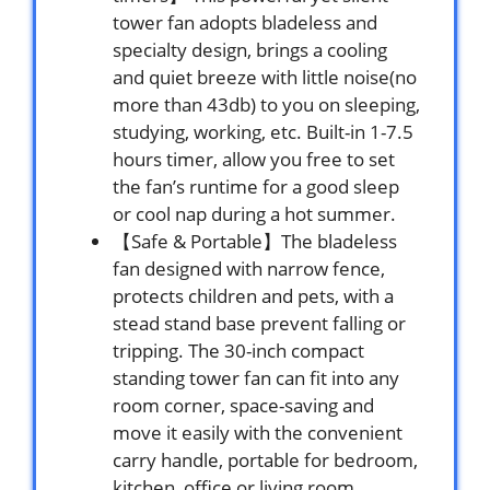
tower fan adopts bladeless and
specialty design, brings a cooling
and quiet breeze with little noise(no
more than 43db) to you on sleeping,
studying, working, etc. Built-in 1-7.5
hours timer, allow you free to set
the fan’s runtime for a good sleep
or cool nap during a hot summer.
【Safe & Portable】The bladeless
fan designed with narrow fence,
protects children and pets, with a
stead stand base prevent falling or
tripping. The 30-inch compact
standing tower fan can fit into any
room corner, space-saving and
move it easily with the convenient
carry handle, portable for bedroom,
kitchen, office or living room.