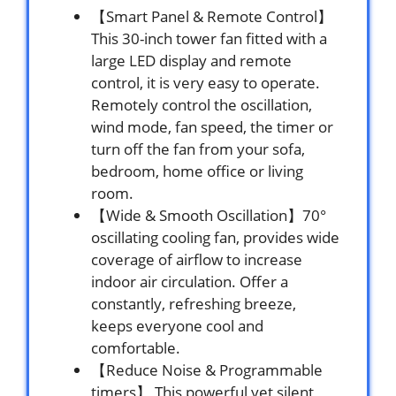
【Smart Panel & Remote Control】
This 30-inch tower fan fitted with a
large LED display and remote
control, it is very easy to operate.
Remotely control the oscillation,
wind mode, fan speed, the timer or
turn off the fan from your sofa,
bedroom, home office or living
room.
【Wide & Smooth Oscillation】70°
oscillating cooling fan, provides wide
coverage of airflow to increase
indoor air circulation. Offer a
constantly, refreshing breeze,
keeps everyone cool and
comfortable.
【Reduce Noise & Programmable
timers】 This powerful yet silent