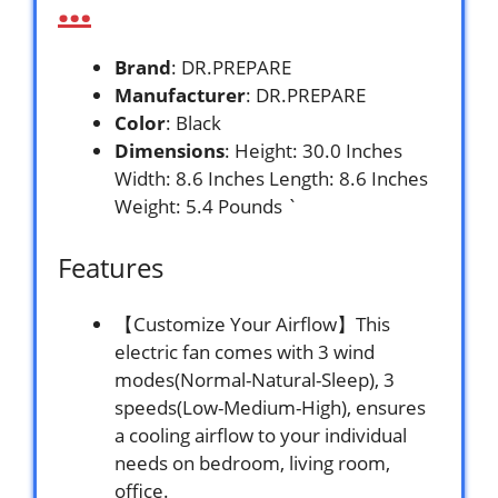
…
Brand
: DR.PREPARE
Manufacturer
: DR.PREPARE
Color
: Black
Dimensions
: Height: 30.0 Inches
Width: 8.6 Inches Length: 8.6 Inches
Weight: 5.4 Pounds `
Features
【Customize Your Airflow】This
electric fan comes with 3 wind
modes(Normal-Natural-Sleep), 3
speeds(Low-Medium-High), ensures
a cooling airflow to your individual
needs on bedroom, living room,
office.