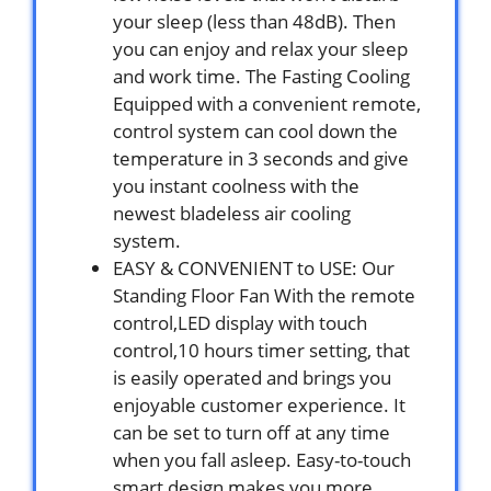
your sleep (less than 48dB). Then
you can enjoy and relax your sleep
and work time. The Fasting Cooling
Equipped with a convenient remote,
control system can cool down the
temperature in 3 seconds and give
you instant coolness with the
newest bladeless air cooling
system.
EASY & CONVENIENT to USE: Our
Standing Floor Fan With the remote
control,LED display with touch
control,10 hours timer setting, that
is easily operated and brings you
enjoyable customer experience. It
can be set to turn off at any time
when you fall asleep. Easy-to-touch
smart design makes you more