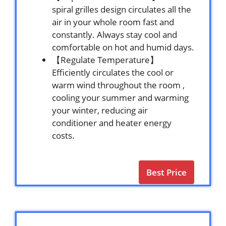
spiral grilles design circulates all the
air in your whole room fast and
constantly. Always stay cool and
comfortable on hot and humid days.
【Regulate Temperature】
Efficiently circulates the cool or
warm wind throughout the room ,
cooling your summer and warming
your winter, reducing air
conditioner and heater energy
costs.
Best Price