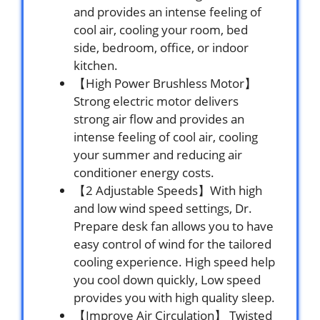
and provides an intense feeling of
cool air, cooling your room, bed
side, bedroom, office, or indoor
kitchen.
【High Power Brushless Motor】
Strong electric motor delivers
strong air flow and provides an
intense feeling of cool air, cooling
your summer and reducing air
conditioner energy costs.
【2 Adjustable Speeds】With high
and low wind speed settings, Dr.
Prepare desk fan allows you to have
easy control of wind for the tailored
cooling experience. High speed help
you cool down quickly, Low speed
provides you with high quality sleep.
【Improve Air Circulation】 Twisted