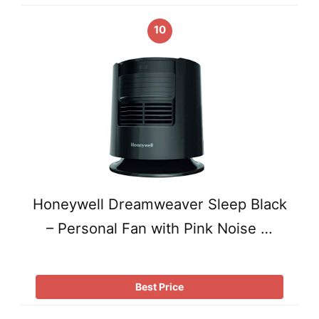
10
Honeywell Dreamweaver Sleep Black
– Personal Fan with Pink Noise …
Best Price