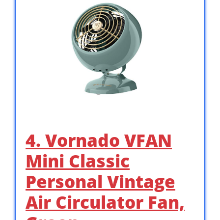
4. Vornado VFAN
Mini Classic
Personal Vintage
Air Circulator Fan,