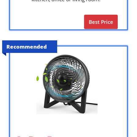
Best Price
Recommended