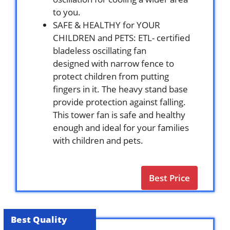
to you.
SAFE & HEALTHY for YOUR
CHILDREN and PETS: ETL- certified
bladeless oscillating fan
designed with narrow fence to
protect children from putting
fingers in it. The heavy stand base
provide protection against falling.
This tower fan is safe and healthy
enough and ideal for your families
with children and pets.
Best Price
Best Quality