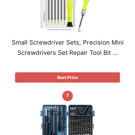
Small Screwdriver Sets, Precision Mini
Screwdrivers Set Repair Tool Bit …
Best Price
7