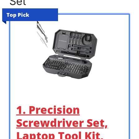
Set
Top Pick
1. Precision
Screwdriver Set,
Laptop Tool Kit,