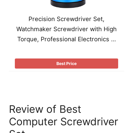
Precision Screwdriver Set,
Watchmaker Screwdriver with High
Torque, Professional Electronics …
Best Price
Review of Best
Computer Screwdriver