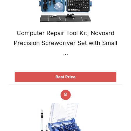
Computer Repair Tool Kit, Novoard
Precision Screwdriver Set with Small
…
Best Price
8