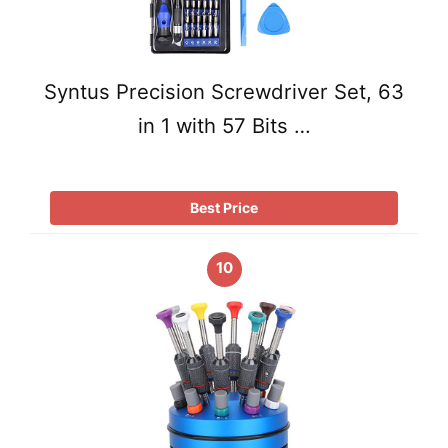
Syntus Precision Screwdriver Set, 63
in 1 with 57 Bits …
Best Price
10