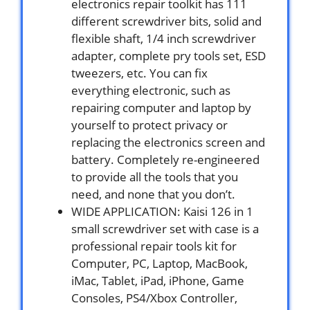
electronics repair toolkit has 111
different screwdriver bits, solid and
flexible shaft, 1/4 inch screwdriver
adapter, complete pry tools set, ESD
tweezers, etc. You can fix
everything electronic, such as
repairing computer and laptop by
yourself to protect privacy or
replacing the electronics screen and
battery. Completely re-engineered
to provide all the tools that you
need, and none that you don’t.
WIDE APPLICATION: Kaisi 126 in 1
small screwdriver set with case is a
professional repair tools kit for
Computer, PC, Laptop, MacBook,
iMac, Tablet, iPad, iPhone, Game
Consoles, PS4/Xbox Controller,