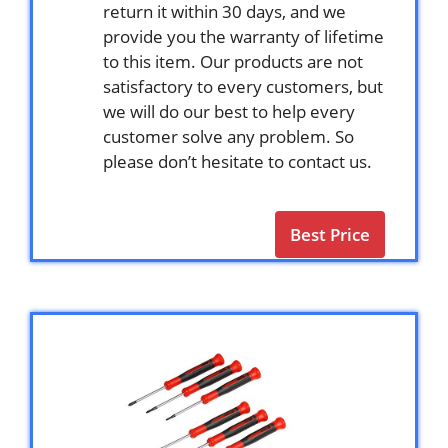
return it within 30 days, and we
provide you the warranty of lifetime
to this item. Our products are not
satisfactory to every customers, but
we will do our best to help every
customer solve any problem. So
please don’t hesitate to contact us.
Best Price