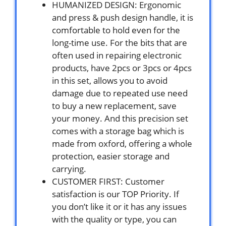
HUMANIZED DESIGN: Ergonomic
and press & push design handle, it is
comfortable to hold even for the
long-time use. For the bits that are
often used in repairing electronic
products, have 2pcs or 3pcs or 4pcs
in this set, allows you to avoid
damage due to repeated use need
to buy a new replacement, save
your money. And this precision set
comes with a storage bag which is
made from oxford, offering a whole
protection, easier storage and
carrying.
CUSTOMER FIRST: Customer
satisfaction is our TOP Priority. If
you don’t like it or it has any issues
with the quality or type, you can