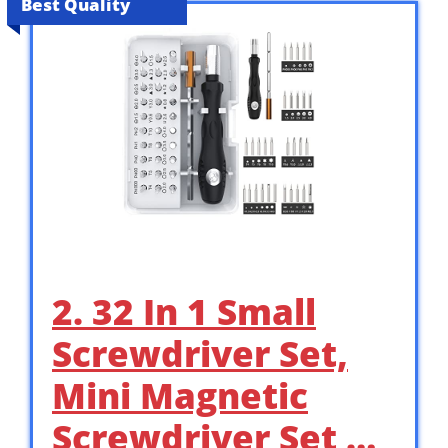
Best Quality
2. 32 In 1 Small
Screwdriver Set,
Mini Magnetic
Screwdriver Set …