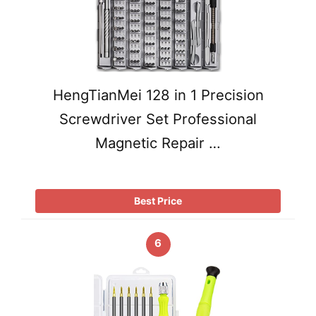
HengTianMei 128 in 1 Precision
Screwdriver Set Professional
Magnetic Repair …
Best Price
6