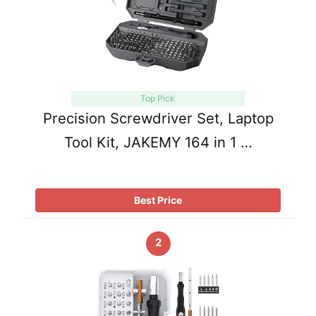
Top Pick
Precision Screwdriver Set, Laptop
Tool Kit, JAKEMY 164 in 1 …
Best Price
2