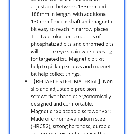
adjustable between 133mm and
188mm in length, with additional
130mm flexible shaft and magnetic
bit easy to reach in narrow places.
The two color combinations of
phosphatized bits and chromed bits
will reduce eye strain when looking
for targeted bit. Magnetic bit kit
help to pick up screws and magnet
bit help collect things.
【RELIABLE STEEL MATERIAL】Non-
slip and adjustable precision
screwdriver handle: ergonomically
designed and comfortable.
Magnetic replaceable screwdriver:
Made of chrome-vanadium steel
(HRC52), srtong hardness, durable
and precise, will not damage the