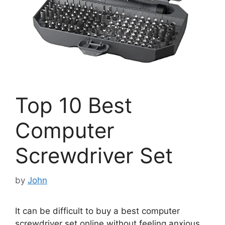
Top 10 Best
Computer
Screwdriver Set
by
John
It can be difficult to buy a best computer
screwdriver set online without feeling anxious.