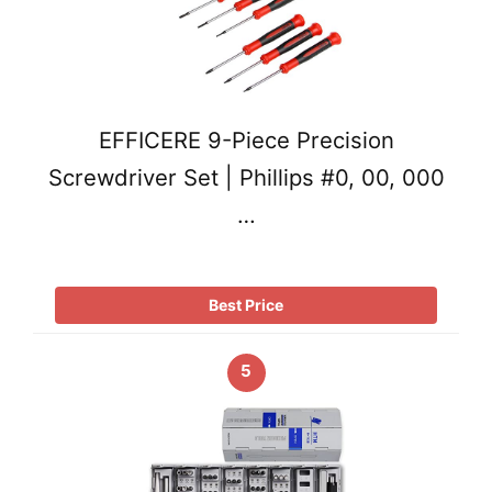
EFFICERE 9-Piece Precision
Screwdriver Set | Phillips #0, 00, 000
…
Best Price
5