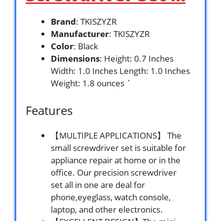
Brand
: TKISZYZR
Manufacturer
: TKISZYZR
Color
: Black
Dimensions
: Height: 0.7 Inches
Width: 1.0 Inches Length: 1.0 Inches
Weight: 1.8 ounces `
Features
【MULTIPLE APPLICATIONS】 The
small screwdriver set is suitable for
appliance repair at home or in the
office. Our precision screwdriver
set all in one are deal for
phone,eyeglass, watch console,
laptop, and other electronics.