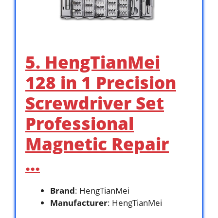
5. HengTianMei
128 in 1 Precision
Screwdriver Set
Professional
Magnetic Repair
…
Brand
: HengTianMei
Manufacturer
: HengTianMei