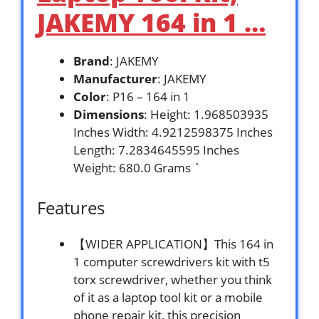
JAKEMY 164 in 1 …
Brand
: JAKEMY
Manufacturer
: JAKEMY
Color
: P16 – 164 in 1
Dimensions
: Height: 1.968503935
Inches Width: 4.9212598375 Inches
Length: 7.2834645595 Inches
Weight: 680.0 Grams `
Features
【WIDER APPLICATION】This 164 in
1 computer screwdrivers kit with t5
torx screwdriver, whether you think
of it as a laptop tool kit or a mobile
phone repair kit, this precision