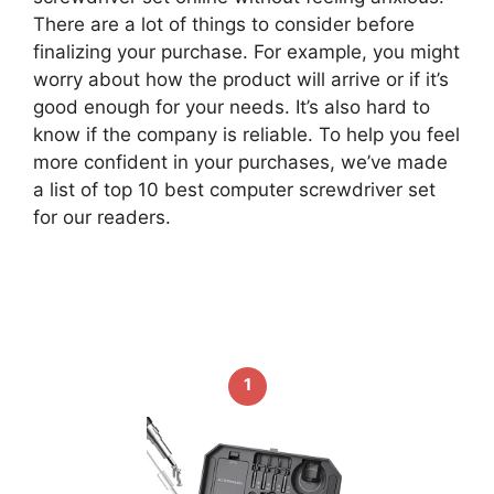
There are a lot of things to consider before
finalizing your purchase. For example, you might
worry about how the product will arrive or if it’s
good enough for your needs. It’s also hard to
know if the company is reliable. To help you feel
more confident in your purchases, we’ve made
a list of top 10 best computer screwdriver set
for our readers.
1