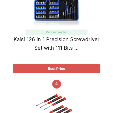
Recommended
Kaisi 126 in 1 Precision Screwdriver
Set with 111 Bits …
Best Price
4