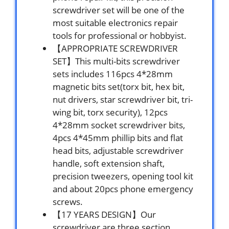
screwdriver set will be one of the
most suitable electronics repair
tools for professional or hobbyist.
【APPROPRIATE SCREWDRIVER
SET】This multi-bits screwdriver
sets includes 116pcs 4*28mm
magnetic bits set(torx bit, hex bit,
nut drivers, star screwdriver bit, tri-
wing bit, torx security), 12pcs
4*28mm socket screwdriver bits,
4pcs 4*45mm phillip bits and flat
head bits, adjustable screwdriver
handle, soft extension shaft,
precision tweezers, opening tool kit
and about 20pcs phone emergency
screws.
【17 YEARS DESIGN】Our
screwdriver are three section