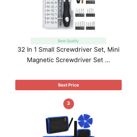
Best Quality
32 In 1 Small Screwdriver Set, Mini
Magnetic Screwdriver Set …
Best Price
3