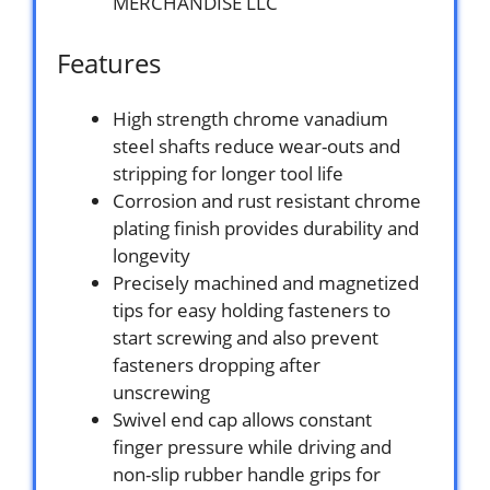
MERCHANDISE LLC
Features
High strength chrome vanadium
steel shafts reduce wear-outs and
stripping for longer tool life
Corrosion and rust resistant chrome
plating finish provides durability and
longevity
Precisely machined and magnetized
tips for easy holding fasteners to
start screwing and also prevent
fasteners dropping after
unscrewing
Swivel end cap allows constant
finger pressure while driving and
non-slip rubber handle grips for