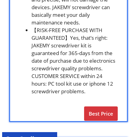
devices. JAKEMY screwdriver can
basically meet your daily
maintenance needs.
【RISK-FREE PURCHASE WITH
GUARANTEED】Yes, that’s right:
JAKEMY screwdriver kit is
guaranteed for 365-days from the
date of purchase due to electronics
screwdriver quality problems.
CUSTOMER SERVICE within 24
hours: PC tool kit use or iphone 12
screwdriver problems.
Best Price