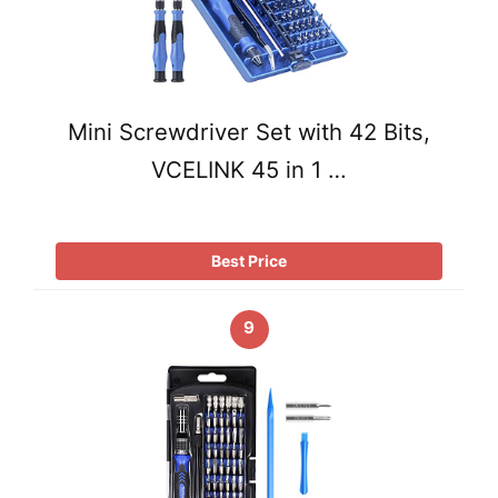
Mini Screwdriver Set with 42 Bits,
VCELINK 45 in 1 …
Best Price
9