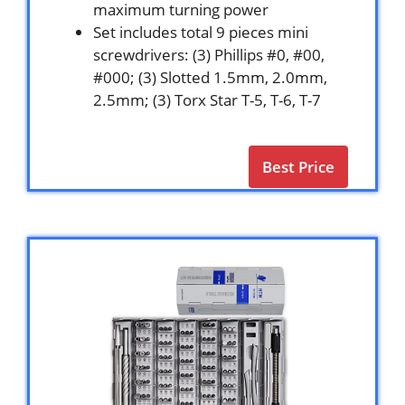
maximum turning power
Set includes total 9 pieces mini
screwdrivers: (3) Phillips #0, #00,
#000; (3) Slotted 1.5mm, 2.0mm,
2.5mm; (3) Torx Star T-5, T-6, T-7
Best Price