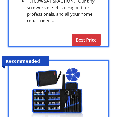
【100% SATISFACTION】Our tiny
screwdriver set is designed for
professionals, and all your home
repair needs.
Best Price
Recommended