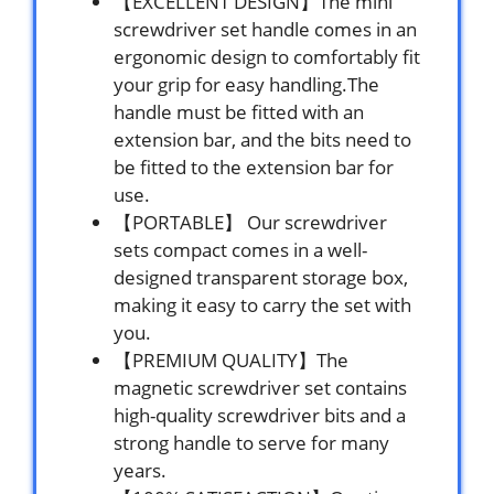
【EXCELLENT DESIGN】The mini
screwdriver set handle comes in an
ergonomic design to comfortably fit
your grip for easy handling.The
handle must be fitted with an
extension bar, and the bits need to
be fitted to the extension bar for
use.
【PORTABLE】 Our screwdriver
sets compact comes in a well-
designed transparent storage box,
making it easy to carry the set with
you.
【PREMIUM QUALITY】The
magnetic screwdriver set contains
high-quality screwdriver bits and a
strong handle to serve for many
years.