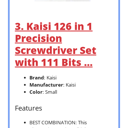
3. Kaisi 126 in 1
Precision
Screwdriver Set
with 111 Bits …
Brand
: Kaisi
Manufacturer
: Kaisi
Color
: Small
Features
BEST COMBINATION: This