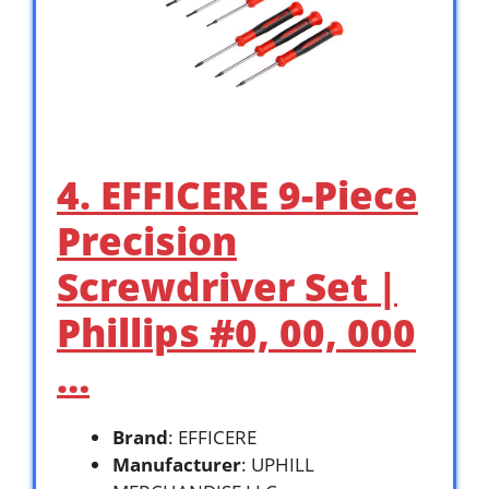
4. EFFICERE 9-Piece
Precision
Screwdriver Set |
Phillips #0, 00, 000
…
Brand
: EFFICERE
Manufacturer
: UPHILL