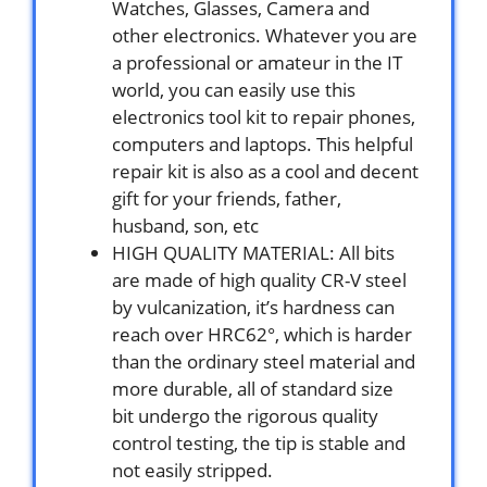
Watches, Glasses, Camera and
other electronics. Whatever you are
a professional or amateur in the IT
world, you can easily use this
electronics tool kit to repair phones,
computers and laptops. This helpful
repair kit is also as a cool and decent
gift for your friends, father,
husband, son, etc
HIGH QUALITY MATERIAL: All bits
are made of high quality CR-V steel
by vulcanization, it’s hardness can
reach over HRC62°, which is harder
than the ordinary steel material and
more durable, all of standard size
bit undergo the rigorous quality
control testing, the tip is stable and
not easily stripped.