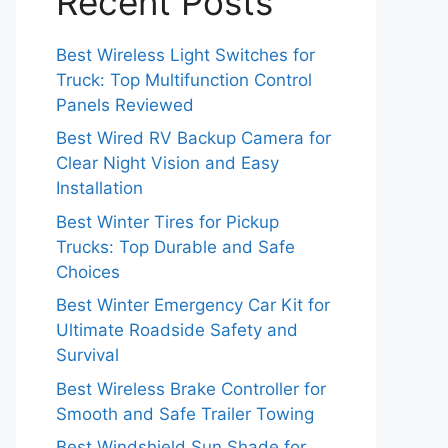
Recent Posts
Best Wireless Light Switches for
Truck: Top Multifunction Control
Panels Reviewed
Best Wired RV Backup Camera for
Clear Night Vision and Easy
Installation
Best Winter Tires for Pickup
Trucks: Top Durable and Safe
Choices
Best Winter Emergency Car Kit for
Ultimate Roadside Safety and
Survival
Best Wireless Brake Controller for
Smooth and Safe Trailer Towing
Best Windshield Sun Shade for