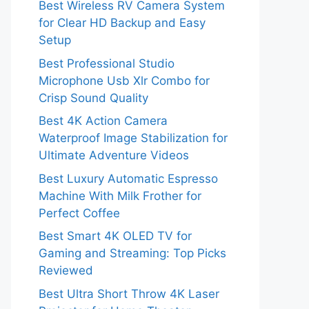
Best Wireless RV Camera System
for Clear HD Backup and Easy
Setup
Best Professional Studio
Microphone Usb Xlr Combo for
Crisp Sound Quality
Best 4K Action Camera
Waterproof Image Stabilization for
Ultimate Adventure Videos
Best Luxury Automatic Espresso
Machine With Milk Frother for
Perfect Coffee
Best Smart 4K OLED TV for
Gaming and Streaming: Top Picks
Reviewed
Best Ultra Short Throw 4K Laser