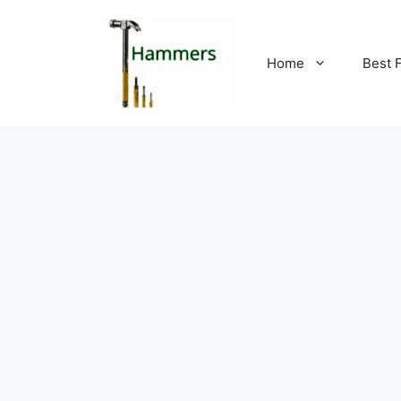
Skip
to
content
Home
Best 