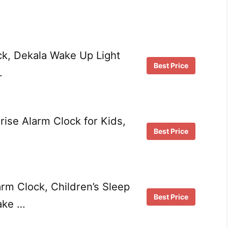
ck, Dekala Wake Up Light
Best Price
…
ise Alarm Clock for Kids,
Best Price
rm Clock, Children’s Sleep
Best Price
ake …