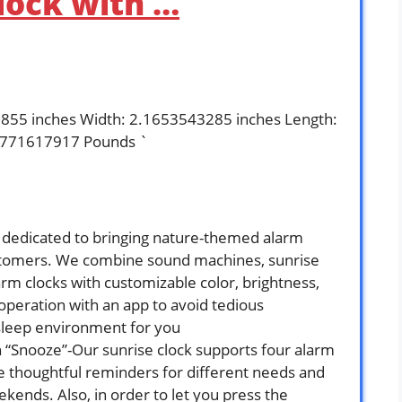
lock with …
9855 inches Width: 2.1653543285 inches Length:
.771617917 Pounds `
s dedicated to bringing nature-themed alarm
customers. We combine sound machines, sunrise
arm clocks with customizable color, brightness,
peration with an app to avoid tedious
 sleep environment for you
 “Snooze”-Our sunrise clock supports four alarm
e thoughtful reminders for different needs and
ends. Also, in order to let you press the