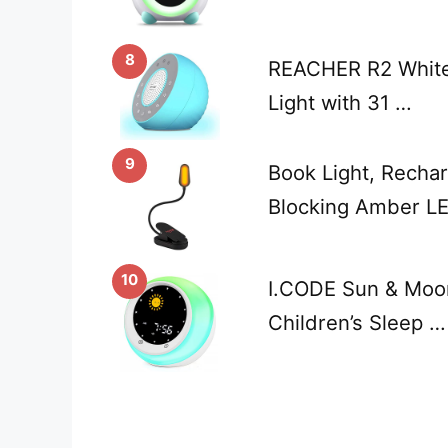
8
REACHER R2 White
Light with 31 …
9
Book Light, Rechar
Blocking Amber LE
10
I.CODE Sun & Moon
Children’s Sleep …