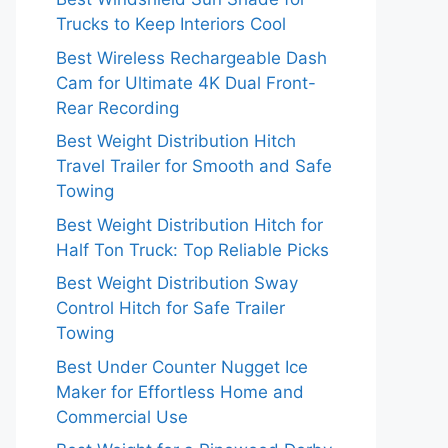
Trucks to Keep Interiors Cool
Best Wireless Rechargeable Dash
Cam for Ultimate 4K Dual Front-
Rear Recording
Best Weight Distribution Hitch
Travel Trailer for Smooth and Safe
Towing
Best Weight Distribution Hitch for
Half Ton Truck: Top Reliable Picks
Best Weight Distribution Sway
Control Hitch for Safe Trailer
Towing
Best Under Counter Nugget Ice
Maker for Effortless Home and
Commercial Use