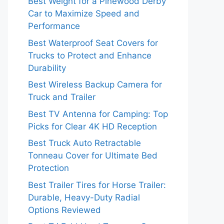
Best Weight for a Pinewood Derby
Car to Maximize Speed and
Performance
Best Waterproof Seat Covers for
Trucks to Protect and Enhance
Durability
Best Wireless Backup Camera for
Truck and Trailer
Best TV Antenna for Camping: Top
Picks for Clear 4K HD Reception
Best Truck Auto Retractable
Tonneau Cover for Ultimate Bed
Protection
Best Trailer Tires for Horse Trailer:
Durable, Heavy-Duty Radial
Options Reviewed