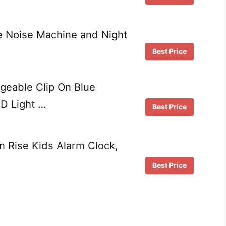
 Noise Machine and Night
Best Price
geable Clip On Blue
D Light …
Best Price
 Rise Kids Alarm Clock,
Best Price