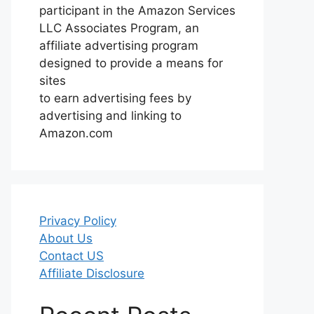
participant in the Amazon Services
LLC Associates Program, an
affiliate advertising program
designed to provide a means for
sites
to earn advertising fees by
advertising and linking to
Amazon.com
Privacy Policy
About Us
Contact US
Affiliate Disclosure