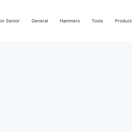
For Senior
General
Hammers
Tools
Product