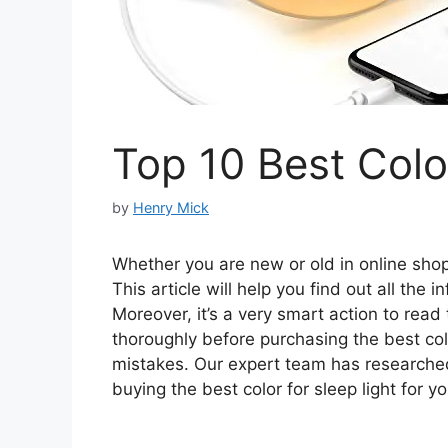
Top 10 Best Colo
by
Henry Mick
Whether you are new or old in online shopp
This article will help you find out all the 
Moreover, it’s a very smart action to read
thoroughly before purchasing the best col
mistakes. Our expert team has researche
buying the best color for sleep light for yo