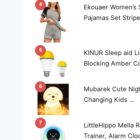
4
Ekouaer Women’s S
Pajamas Set Strip
5
KINUR Sleep aid Li
Blocking Amber C
6
Mubarek Cute Night
Changing Kids …
7
LittleHippo Mella 
Trainer, Alarm Clo