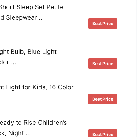
hort Sleep Set Petite
ed Sleepwear …
Best Price
ght Bulb, Blue Light
olor …
Best Price
 Light for Kids, 16 Color
Best Price
Ready to Rise Children’s
ck, Night …
Best Price