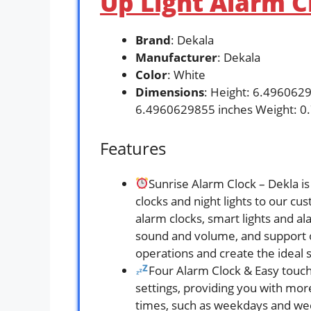
Up Light Alarm C
Brand
: Dekala
Manufacturer
: Dekala
Color
: White
Dimensions
: Height: 6.496062
6.4960629855 inches Weight: 0
Features
Sunrise Alarm Clock – Dekla i
clocks and night lights to our 
alarm clocks, smart lights and al
sound and volume, and support o
operations and create the ideal
Four Alarm Clock & Easy touch
settings, providing you with mor
times, such as weekdays and week