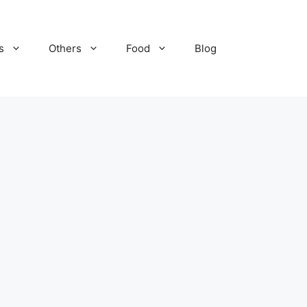
s
Others
Food
Blog