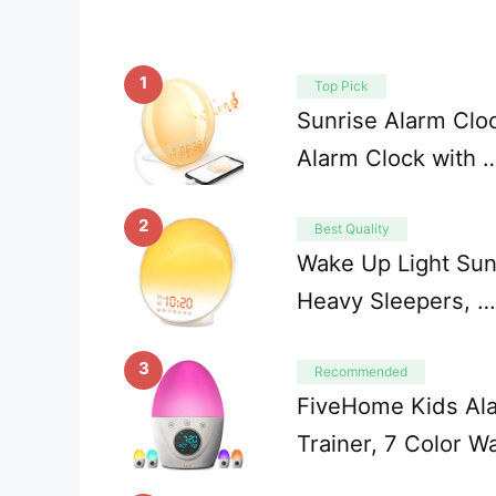
1
Top Pick
Sunrise Alarm Clo
Alarm Clock with 
2
Best Quality
Wake Up Light Sunr
Heavy Sleepers, …
3
Recommended
FiveHome Kids Ala
Trainer, 7 Color W