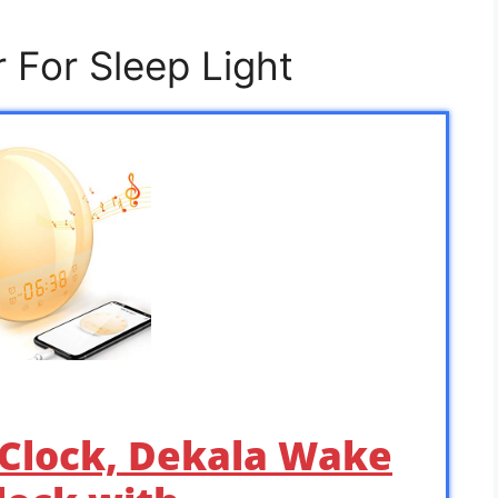
 For Sleep Light
 Clock, Dekala Wake