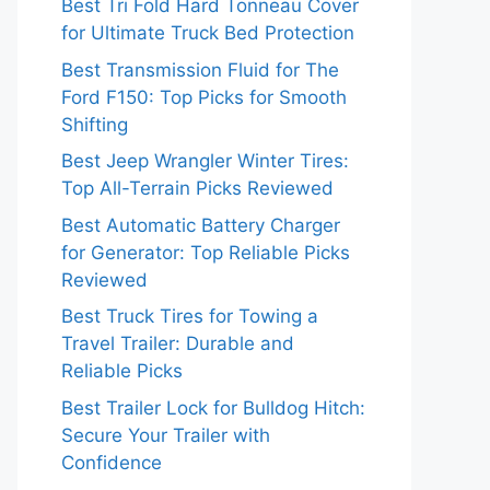
Best Tri Fold Hard Tonneau Cover
for Ultimate Truck Bed Protection
Best Transmission Fluid for The
Ford F150: Top Picks for Smooth
Shifting
Best Jeep Wrangler Winter Tires:
Top All-Terrain Picks Reviewed
Best Automatic Battery Charger
for Generator: Top Reliable Picks
Reviewed
Best Truck Tires for Towing a
Travel Trailer: Durable and
Reliable Picks
Best Trailer Lock for Bulldog Hitch:
Secure Your Trailer with
Confidence