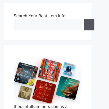
Search Your Best Item info
theusefulhammers.com is a