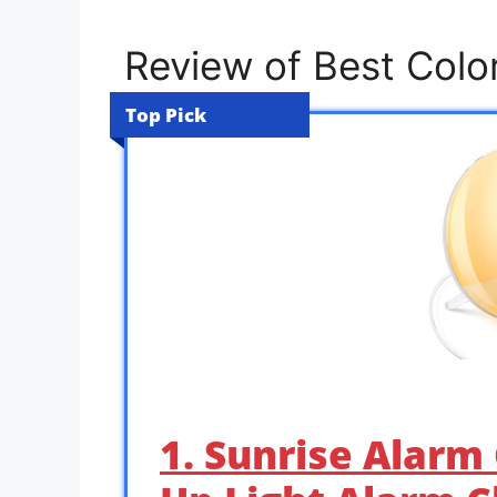
Review of Best Color
Top Pick
1. Sunrise Alarm