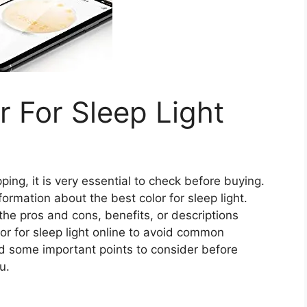
r For Sleep Light
ing, it is very essential to check before buying.
information about the best color for sleep light.
 the pros and cons, benefits, or descriptions
or for sleep light online to avoid common
d some important points to consider before
u.