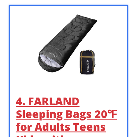
4. FARLAND
Sleeping Bags 20℉
for Adults Teens