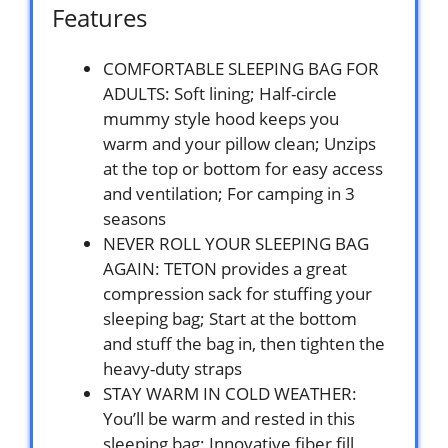
Features
COMFORTABLE SLEEPING BAG FOR
ADULTS: Soft lining; Half-circle
mummy style hood keeps you
warm and your pillow clean; Unzips
at the top or bottom for easy access
and ventilation; For camping in 3
seasons
NEVER ROLL YOUR SLEEPING BAG
AGAIN: TETON provides a great
compression sack for stuffing your
sleeping bag; Start at the bottom
and stuff the bag in, then tighten the
heavy-duty straps
STAY WARM IN COLD WEATHER:
You’ll be warm and rested in this
sleeping bag; Innovative fiber fill,