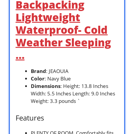
Backpacking
Lightweight
Waterproof- Cold
Weather Sleeping
…
Brand
: JEAOUIA
Color
: Navy Blue
Dimensions
: Height: 13.8 Inches
Width: 5.5 Inches Length: 9.0 Inches
Weight: 3.3 pounds `
Features
PLENTY OF ROOM. Comfortably fits