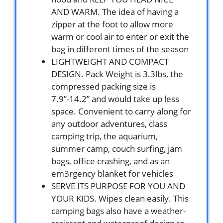
AND WARM. The idea of having a
zipper at the foot to allow more
warm or cool air to enter or exit the
bag in different times of the season
LIGHTWEIGHT AND COMPACT
DESIGN. Pack Weight is 3.3lbs, the
compressed packing size is
7.9”-14.2” and would take up less
space. Convenient to carry along for
any outdoor adventures, class
camping trip, the aquarium,
summer camp, couch surfing, jam
bags, office crashing, and as an
em3rgency blanket for vehicles
SERVE ITS PURPOSE FOR YOU AND
YOUR KIDS. Wipes clean easily. This
camping bags also have a weather-