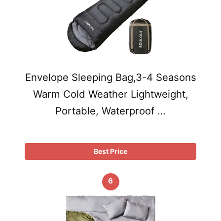
Envelope Sleeping Bag,3-4 Seasons
Warm Cold Weather Lightweight,
Portable, Waterproof …
Best Price
6