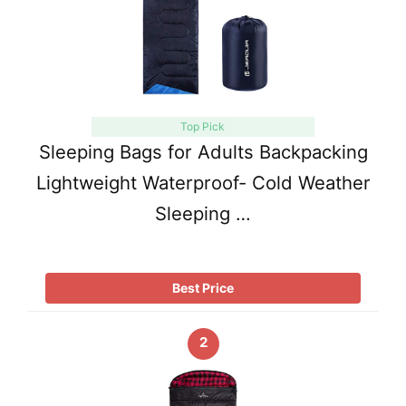
Top Pick
Sleeping Bags for Adults Backpacking
Lightweight Waterproof- Cold Weather
Sleeping …
Best Price
2