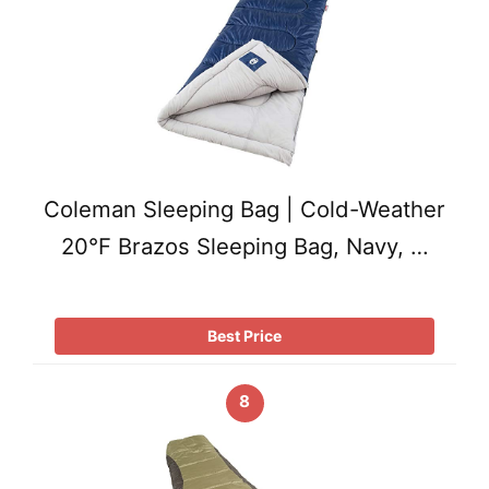
Coleman Sleeping Bag | Cold-Weather
20°F Brazos Sleeping Bag, Navy, …
Best Price
8