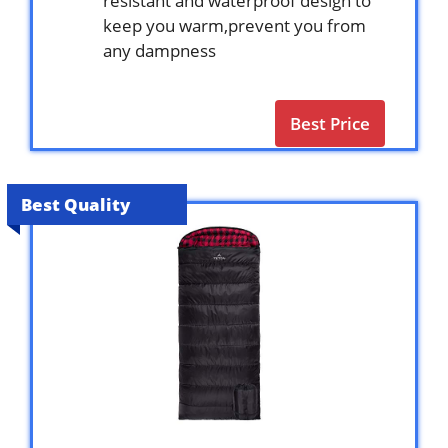
resistant and waterproof design to
keep you warm,prevent you from
any dampness
Best Price
Best Quality