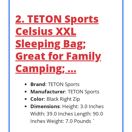
2. TETON Sports
Celsius XXL
Sleeping Bag;
Great for Family
Camping; …
Brand
: TETON Sports
Manufacturer
: TETON Sports
Color
: Black Right Zip
Dimensions
: Height: 3.0 Inches
Width: 39.0 Inches Length: 90.0
Inches Weight: 7.0 Pounds `