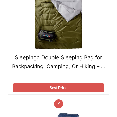
Sleepingo Double Sleeping Bag for
Backpacking, Camping, Or Hiking – …
Best Price
7