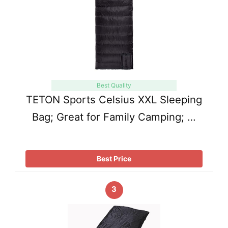
Best Quality
TETON Sports Celsius XXL Sleeping
Bag; Great for Family Camping; …
Best Price
3