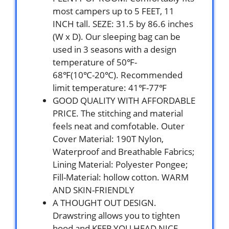
most campers up to 5 FEET, 11
INCH tall. SEZE: 31.5 by 86.6 inches
(W x D). Our sleeping bag can be
used in 3 seasons with a design
temperature of 50℉-
68℉(10℃-20℃). Recommended
limit temperature: 41℉-77℉
GOOD QUALITY WITH AFFORDABLE
PRICE. The stitching and material
feels neat and comfotable. Outer
Cover Material: 190T Nylon,
Waterproof and Breathable Fabrics;
Lining Material: Polyester Pongee;
Fill-Material: hollow cotton. WARM
AND SKIN-FRIENDLY
A THOUGHT OUT DESIGN.
Drawstring allows you to tighten
hood and KEEP YOU HEAD NICE