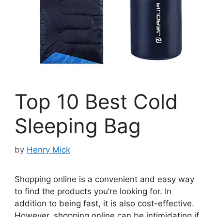
Top 10 Best Cold
Sleeping Bag
by
Henry Mick
Shopping online is a convenient and easy way
to find the products you’re looking for. In
addition to being fast, it is also cost-effective.
However, shopping online can be intimidating if