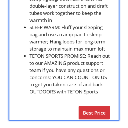
double-layer construction and draft
tubes work together to keep the
warmth in
SLEEP WARM: Fluff your sleeping
bag and use a camp pad to sleep
warmer; Hang loops for long-term
storage to maintain maximum loft
TETON SPORTS PROMISE: Reach out
to our AMAZING product support
team if you have any questions or
concerns; YOU CAN COUNT ON US
to get you taken care of and back
OUTDOORS with TETON Sports
Best Price