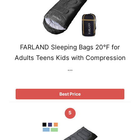
FARLAND Sleeping Bags 20℉ for
Adults Teens Kids with Compression
…
Best Price
5