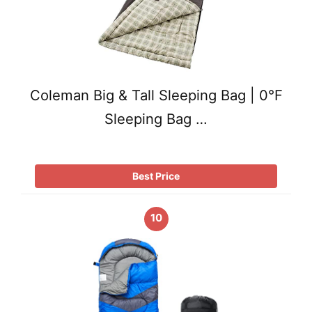
Coleman Big & Tall Sleeping Bag | 0°F
Sleeping Bag …
Best Price
10