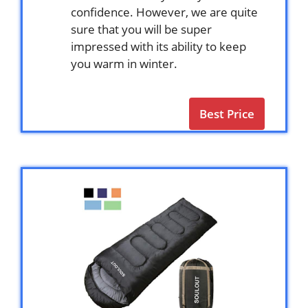
confidence. However, we are quite
sure that you will be super
impressed with its ability to keep
you warm in winter.
Best Price