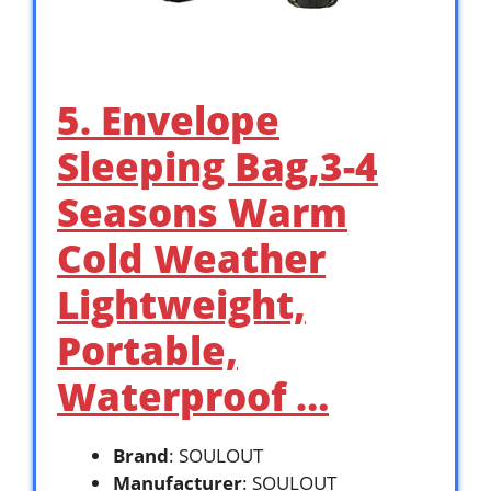
5. Envelope
Sleeping Bag,3-4
Seasons Warm
Cold Weather
Lightweight,
Portable,
Waterproof …
Brand
: SOULOUT
Manufacturer
: SOULOUT