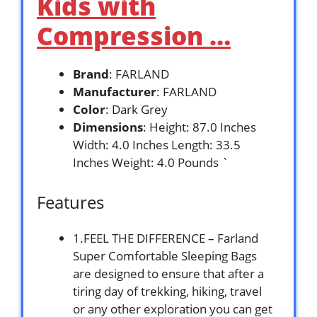
Kids with
Compression …
Brand
: FARLAND
Manufacturer
: FARLAND
Color
: Dark Grey
Dimensions
: Height: 87.0 Inches
Width: 4.0 Inches Length: 33.5
Inches Weight: 4.0 Pounds `
Features
1.FEEL THE DIFFERENCE – Farland
Super Comfortable Sleeping Bags
are designed to ensure that after a
tiring day of trekking, hiking, travel
or any other exploration you can get