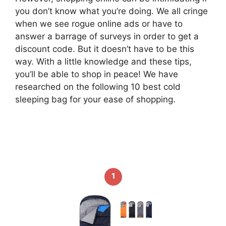
you don’t know what you’re doing. We all cringe
when we see rogue online ads or have to
answer a barrage of surveys in order to get a
discount code. But it doesn’t have to be this
way. With a little knowledge and these tips,
you’ll be able to shop in peace! We have
researched on the following 10 best cold
sleeping bag for your ease of shopping.
1