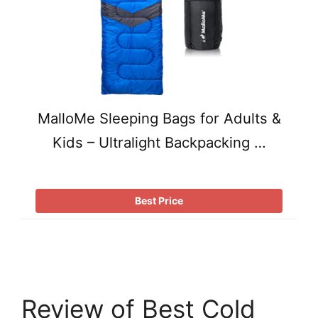
MalloMe Sleeping Bags for Adults &
Kids – Ultralight Backpacking …
Best Price
Review of Best Cold