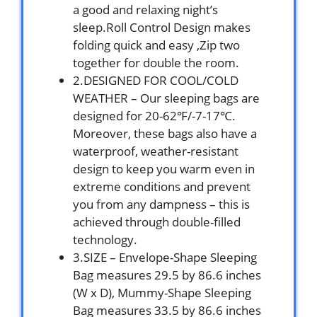
a good and relaxing night’s
sleep.Roll Control Design makes
folding quick and easy ,Zip two
together for double the room.
2.DESIGNED FOR COOL/COLD
WEATHER – Our sleeping bags are
designed for 20-62℉/-7-17℃.
Moreover, these bags also have a
waterproof, weather-resistant
design to keep you warm even in
extreme conditions and prevent
you from any dampness – this is
achieved through double-filled
technology.
3.SIZE – Envelope-Shape Sleeping
Bag measures 29.5 by 86.6 inches
(W x D), Mummy-Shape Sleeping
Bag measures 33.5 by 86.6 inches