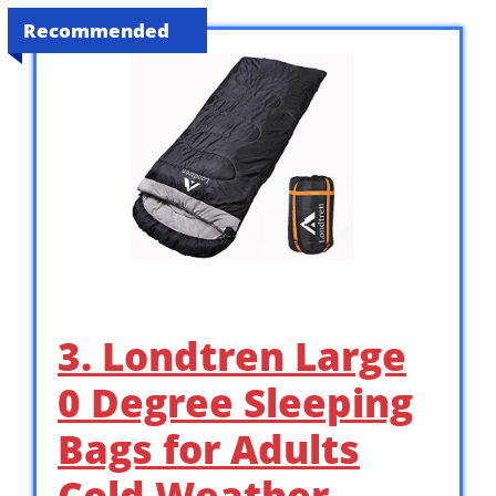
Recommended
3. Londtren Large
0 Degree Sleeping
Bags for Adults
Cold Weather …