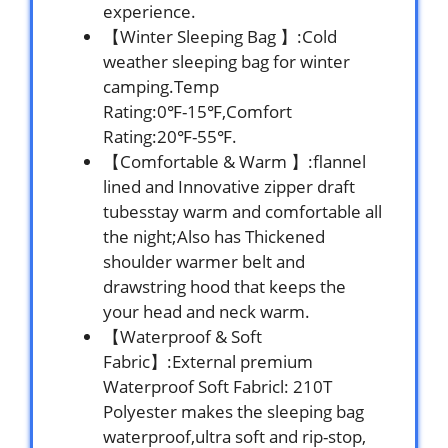
experience.
【Winter Sleeping Bag 】:Cold
weather sleeping bag for winter
camping.Temp
Rating:0℉-15℉,Comfort
Rating:20℉-55℉.
【Comfortable & Warm 】:flannel
lined and Innovative zipper draft
tubesstay warm and comfortable all
the night;Also has Thickened
shoulder warmer belt and
drawstring hood that keeps the
your head and neck warm.
【Waterproof & Soft
Fabric】:External premium
Waterproof Soft Fabricl: 210T
Polyester makes the sleeping bag
waterproof,ultra soft and rip-stop,