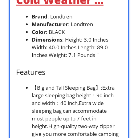
Brand
: Londtren
Manufacturer
: Londtren
Color
: BLACK
Dimensions
: Height: 3.0 Inches
Width: 40.0 Inches Length: 89.0
Inches Weight: 7.1 Pounds `
Features
【Big and Tall Sleeping Bag】:Extra
large sleeping bag height：90 inch
and width：40 inch,Extra wide
sleeping bag can accommodate
most people up to 7 feet in
height.High-quality two-way zipper
give you more comfortable camping