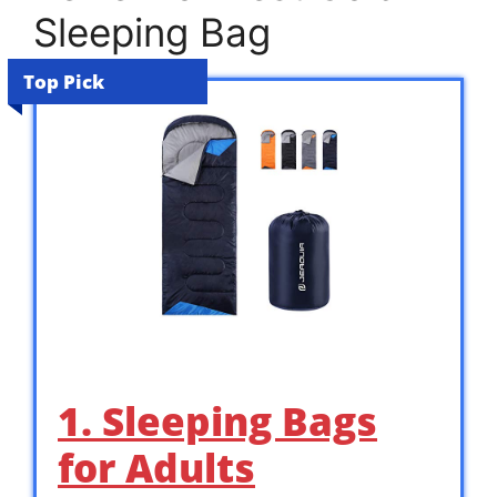
Sleeping Bag
Top Pick
1. Sleeping Bags
for Adults