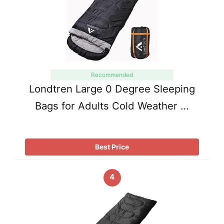
Recommended
Londtren Large 0 Degree Sleeping
Bags for Adults Cold Weather …
Best Price
4