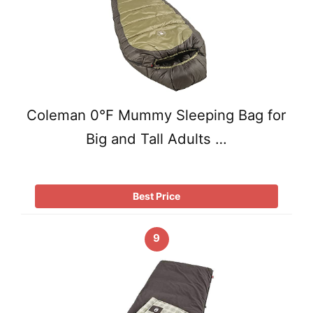
Coleman 0°F Mummy Sleeping Bag for
Big and Tall Adults …
Best Price
9