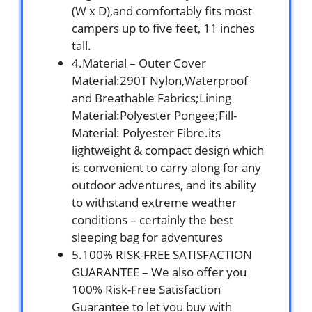
(W x D),and comfortably fits most
campers up to five feet, 11 inches
tall.
4.Material – Outer Cover
Material:290T Nylon,Waterproof
and Breathable Fabrics;Lining
Material:Polyester Pongee;Fill-
Material: Polyester Fibre.its
lightweight & compact design which
is convenient to carry along for any
outdoor adventures, and its ability
to withstand extreme weather
conditions – certainly the best
sleeping bag for adventures
5.100% RISK-FREE SATISFACTION
GUARANTEE – We also offer you
100% Risk-Free Satisfaction
Guarantee to let you buy with