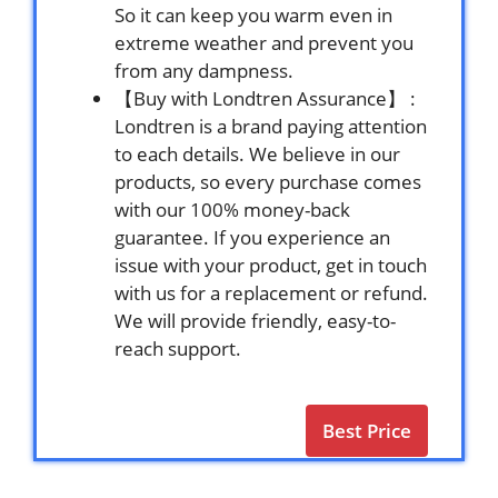
So it can keep you warm even in
extreme weather and prevent you
from any dampness.
【Buy with Londtren Assurance】 :
Londtren is a brand paying attention
to each details. We believe in our
products, so every purchase comes
with our 100% money-back
guarantee. If you experience an
issue with your product, get in touch
with us for a replacement or refund.
We will provide friendly, easy-to-
reach support.
Best Price