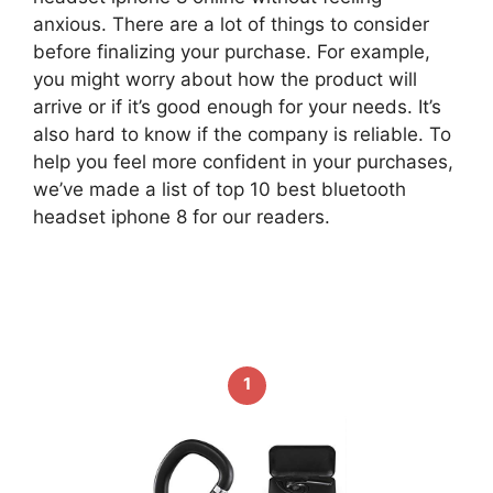
anxious. There are a lot of things to consider
before finalizing your purchase. For example,
you might worry about how the product will
arrive or if it’s good enough for your needs. It’s
also hard to know if the company is reliable. To
help you feel more confident in your purchases,
we’ve made a list of top 10 best bluetooth
headset iphone 8 for our readers.
1