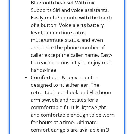
Bluetooth headset With mic
Supports Siri and voice assistants.
Easily mute/unmute with the touch
of a button. Voice alerts battery
level, connection status,
mute/unmute status, and even
announce the phone number of
caller except the caller name. Easy-
to-reach buttons let you enjoy real
hands-free.
Comfortable & convenient –
designed to fit either ear, The
retractable ear hook and Flip-boom
arm swivels and rotates for a
conmfortable fit. It is lightweight
and comfortable enough to be worn
for hours at a time. Ultimate
comfort ear gels are available in 3