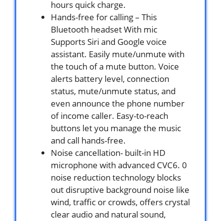
hours quick charge.
Hands-free for calling – This
Bluetooth headset With mic
Supports Siri and Google voice
assistant. Easily mute/unmute with
the touch of a mute button. Voice
alerts battery level, connection
status, mute/unmute status, and
even announce the phone number
of income caller. Easy-to-reach
buttons let you manage the music
and call hands-free.
Noise cancellation- built-in HD
microphone with advanced CVC6. 0
noise reduction technology blocks
out disruptive background noise like
wind, traffic or crowds, offers crystal
clear audio and natural sound,