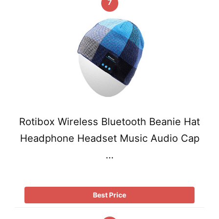
7
Rotibox Wireless Bluetooth Beanie Hat
Headphone Headset Music Audio Cap
…
Best Price