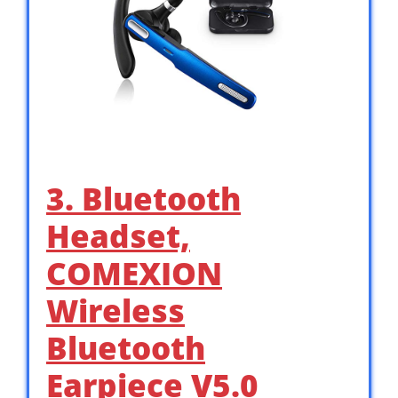
3. Bluetooth
Headset,
COMEXION
Wireless
Bluetooth
Earpiece V5.0