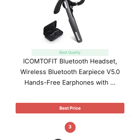
Best Quality
ICOMTOFIT Bluetooth Headset,
Wireless Bluetooth Earpiece V5.0
Hands-Free Earphones with …
Best Price
3