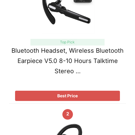
Top Pick
Bluetooth Headset, Wireless Bluetooth
Earpiece V5.0 8-10 Hours Talktime
Stereo …
Best Price
2