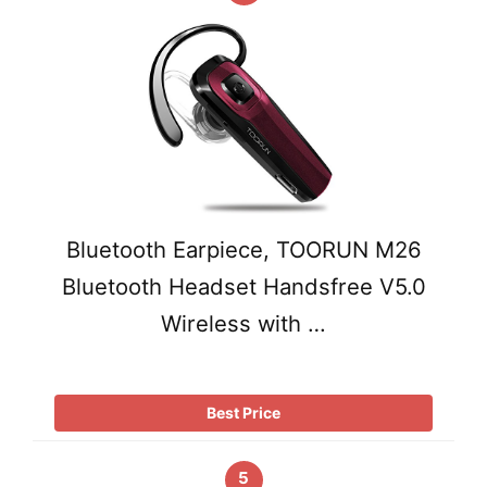
Bluetooth Earpiece, TOORUN M26
Bluetooth Headset Handsfree V5.0
Wireless with …
Best Price
5