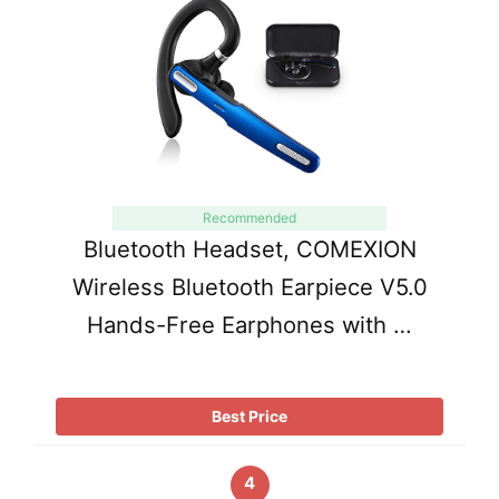
Recommended
Bluetooth Headset, COMEXION
Wireless Bluetooth Earpiece V5.0
Hands-Free Earphones with …
Best Price
4