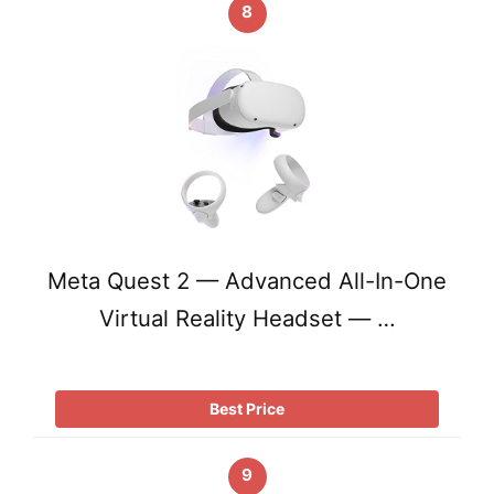
8
Meta Quest 2 — Advanced All-In-One
Virtual Reality Headset — …
Best Price
9