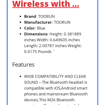
Wireless with …
Brand
: TOORUN
Manufacturer
: TOORUN
Color
: Blue
Dimensions
: Height: 0.381889
inches Width: 0.649605 inches
Length: 2.00787 inches Weight:
0.0175 Pounds `
Features
WIDE COMPATIBILITY AND CLEAR
SOUND – The Bluetooth headset is
compatible with iOS,Android smart
phones and mainstream Bluetooth
devices.This M26 Bluetooth