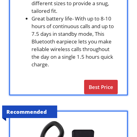
different sizes to provide a snug,
tailored fit.
Great battery life- With up to 8-10
hours of continuous calls and up to
7.5 days in standby mode, This
Bluetooth earpiece lets you make
reliable wireless calls throughout
the day on a single 1.5 hours quick
charge.
Best Price
Recommended