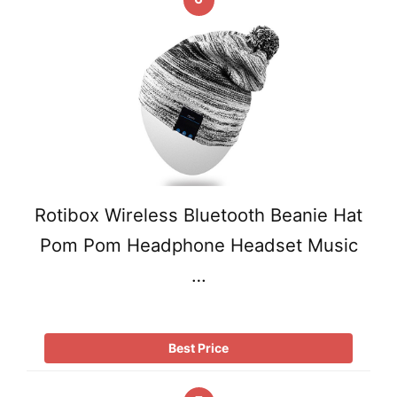
Rotibox Wireless Bluetooth Beanie Hat
Pom Pom Headphone Headset Music
…
Best Price