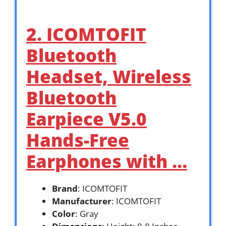
2. ICOMTOFIT
Bluetooth
Headset, Wireless
Bluetooth
Earpiece V5.0
Hands-Free
Earphones with …
Brand
: ICOMTOFIT
Manufacturer
: ICOMTOFIT
Color
: Gray