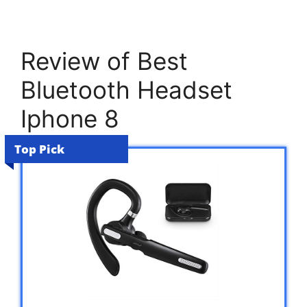
Review of Best
Bluetooth Headset
Iphone 8
Top Pick