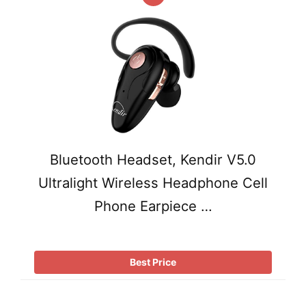
Bluetooth Headset, Kendir V5.0
Ultralight Wireless Headphone Cell
Phone Earpiece …
Best Price