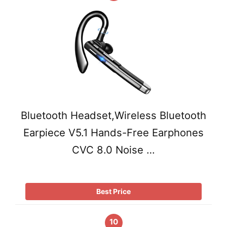
Bluetooth Headset,Wireless Bluetooth
Earpiece V5.1 Hands-Free Earphones
CVC 8.0 Noise …
Best Price
10