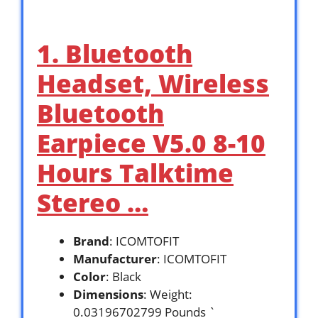
1. Bluetooth
Headset, Wireless
Bluetooth
Earpiece V5.0 8-10
Hours Talktime
Stereo …
Brand
: ICOMTOFIT
Manufacturer
: ICOMTOFIT
Color
: Black
Dimensions
: Weight:
0.03196702799 Pounds `