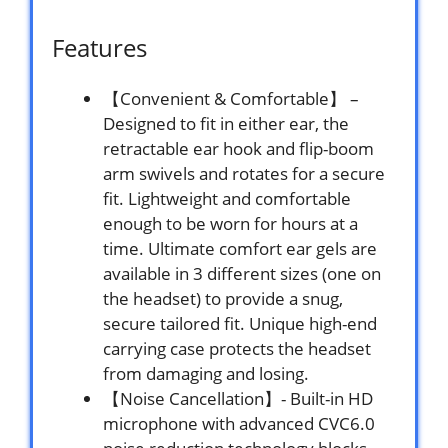
Features
【Convenient & Comfortable】 –
Designed to fit in either ear, the
retractable ear hook and flip-boom
arm swivels and rotates for a secure
fit. Lightweight and comfortable
enough to be worn for hours at a
time. Ultimate comfort ear gels are
available in 3 different sizes (one on
the headset) to provide a snug,
secure tailored fit. Unique high-end
carrying case protects the headset
from damaging and losing.
【Noise Cancellation】- Built-in HD
microphone with advanced CVC6.0