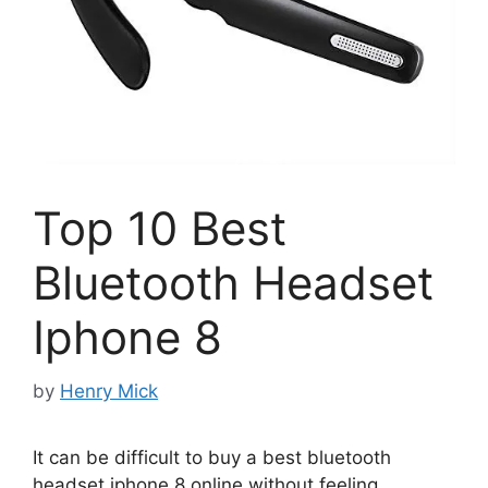
Top 10 Best
Bluetooth Headset
Iphone 8
by
Henry Mick
It can be difficult to buy a best bluetooth
headset iphone 8 online without feeling