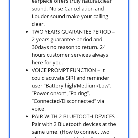
earpiece offers truly natural,clear
sound. Noise Cancellation and
Louder sound make your calling
clear.
TWO YEARS GUARANTEE PERIOD –
2 years guarantee period and
30days no reason to return. 24
hours customer services always
here for you.
VOICE PROMPT FUNCTION – It
could activate SIRI and reminder
user “Battery high/Medium/Low”,
“Power on/on” ,”Pairing”,
“Connected/Disconnected” via
voice.
PAIR WITH 2 BLUETOOTH DEVICES –
Pair with 2 Bluetooth devices at the
same time. (How to connect two