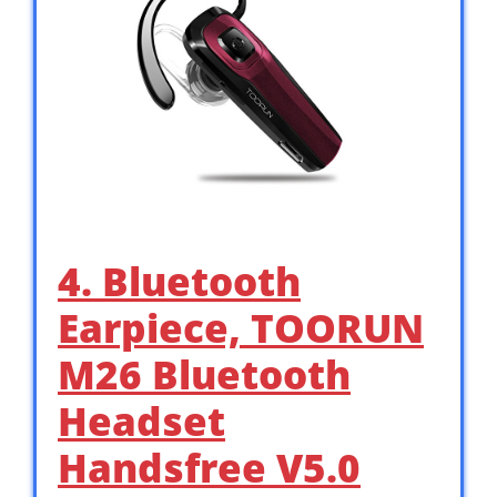
4. Bluetooth
Earpiece, TOORUN
M26 Bluetooth
Headset
Handsfree V5.0