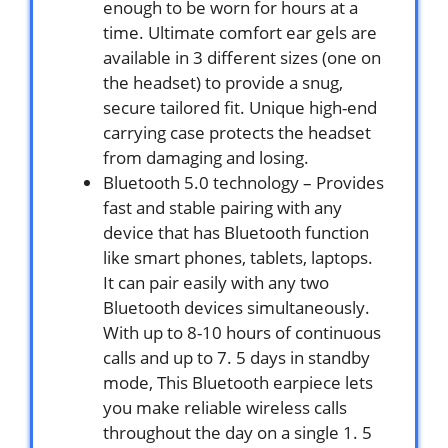
enough to be worn for hours at a
time. Ultimate comfort ear gels are
available in 3 different sizes (one on
the headset) to provide a snug,
secure tailored fit. Unique high-end
carrying case protects the headset
from damaging and losing.
Bluetooth 5.0 technology – Provides
fast and stable pairing with any
device that has Bluetooth function
like smart phones, tablets, laptops.
It can pair easily with any two
Bluetooth devices simultaneously.
With up to 8-10 hours of continuous
calls and up to 7. 5 days in standby
mode, This Bluetooth earpiece lets
you make reliable wireless calls
throughout the day on a single 1. 5