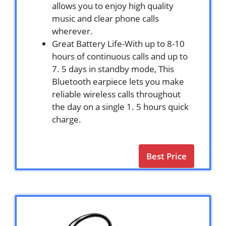
allows you to enjoy high quality
music and clear phone calls
wherever.
Great Battery Life-With up to 8-10
hours of continuous calls and up to
7. 5 days in standby mode, This
Bluetooth earpiece lets you make
reliable wireless calls throughout
the day on a single 1. 5 hours quick
charge.
Best Price