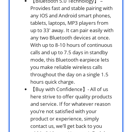
【Bluetooth 5.0 Technology】 –
Provides fast and stable pairing with
any IOS and Android smart phones,
tablets, laptops, MP3 players from
up to 33′ away. It can pair easily with
any two Bluetooth devices at once.
With up to 8-10 hours of continuous
calls and up to 7.5 days in standby
mode, this Bluetooth earpiece lets
you make reliable wireless calls
throughout the day on a single 1.5
hours quick charge.
【Buy with Confidence】- All of us
here strive to offer quality products
and service. If for whatever reason
you’re not satisfied with your
product or experience, simply
contact us, we’ll get back to you