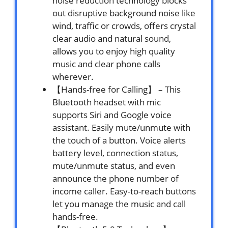
noise reduction technology blocks
out disruptive background noise like
wind, traffic or crowds, offers crystal
clear audio and natural sound,
allows you to enjoy high quality
music and clear phone calls
wherever.
【Hands-free for Calling】 – This
Bluetooth headset with mic
supports Siri and Google voice
assistant. Easily mute/unmute with
the touch of a button. Voice alerts
battery level, connection status,
mute/unmute status, and even
announce the phone number of
income caller. Easy-to-reach buttons
let you manage the music and call
hands-free.