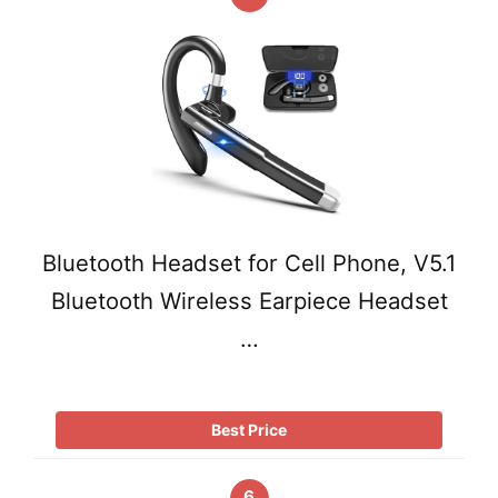
Bluetooth Headset for Cell Phone, V5.1
Bluetooth Wireless Earpiece Headset
…
Best Price
6