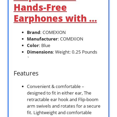
Hands-Free
Earphones with …
Brand
: COMEXION
Manufacturer
: COMEXION
Color
: Blue
Dimensions
: Weight: 0.25 Pounds
`
Features
Convenient & comfortable –
designed to fit in either ear, The
retractable ear hook and Flip-boom
arm swivels and rotates for a secure
fit. Lightweight and comfortable