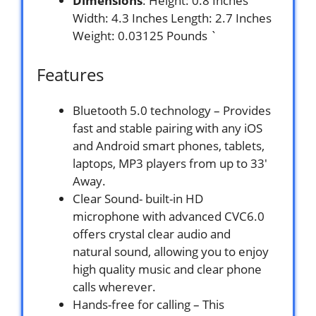
Dimensions
: Height: 0.8 Inches
Width: 4.3 Inches Length: 2.7 Inches
Weight: 0.03125 Pounds `
Features
Bluetooth 5.0 technology – Provides
fast and stable pairing with any iOS
and Android smart phones, tablets,
laptops, MP3 players from up to 33′
Away.
Clear Sound- built-in HD
microphone with advanced CVC6.0
offers crystal clear audio and
natural sound, allowing you to enjoy
high quality music and clear phone
calls wherever.
Hands-free for calling – This