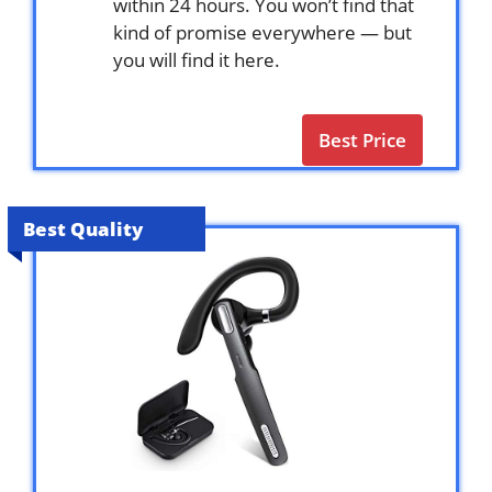
within 24 hours. You won’t find that
kind of promise everywhere — but
you will find it here.
Best Price
Best Quality