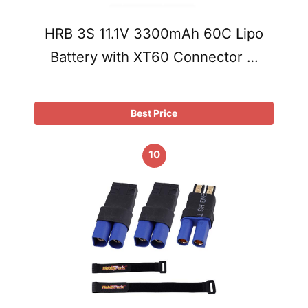
HRB 3S 11.1V 3300mAh 60C Lipo
Battery with XT60 Connector …
Best Price
10