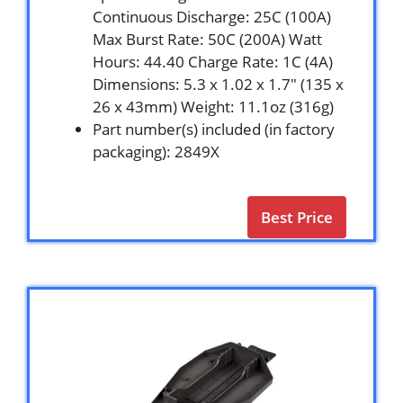
Continuous Discharge: 25C (100A)
Max Burst Rate: 50C (200A) Watt
Hours: 44.40 Charge Rate: 1C (4A)
Dimensions: 5.3 x 1.02 x 1.7″ (135 x
26 x 43mm) Weight: 11.1oz (316g)
Part number(s) included (in factory
packaging): 2849X
Best Price