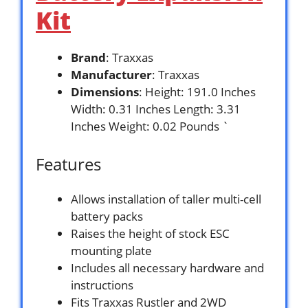
Kit
Brand
: Traxxas
Manufacturer
: Traxxas
Dimensions
: Height: 191.0 Inches
Width: 0.31 Inches Length: 3.31
Inches Weight: 0.02 Pounds `
Features
Allows installation of taller multi-cell
battery packs
Raises the height of stock ESC
mounting plate
Includes all necessary hardware and
instructions
Fits Traxxas Rustler and 2WD