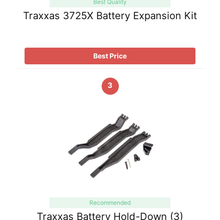
Best Quality
Traxxas 3725X Battery Expansion Kit
Best Price
3
Recommended
Traxxas Battery Hold-Down (3)