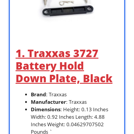
1. Traxxas 3727
Battery Hold
Down Plate, Black
Brand
: Traxxas
Manufacturer
: Traxxas
Dimensions
: Height: 0.13 Inches
Width: 0.92 Inches Length: 4.88
Inches Weight: 0.04629707502
Pounds `