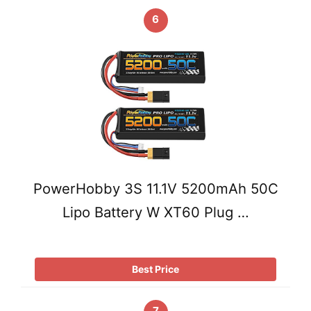
6
PowerHobby 3S 11.1V 5200mAh 50C
Lipo Battery W XT60 Plug …
Best Price
7