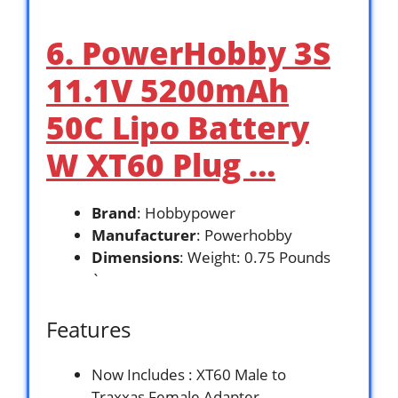
6. PowerHobby 3S
11.1V 5200mAh
50C Lipo Battery
W XT60 Plug …
Brand
: Hobbypower
Manufacturer
: Powerhobby
Dimensions
: Weight: 0.75 Pounds
`
Features
Now Includes : XT60 Male to
Traxxas Female Adapter