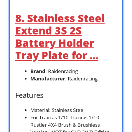
8. Stainless Steel
Extend 3S 2S
Battery Holder
Tray Plate for …
Brand
: Raidenracing
Manufacturer
: Raidenracing
Features
Material: Stainless Steel
For Traxxas 1/10 Traxxas 1/10
Rustler 4X4 Brush & Brushless