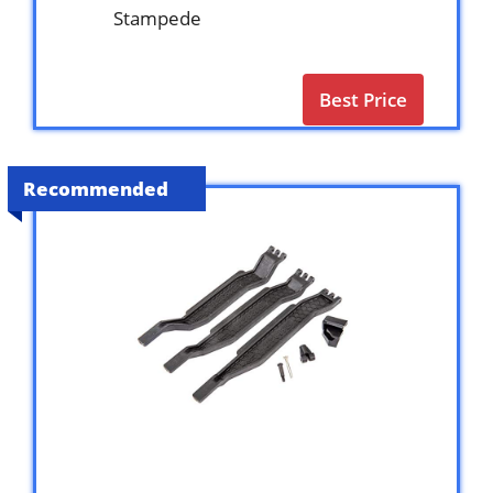
Stampede
Best Price
Recommended