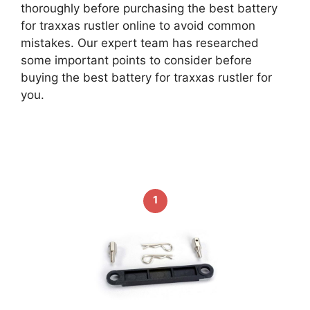
thoroughly before purchasing the best battery
for traxxas rustler online to avoid common
mistakes. Our expert team has researched
some important points to consider before
buying the best battery for traxxas rustler for
you.
1