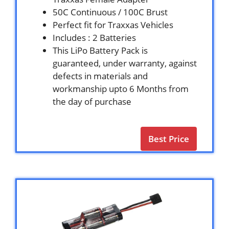
50C Continuous / 100C Brust
Perfect fit for Traxxas Vehicles
Includes : 2 Batteries
This LiPo Battery Pack is
guaranteed, under warranty, against
defects in materials and
workmanship upto 6 Months from
the day of purchase
Best Price