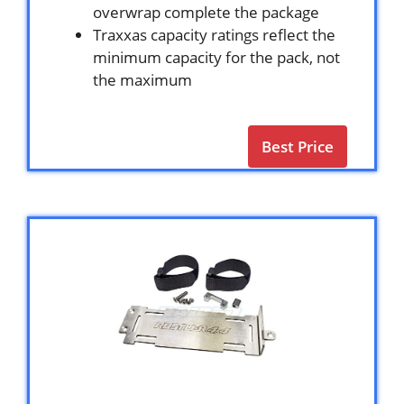
overwrap complete the package
Traxxas capacity ratings reflect the
minimum capacity for the pack, not
the maximum
Best Price