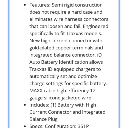
Features: Semi rigid construction
does not require a hard case and
eliminates wire harness connectors
that can loosen and fail. Engineered
specifically to fit Traxxas models.
New high current connector with
gold-plated copper terminals and
integrated balance connector. iD
Auto Battery Identification allows
Traxxas iD equipped chargers to
automatically set and optimize
charge settings for specific battery.
MAXX cable high-efficiency 12
gauge silicone jacketed wire.
Includes: (1) Battery with High
Current Connector and Integrated
Balance Plug
Specs: Configuration: 3S1P