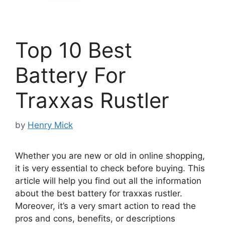
Top 10 Best
Battery For
Traxxas Rustler
by
Henry Mick
Whether you are new or old in online shopping,
it is very essential to check before buying. This
article will help you find out all the information
about the best battery for traxxas rustler.
Moreover, it’s a very smart action to read the
pros and cons, benefits, or descriptions