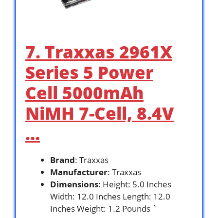
7. Traxxas 2961X
Series 5 Power
Cell 5000mAh
NiMH 7-Cell, 8.4V
…
Brand
: Traxxas
Manufacturer
: Traxxas
Dimensions
: Height: 5.0 Inches
Width: 12.0 Inches Length: 12.0
Inches Weight: 1.2 Pounds `