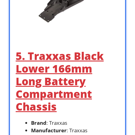
5. Traxxas Black
Lower 166mm
Long Battery
Compartment
Chassis
Brand
: Traxxas
Manufacturer
: Traxxas