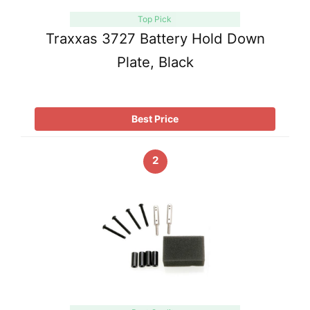
Top Pick
Traxxas 3727 Battery Hold Down
Plate, Black
Best Price
2