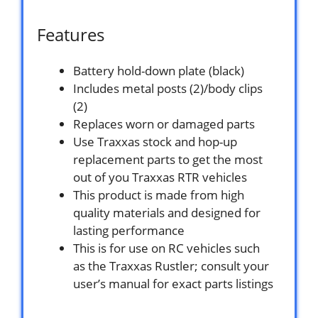
Features
Battery hold-down plate (black)
Includes metal posts (2)/body clips
(2)
Replaces worn or damaged parts
Use Traxxas stock and hop-up
replacement parts to get the most
out of you Traxxas RTR vehicles
This product is made from high
quality materials and designed for
lasting performance
This is for use on RC vehicles such
as the Traxxas Rustler; consult your
user’s manual for exact parts listings