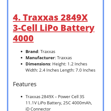
4. Traxxas 2849X
3-Cell LiPo Battery
4000
Brand
: Traxxas
Manufacturer
: Traxxas
Dimensions
: Height: 1.2 Inches
Width: 2.4 Inches Length: 7.0 Inches
Features
Traxxas 2849X – Power Cell 3S
11.1V LiPo Battery, 25C 4000mAh,
iD Connector