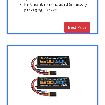
Part number(s) included (in factory
packaging): 3722X
Best Price