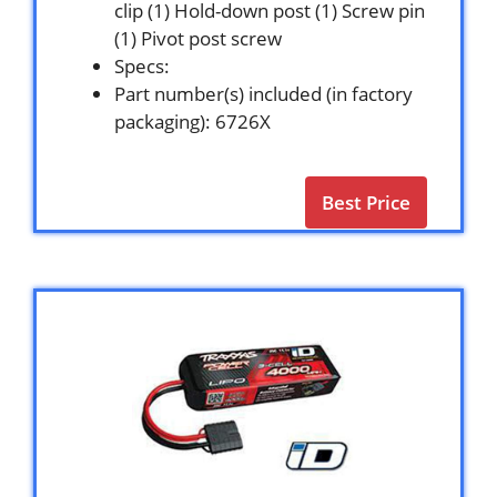
clip (1) Hold-down post (1) Screw pin
(1) Pivot post screw
Specs:
Part number(s) included (in factory
packaging): 6726X
Best Price