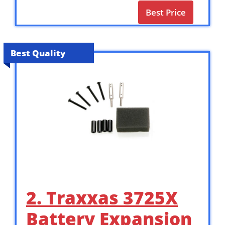
Best Price
Best Quality
2. Traxxas 3725X
Battery Expansion