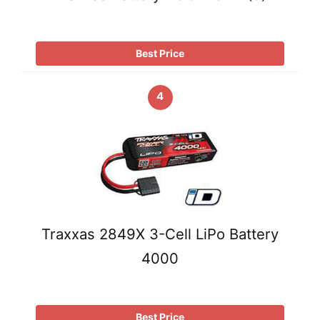
Best Price
4
Traxxas 2849X 3-Cell LiPo Battery
4000
Best Price