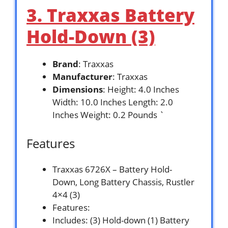
3. Traxxas Battery
Hold-Down (3)
Brand
: Traxxas
Manufacturer
: Traxxas
Dimensions
: Height: 4.0 Inches
Width: 10.0 Inches Length: 2.0
Inches Weight: 0.2 Pounds `
Features
Traxxas 6726X – Battery Hold-
Down, Long Battery Chassis, Rustler
4×4 (3)
Features:
Includes: (3) Hold-down (1) Battery