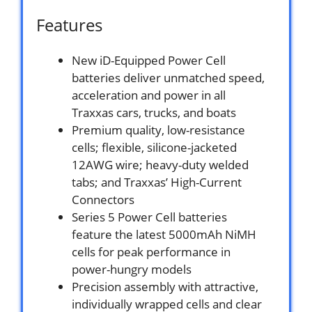
Features
New iD-Equipped Power Cell
batteries deliver unmatched speed,
acceleration and power in all
Traxxas cars, trucks, and boats
Premium quality, low-resistance
cells; flexible, silicone-jacketed
12AWG wire; heavy-duty welded
tabs; and Traxxas’ High-Current
Connectors
Series 5 Power Cell batteries
feature the latest 5000mAh NiMH
cells for peak performance in
power-hungry models
Precision assembly with attractive,
individually wrapped cells and clear