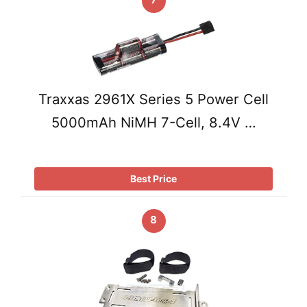
Traxxas 2961X Series 5 Power Cell
5000mAh NiMH 7-Cell, 8.4V …
Best Price
8