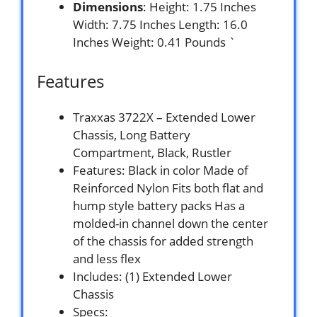
Dimensions
: Height: 1.75 Inches
Width: 7.75 Inches Length: 16.0
Inches Weight: 0.41 Pounds `
Features
Traxxas 3722X – Extended Lower
Chassis, Long Battery
Compartment, Black, Rustler
Features: Black in color Made of
Reinforced Nylon Fits both flat and
hump style battery packs Has a
molded-in channel down the center
of the chassis for added strength
and less flex
Includes: (1) Extended Lower
Chassis
Specs: