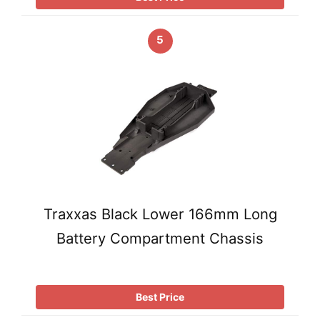
5
Traxxas Black Lower 166mm Long
Battery Compartment Chassis
Best Price