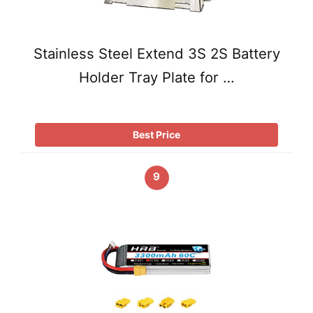
Stainless Steel Extend 3S 2S Battery
Holder Tray Plate for …
Best Price
9