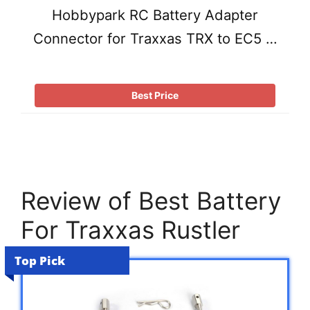
Hobbypark RC Battery Adapter
Connector for Traxxas TRX to EC5 …
Best Price
Review of Best Battery
For Traxxas Rustler
Top Pick