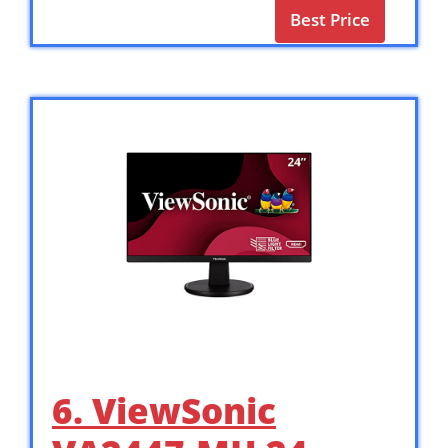
Best Price
6. ViewSonic