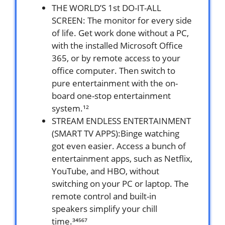
THE WORLD’S 1st DO-IT-ALL
SCREEN: The monitor for every side
of life. Get work done without a PC,
with the installed Microsoft Office
365, or by remote access to your
office computer. Then switch to
pure entertainment with the on-
board one-stop entertainment
system.¹²
STREAM ENDLESS ENTERTAINMENT
(SMART TV APPS):Binge watching
got even easier. Access a bunch of
entertainment apps, such as Netflix,
YouTube, and HBO, without
switching on your PC or laptop. The
remote control and built-in
speakers simplify your chill
time.³⁴⁵⁶⁷