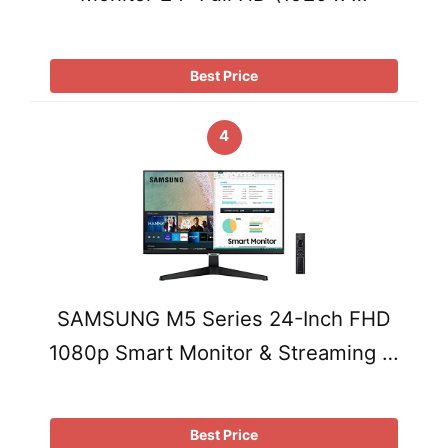
Best Price
4
SAMSUNG M5 Series 24-Inch FHD
1080p Smart Monitor & Streaming …
Best Price