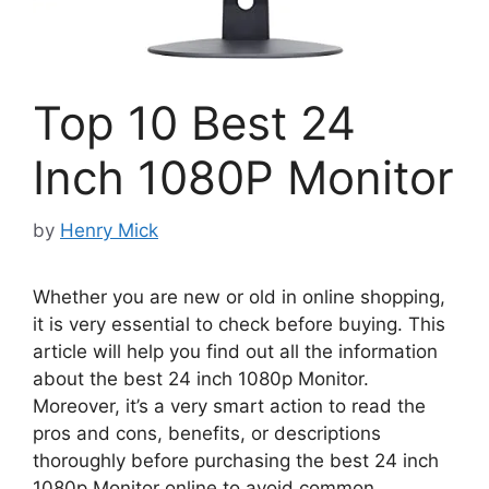
Top 10 Best 24
Inch 1080P Monitor
by
Henry Mick
Whether you are new or old in online shopping,
it is very essential to check before buying. This
article will help you find out all the information
about the best 24 inch 1080p Monitor.
Moreover, it’s a very smart action to read the
pros and cons, benefits, or descriptions
thoroughly before purchasing the best 24 inch
1080p Monitor online to avoid common