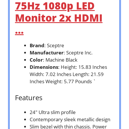
75Hz 1080p LED
Monitor 2x HDMI
…
Brand
: Sceptre
Manufacturer
: Sceptre Inc.
Color
: Machine Black
Dimensions
: Height: 15.83 Inches
Width: 7.02 Inches Length: 21.59
Inches Weight: 5.77 Pounds `
Features
24″ Ultra slim profile
Contemporary sleek metallic design
Slim bezel with thin chassis. Power