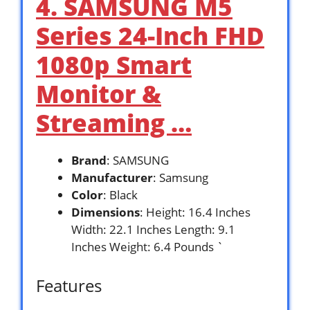
4. SAMSUNG M5
Series 24-Inch FHD
1080p Smart
Monitor &
Streaming …
Brand
: SAMSUNG
Manufacturer
: Samsung
Color
: Black
Dimensions
: Height: 16.4 Inches
Width: 22.1 Inches Length: 9.1
Inches Weight: 6.4 Pounds `
Features