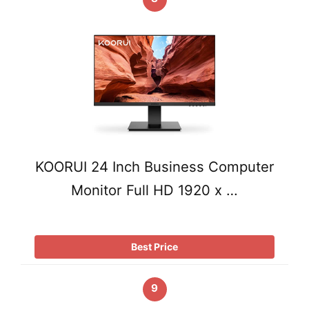
KOORUI 24 Inch Business Computer
Monitor Full HD 1920 x …
Best Price
9