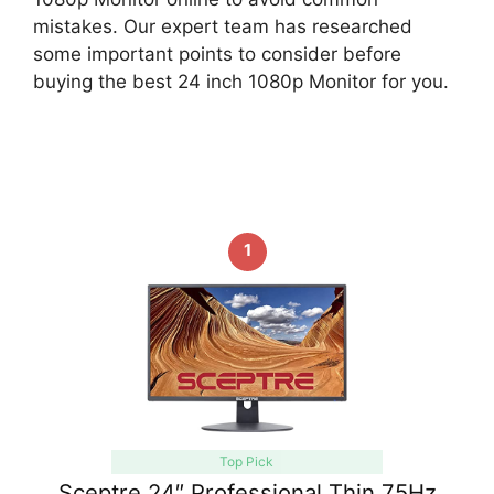
mistakes. Our expert team has researched
some important points to consider before
buying the best 24 inch 1080p Monitor for you.
1
Top Pick
Sceptre 24″ Professional Thin 75Hz