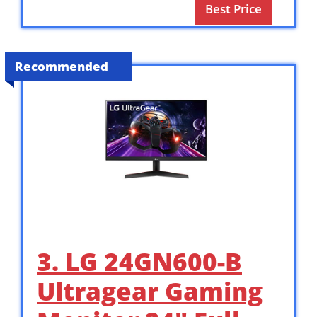
Best Price
Recommended
3. LG 24GN600-B
Ultragear Gaming