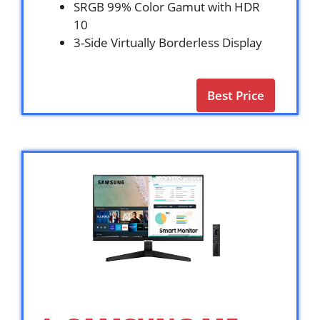
SRGB 99% Color Gamut with HDR
10
3-Side Virtually Borderless Display
Best Price