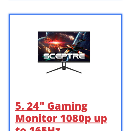
5. 24″ Gaming
Monitor 1080p up
to 165Hz