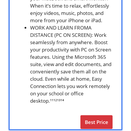
When it’s time to relax, effortlessly
enjoy videos, music, photos, and
more from your iPhone or iPad.
WORK AND LEARN FROMA
DISTANCE (PC ON SCREEN): Work
seamlessly from anywhere. Boost
your productivity with PC on Screen
features. Using the Microsoft 365
suite, view and edit documents, and
conveniently save them all on the
cloud. Even while at home, Easy
Connection lets you work remotely
on your school or office
desktop.¹¹¹²¹³¹⁴
Best Price