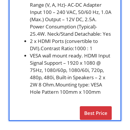
Range (V, A, Hz)- AC-DC Adapter
Input 100 – 240 VAC, 50/60 Hz, 1.0A
(Max.) Output – 12V DC, 2.5A.
Power Consumption (Typical)-
25.4W. Neck/Stand Detachable: Yes
2 x HDMI Ports (convertible to
DVI).Contrast Ratio:1000 : 1
VESA wall mount ready. HDMI Input
Signal Support – 1920 x 1080 @
75Hz, 1080/60p, 1080/60i, 720p,
480p, 480i, Built-in Speakers – 2 x
2W 8 Ohm.Mounting type: VESA
Hole Pattern 100mm x 100mm
Best Price