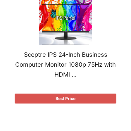
Sceptre IPS 24-Inch Business
Computer Monitor 1080p 75Hz with
HDMI …
Best Price