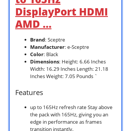
DisplayPort HDMI
AMD …
Brand
: Sceptre
Manufacturer
: e-Sceptre
Color
: Black
Dimensions
: Height: 6.66 Inches
Width: 16.29 Inches Length: 21.18
Inches Weight: 7.05 Pounds `
Features
up to 165Hz refresh rate Stay above
the pack with 165Hz, giving you an
edge in performance as frames
transition instantly.