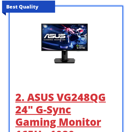
Best Quality
2. ASUS VG248QG
24″ G-Sync
Gaming Monitor