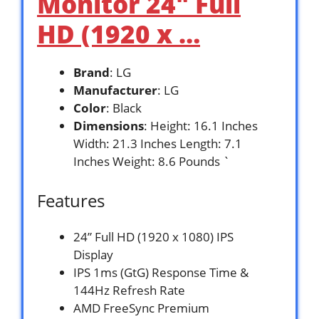
Monitor 24″ Full
HD (1920 x …
Brand
: LG
Manufacturer
: LG
Color
: Black
Dimensions
: Height: 16.1 Inches
Width: 21.3 Inches Length: 7.1
Inches Weight: 8.6 Pounds `
Features
24” Full HD (1920 x 1080) IPS
Display
IPS 1ms (GtG) Response Time &
144Hz Refresh Rate
AMD FreeSync Premium