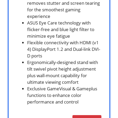
removes stutter and screen tearing
for the smoothest gaming
experience
ASUS Eye Care technology with
flicker-free and blue light filter to
minimize eye fatigue
Flexible connectivity with HDMI (v1
4) DisplayPort 1.2 and Dual-link DVI-
D ports
Ergonomically-designed stand with
tilt swivel pivot height adjustment
plus wall-mount capability for
ultimate viewing comfort
Exclusive GameVisual & Gameplus
functions to enhance color
performance and control