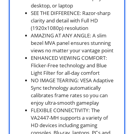
desktop, or laptop
SEE THE DIFFERENCE: Razor-sharp
clarity and detail with Full HD
(1920x1080p) resolution
AMAZING AT ANY ANGLE: A slim
bezel MVA panel ensures stunning
views no matter your vantage point
ENHANCED VIEWING COMFORT:
Flicker-Free technology and Blue
Light Filter for all-day comfort
NO IMAGE TEARING: VESA Adaptive
Sync technology automatically
calibrates frame rates so you can
enjoy ultra-smooth gameplay
FLEXIBLE CONNECTIVITY: The
VA2447-MH supports a variety of
HD devices including gaming
consoles, Blu-ray, laptops, PCs and