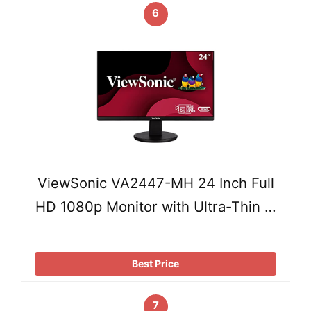
6
ViewSonic VA2447-MH 24 Inch Full
HD 1080p Monitor with Ultra-Thin …
Best Price
7