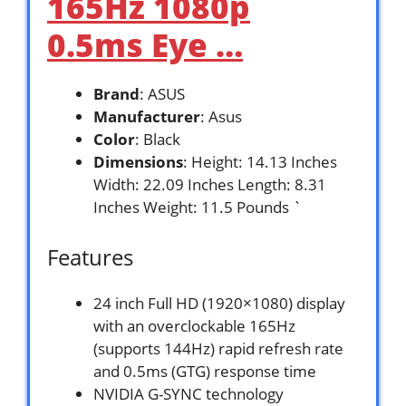
165Hz 1080p
0.5ms Eye …
Brand
: ASUS
Manufacturer
: Asus
Color
: Black
Dimensions
: Height: 14.13 Inches
Width: 22.09 Inches Length: 8.31
Inches Weight: 11.5 Pounds `
Features
24 inch Full HD (1920×1080) display
with an overclockable 165Hz
(supports 144Hz) rapid refresh rate
and 0.5ms (GTG) response time
NVIDIA G-SYNC technology