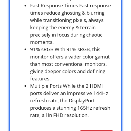
Fast Response Times Fast response
times reduce ghosting & blurring
while transitioning pixels, always
keeping the enemy & terrain
precisely in focus during chaotic
moments.
91% sRGB With 91% sRGB, this
monitor offers a wider color gamut
than most conventional monitors,
giving deeper colors and defining
features.
Multiple Ports While the 2 HDMI
ports deliver an impressive 144Hz
refresh rate, the DisplayPort
produces a stunning 165Hz refresh
rate, all in FHD resolution.