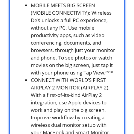
MOBILE MEETS BIG SCREEN
(MOBILE CONNECTIVITY): Wireless
DeX unlocks a full PC experience,
without any PC. Use mobile
productivity apps, such as video
conferencing, documents, and
browsers, through just your monitor
and phone. To see photos or watch
movies on the big screen, just tap it
with your phone using Tap View.⁸⁹¹⁰
CONNECT WITH WORLD’S FIRST
AIRPLAY 2 MONITOR (AIRPLAY 2):
With a first-of-its-kind AirPlay 2
integration, use Apple devices to
work and play on the big screen.
Improve workflow by creating a
wireless dual monitor setup with
your MacBook and Smart Monitor.