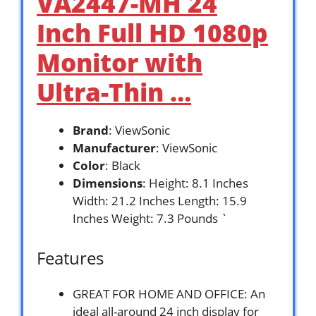
VA2447-MH 24
Inch Full HD 1080p
Monitor with
Ultra-Thin …
Brand
: ViewSonic
Manufacturer
: ViewSonic
Color
: Black
Dimensions
: Height: 8.1 Inches
Width: 21.2 Inches Length: 15.9
Inches Weight: 7.3 Pounds `
Features
GREAT FOR HOME AND OFFICE: An
ideal all-around 24 inch display for