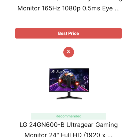
Monitor 165Hz 1080p 0.5ms Eye …
Best Price
3
Recommended
LG 24GN600-B Ultragear Gaming
Monitor 24″ Full HD (1920 x …