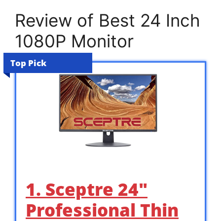
Review of Best 24 Inch
1080P Monitor
Top Pick
1. Sceptre 24″
Professional Thin