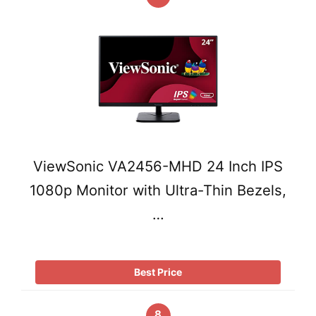
ViewSonic VA2456-MHD 24 Inch IPS
1080p Monitor with Ultra-Thin Bezels,
…
Best Price
8