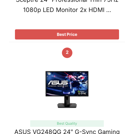
1080p LED Monitor 2x HDMI …
Best Price
2
Best Quality
ASUS VG248QG 24″ G-Sync Gaming