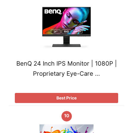
BenQ 24 Inch IPS Monitor | 1080P |
Proprietary Eye-Care …
Best Price
10