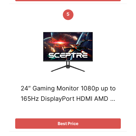
5
24″ Gaming Monitor 1080p up to
165Hz DisplayPort HDMI AMD …
Best Price