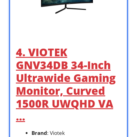
4. VIOTEK
GNV34DB 34-Inch
Ultrawide Gaming
Monitor, Curved
1500R UWQHD VA
…
Brand
: Viotek