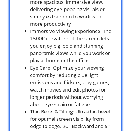
more spacious, immersive view,
delivering eye-popping visuals or
simply extra room to work with
more productivity
Immersive Viewing Experience: The
1500R curvature of the screen lets
you enjoy big, bold and stunning
panoramic views while you work or
play at home or the office
Eye Care: Optimize your viewing
comfort by reducing blue light
emissions and flickers, play games,
watch movies and edit photos for
longer periods without worrying
about eye strain or fatigue
Thin Bezel & Tilting: Ultra-thin bezel
for optimal screen visibility from
edge to edge. 20° Backward and 5°