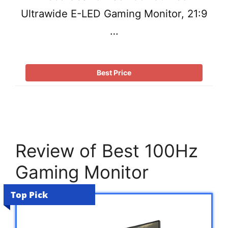
Ultrawide E-LED Gaming Monitor, 21:9
…
Best Price
Review of Best 100Hz
Gaming Monitor
Top Pick