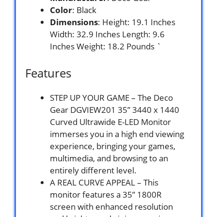
Color
: Black
Dimensions
: Height: 19.1 Inches
Width: 32.9 Inches Length: 9.6
Inches Weight: 18.2 Pounds `
Features
STEP UP YOUR GAME – The Deco
Gear DGVIEW201 35” 3440 x 1440
Curved Ultrawide E-LED Monitor
immerses you in a high end viewing
experience, bringing your games,
multimedia, and browsing to an
entirely different level.
A REAL CURVE APPEAL – This
monitor features a 35” 1800R
screen with enhanced resolution