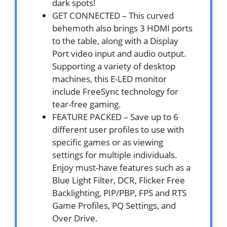
dark spots!
GET CONNECTED – This curved
behemoth also brings 3 HDMI ports
to the table, along with a Display
Port video input and audio output.
Supporting a variety of desktop
machines, this E-LED monitor
include FreeSync technology for
tear-free gaming.
FEATURE PACKED – Save up to 6
different user profiles to use with
specific games or as viewing
settings for multiple individuals.
Enjoy must-have features such as a
Blue Light Filter, DCR, Flicker Free
Backlighting, PIP/PBP, FPS and RTS
Game Profiles, PQ Settings, and
Over Drive.