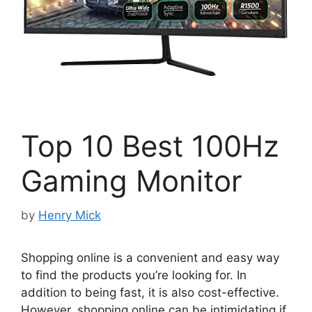
Top 10 Best 100Hz
Gaming Monitor
by
Henry Mick
Shopping online is a convenient and easy way
to find the products you’re looking for. In
addition to being fast, it is also cost-effective.
However, shopping online can be intimidating if