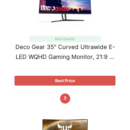
Best Quality
Deco Gear 35″ Curved Ultrawide E-
LED WQHD Gaming Monitor, 21:9 …
Best Price
3