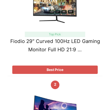
Top Pick
Fiodio 29″ Curved 100Hz LED Gaming
Monitor Full HD 21:9 …
Best Price
2