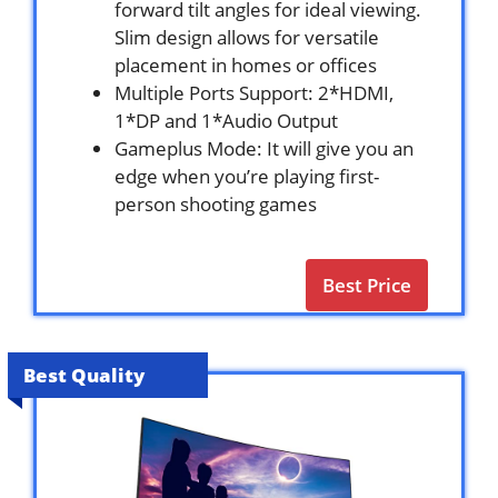
forward tilt angles for ideal viewing.
Slim design allows for versatile
placement in homes or offices
Multiple Ports Support: 2*HDMI,
1*DP and 1*Audio Output
Gameplus Mode: It will give you an
edge when you’re playing first-
person shooting games
Best Price
Best Quality