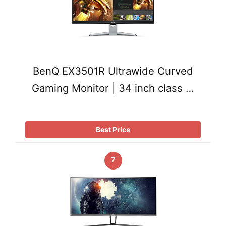
BenQ EX3501R Ultrawide Curved
Gaming Monitor | 34 inch class …
Best Price
7