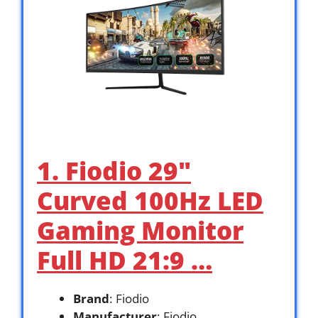
1. Fiodio 29″
Curved 100Hz LED
Gaming Monitor
Full HD 21:9 …
Brand
: Fiodio
Manufacturer
: Fiodio