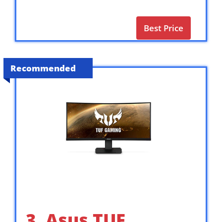
Best Price
Recommended
3. Asus TUF