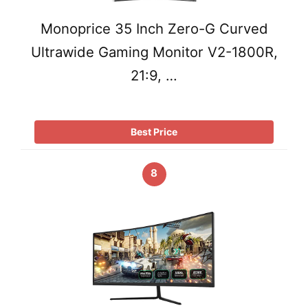
Monoprice 35 Inch Zero-G Curved
Ultrawide Gaming Monitor V2-1800R,
21:9, …
Best Price
8