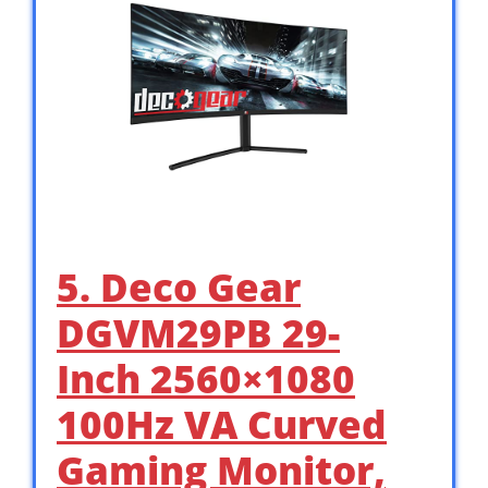
5. Deco Gear
DGVM29PB 29-
Inch 2560×1080
100Hz VA Curved
Gaming Monitor,