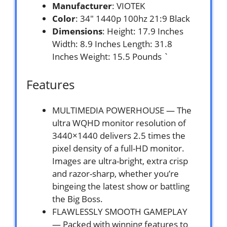
Manufacturer
: VIOTEK
Color
: 34″ 1440p 100hz 21:9 Black
Dimensions
: Height: 17.9 Inches
Width: 8.9 Inches Length: 31.8
Inches Weight: 15.5 Pounds `
Features
MULTIMEDIA POWERHOUSE — The
ultra WQHD monitor resolution of
3440×1440 delivers 2.5 times the
pixel density of a full-HD monitor.
Images are ultra-bright, extra crisp
and razor-sharp, whether you’re
bingeing the latest show or battling
the Big Boss.
FLAWLESSLY SMOOTH GAMEPLAY
— Packed with winning features to