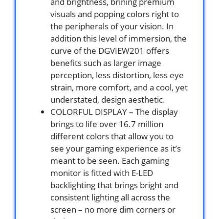
and brightness, brining premium
visuals and popping colors right to
the peripherals of your vision. In
addition this level of immersion, the
curve of the DGVIEW201 offers
benefits such as larger image
perception, less distortion, less eye
strain, more comfort, and a cool, yet
understated, design aesthetic.
COLORFUL DISPLAY – The display
brings to life over 16.7 million
different colors that allow you to
see your gaming experience as it’s
meant to be seen. Each gaming
monitor is fitted with E-LED
backlighting that brings bright and
consistent lighting all across the
screen – no more dim corners or