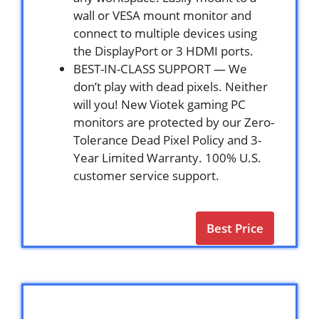
wall or VESA mount monitor and
connect to multiple devices using
the DisplayPort or 3 HDMI ports.
BEST-IN-CLASS SUPPORT — We
don’t play with dead pixels. Neither
will you! New Viotek gaming PC
monitors are protected by our Zero-
Tolerance Dead Pixel Policy and 3-
Year Limited Warranty. 100% U.S.
customer service support.
Best Price