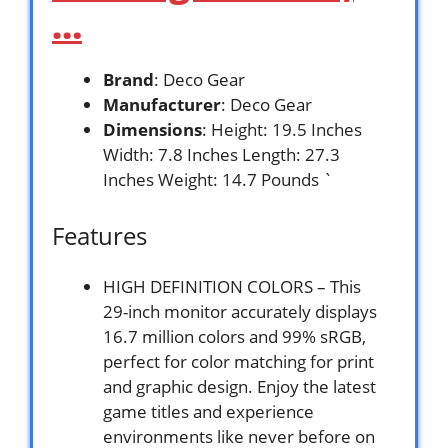
…
Brand
: Deco Gear
Manufacturer
: Deco Gear
Dimensions
: Height: 19.5 Inches
Width: 7.8 Inches Length: 27.3
Inches Weight: 14.7 Pounds `
Features
HIGH DEFINITION COLORS – This
29-inch monitor accurately displays
16.7 million colors and 99% sRGB,
perfect for color matching for print
and graphic design. Enjoy the latest
game titles and experience
environments like never before on