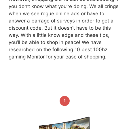
you don’t know what you’re doing. We all cringe
when we see rogue online ads or have to
answer a barrage of surveys in order to get a
discount code. But it doesn’t have to be this
way. With a little knowledge and these tips,
you’ll be able to shop in peace! We have
researched on the following 10 best 100hz
gaming Monitor for your ease of shopping.
1