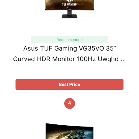
Recommended
Asus TUF Gaming VG35VQ 35”
Curved HDR Monitor 100Hz Uwqhd …
Best Price
4