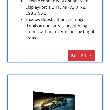
Flexible connectivity options with
DisplayPort 1.2, HDMI (V2.0) x2,
USB 3.0 x2
Shadow Boost enhances image
details in dark areas, brightening
scenes without over exposing bright
areas
Best Price