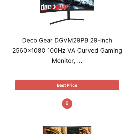
Deco Gear DGVM29PB 29-Inch
2560×1080 100Hz VA Curved Gaming
Monitor, …
Best Price
6