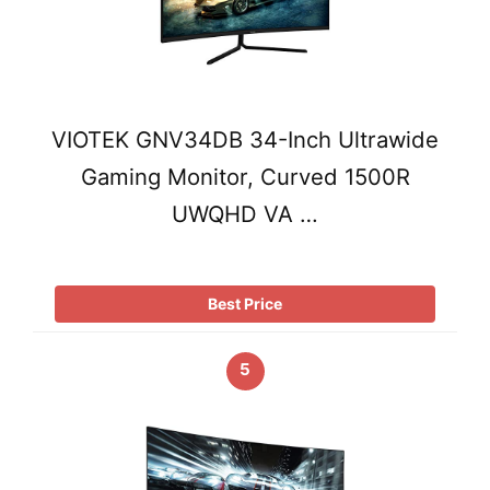
VIOTEK GNV34DB 34-Inch Ultrawide
Gaming Monitor, Curved 1500R
UWQHD VA …
Best Price
5