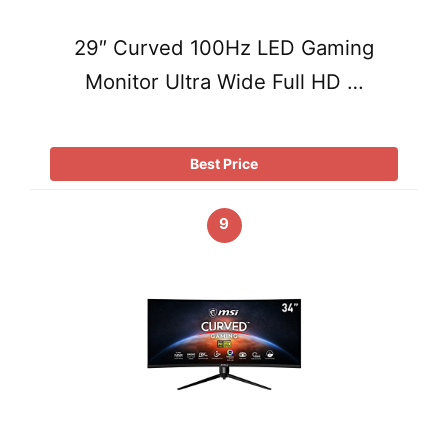
29″ Curved 100Hz LED Gaming
Monitor Ultra Wide Full HD …
Best Price
9