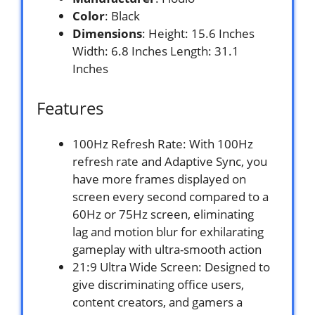
Color
: Black
Dimensions
: Height: 15.6 Inches
Width: 6.8 Inches Length: 31.1
Inches
Features
100Hz Refresh Rate: With 100Hz
refresh rate and Adaptive Sync, you
have more frames displayed on
screen every second compared to a
60Hz or 75Hz screen, eliminating
lag and motion blur for exhilarating
gameplay with ultra-smooth action
21:9 Ultra Wide Screen: Designed to
give discriminating office users,
content creators, and gamers a