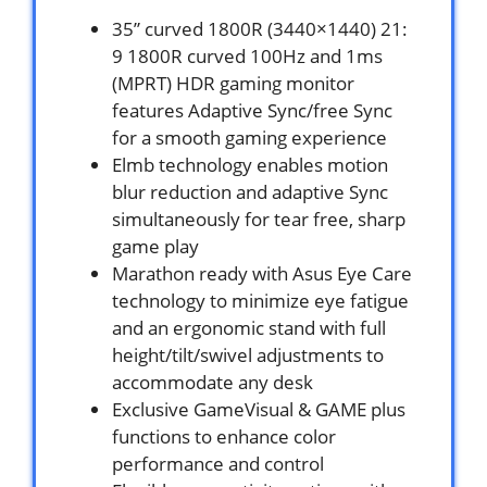
35” curved 1800R (3440×1440) 21:
9 1800R curved 100Hz and 1ms
(MPRT) HDR gaming monitor
features Adaptive Sync/free Sync
for a smooth gaming experience
Elmb technology enables motion
blur reduction and adaptive Sync
simultaneously for tear free, sharp
game play
Marathon ready with Asus Eye Care
technology to minimize eye fatigue
and an ergonomic stand with full
height/tilt/swivel adjustments to
accommodate any desk
Exclusive GameVisual & GAME plus
functions to enhance color
performance and control