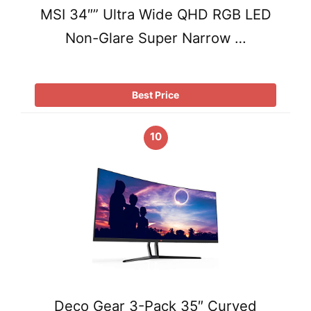
MSI 34″” Ultra Wide QHD RGB LED
Non-Glare Super Narrow …
Best Price
10
Deco Gear 3-Pack 35″ Curved