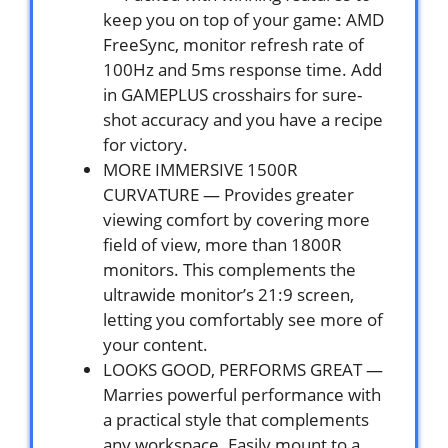
keep you on top of your game: AMD
FreeSync, monitor refresh rate of
100Hz and 5ms response time. Add
in GAMEPLUS crosshairs for sure-
shot accuracy and you have a recipe
for victory.
MORE IMMERSIVE 1500R
CURVATURE — Provides greater
viewing comfort by covering more
field of view, more than 1800R
monitors. This complements the
ultrawide monitor’s 21:9 screen,
letting you comfortably see more of
your content.
LOOKS GOOD, PERFORMS GREAT —
Marries powerful performance with
a practical style that complements
any workspace. Easily mount to a