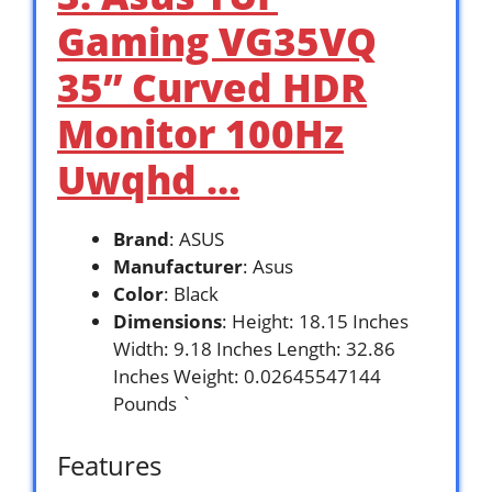
Gaming VG35VQ
35” Curved HDR
Monitor 100Hz
Uwqhd …
Brand
: ASUS
Manufacturer
: Asus
Color
: Black
Dimensions
: Height: 18.15 Inches
Width: 9.18 Inches Length: 32.86
Inches Weight: 0.02645547144
Pounds `
Features