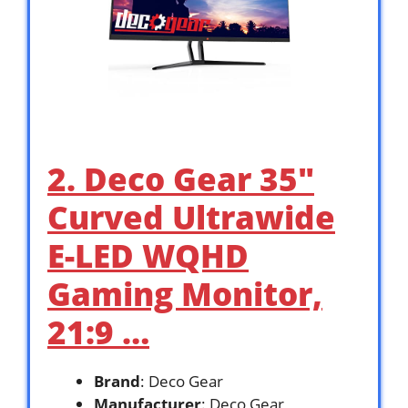
2. Deco Gear 35″
Curved Ultrawide
E-LED WQHD
Gaming Monitor,
21:9 …
Brand
: Deco Gear
Manufacturer
: Deco Gear